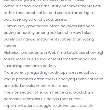
Without critical mass the utility becomes theoretical
rather than practical for end users attempting to
purchase digital or physical assets
Community governance often devolves into vote
buying or apathy among holders who view tokens
purely as financial instruments rather than voting
shares
Historical precedents in Web3 marketplaces show high
failure rates due to lack of real transaction volume
sustaining economic activity
Transparency regarding roadmaps is essential but
vague promises often mask underlying technical debt
or stalled development milestones
The intersection of e-commerce and blockchain
demands seamless UX design that current
implementations struggle to deliver consistently