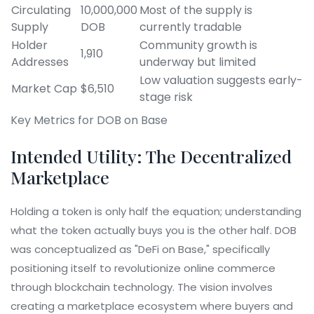
Circulating
10,000,000
Most of the supply is
Supply
DOB
currently tradable
Holder
Community growth is
1,910
Addresses
underway but limited
Low valuation suggests early-
Market Cap
$6,510
stage risk
Key Metrics for DOB on Base
Intended Utility: The Decentralized
Marketplace
Holding a token is only half the equation; understanding
what the token actually buys you is the other half. DOB
was conceptualized as "DeFi on Base," specifically
positioning itself to revolutionize online commerce
through blockchain technology. The vision involves
creating a marketplace ecosystem where buyers and