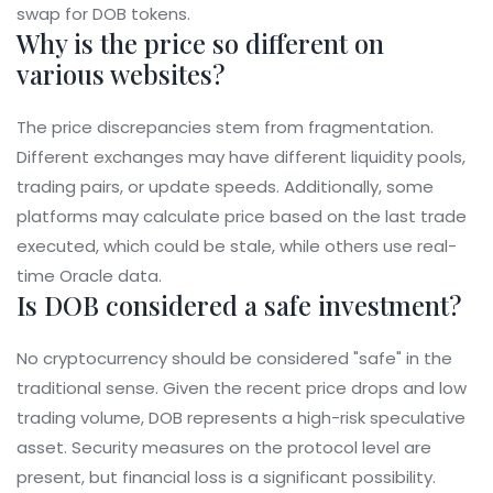
swap for DOB tokens.
Why is the price so different on
various websites?
The price discrepancies stem from fragmentation.
Different exchanges may have different liquidity pools,
trading pairs, or update speeds. Additionally, some
platforms may calculate price based on the last trade
executed, which could be stale, while others use real-
time Oracle data.
Is DOB considered a safe investment?
No cryptocurrency should be considered "safe" in the
traditional sense. Given the recent price drops and low
trading volume, DOB represents a high-risk speculative
asset. Security measures on the protocol level are
present, but financial loss is a significant possibility.