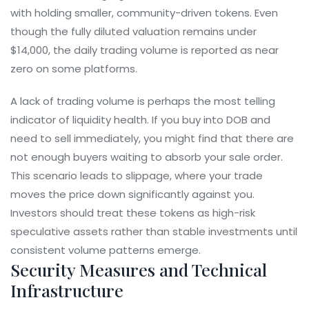
with holding smaller, community-driven tokens. Even
though the fully diluted valuation remains under
$14,000, the daily trading volume is reported as near
zero on some platforms.
A lack of trading volume is perhaps the most telling
indicator of liquidity health. If you buy into DOB and
need to sell immediately, you might find that there are
not enough buyers waiting to absorb your sale order.
This scenario leads to slippage, where your trade
moves the price down significantly against you.
Investors should treat these tokens as high-risk
speculative assets rather than stable investments until
consistent volume patterns emerge.
Security Measures and Technical
Infrastructure