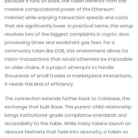
Because it runs on Base, the token benefits from the
massive computational power of the Ethereum
mainnet while enjoying transaction speeds and costs
that are significantly lower. In practical terms, this setup
resolves two of the biggest complaints in crypto: slow
processing times and exorbitant gas fees. For a
community token like DOB, this environment allows for
micro-transactions that would otherwise be impossible
on older chains. If a project attempts to handle
thousands of small trades or marketplace interactions,
it needs this kind of efficiency.
The connection extends further back to
Coinbase
, the
exchange that built Base. This parent-child relationship
brings institutional-grade compliance standards and
accessibility to the table. While many tokens launch on
obscure testnets that fade into obscurity, a token on