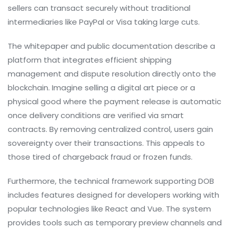
sellers can transact securely without traditional
intermediaries like PayPal or Visa taking large cuts.
The whitepaper and public documentation describe a
platform that integrates efficient shipping
management and dispute resolution directly onto the
blockchain. Imagine selling a digital art piece or a
physical good where the payment release is automatic
once delivery conditions are verified via smart
contracts. By removing centralized control, users gain
sovereignty over their transactions. This appeals to
those tired of chargeback fraud or frozen funds.
Furthermore, the technical framework supporting DOB
includes features designed for developers working with
popular technologies like
React
and
Vue
. The system
provides tools such as temporary preview channels and