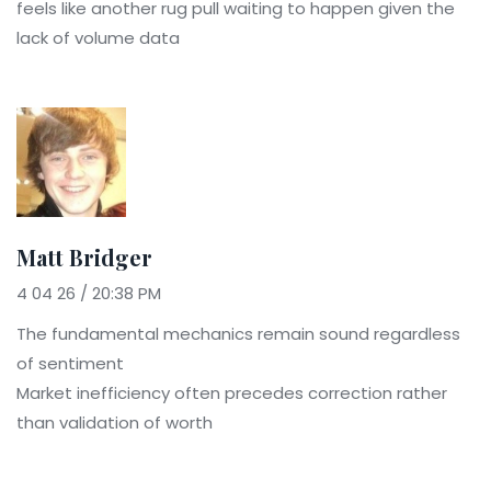
feels like another rug pull waiting to happen given the
lack of volume data
Matt Bridger
4 04 26 / 20:38 PM
The fundamental mechanics remain sound regardless
of sentiment
Market inefficiency often precedes correction rather
than validation of worth