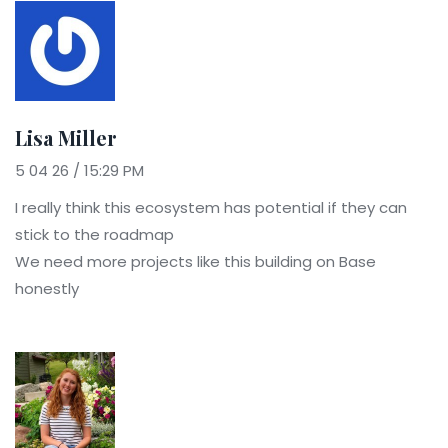
Lisa Miller
5 04 26 / 15:29 PM
I really think this ecosystem has potential if they can
stick to the roadmap
We need more projects like this building on Base
honestly