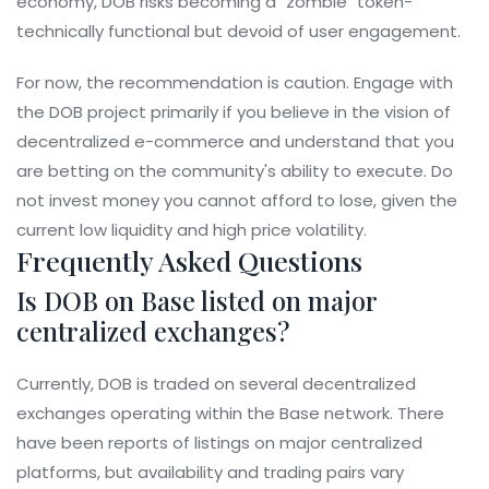
economy, DOB risks becoming a "zombie" token-
technically functional but devoid of user engagement.
For now, the recommendation is caution. Engage with
the DOB project primarily if you believe in the vision of
decentralized e-commerce and understand that you
are betting on the community's ability to execute. Do
not invest money you cannot afford to lose, given the
current low liquidity and high price volatility.
Frequently Asked Questions
Is DOB on Base listed on major
centralized exchanges?
Currently, DOB is traded on several decentralized
exchanges operating within the Base network. There
have been reports of listings on major centralized
platforms, but availability and trading pairs vary