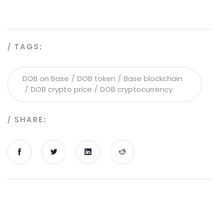
TAGS:
DOB on Base
DOB token
Base blockchain
DOB crypto price
DOB cryptocurrency
SHARE: