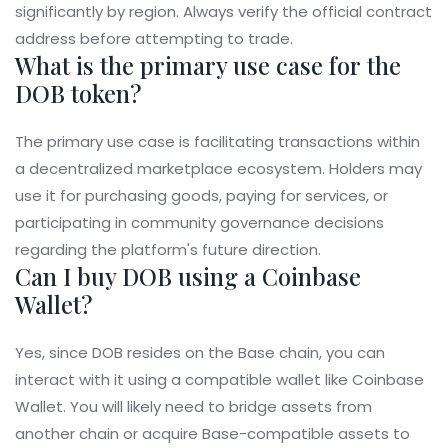
significantly by region. Always verify the official contract
address before attempting to trade.
What is the primary use case for the
DOB token?
The primary use case is facilitating transactions within
a decentralized marketplace ecosystem. Holders may
use it for purchasing goods, paying for services, or
participating in community governance decisions
regarding the platform's future direction.
Can I buy DOB using a Coinbase
Wallet?
Yes, since DOB resides on the Base chain, you can
interact with it using a compatible wallet like Coinbase
Wallet. You will likely need to bridge assets from
another chain or acquire Base-compatible assets to