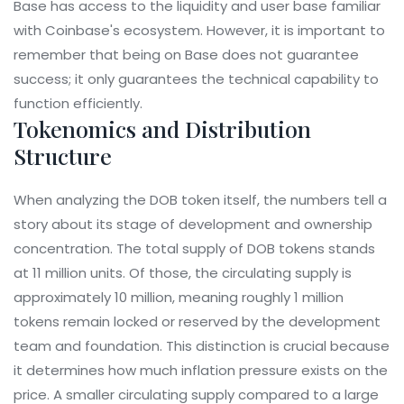
Base has access to the liquidity and user base familiar
with Coinbase's ecosystem. However, it is important to
remember that being on Base does not guarantee
success; it only guarantees the technical capability to
function efficiently.
Tokenomics and Distribution
Structure
When analyzing the DOB token itself, the numbers tell a
story about its stage of development and ownership
concentration. The total supply of DOB tokens stands
at 11 million units. Of those, the circulating supply is
approximately 10 million, meaning roughly 1 million
tokens remain locked or reserved by the development
team and foundation. This distinction is crucial because
it determines how much inflation pressure exists on the
price. A smaller circulating supply compared to a large