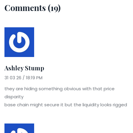
Comments (19)
Ashley Stump
31 03 26 / 18:19 PM
they are hiding something obvious with that price
disparity
base chain might secure it but the liquidity looks rigged