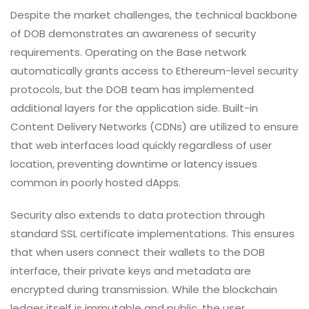
Despite the market challenges, the technical backbone
of DOB demonstrates an awareness of security
requirements. Operating on the Base network
automatically grants access to Ethereum-level security
protocols, but the DOB team has implemented
additional layers for the application side. Built-in
Content Delivery Networks (CDNs) are utilized to ensure
that web interfaces load quickly regardless of user
location, preventing downtime or latency issues
common in poorly hosted dApps.
Security also extends to data protection through
standard SSL certificate implementations. This ensures
that when users connect their wallets to the DOB
interface, their private keys and metadata are
encrypted during transmission. While the blockchain
ledger itself is immutable and public, the user