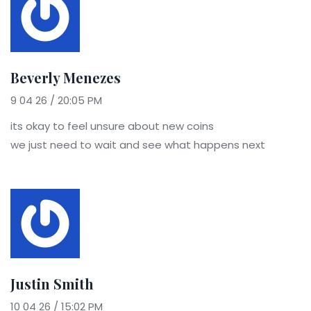
Beverly Menezes
9 04 26 / 20:05 PM
its okay to feel unsure about new coins
we just need to wait and see what happens next
Justin Smith
10 04 26 / 15:02 PM