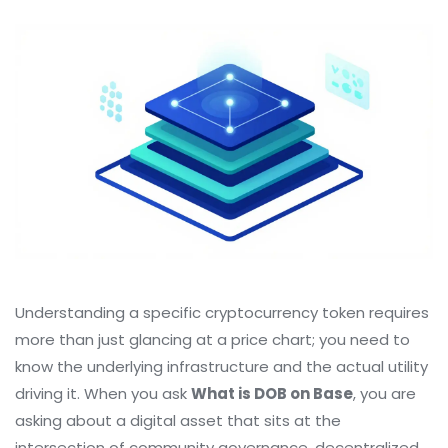
Understanding a specific cryptocurrency token requires
more than just glancing at a price chart; you need to
know the underlying infrastructure and the actual utility
driving it. When you ask
What is DOB on Base
, you are
asking about a digital asset that sits at the
intersection of community governance, decentralized