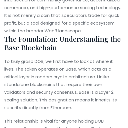
commerce, and high-performance scaling technology.
It is not merely a coin that speculators trade for quick
profit, but a tool designed for a specific ecosystem
within the broader Web3 landscape.
The Foundation: Understanding the
Base Blockchain
To truly grasp DOB, we first have to look at where it
lives. The token operates on
Base
, which acts as a
critical layer in modern crypto architecture. Unlike
standalone blockchains that require their own
validators and security consensus, Base is a
Layer 2
scaling solution
. This designation means it inherits its
security directly from
Ethereum
.
This relationship is vital for anyone holding DOB.