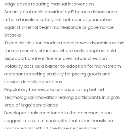
edge cases requiring manual intervention
Security protocols provided by Ethereum inheritance
offer a baseline safety net but cannot guarantee
against internal team malfeasance or governance
attacks
Token distribution models reveal power dynamics within
the community structure where early adopters hold
disproportionate influence over future direction
Volatility acts as a barrier to adoption for mainstream
merchants seeking stability for pricing goods and
services in daily operations
Regulatory frameworks continue to lag behind
technological innovation leaving participants in a gray
area of legal compliance
Developer tools mentioned in the documentation
suggest a vision of scalability that relies heavily on
continued growth of the Base network itself