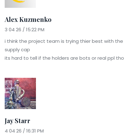
Alex Kuzmenko
3 04 26 / 15:22 PM
i think the project team is trying thier best with the
supply cap
its hard to tell if the holders are bots or real ppl tho
Jay Starr
4 04 26 / 16:31 PM