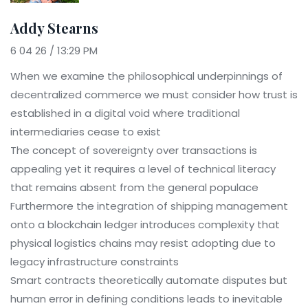
Addy Stearns
6 04 26 / 13:29 PM
When we examine the philosophical underpinnings of
decentralized commerce we must consider how trust is
established in a digital void where traditional
intermediaries cease to exist
The concept of sovereignty over transactions is
appealing yet it requires a level of technical literacy
that remains absent from the general populace
Furthermore the integration of shipping management
onto a blockchain ledger introduces complexity that
physical logistics chains may resist adopting due to
legacy infrastructure constraints
Smart contracts theoretically automate disputes but
human error in defining conditions leads to inevitable