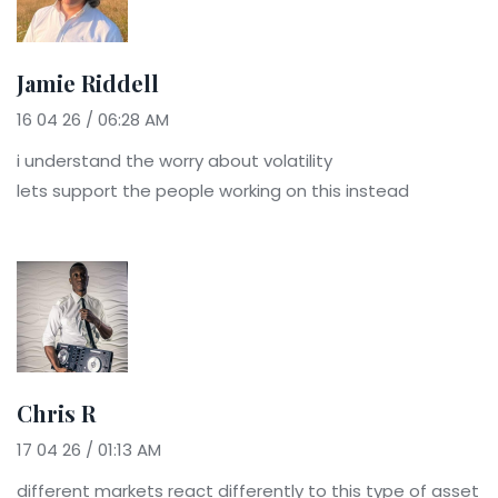
Jamie Riddell
16 04 26 / 06:28 AM
i understand the worry about volatility
lets support the people working on this instead
Chris R
17 04 26 / 01:13 AM
different markets react differently to this type of asset