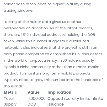
holder base often leads to higher volatility during
trading windows.
Looking at the holder data gives us another
perspective on adoption. As of the latest records,
there are 1,910 individual addresses holding the DOB
token. While this number suggests a distributed
network, it also indicates that the project is still in an
early phase compared to established blue-chip assets.
In the world of cryptocurrency, 1,900 holders usually
signals a niche community rather than a mass-market
product. To maintain long-term viability, projects
typically need to grow this number into the hundreds of
thousands.
Metric
Value
Implication
Total
11,000,000
Capped scarcity limits infinite
Supply
DOB
issuance