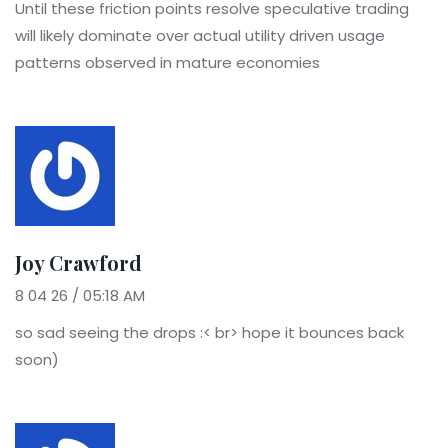
Until these friction points resolve speculative trading
will likely dominate over actual utility driven usage
patterns observed in mature economies
Joy Crawford
8 04 26 / 05:18 AM
so sad seeing the drops :< br> hope it bounces back
soon)