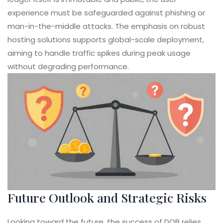
experience must be safeguarded against phishing or
man-in-the-middle attacks. The emphasis on robust
hosting solutions supports global-scale deployment,
aiming to handle traffic spikes during peak usage
without degrading performance.
Future Outlook and Strategic Risks
Looking toward the future, the success of DOB relies