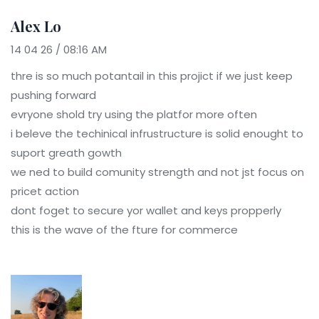
Alex Lo
14 04 26 / 08:16 AM
thre is so much potantail in this projict if we just keep
pushing forward
evryone shold try using the platfor more often
i beleve the techinical infrustructure is solid enought to
suport greath gowth
we ned to build comunity strength and not jst focus on
pricet action
dont foget to secure yor wallet and keys propperly
this is the wave of the fture for commerce