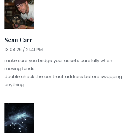
Sean Carr
13 04 26 / 21:41 PM
make sure you bridge your assets carefully when
moving funds
double check the contract address before swapping
anything