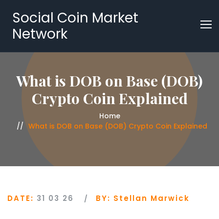
Social Coin Market
Network
What is DOB on Base (DOB)
Crypto Coin Explained
Home
What is DOB on Base (DOB) Crypto Coin Explained
DATE:
31 03 26
BY:
Stellan Marwick