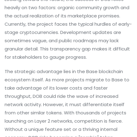
heavily on two factors: organic community growth and
the actual realization of its marketplace promises.
Currently, the project faces the typical hurdles of early-
stage cryptocurrencies. Development updates are
sometimes vague, and public roadmaps may lack
granular detail. This transparency gap makes it difficult
for stakeholders to gauge progress.
The strategic advantage lies in the Base blockchain
ecosystem itself. As more projects migrate to Base to
take advantage of its lower costs and faster
throughput, DOB could ride the wave of increased
network activity. However, it must differentiate itself
from other similar tokens. With thousands of projects
launching on Layer 2 networks, competition is fierce.
Without a unique feature set or a thriving internal