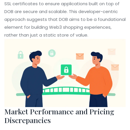
SSL certificates to ensure applications built on top of
DOB are secure and scalable. This developer-centric
approach suggests that DOB aims to be a foundational
element for building Web3 shopping experiences,
rather than just a static store of value.
Market Performance and Pricing
Discrepancies