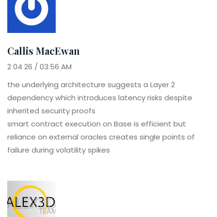
Callis MacEwan
2 04 26 / 03:56 AM
the underlying architecture suggests a Layer 2
dependency which introduces latency risks despite
inherited security proofs
smart contract execution on Base is efficient but
reliance on external oracles creates single points of
failure during volatility spikes