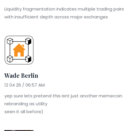
Liquidity fragmentation indicates multiple trading pairs
with insufficient depth across major exchanges
Wade Berlin
12 04 26 / 06:57 AM
yep sure lets pretend this isnt just another memecoin
rebranding as utility
seen it all before)