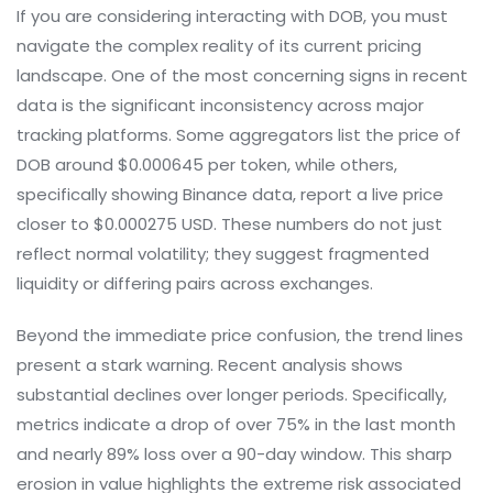
If you are considering interacting with DOB, you must
navigate the complex reality of its current pricing
landscape. One of the most concerning signs in recent
data is the significant inconsistency across major
tracking platforms. Some aggregators list the price of
DOB around $0.000645 per token, while others,
specifically showing Binance data, report a live price
closer to $0.000275 USD. These numbers do not just
reflect normal volatility; they suggest fragmented
liquidity or differing pairs across exchanges.
Beyond the immediate price confusion, the trend lines
present a stark warning. Recent analysis shows
substantial declines over longer periods. Specifically,
metrics indicate a drop of over 75% in the last month
and nearly 89% loss over a 90-day window. This sharp
erosion in value highlights the extreme risk associated