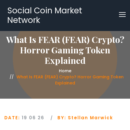
Social Coin Market
Network
What Is FEAR (FEAR) Crypto?
Horror Gaming Token
Explained
Home
What Is FEAR (FEAR) Crypto? Horror Gaming Token
Explained
DATE:
19 06 26
BY:
Stellan Marwick