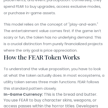
spend FEAR to buy upgrades, access exclusive modes,
or purchase in-game assets.
This model relies on the concept of "play-and-earn."
The entertainment value comes first. If the game isn’t
scary or fun, the token has no underlying demand. This
is a crucial distinction from purely financialized projects
where the only goal is price appreciation.
How the FEAR Token Works
To understand the value proposition, you have to look
at what the token actually does. In most ecosystems, a
utility token serves three main functions. FEAR follows
this standard pattern closely.
In-Game Currency:
This is the bread and butter.
You use FEAR to buy character skins, weapons, or
access passes within the horror titles. Developers