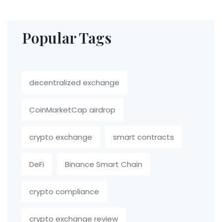
Popular Tags
decentralized exchange
CoinMarketCap airdrop
crypto exchange
smart contracts
DeFi
Binance Smart Chain
crypto compliance
crypto exchange review