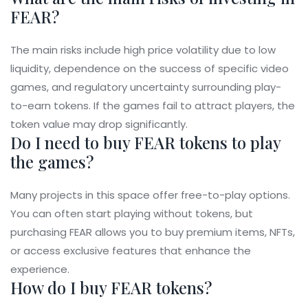
FEAR?
The main risks include high price volatility due to low
liquidity, dependence on the success of specific video
games, and regulatory uncertainty surrounding play-
to-earn tokens. If the games fail to attract players, the
token value may drop significantly.
Do I need to buy FEAR tokens to play
the games?
Many projects in this space offer free-to-play options.
You can often start playing without tokens, but
purchasing FEAR allows you to buy premium items, NFTs,
or access exclusive features that enhance the
experience.
How do I buy FEAR tokens?