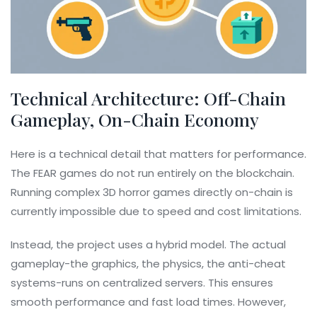
Technical Architecture: Off-Chain
Gameplay, On-Chain Economy
Here is a technical detail that matters for performance.
The FEAR games do not run entirely on the blockchain.
Running complex 3D horror games directly on-chain is
currently impossible due to speed and cost limitations.
Instead, the project uses a hybrid model. The actual
gameplay-the graphics, the physics, the anti-cheat
systems-runs on centralized servers. This ensures
smooth performance and fast load times. However,