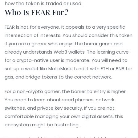
how the token is traded or used.
Who Is FEAR For?
FEAR is not for everyone. It appeals to a very specific
intersection of interests. You should consider this token
if you are a gamer who enjoys the horror genre and
already understands Web3 wallets. The learning curve
for a crypto-native user is moderate. You will need to
set up a wallet like MetaMask, fund it with ETH or BNB for
gas, and bridge tokens to the correct network.
For a non-crypto gamer, the barrier to entry is higher.
You need to learn about seed phrases, network
switches, and private key security. If you are not
comfortable managing your own digital assets, this
ecosystem might be frustrating.