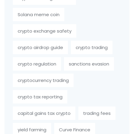
Solana meme coin
crypto exchange safety
crypto airdrop guide
crypto trading
crypto regulation
sanctions evasion
cryptocurrency trading
crypto tax reporting
capital gains tax crypto
trading fees
yield farming
Curve Finance