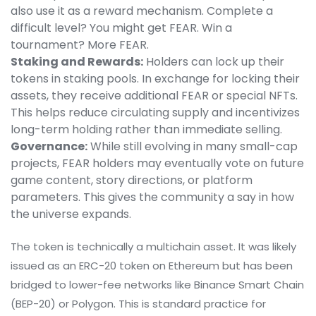
also use it as a reward mechanism. Complete a
difficult level? You might get FEAR. Win a
tournament? More FEAR.
Staking and Rewards:
Holders can lock up their
tokens in staking pools. In exchange for locking their
assets, they receive additional FEAR or special NFTs.
This helps reduce circulating supply and incentivizes
long-term holding rather than immediate selling.
Governance:
While still evolving in many small-cap
projects, FEAR holders may eventually vote on future
game content, story directions, or platform
parameters. This gives the community a say in how
the universe expands.
The token is technically a multichain asset. It was likely
issued as an ERC-20 token on Ethereum but has been
bridged to lower-fee networks like Binance Smart Chain
(BEP-20) or Polygon. This is standard practice for