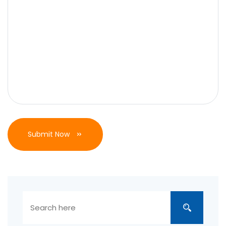
Submit Now