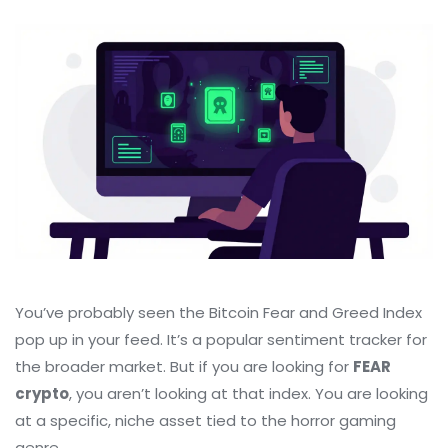
You’ve probably seen the Bitcoin Fear and Greed Index
pop up in your feed. It’s a popular sentiment tracker for
the broader market. But if you are looking for
FEAR
crypto
, you aren’t looking at that index. You are looking
at a specific, niche asset tied to the horror gaming
genre.