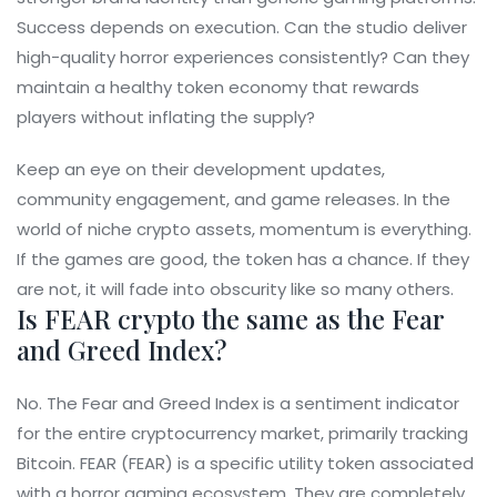
Success depends on execution. Can the studio deliver
high-quality horror experiences consistently? Can they
maintain a healthy token economy that rewards
players without inflating the supply?
Keep an eye on their development updates,
community engagement, and game releases. In the
world of niche crypto assets, momentum is everything.
If the games are good, the token has a chance. If they
are not, it will fade into obscurity like so many others.
Is FEAR crypto the same as the Fear
and Greed Index?
No. The Fear and Greed Index is a sentiment indicator
for the entire cryptocurrency market, primarily tracking
Bitcoin. FEAR (FEAR) is a specific utility token associated
with a horror gaming ecosystem. They are completely