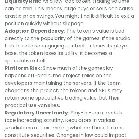
Liquidity Risk:
As a low-cap token, trading volume
can be thin. This means large buys or sells can cause
drastic price swings. You might find it difficult to exit a
position quickly without slippage.
Adoption Dependency:
The token’s value is tied
directly to the popularity of the games. If the studio
fails to release engaging content or loses its player
base, the token loses its utility. It becomes a
speculative shell.
Platform Risk:
Since much of the gameplay
happens off-chain, the project relies on the
developers maintaining the servers. If the team
abandons the project, the tokens and NFTs may
retain some speculative trading value, but their
practical use vanishes.
Regulatory Uncertainty:
Play-to-earn models
face increasing scrutiny. Regulators in various
jurisdictions are examining whether these tokens
constitute securities. Changes in law could impact