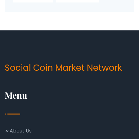
Social Coin Market Network
Menu
About Us