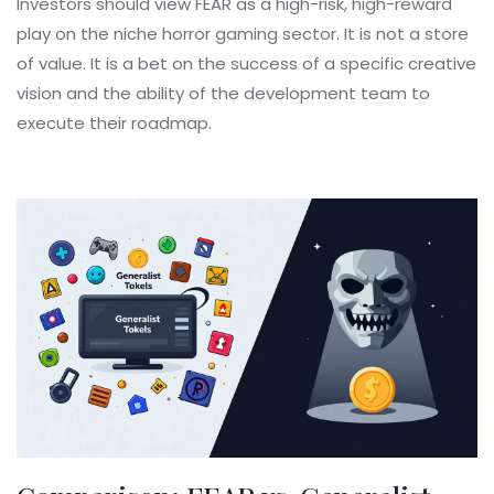
Investors should view FEAR as a high-risk, high-reward
play on the niche horror gaming sector. It is not a store
of value. It is a bet on the success of a specific creative
vision and the ability of the development team to
execute their roadmap.