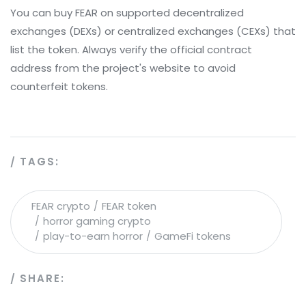
You can buy FEAR on supported decentralized
exchanges (DEXs) or centralized exchanges (CEXs) that
list the token. Always verify the official contract
address from the project's website to avoid
counterfeit tokens.
TAGS:
FEAR crypto
FEAR token
horror gaming crypto
play-to-earn horror
GameFi tokens
SHARE: