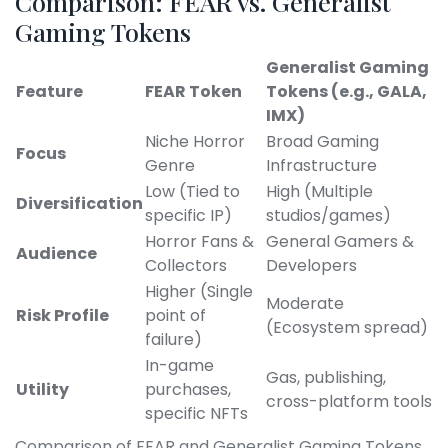
Comparison: FEAR vs. Generalist
Gaming Tokens
Generalist Gaming
Feature
FEAR Token
Tokens (e.g., GALA,
IMX)
Niche Horror
Broad Gaming
Focus
Genre
Infrastructure
Low (Tied to
High (Multiple
Diversification
specific IP)
studios/games)
Horror Fans &
General Gamers &
Audience
Collectors
Developers
Higher (Single
Moderate
Risk Profile
point of
(Ecosystem spread)
failure)
In-game
Gas, publishing,
Utility
purchases,
cross-platform tools
specific NFTs
Comparison of FEAR and Generalist Gaming Tokens