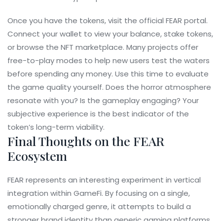
Once you have the tokens, visit the official FEAR portal.
Connect your wallet to view your balance, stake tokens,
or browse the NFT marketplace. Many projects offer
free-to-play modes to help new users test the waters
before spending any money. Use this time to evaluate
the game quality yourself. Does the horror atmosphere
resonate with you? Is the gameplay engaging? Your
subjective experience is the best indicator of the
token’s long-term viability.
Final Thoughts on the FEAR
Ecosystem
FEAR represents an interesting experiment in vertical
integration within GameFi. By focusing on a single,
emotionally charged genre, it attempts to build a
stronger brand identity than generic gaming platforms.