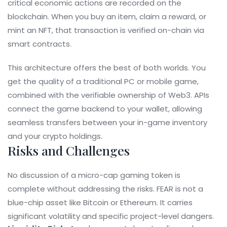
critical economic actions are recorded on the
blockchain. When you buy an item, claim a reward, or
mint an NFT, that transaction is verified on-chain via
smart contracts.
This architecture offers the best of both worlds. You
get the quality of a traditional PC or mobile game,
combined with the verifiable ownership of Web3. APIs
connect the game backend to your wallet, allowing
seamless transfers between your in-game inventory
and your crypto holdings.
Risks and Challenges
No discussion of a micro-cap gaming token is
complete without addressing the risks. FEAR is not a
blue-chip asset like Bitcoin or Ethereum. It carries
significant volatility and specific project-level dangers.