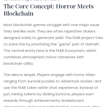
The Core Concept: Horror Meets
Blockchain
Most blockchain games struggle with one major issue:
they feel like work. They are often repetitive clickers
designed solely to generate yield. The FEAR project tries
to solve this by prioritizing the "game" part of GameFi.
The central entity here is the
FEAR Ecosystem
, which
combines atmospheric horror narratives with
blockchain utility
.
The idea is simple. Players engage with horror titles-
ranging from survival puzzles to adventure stories-and
use the FEAR token within that experience. Instead of
just mining tokens by clicking buttons, players earn
rewards through achievements, leaderboard
placements, and event participation. Conversely, they