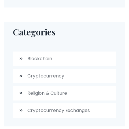
Categories
Blockchain
Cryptocurrency
Religion & Culture
Cryptocurrency Exchanges