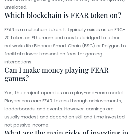
unrelated.
Which blockchain is FEAR token on?
FEAR is a multichain token. It typically exists as an ERC-
20 token on Ethereum and may be bridged to other
networks like Binance Smart Chain (BSC) or Polygon to
facilitate lower transaction fees for gaming
interactions.
Can I make money playing FEAR
games?
Yes, the project operates on a play-and-earn model.
Players can earn FEAR tokens through achievements,
leaderboards, and events. However, earnings are
usually modest and depend on skill and time invested,
not passive income.
What are the main risks of investing in