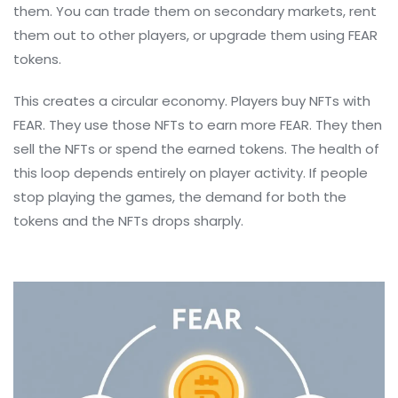
them. You can trade them on secondary markets, rent
them out to other players, or upgrade them using FEAR
tokens.
This creates a circular economy. Players buy NFTs with
FEAR. They use those NFTs to earn more FEAR. They then
sell the NFTs or spend the earned tokens. The health of
this loop depends entirely on player activity. If people
stop playing the games, the demand for both the
tokens and the NFTs drops sharply.