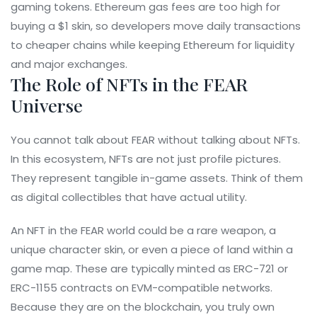
gaming tokens. Ethereum gas fees are too high for
buying a $1 skin, so developers move daily transactions
to cheaper chains while keeping Ethereum for liquidity
and major exchanges.
The Role of NFTs in the FEAR
Universe
You cannot talk about FEAR without talking about NFTs.
In this ecosystem, NFTs are not just profile pictures.
They represent tangible in-game assets. Think of them
as digital collectibles that have actual utility.
An NFT in the FEAR world could be a rare weapon, a
unique character skin, or even a piece of land within a
game map. These are typically minted as ERC-721 or
ERC-1155 contracts on EVM-compatible networks.
Because they are on the blockchain, you truly own