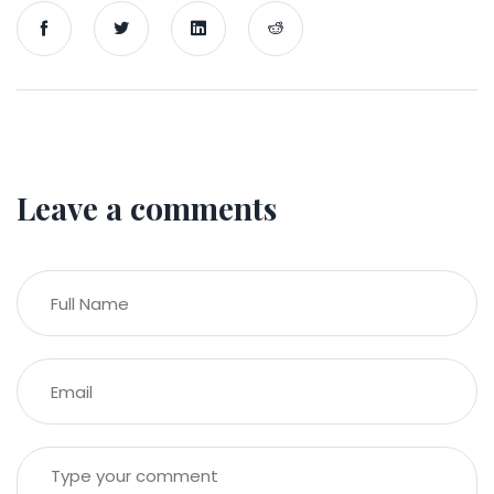
Leave a comments