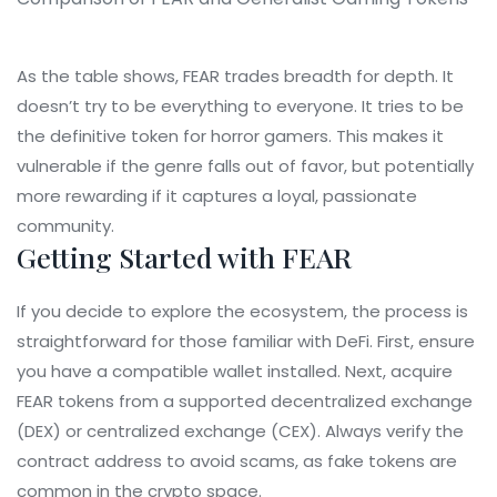
As the table shows, FEAR trades breadth for depth. It
doesn’t try to be everything to everyone. It tries to be
the definitive token for horror gamers. This makes it
vulnerable if the genre falls out of favor, but potentially
more rewarding if it captures a loyal, passionate
community.
Getting Started with FEAR
If you decide to explore the ecosystem, the process is
straightforward for those familiar with DeFi. First, ensure
you have a compatible wallet installed. Next, acquire
FEAR tokens from a supported decentralized exchange
(DEX) or centralized exchange (CEX). Always verify the
contract address to avoid scams, as fake tokens are
common in the crypto space.