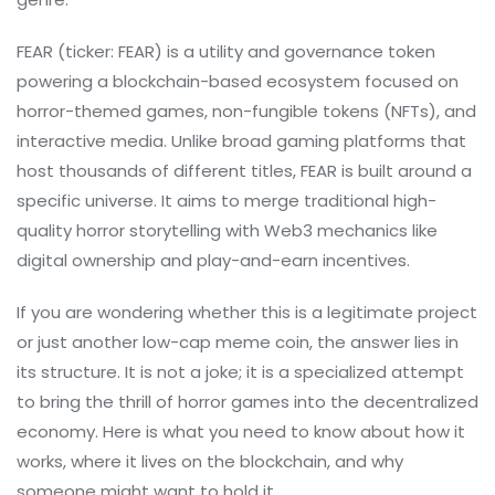
FEAR (ticker: FEAR) is a utility and governance token
powering a blockchain-based ecosystem focused on
horror-themed games, non-fungible tokens (NFTs), and
interactive media. Unlike broad gaming platforms that
host thousands of different titles, FEAR is built around a
specific universe. It aims to merge traditional high-
quality horror storytelling with Web3 mechanics like
digital ownership and play-and-earn incentives.
If you are wondering whether this is a legitimate project
or just another low-cap meme coin, the answer lies in
its structure. It is not a joke; it is a specialized attempt
to bring the thrill of horror games into the decentralized
economy. Here is what you need to know about how it
works, where it lives on the blockchain, and why
someone might want to hold it.