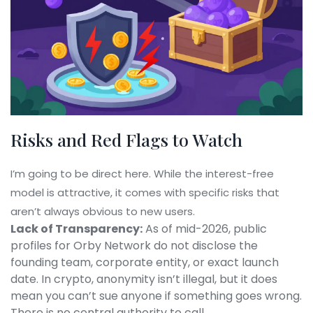
Risks and Red Flags to Watch
I’m going to be direct here. While the interest-free
model is attractive, it comes with specific risks that
aren’t always obvious to new users.
Lack of Transparency:
As of mid-2026, public
profiles for Orby Network do not disclose the
founding team, corporate entity, or exact launch
date. In crypto, anonymity isn’t illegal, but it does
mean you can’t sue anyone if something goes wrong.
There is no central authority to call.