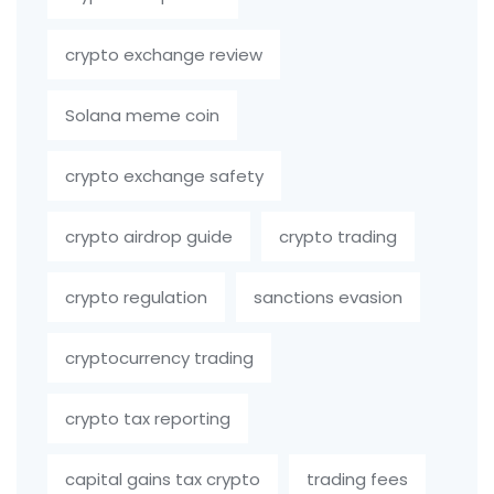
crypto exchange review
Solana meme coin
crypto exchange safety
crypto airdrop guide
crypto trading
crypto regulation
sanctions evasion
cryptocurrency trading
crypto tax reporting
capital gains tax crypto
trading fees