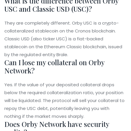
What is the difference between Orby
USC and Classic USD (USC)?
They are completely different. Orby USC is a crypto-
collateralized stablecoin on the Cronos blockchain.
Classic USD (also ticker USC) is a fiat-backed
stablecoin on the Ethereum Classic blockchain, issued
by the regulated entity Brale.
Can I lose my collateral on Orby
Network?
Yes. If the value of your deposited collateral drops
below the required collateralization ratio, your position
will be liquidated. The protocol will sell your collateral to
repay the USC debt, potentially leaving you with
nothing if the market moves sharply.
Does Orby Network have security