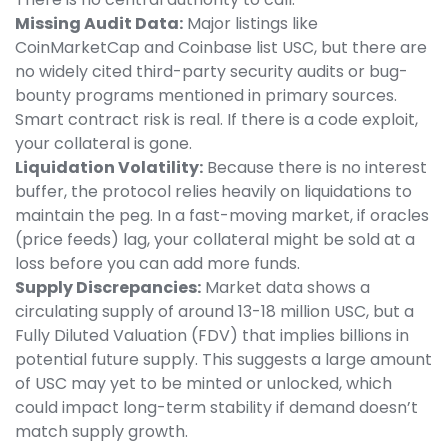
Missing Audit Data:
Major listings like
CoinMarketCap and Coinbase list USC, but there are
no widely cited third-party security audits or bug-
bounty programs mentioned in primary sources.
Smart contract risk is real. If there is a code exploit,
your collateral is gone.
Liquidation Volatility:
Because there is no interest
buffer, the protocol relies heavily on liquidations to
maintain the peg. In a fast-moving market, if oracles
(price feeds) lag, your collateral might be sold at a
loss before you can add more funds.
Supply Discrepancies:
Market data shows a
circulating supply of around 13-18 million USC, but a
Fully Diluted Valuation (FDV) that implies billions in
potential future supply. This suggests a large amount
of USC may yet to be minted or unlocked, which
could impact long-term stability if demand doesn’t
match supply growth.