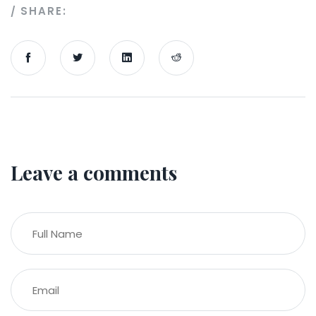
SHARE:
Leave a comments