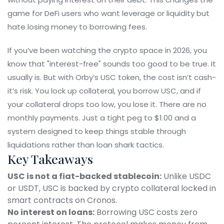
game for DeFi users who want leverage or liquidity but
hate losing money to borrowing fees.
If you’ve been watching the crypto space in 2026, you
know that "interest-free" sounds too good to be true. It
usually is. But with Orby’s USC token, the cost isn’t cash-
it’s risk. You lock up collateral, you borrow USC, and if
your collateral drops too low, you lose it. There are no
monthly payments. Just a tight peg to $1.00 and a
system designed to keep things stable through
liquidations rather than loan shark tactics.
Key Takeaways
USC is not a fiat-backed stablecoin:
Unlike USDC
or USDT, USC is backed by crypto collateral locked in
smart contracts on Cronos.
No interest on loans:
Borrowing USC costs zero