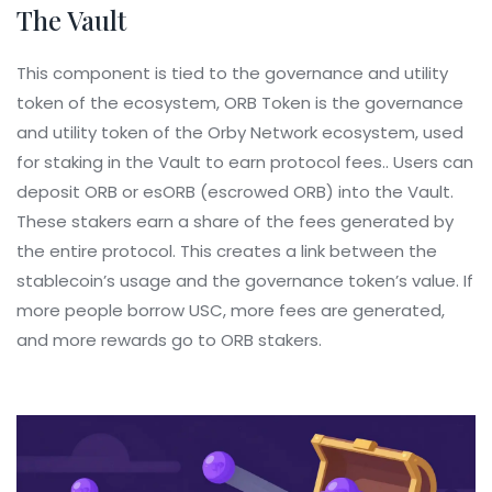
The Vault
This component is tied to the governance and utility
token of the ecosystem,
ORB Token
is
the governance
and utility token of the Orby Network ecosystem, used
for staking in the Vault to earn protocol fees
.
. Users can
deposit ORB or esORB (escrowed ORB) into the Vault.
These stakers earn a share of the fees generated by
the entire protocol. This creates a link between the
stablecoin’s usage and the governance token’s value. If
more people borrow USC, more fees are generated,
and more rewards go to ORB stakers.