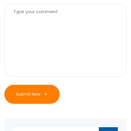
Submit Now