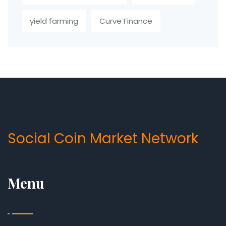
yield farming
Curve Finance
Social Coin Market Network
Menu