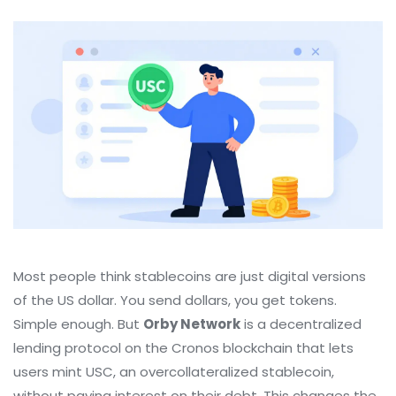
Most people think stablecoins are just digital versions
of the US dollar. You send dollars, you get tokens.
Simple enough. But
Orby Network
is
a decentralized
lending protocol on the Cronos blockchain that lets
users mint USC, an overcollateralized stablecoin,
without paying interest on their debt
.
This changes the