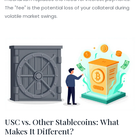
The "fee" is the potential loss of your collateral during
volatile market swings.
USC vs. Other Stablecoins: What
Makes It Different?