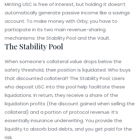
Minting USC is free of interest, but holding it doesn’t
automatically generate passive income like a savings
account. To make money with Orby, you have to
participate in its two main revenue-sharing
mechanisms: the Stability Pool and the Vault.
The Stability Pool
When someone’s collateral value drops below the
safety threshold, their position is liquidated. Who buys
that discounted collateral? The Stability Pool. Users
who deposit USC into this pool help facilitate these
liquidations. In return, they receive a share of the
liquidation profits (the discount gained when selling the
collateral) and a portion of protocol revenue. It’s
essentially insurance underwriting. You provide the
liquidity to absorb bad debts, and you get paid for the
risk.