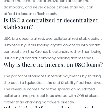
check the current collateralization ratios on the
dashboard, and never deposit more than you can
afford to lose in a flash crash.
Is USC a centralized or decentralized
stablecoin?
USC is a decentralized, overcollateralized stablecoin. It
is minted by users locking crypto collateral into smart
contracts on the Cronos blockchain, rather than being
issued by a central company holding fiat reserves.
Why is there no interest on USC loans?
The protocol eliminates interest payments by shifting
the cost to liquidation risks and Stability Pool incentives.
The revenue comes from the spread on liquidated
collateral and protocol fees shared with ORB stakers,
rather than charging borrowers directly.