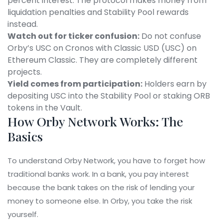
percent interest. The protocol makes money from
liquidation penalties and Stability Pool rewards
instead.
Watch out for ticker confusion:
Do not confuse
Orby’s USC on Cronos with Classic USD (USC) on
Ethereum Classic. They are completely different
projects.
Yield comes from participation:
Holders earn by
depositing USC into the Stability Pool or staking ORB
tokens in the Vault.
How Orby Network Works: The
Basics
To understand Orby Network, you have to forget how
traditional banks work. In a bank, you pay interest
because the bank takes on the risk of lending your
money to someone else. In Orby, you take the risk
yourself.