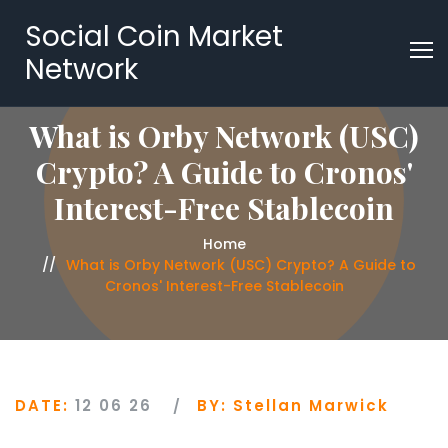
Social Coin Market
Network
What is Orby Network (USC)
Crypto? A Guide to Cronos'
Interest-Free Stablecoin
Home
What is Orby Network (USC) Crypto? A Guide to
Cronos' Interest-Free Stablecoin
DATE:
12 06 26
BY:
Stellan Marwick