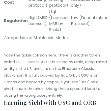
Cost
protocol)
protocol)
only)
High
High (MSB
(Licensed
Low (Decentralized
Regulation
Licenses)
MSB by
Protocol)
Brale)
Comparison of Stablecoin Models
Note the ticker collision here. There is another token
called USC-Classic USD. It is issued by Brale, a regulated
entity in the US, and sits on the Ethereum Classic
blockchain. It is fully backed by fiat. Orby’s USC is on
Cronos and backed by crypto. If you see "USC" on a
chart, check the chain. Mixing these up could lead to
buying the wrong asset entirely.
Earning Yield with USC and ORB