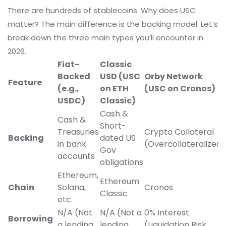
There are hundreds of stablecoins. Why does USC
matter? The main difference is the backing model. Let’s
break down the three main types you’ll encounter in
2026.
Fiat-
Classic
Backed
USD (USC
Orby Network
Feature
(e.g.,
on ETH
(USC on Cronos)
USDC)
Classic)
Cash &
Cash &
Short-
Treasuries
Crypto Collateral
Backing
dated US
in bank
(Overcollateralized)
Gov
accounts
obligations
Ethereum,
Ethereum
Chain
Solana,
Cronos
Classic
etc.
N/A (Not
N/A (Not a
0% Interest
Borrowing
a lending
lending
(Liquidation Risk