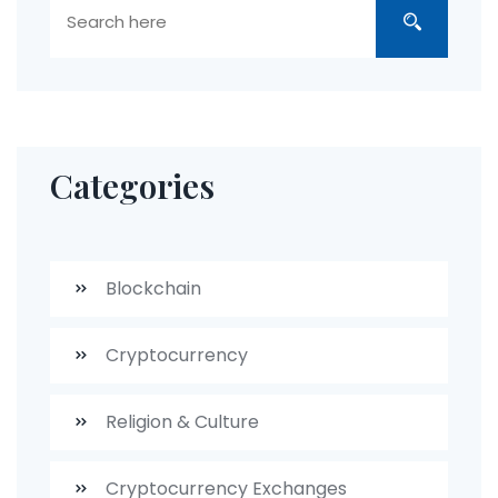
Categories
Blockchain
Cryptocurrency
Religion & Culture
Cryptocurrency Exchanges