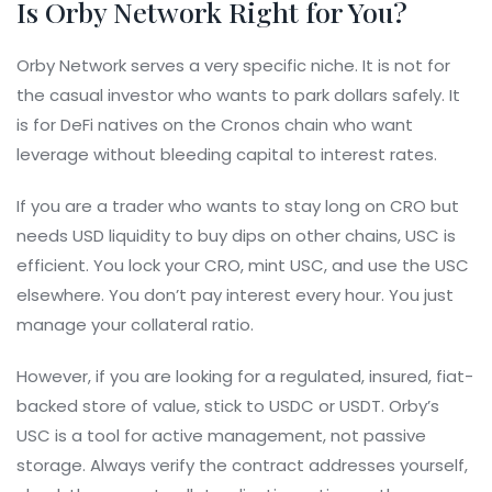
Is Orby Network Right for You?
Orby Network serves a very specific niche. It is not for
the casual investor who wants to park dollars safely. It
is for DeFi natives on the Cronos chain who want
leverage without bleeding capital to interest rates.
If you are a trader who wants to stay long on CRO but
needs USD liquidity to buy dips on other chains, USC is
efficient. You lock your CRO, mint USC, and use the USC
elsewhere. You don’t pay interest every hour. You just
manage your collateral ratio.
However, if you are looking for a regulated, insured, fiat-
backed store of value, stick to USDC or USDT. Orby’s
USC is a tool for active management, not passive
storage. Always verify the contract addresses yourself,