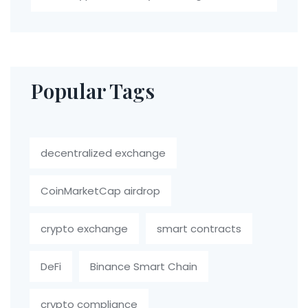
Popular Tags
decentralized exchange
CoinMarketCap airdrop
crypto exchange
smart contracts
DeFi
Binance Smart Chain
crypto compliance