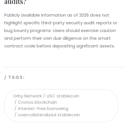
audits?
Publicly available information as of 2026 does not
highlight specific third-party security audit reports or
bug bounty programs. Users should exercise caution
and perform their own due diligence on the smart
contract code before depositing significant assets.
TAGS:
Orby Network
USC stablecoin
Cronos blockchain
interest-free borrowing
overcollateralized stablecoin