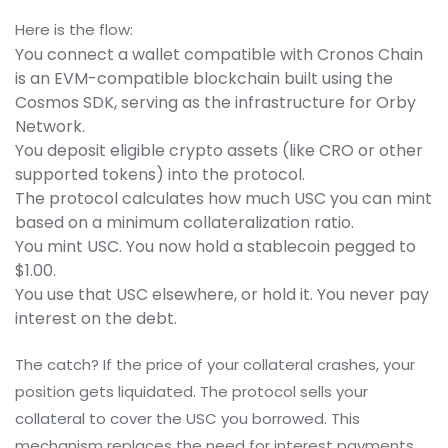
Here is the flow:
You connect a wallet compatible with
Cronos Chain
is
an EVM-compatible blockchain built using the
Cosmos SDK, serving as the infrastructure for Orby
Network
.
You deposit eligible crypto assets (like CRO or other
supported tokens) into the protocol.
The protocol calculates how much USC you can mint
based on a minimum collateralization ratio.
You mint USC. You now hold a stablecoin pegged to
$1.00.
You use that USC elsewhere, or hold it. You never pay
interest on the debt.
The catch? If the price of your collateral crashes, your
position gets liquidated. The protocol sells your
collateral to cover the USC you borrowed. This
mechanism replaces the need for interest payments.