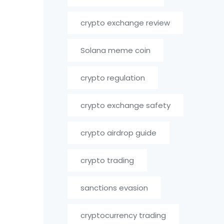
crypto exchange review
Solana meme coin
crypto regulation
crypto exchange safety
crypto airdrop guide
crypto trading
sanctions evasion
cryptocurrency trading