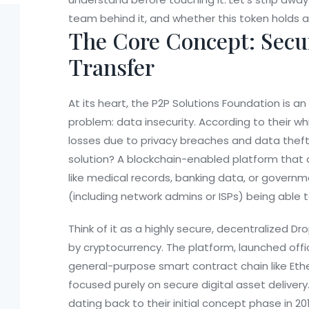
team behind it, and whether this token holds an
The Core Concept: Secu
Transfer
At its heart, the
P2P Solutions Foundation
is an
problem: data insecurity. According to their w
losses due to privacy breaches and data thef
solution? A blockchain-enabled platform that a
like medical records, banking data, or govern
(including network admins or ISPs) being able to
Think of it as a highly secure, decentralized D
by cryptocurrency. The platform, launched offic
general-purpose smart contract chain like Eth
focused purely on secure digital asset delivery
dating back to their initial concept phase in 2