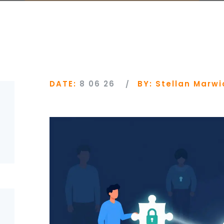
DATE:
8 06 26
BY:
Stellan Marwi