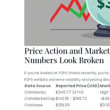
Price Action and Marke
Numbers Look Broken
If you’ve looked at P2PS charts recently, you’re
P2PS exhibits extreme volatility and pricing dis
Data Source
Reported Price (USD)
Mark
CoinGecko
$345.77 (ATH)
High 
CoinMarketCap
$142.18 - $189.72
~$494
Coinbase
$318.55
$0.00