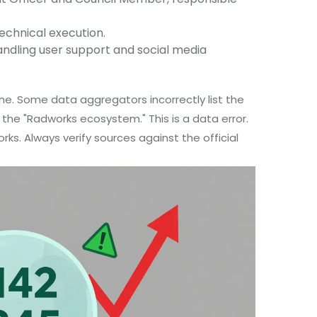
echnical execution.
dling user support and social media
ine. Some data aggregators incorrectly list the
the "Radworks ecosystem." This is a data error.
rks. Always verify sources against the official