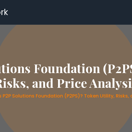
rk
tions Foundation (P2PS
isks, and Price Analys
 P2P Solutions Foundation (P2PS)? Token Utility, Risks, 