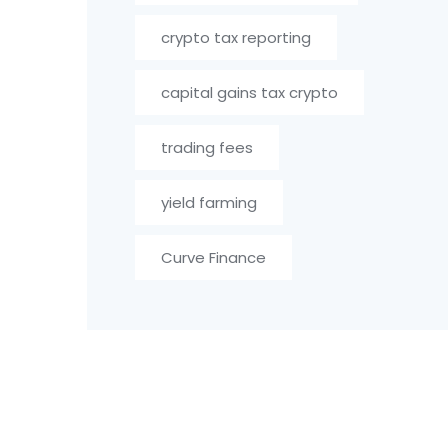
crypto tax reporting
capital gains tax crypto
trading fees
yield farming
Curve Finance