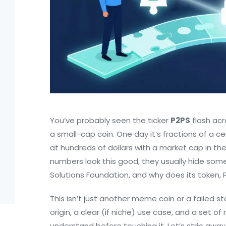
You’ve probably seen the ticker
P2PS
flash acr
a small-cap coin. One day it’s fractions of a c
at hundreds of dollars with a market cap in the tri
numbers look this good, they usually hide some
Solutions Foundation
, and why does its token,
This isn’t just another meme coin or a failed st
origin, a clear (if niche) use case, and a set o
understand before touching it. Let’s strip awa