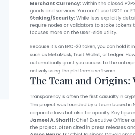
Merchant Currency:
Within the closed P2P
goods and services. You can’t use USDT or ET
Staking/Security:
While less explicitly det
require nodes or validators to stake tokens 
focuses more on the user-side utility.
Because it’s an ERC-20 token, you can hold it 
such as MetaMask, Trust Wallet, or Ledger. Ho
automatically grant you access to the enterpr
actively using the platform’s software.
The Team and Origins: 
Transparency is often the first casualty in cr
The project was founded by a team based in
corporate laws but also for opacity. Key figures
Jameel A. Shariff:
Chief Executive Officer a
the project, often cited in press releases 
Amos Henry Jr.:
Chief Business Development