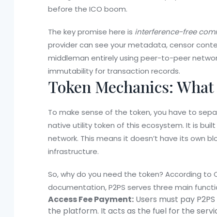
before the ICO boom.
The key promise here is
interference-free co
provider can see your metadata, censor content
middleman entirely using peer-to-peer networ
immutability for transaction records.
Token Mechanics: What 
To make sense of the token, you have to sep
native utility token of this ecosystem. It is bui
network
. This means it doesn’t have its own bl
infrastructure.
So, why do you need the token? According to C
documentation, P2PS serves three main functi
Access Fee Payment:
Users must pay P2PS to
the platform. It acts as the fuel for the servi