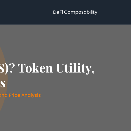
DeFi Composability
)? Token Utility,
is
and Price Analysis