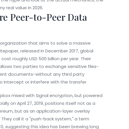
y real value in 2026.
re Peer-to-Peer Data
 organization that aims to solve a massive
hitepaper, released in December 2017, global
t cost roughly
USD 500 billion per year
. Their
llows two parties to exchange sensitive files-
ment documents-without any third party
 intercept or interfere with the transfer.
ropbox mixed with Signal encryption, but powered
ially on
April 27, 2019
, positions itself not as a
ereum, but as an application-layer overlay
. They call it a "push-back system," a term
010, suggesting this idea has been brewing long