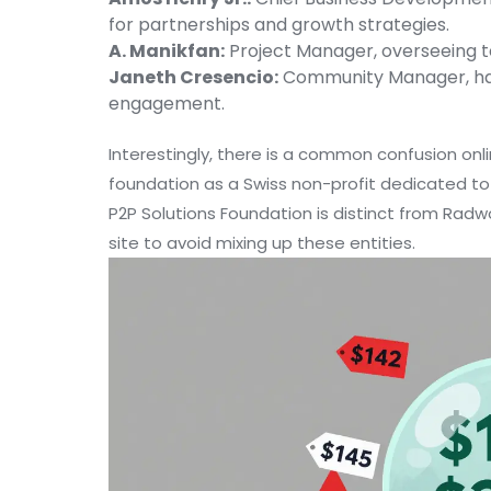
for partnerships and growth strategies.
A. Manikfan:
Project Manager, overseeing t
Janeth Cresencio:
Community Manager, han
engagement.
Interestingly, there is a common confusion onl
foundation as a Swiss non-profit dedicated to 
P2P Solutions Foundation is distinct from Radwo
site to avoid mixing up these entities.