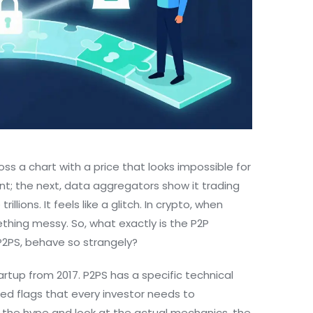
oss a chart with a price that looks impossible for
ent; the next, data aggregators show it trading
llions. It feels like a glitch. In crypto, when
thing messy. So, what exactly is the
P2P
P2PS
, behave so strangely?
artup from 2017. P2PS has a specific technical
f red flags that every investor needs to
y the hype and look at the actual mechanics, the