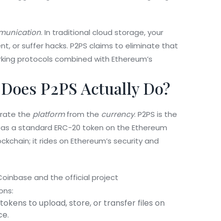
mmunication
. In traditional cloud storage, your
, or suffer hacks. P2PS claims to eliminate that
king protocols combined with Ethereum’s
Does P2PS Actually Do?
arate the
platform
from the
currency
. P2PS is the
lt as a standard
ERC-20 token
on the
Ethereum
ockchain; it rides on Ethereum’s security and
oinbase and the official project
ons:
kens to upload, store, or transfer files on
ce.