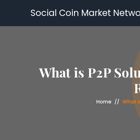
Social Coin Market Netwo
What is P2P Solu
R
Home
What is