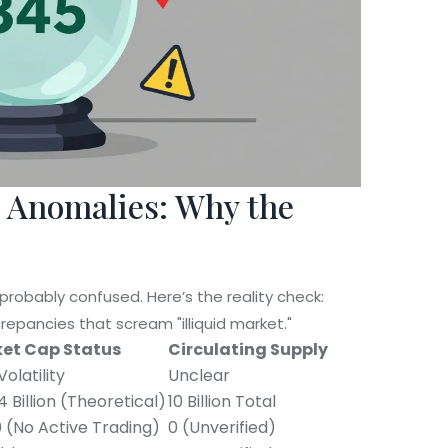
t Anomalies: Why the
 probably confused. Here’s the reality check:
crepancies that scream "illiquid market."
et Cap Status
Circulating Supply
Volatility
Unclear
 Billion (Theoretical)
10 Billion Total
 (No Active Trading)
0 (Unverified)