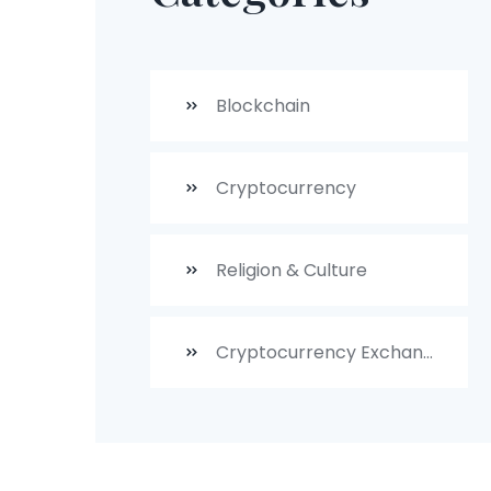
Blockchain
Cryptocurrency
Religion & Culture
Cryptocurrency Exchanges