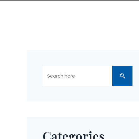
Categories