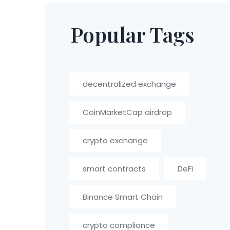
Popular Tags
decentralized exchange
CoinMarketCap airdrop
crypto exchange
smart contracts
DeFi
Binance Smart Chain
crypto compliance