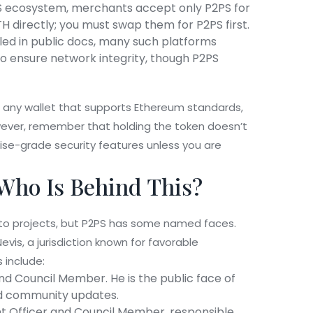
S ecosystem, merchants accept only P2PS for
H directly; you must swap them for P2PS first.
ailed in public docs, many such platforms
to ensure network integrity, though P2PS
in any wallet that supports Ethereum standards,
wever, remember that holding the token doesn’t
ise-grade security features unless you are
Who Is Behind This?
ypto projects, but P2PS has some named faces.
Nevis
, a jurisdiction known for favorable
 include:
nd Council Member. He is the public face of
and community updates.
 Officer and Council Member, responsible