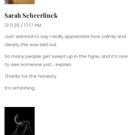
Sarah Scheerlinck
13 11 25 / 17:17 PM
Just wanted to say I really appreciate how calmly and
clearly this was laid out.
So many people get swept up in the hype, and it’s rare
to see someone just… explain.
Thanks for the honesty.
It’s refreshing.