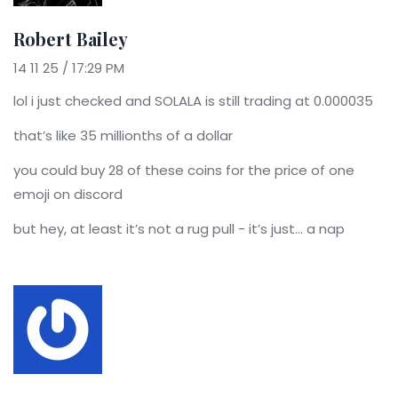
Robert Bailey
14 11 25 / 17:29 PM
lol i just checked and SOLALA is still trading at 0.000035
that’s like 35 millionths of a dollar
you could buy 28 of these coins for the price of one
emoji on discord
but hey, at least it’s not a rug pull - it’s just… a nap