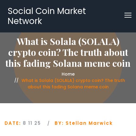
Social Coin Market
Network
What is Solala (SOLALA)
crypto coin? The truth about
this fading Solana meme coin
Home
What is Solala (SOLALA) crypto coin? The truth
about this fading Solana meme coin
DATE:
8 11 25
BY:
Stellan Marwick