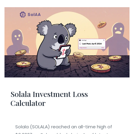
Solala Investment Loss
Calculator
Solala (SOLALA) reached an all-time high of