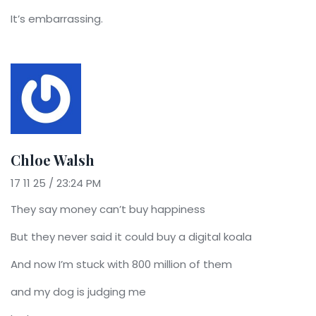
It’s embarrassing.
Chloe Walsh
17 11 25 / 23:24 PM
They say money can’t buy happiness
But they never said it could buy a digital koala
And now I’m stuck with 800 million of them
and my dog is judging me