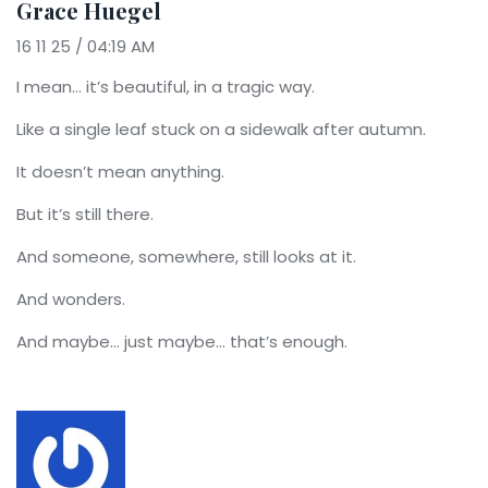
Grace Huegel
16 11 25 / 04:19 AM
I mean… it’s beautiful, in a tragic way.
Like a single leaf stuck on a sidewalk after autumn.
It doesn’t mean anything.
But it’s still there.
And someone, somewhere, still looks at it.
And wonders.
And maybe… just maybe… that’s enough.