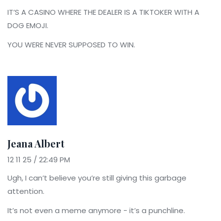
IT’S A CASINO WHERE THE DEALER IS A TIKTOKER WITH A
DOG EMOJI.
YOU WERE NEVER SUPPOSED TO WIN.
Jeana Albert
12 11 25 / 22:49 PM
Ugh, I can’t believe you’re still giving this garbage
attention.
It’s not even a meme anymore - it’s a punchline.