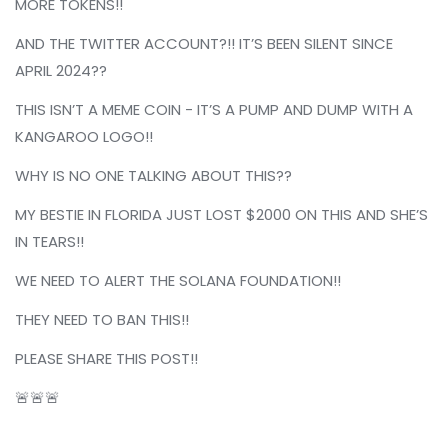
MORE TOKENS!!
AND THE TWITTER ACCOUNT?!! IT’S BEEN SILENT SINCE
APRIL 2024??
THIS ISN’T A MEME COIN - IT’S A PUMP AND DUMP WITH A
KANGAROO LOGO!!
WHY IS NO ONE TALKING ABOUT THIS??
MY BESTIE IN FLORIDA JUST LOST $2000 ON THIS AND SHE’S
IN TEARS!!
WE NEED TO ALERT THE SOLANA FOUNDATION!!
THEY NEED TO BAN THIS!!
PLEASE SHARE THIS POST!!
🚨🚨🚨