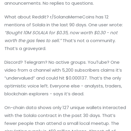
announcements. No replies to questions.
What about Reddit? r/SolanaMemeCoins has 12
mentions of Solala in the last 90 days. One user wrote:
“Bought 10M SOLALA for $0.35, now worth $0.30 - not
worth the gas fees to sell.”
That’s not a community.
That’s a graveyard.
Discord? Telegram? No active groups. YouTube? One
video from a channel with 5,200 subscribers claims it’s
“undervalued” and could hit $0.000137. That’s the only
optimistic voice left. Everyone else - analysts, traders,
blockchain explorers - says it’s dead.
On-chain data shows only 127 unique wallets interacted
with the Solala contract in the past 30 days. That’s
fewer people than attend a small local meetup. The