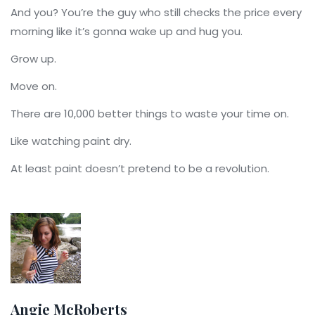
And you? You’re the guy who still checks the price every
morning like it’s gonna wake up and hug you.
Grow up.
Move on.
There are 10,000 better things to waste your time on.
Like watching paint dry.
At least paint doesn’t pretend to be a revolution.
Angie McRoberts