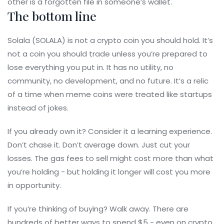
other is a forgotten file in someone’s wallet.
The bottom line
Solala (SOLALA) is not a crypto coin you should hold. It’s
not a coin you should trade unless you’re prepared to
lose everything you put in. It has no utility, no
community, no development, and no future. It’s a relic
of a time when meme coins were treated like startups
instead of jokes.
If you already own it? Consider it a learning experience.
Don’t chase it. Don’t average down. Just cut your
losses. The gas fees to sell might cost more than what
you’re holding - but holding it longer will cost you more
in opportunity.
If you’re thinking of buying? Walk away. There are
hundreds of better ways to spend $5 - even on crypto.