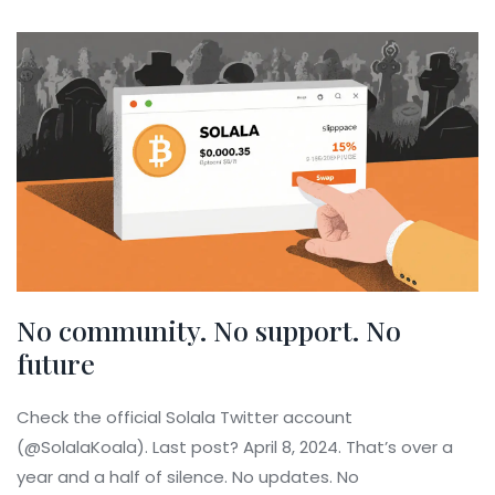
No community. No support. No
future
Check the official Solala Twitter account
(@SolalaKoala). Last post? April 8, 2024. That’s over a
year and a half of silence. No updates. No