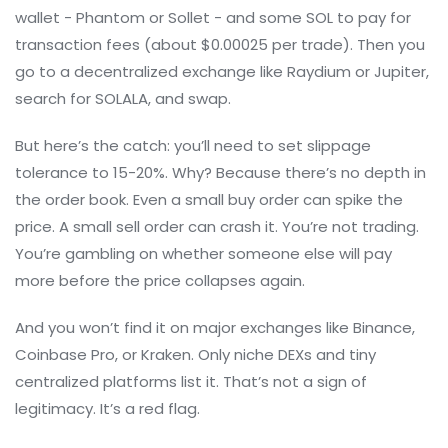
wallet - Phantom or Sollet - and some SOL to pay for
transaction fees (about $0.00025 per trade). Then you
go to a decentralized exchange like Raydium or Jupiter,
search for SOLALA, and swap.
But here’s the catch: you’ll need to set slippage
tolerance to 15-20%. Why? Because there’s no depth in
the order book. Even a small buy order can spike the
price. A small sell order can crash it. You’re not trading.
You’re gambling on whether someone else will pay
more before the price collapses again.
And you won’t find it on major exchanges like Binance,
Coinbase Pro, or Kraken. Only niche DEXs and tiny
centralized platforms list it. That’s not a sign of
legitimacy. It’s a red flag.