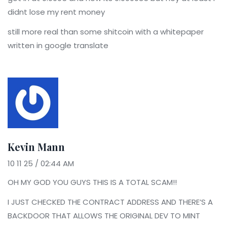
didnt lose my rent money
still more real than some shitcoin with a whitepaper
written in google translate
Kevin Mann
10 11 25 / 02:44 AM
OH MY GOD YOU GUYS THIS IS A TOTAL SCAM!!
I JUST CHECKED THE CONTRACT ADDRESS AND THERE’S A
BACKDOOR THAT ALLOWS THE ORIGINAL DEV TO MINT