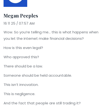
Megan Peeples
16 11 25 / 07:57 AM
Wow. So you’re telling me… this is what happens when
you let the internet make financial decisions?
How is this even legal?
Who approved this?
There should be a law.
Someone should be held accountable.
This isn’t innovation.
This is negligence.
And the fact that people are still trading it?