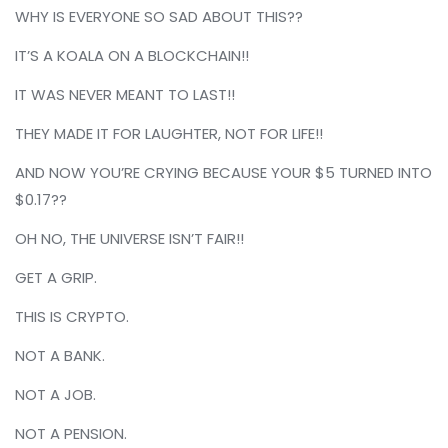
WHY IS EVERYONE SO SAD ABOUT THIS??
IT’S A KOALA ON A BLOCKCHAIN!!
IT WAS NEVER MEANT TO LAST!!
THEY MADE IT FOR LAUGHTER, NOT FOR LIFE!!
AND NOW YOU’RE CRYING BECAUSE YOUR $5 TURNED INTO
$0.17??
OH NO, THE UNIVERSE ISN’T FAIR!!
GET A GRIP.
THIS IS CRYPTO.
NOT A BANK.
NOT A JOB.
NOT A PENSION.