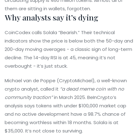
circulating supply is 460 million tokens. Almost all of
them are sitting in wallets, forgotten.
Why analysts say it’s dying
CoinCodex calls Solala “Bearish.” Their technical
indicators show the price is below both the 50-day and
200-day moving averages - a classic sign of long-term
decline. The 14-day RSI is at 45, meaning it’s not
overbought - it’s just stuck.
Michael van de Poppe (CryptoMichael), a well-known
crypto analyst, called it
“a dead meme coin with no
community traction”
in March 2025. BeInCrypto’s
analysis says tokens with under $100,000 market cap
and no active development have a 98.7% chance of
becoming worthless within 18 months. Solala is at
$35,000. It’s not close to surviving.