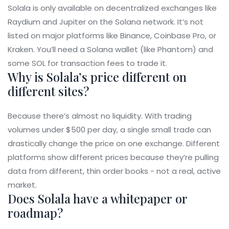
Solala is only available on decentralized exchanges like
Raydium and Jupiter on the Solana network. It’s not
listed on major platforms like Binance, Coinbase Pro, or
Kraken. You’ll need a Solana wallet (like Phantom) and
some SOL for transaction fees to trade it.
Why is Solala’s price different on
different sites?
Because there’s almost no liquidity. With trading
volumes under $500 per day, a single small trade can
drastically change the price on one exchange. Different
platforms show different prices because they’re pulling
data from different, thin order books - not a real, active
market.
Does Solala have a whitepaper or
roadmap?