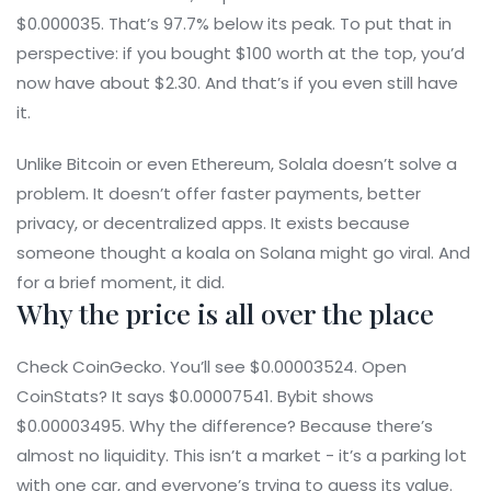
$0.000035. That’s 97.7% below its peak. To put that in
perspective: if you bought $100 worth at the top, you’d
now have about $2.30. And that’s if you even still have
it.
Unlike Bitcoin or even Ethereum, Solala doesn’t solve a
problem. It doesn’t offer faster payments, better
privacy, or decentralized apps. It exists because
someone thought a koala on Solana might go viral. And
for a brief moment, it did.
Why the price is all over the place
Check CoinGecko. You’ll see $0.00003524. Open
CoinStats? It says $0.00007541. Bybit shows
$0.00003495. Why the difference? Because there’s
almost no liquidity. This isn’t a market - it’s a parking lot
with one car, and everyone’s trying to guess its value.