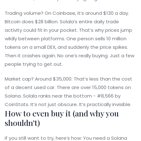
Trading volume? On Coinbase, it’s around $130 a day.
Bitcoin does $28 billion. Solala’s entire daily trade
activity could fit in your pocket. That’s why prices jump
wildly between platforms. One person sells 10 million
tokens on a small DEX, and suddenly the price spikes.
Then it crashes again. No one’s really buying. Just a few
people trying to get out.
Market cap? Around $35,000. That’s less than the cost
of a decent used car. There are over 15,000 tokens on
Solana. Solala ranks near the bottom - #8,566 by
CoinStats. It’s not just obscure. It’s practically invisible.
How to even buy it (and why you
shouldn’t)
If you still want to try, here’s how: You need a Solana