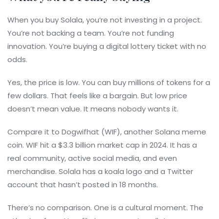
When you buy Solala, you’re not investing in a project.
You’re not backing a team. You’re not funding
innovation. You’re buying a digital lottery ticket with no
odds.
Yes, the price is low. You can buy millions of tokens for a
few dollars. That feels like a bargain. But low price
doesn’t mean value. It means nobody wants it.
Compare it to Dogwifhat (WIF), another Solana meme
coin. WIF hit a $3.3 billion market cap in 2024. It has a
real community, active social media, and even
merchandise. Solala has a koala logo and a Twitter
account that hasn’t posted in 18 months.
There’s no comparison. One is a cultural moment. The