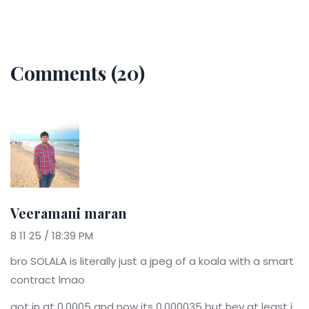
Comments (20)
Veeramani maran
8 11 25 / 18:39 PM
bro SOLALA is literally just a jpeg of a koala with a smart
contract lmao
got in at 0.0005 and now its 0.000035 but hey at least i