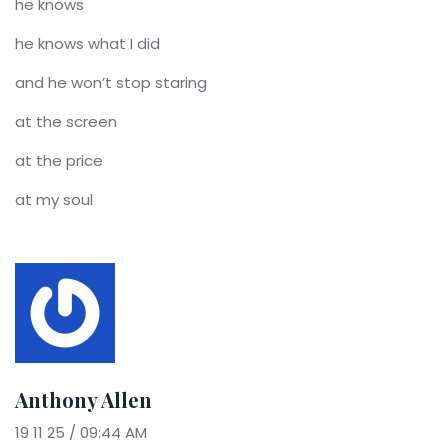
he knows
he knows what I did
and he won’t stop staring
at the screen
at the price
at my soul
Anthony Allen
19 11 25 / 09:44 AM