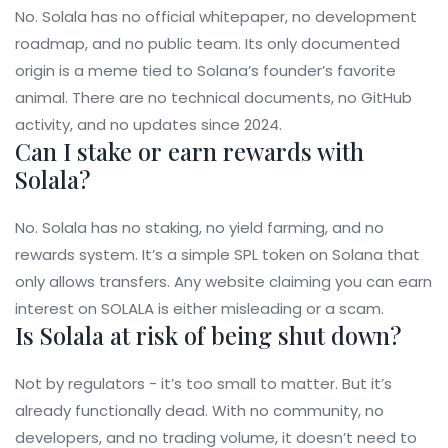
No. Solala has no official whitepaper, no development
roadmap, and no public team. Its only documented
origin is a meme tied to Solana’s founder’s favorite
animal. There are no technical documents, no GitHub
activity, and no updates since 2024.
Can I stake or earn rewards with
Solala?
No. Solala has no staking, no yield farming, and no
rewards system. It’s a simple SPL token on Solana that
only allows transfers. Any website claiming you can earn
interest on SOLALA is either misleading or a scam.
Is Solala at risk of being shut down?
Not by regulators - it’s too small to matter. But it’s
already functionally dead. With no community, no
developers, and no trading volume, it doesn’t need to