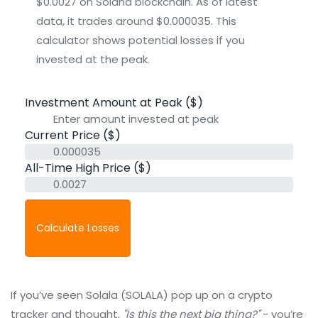
$0.0027 on Solana blockchain. As of latest
data, it trades around $0.000035. This
calculator shows potential losses if you
invested at the peak.
Investment Amount at Peak ($)
Current Price ($)
All-Time High Price ($)
Calculate Losses
If you’ve seen Solala (SOLALA) pop up on a crypto
tracker and thought,
"Is this the next big thing?"
- you’re