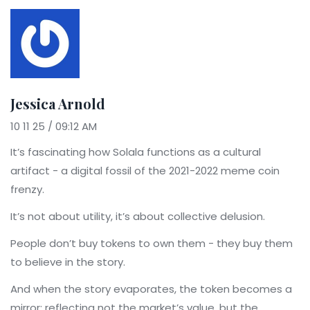
Jessica Arnold
10 11 25 / 09:12 AM
It’s fascinating how Solala functions as a cultural
artifact - a digital fossil of the 2021-2022 meme coin
frenzy.
It’s not about utility, it’s about collective delusion.
People don’t buy tokens to own them - they buy them
to believe in the story.
And when the story evaporates, the token becomes a
mirror: reflecting not the market’s value, but the