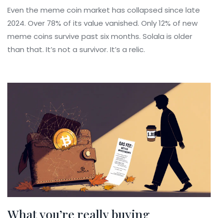
Even the meme coin market has collapsed since late
2024. Over 78% of its value vanished. Only 12% of new
meme coins survive past six months. Solala is older
than that. It’s not a survivor. It’s a relic.
What you’re really buying