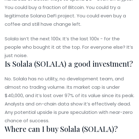
You could buy a fraction of Bitcoin. You could try a
legitimate Solana DeFi project. You could even buy a
coffee and still have change left.
Solala isn’t the next 100x. It’s the last 100x - for the
people who bought it at the top. For everyone else? It’s
just noise.
Is Solala (SOLALA) a good investment?
No. Solala has no utility, no development team, and
almost no trading volume. Its market cap is under
$40,000, and it’s lost over 97% of its value since its peak.
Analysts and on-chain data show it’s effectively dead.
Any potential upside is pure speculation with near-zero
chance of success.
Where can I buy Solala (SOLALA)?