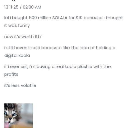
13 11 25 / 02:00 AM
lol i bought 500 million SOLALA for $10 because i thought
it was funny
now it’s worth $17
i still haven’t sold because i like the idea of holding a
digital koala
if i ever sell, i’m buying a real koala plushie with the
profits
it’s less volatile