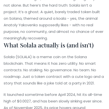
not alone. But here’s the hard truth: Solala isn’t a
project. It’s a ghost. A quiet, barely traded token built
on Solana, themed around a koala - yes, the animal
Anatoly Yakovenko supposedly likes - with no real
purpose, no community, and almost no chance of ever
meaningfully recovering.
What Solala actually is (and isn’t)
Solala (SOLALA) is a meme coin on the Solana
blockchain. That means it has zero utility. No smart
contracts. No staking. No governance. No team. No
roadmap. Just a token contract with a cute logo and a
story that sounds like a joke told at a party in 2021.
It launched sometime before April 2024, hit its all-time
high of $0.0027, and has been slowly sinking ever since.
As of November 2025, its price hovers around