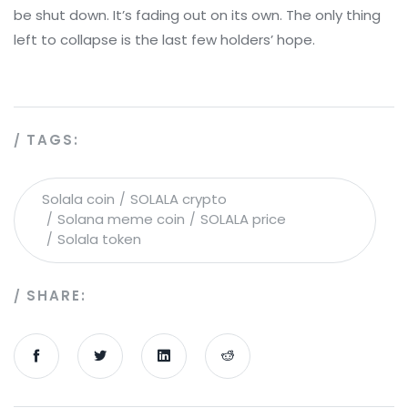
be shut down. It’s fading out on its own. The only thing
left to collapse is the last few holders’ hope.
TAGS:
Solala coin
SOLALA crypto
Solana meme coin
SOLALA price
Solala token
SHARE: