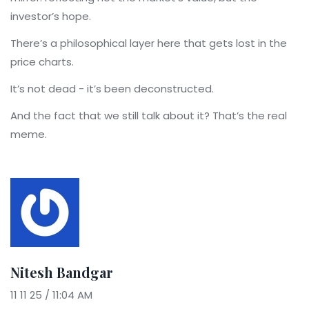
investor’s hope.
There’s a philosophical layer here that gets lost in the
price charts.
It’s not dead - it’s been deconstructed.
And the fact that we still talk about it? That’s the real
meme.
Nitesh Bandgar
11 11 25 / 11:04 AM