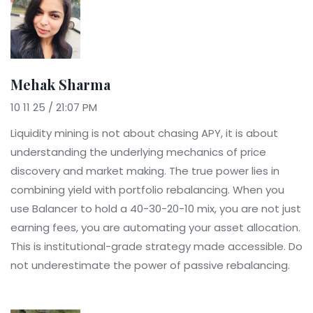
Mehak Sharma
10 11 25 / 21:07 PM
Liquidity mining is not about chasing APY, it is about
understanding the underlying mechanics of price
discovery and market making. The true power lies in
combining yield with portfolio rebalancing. When you
use Balancer to hold a 40-30-20-10 mix, you are not just
earning fees, you are automating your asset allocation.
This is institutional-grade strategy made accessible. Do
not underestimate the power of passive rebalancing.