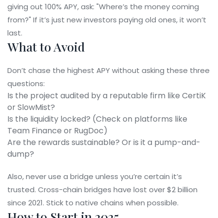
giving out 100% APY, ask: "Where’s the money coming
from?" If it’s just new investors paying old ones, it won’t
last.
What to Avoid
Don’t chase the highest APY without asking these three
questions:
Is the project audited by a reputable firm like CertiK
or SlowMist?
Is the liquidity locked? (Check on platforms like
Team Finance or RugDoc)
Are the rewards sustainable? Or is it a pump-and-
dump?
Also, never use a bridge unless you’re certain it’s
trusted. Cross-chain bridges have lost over $2 billion
since 2021. Stick to native chains when possible.
How to Start in 2025