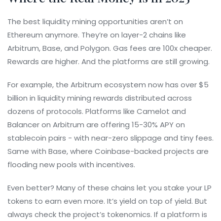
The best liquidity mining opportunities aren’t on
Ethereum anymore. They’re on layer-2 chains like
Arbitrum, Base, and Polygon. Gas fees are 100x cheaper.
Rewards are higher. And the platforms are still growing.
For example, the Arbitrum ecosystem now has over $5
billion in liquidity mining rewards distributed across
dozens of protocols. Platforms like Camelot and
Balancer on Arbitrum are offering 15-30% APY on
stablecoin pairs - with near-zero slippage and tiny fees.
Same with Base, where Coinbase-backed projects are
flooding new pools with incentives.
Even better? Many of these chains let you stake your LP
tokens to earn even more. It’s yield on top of yield. But
always check the project’s tokenomics. If a platform is