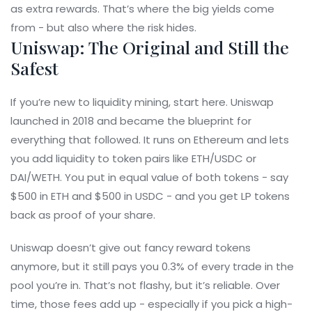
as extra rewards. That’s where the big yields come
from - but also where the risk hides.
Uniswap: The Original and Still the
Safest
If you’re new to liquidity mining, start here. Uniswap
launched in 2018 and became the blueprint for
everything that followed. It runs on Ethereum and lets
you add liquidity to token pairs like ETH/USDC or
DAI/WETH. You put in equal value of both tokens - say
$500 in ETH and $500 in USDC - and you get LP tokens
back as proof of your share.
Uniswap doesn’t give out fancy reward tokens
anymore, but it still pays you 0.3% of every trade in the
pool you’re in. That’s not flashy, but it’s reliable. Over
time, those fees add up - especially if you pick a high-