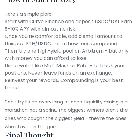
Here’s a simple plan:
Start with Curve Finance and deposit USDC/DAI. Earn
8-10% APY with almost no risk.
Once you’re comfortable, add a small amount to
Uniswap ETH/USDC. Learn how fees compound.
Then, try one high-yield pool on Arbitrum - but only
with money you can afford to lose.
Use a wallet like MetaMask or Rabby to track your
positions. Never leave funds on an exchange.
Reinvest your rewards. Compounding is your best
friend.
Don’t try to do everything at once. Liquidity mining is a
marathon, not a sprint. The biggest winners aren’t the
ones who caught the biggest yield - they’re the ones
who stayed in the game.
Final Thought