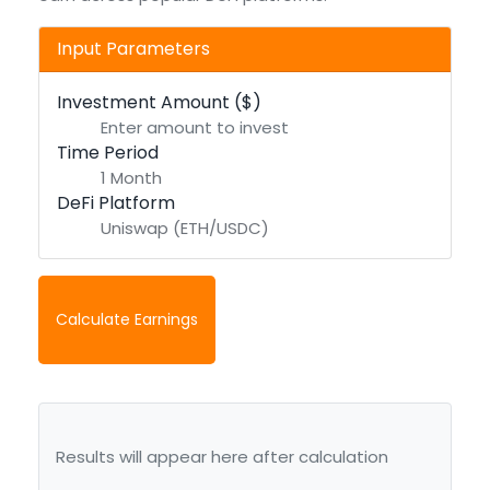
Input Parameters
Investment Amount ($)
Time Period
DeFi Platform
Calculate Earnings
Results will appear here after calculation