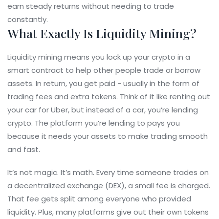
earn steady returns without needing to trade
constantly.
What Exactly Is Liquidity Mining?
Liquidity mining means you lock up your crypto in a
smart contract to help other people trade or borrow
assets. In return, you get paid - usually in the form of
trading fees and extra tokens. Think of it like renting out
your car for Uber, but instead of a car, you’re lending
crypto. The platform you’re lending to pays you
because it needs your assets to make trading smooth
and fast.
It’s not magic. It’s math. Every time someone trades on
a decentralized exchange (DEX), a small fee is charged.
That fee gets split among everyone who provided
liquidity. Plus, many platforms give out their own tokens