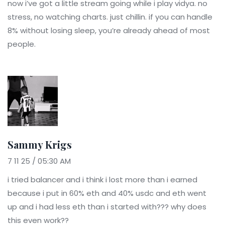
now i’ve got a little stream going while i play vidya. no
stress, no watching charts. just chillin. if you can handle
8% without losing sleep, you’re already ahead of most
people.
Sammy Krigs
7 11 25 / 05:30 AM
i tried balancer and i think i lost more than i earned
because i put in 60% eth and 40% usdc and eth went
up and i had less eth than i started with??? why does
this even work??