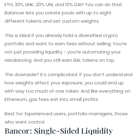
ETH, 30% LINK, 20% UNI, and 10% DAI? You can do that.
Balancer lets you create pools with up to eight
different tokens and set custom weights.
This is ideal if you already hold a diversified crypto
portfolio and want to earn fees without selling. You’re
not just providing liquidity - you’re automating your
rebalancing. And you still earn BAL tokens on top.
The downside? It’s complicated. If you don’t understand
how weights affect your exposure, you could end up
with way too much of one token. And like everything on
Ethereum, gas fees eat into small profits.
Best for: Experienced users, portfolio managers, those
who want control.
Bancor: Single-Sided Liquidity