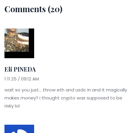
Comments (20)
Eli PINEDA
1 11 25 / 09:12 AM
wait so you just... throw eth and usdc in and it magically
makes money? i thought crypto was supposed to be
risky lol