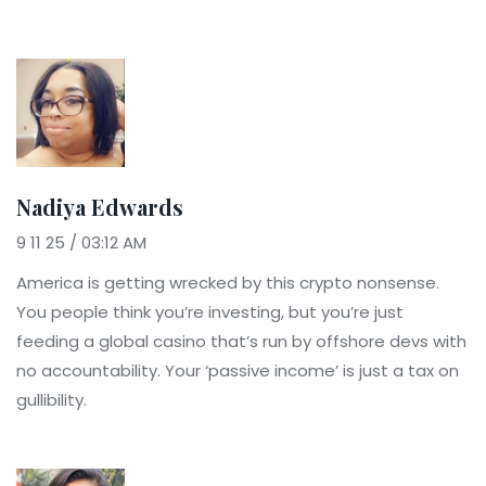
Nadiya Edwards
9 11 25 / 03:12 AM
America is getting wrecked by this crypto nonsense.
You people think you’re investing, but you’re just
feeding a global casino that’s run by offshore devs with
no accountability. Your ‘passive income’ is just a tax on
gullibility.