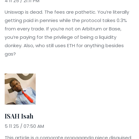
4 11 25 / 21:11 PM
Uniswap is dead. The fees are pathetic. You’re literally
getting paid in pennies while the protocol takes 0.3%
from every trade. If you’re not on Arbitrum or Base,
you’re paying for the privilege of being a liquidity
donkey. Also, who still uses ETH for anything besides
gas?
ISAH Isah
5 11 25 / 07:50 AM
This article is a corporate propaganda piece disguised