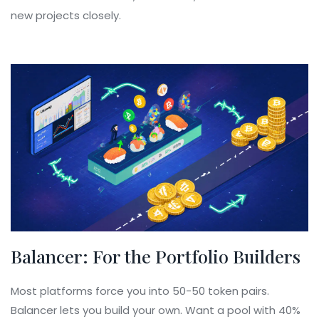
new projects closely.
Balancer: For the Portfolio Builders
Most platforms force you into 50-50 token pairs.
Balancer lets you build your own. Want a pool with 40%