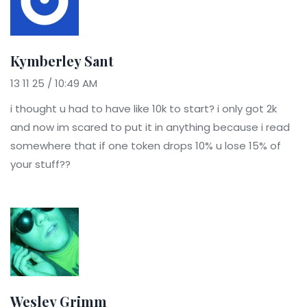
Kymberley Sant
13 11 25 / 10:49 AM
i thought u had to have like 10k to start? i only got 2k
and now im scared to put it in anything because i read
somewhere that if one token drops 10% u lose 15% of
your stuff??
Wesley Grimm