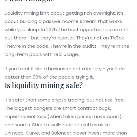
Liquidity mining isn’t about getting rich overnight. It’s
about building a passive income stream that works
while you sleep. In 2025, the best opportunities are still
out there - but they’re quieter. They’re not on TikTok.
They’re in the code. They’re in the audits. They’re in the
long-term pools with real usage.
If you treat it like a business - not a lottery - you’ll do
better than 90% of the people trying it.
Is liquidity mining safe?
It’s safer than some crypto trading, but not risk-free.
The biggest dangers are smart contract bugs,
impermanent loss (when token prices move apart),
and scams. Stick to well-audited platforms like
Uniswap, Curve, and Balancer. Never invest more than