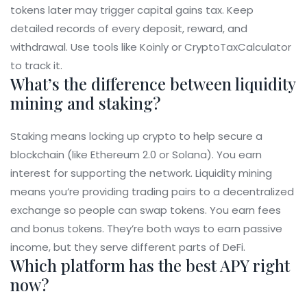
tokens later may trigger capital gains tax. Keep
detailed records of every deposit, reward, and
withdrawal. Use tools like Koinly or CryptoTaxCalculator
to track it.
What’s the difference between liquidity
mining and staking?
Staking means locking up crypto to help secure a
blockchain (like Ethereum 2.0 or Solana). You earn
interest for supporting the network. Liquidity mining
means you’re providing trading pairs to a decentralized
exchange so people can swap tokens. You earn fees
and bonus tokens. They’re both ways to earn passive
income, but they serve different parts of DeFi.
Which platform has the best APY right
now?