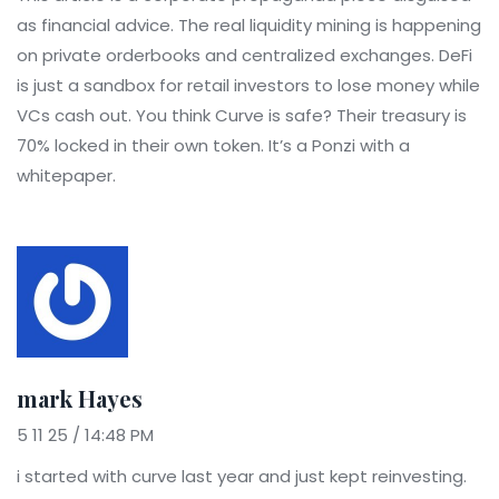
as financial advice. The real liquidity mining is happening
on private orderbooks and centralized exchanges. DeFi
is just a sandbox for retail investors to lose money while
VCs cash out. You think Curve is safe? Their treasury is
70% locked in their own token. It’s a Ponzi with a
whitepaper.
mark Hayes
5 11 25 / 14:48 PM
i started with curve last year and just kept reinvesting.