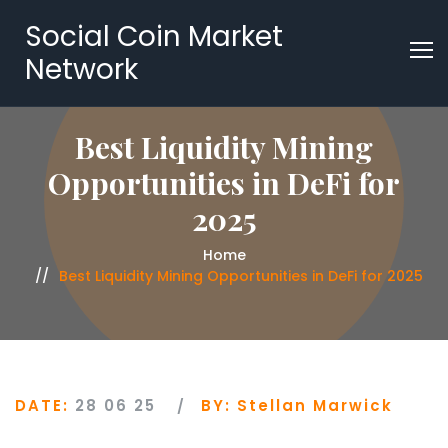
Social Coin Market
Network
Best Liquidity Mining
Opportunities in DeFi for
2025
Home
Best Liquidity Mining Opportunities in DeFi for 2025
DATE:
28 06 25
BY:
Stellan Marwick