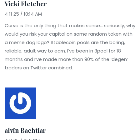
Vicki Fletcher
4 11 25 / 10:14 AM
Curve is the only thing that makes sense... seriously, why
would you risk your capital on some random token with
a meme dog logo? Stablecoin pools are the boring,
reliable, adult way to earn. I’ve been in 3pool for 18
months and I’ve made more than 90% of the ‘degen’
traders on Twitter combined.
alvin Bachtiar