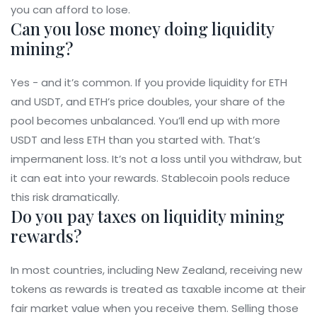
you can afford to lose.
Can you lose money doing liquidity
mining?
Yes - and it’s common. If you provide liquidity for ETH
and USDT, and ETH’s price doubles, your share of the
pool becomes unbalanced. You’ll end up with more
USDT and less ETH than you started with. That’s
impermanent loss. It’s not a loss until you withdraw, but
it can eat into your rewards. Stablecoin pools reduce
this risk dramatically.
Do you pay taxes on liquidity mining
rewards?
In most countries, including New Zealand, receiving new
tokens as rewards is treated as taxable income at their
fair market value when you receive them. Selling those