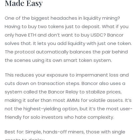
Made Easy
One of the biggest headaches in liquidity mining?
Having to buy two tokens just to deposit. What if you
only have ETH and don’t want to buy USDC? Bancor
solves that. It lets you add liquidity with just one token.
The protocol automatically balances the pair behind
the scenes using its own smart token system.
This reduces your exposure to impermanent loss and
cuts down on transaction steps. Bancor also uses a
system called the Bancor Relay to stabilize prices,
making it safer than most AMMs for volatile assets. It’s
not the highest-yielding option, but it’s the most user-
friendly for solo investors who hate complexity.
Best for: Simple, hands-off miners, those with single