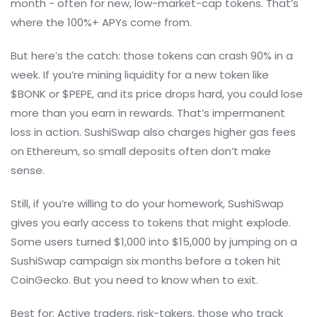
month - often for new, low-market-cap tokens. That’s
where the 100%+ APYs come from.
But here’s the catch: those tokens can crash 90% in a
week. If you’re mining liquidity for a new token like
$BONK or $PEPE, and its price drops hard, you could lose
more than you earn in rewards. That’s impermanent
loss in action. SushiSwap also charges higher gas fees
on Ethereum, so small deposits often don’t make
sense.
Still, if you’re willing to do your homework, SushiSwap
gives you early access to tokens that might explode.
Some users turned $1,000 into $15,000 by jumping on a
SushiSwap campaign six months before a token hit
CoinGecko. But you need to know when to exit.
Best for: Active traders, risk-takers, those who track