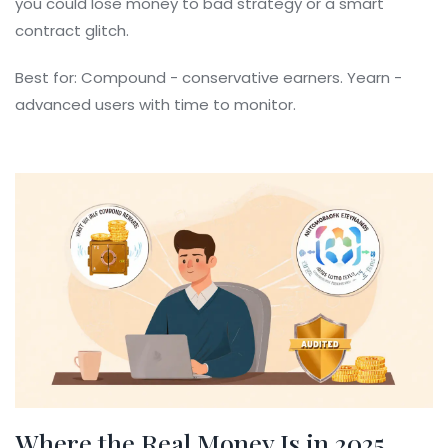
you could lose money to bad strategy or a smart
contract glitch.
Best for: Compound - conservative earners. Yearn -
advanced users with time to monitor.
Where the Real Money Is in 2025