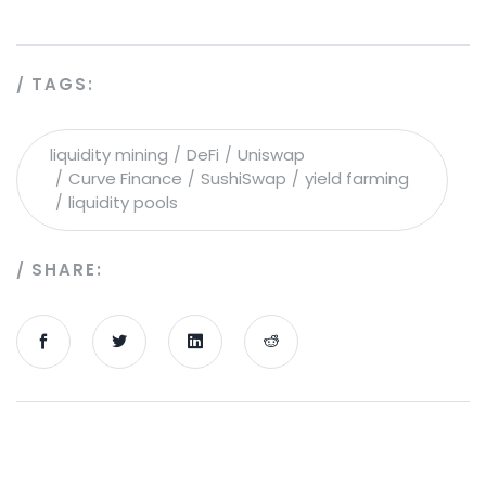
TAGS:
liquidity mining
DeFi
Uniswap
Curve Finance
SushiSwap
yield farming
liquidity pools
SHARE: