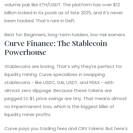
volume pair like ETH/USDT. The platform has over $12
billion locked in its pools as of late 2025, and it’s never
been hacked. That’s rare in DeFi.
Best for: Beginners, long-term holders, low-risk earners.
Curve Finance: The Stablecoin
Powerhouse
Stablecoins are boring. That’s why they’re perfect for
liquidity mining. Curve specializes in swapping
stablecoins - like USDC, DAI, USDT, and FRAX - with
almost zero slippage. Because these tokens are
pegged to $1, price swings are tiny. That means almost
no impermanent loss, which is the biggest killer of
liquidity miner profits.
Curve pays you trading fees and CRV tokens. But here’s