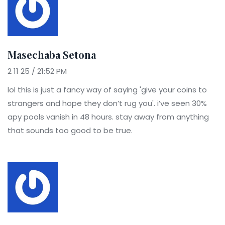
Masechaba Setona
2 11 25 / 21:52 PM
lol this is just a fancy way of saying 'give your coins to
strangers and hope they don’t rug you'. i’ve seen 30%
apy pools vanish in 48 hours. stay away from anything
that sounds too good to be true.