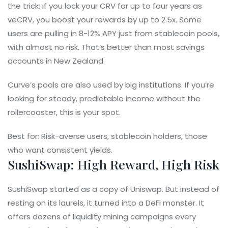
the trick: if you lock your CRV for up to four years as
veCRV, you boost your rewards by up to 2.5x. Some
users are pulling in 8-12% APY just from stablecoin pools,
with almost no risk. That’s better than most savings
accounts in New Zealand.
Curve’s pools are also used by big institutions. If you’re
looking for steady, predictable income without the
rollercoaster, this is your spot.
Best for: Risk-averse users, stablecoin holders, those
who want consistent yields.
SushiSwap: High Reward, High Risk
SushiSwap started as a copy of Uniswap. But instead of
resting on its laurels, it turned into a DeFi monster. It
offers dozens of liquidity mining campaigns every