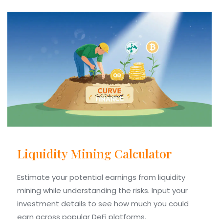
Liquidity Mining Calculator
Estimate your potential earnings from liquidity
mining while understanding the risks. Input your
investment details to see how much you could
earn across popular DeFi platforms.