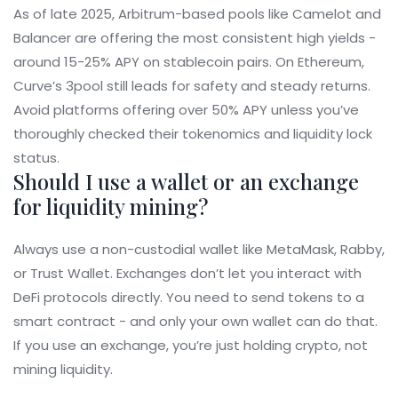
As of late 2025, Arbitrum-based pools like Camelot and
Balancer are offering the most consistent high yields -
around 15-25% APY on stablecoin pairs. On Ethereum,
Curve’s 3pool still leads for safety and steady returns.
Avoid platforms offering over 50% APY unless you’ve
thoroughly checked their tokenomics and liquidity lock
status.
Should I use a wallet or an exchange
for liquidity mining?
Always use a non-custodial wallet like MetaMask, Rabby,
or Trust Wallet. Exchanges don’t let you interact with
DeFi protocols directly. You need to send tokens to a
smart contract - and only your own wallet can do that.
If you use an exchange, you’re just holding crypto, not
mining liquidity.