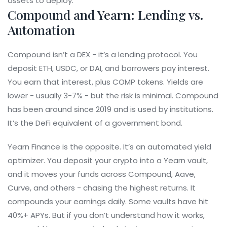
assets to deploy.
Compound and Yearn: Lending vs.
Automation
Compound isn’t a DEX - it’s a lending protocol. You
deposit ETH, USDC, or DAI, and borrowers pay interest.
You earn that interest, plus COMP tokens. Yields are
lower - usually 3-7% - but the risk is minimal. Compound
has been around since 2019 and is used by institutions.
It’s the DeFi equivalent of a government bond.
Yearn Finance is the opposite. It’s an automated yield
optimizer. You deposit your crypto into a Yearn vault,
and it moves your funds across Compound, Aave,
Curve, and others - chasing the highest returns. It
compounds your earnings daily. Some vaults have hit
40%+ APYs. But if you don’t understand how it works,