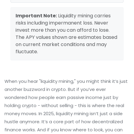
Important Note:
Liquidity mining carries
risks including impermanent loss. Never
invest more than you can afford to lose.
The APY values shown are estimates based
on current market conditions and may
fluctuate.
When you hear "liquidity mining," you might think it’s just
another buzzword in crypto. But if you’ve ever
wondered how people earn passive income just by
holding crypto - without selling - this is where the real
money moves. In 2025, liquidity mining isn’t just a side
hustle anymore. It’s a core part of how decentralized
finance works. And if you know where to look, you can