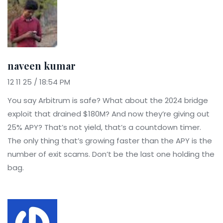
naveen kumar
12 11 25 / 18:54 PM
You say Arbitrum is safe? What about the 2024 bridge
exploit that drained $180M? And now they’re giving out
25% APY? That’s not yield, that’s a countdown timer.
The only thing that’s growing faster than the APY is the
number of exit scams. Don’t be the last one holding the
bag.