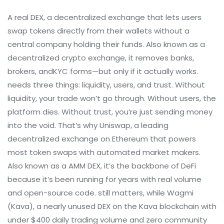
A real
DEX
,
a decentralized exchange that lets users
swap tokens directly from their wallets without a
central company holding their funds
. Also known as a
decentralized crypto exchange
, it removes banks,
brokers, andKYC forms—but only if it actually works.
needs three things: liquidity, users, and trust. Without
liquidity, your trade won’t go through. Without users, the
platform dies. Without trust, you’re just sending money
into the void. That’s why
Uniswap
,
a leading
decentralized exchange on Ethereum that powers
most token swaps with automated market makers
.
Also known as a
AMM DEX
, it’s the backbone of DeFi
because it’s been running for years with real volume
and open-source code.
still matters, while
Wagmi
(Kava)
,
a nearly unused DEX on the Kava blockchain with
under $400 daily trading volume and zero community