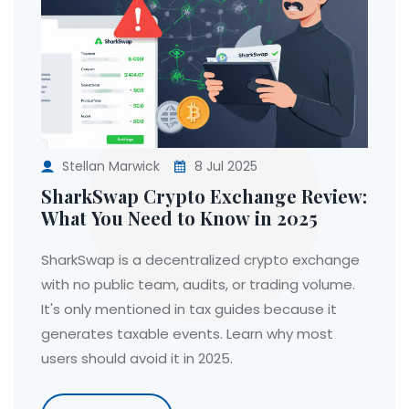
Stellan Marwick
8 Jul 2025
SharkSwap Crypto Exchange Review:
What You Need to Know in 2025
SharkSwap is a decentralized crypto exchange
with no public team, audits, or trading volume.
It's only mentioned in tax guides because it
generates taxable events. Learn why most
users should avoid it in 2025.