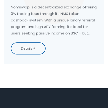
You Need to Know in 2025
Nomiswap is a decentralized exchange offering
0% trading fees through its NMX token
cashback system. With a unique binary referral
program and high APY farming, it's ideal for
users seeking passive income on BSC - but
limited token options and slippage risks require
caution.
Details +