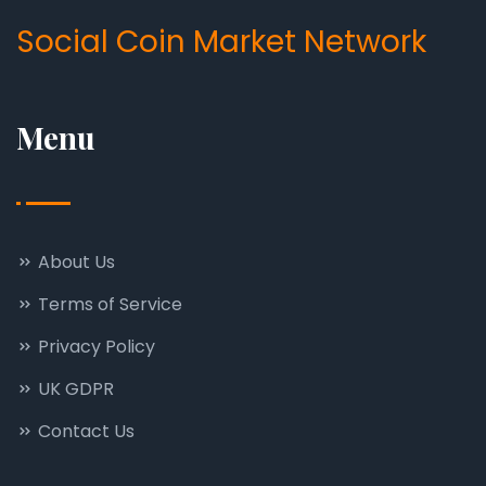
Social Coin Market Network
Menu
About Us
Terms of Service
Privacy Policy
UK GDPR
Contact Us