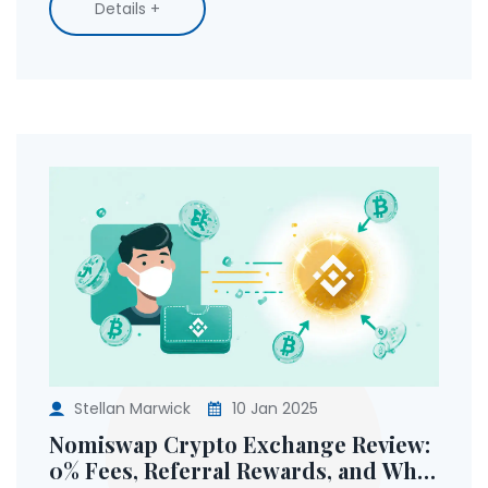
Details +
Stellan Marwick
10 Jan 2025
Nomiswap Crypto Exchange Review:
0% Fees, Referral Rewards, and What