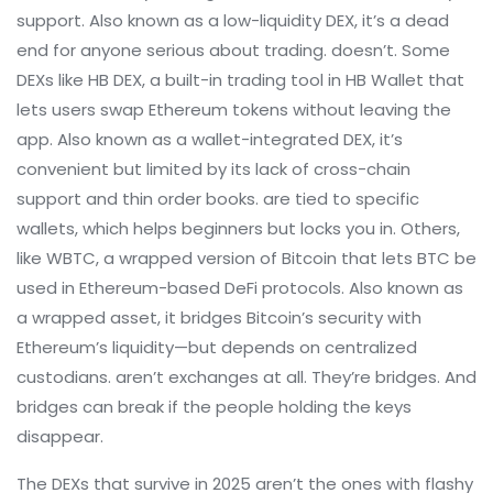
support
. Also known as a
low-liquidity DEX
, it’s a dead
end for anyone serious about trading.
doesn’t. Some
DEXs like
HB DEX
,
a built-in trading tool in HB Wallet that
lets users swap Ethereum tokens without leaving the
app
. Also known as a
wallet-integrated DEX
, it’s
convenient but limited by its lack of cross-chain
support and thin order books.
are tied to specific
wallets, which helps beginners but locks you in. Others,
like
WBTC
,
a wrapped version of Bitcoin that lets BTC be
used in Ethereum-based DeFi protocols
. Also known as
a
wrapped asset
, it bridges Bitcoin’s security with
Ethereum’s liquidity—but depends on centralized
custodians.
aren’t exchanges at all. They’re bridges. And
bridges can break if the people holding the keys
disappear.
The DEXs that survive in 2025 aren’t the ones with flashy