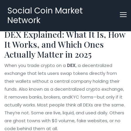
Social Coin Market
Network
DEX Explained: What It Is, How
It Works, and Which Ones
Actually Matter in 2025
When you trade crypto on a
DEX
,
a decentralized
exchange that lets users swap tokens directly from
their wallets without a central company holding their
funds
. Also known as a
decentralized crypto exchange
,
it removes banks, brokers, andKYC forms—but only if it
actually works.
Most people think all DEXs are the same.
They’re not. Some are live, liquid, and used daily. Others
are ghost towns with $0 volume, fake websites, or no
code behind them at all.