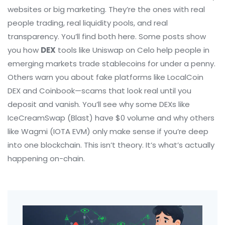
websites or big marketing. They’re the ones with real
people trading, real liquidity pools, and real
transparency. You’ll find both here. Some posts show
you how
DEX
tools like Uniswap on Celo help people in
emerging markets trade stablecoins for under a penny.
Others warn you about fake platforms like LocalCoin
DEX and Coinbook—scams that look real until you
deposit and vanish. You’ll see why some DEXs like
IceCreamSwap (Blast) have $0 volume and why others
like Wagmi (IOTA EVM) only make sense if you’re deep
into one blockchain. This isn’t theory. It’s what’s actually
happening on-chain.