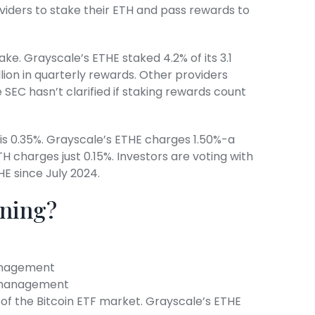
iders to stake their ETH and pass rewards to
ake. Grayscale’s ETHE staked 4.2% of its 3.1
lion in quarterly rewards. Other providers
e SEC hasn’t clarified if staking rewards count
is 0.35%. Grayscale’s ETHE charges 1.50%-a
TH charges just 0.15%. Investors are voting with
HE since July 2024.
nning?
management
er management
2% of the Bitcoin ETF market. Grayscale’s ETHE