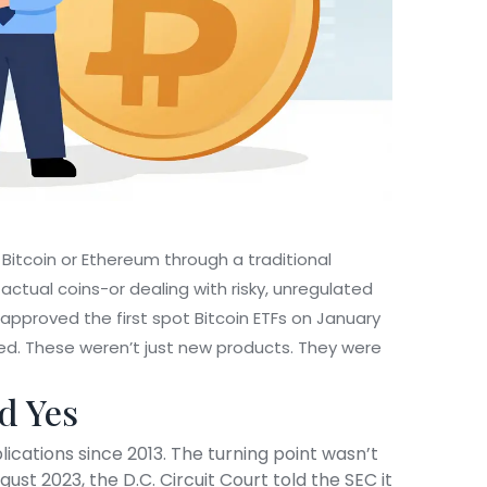
 Bitcoin or Ethereum through a traditional
ctual coins-or dealing with risky, unregulated
pproved the first spot Bitcoin ETFs on January
owed. These weren’t just new products. They were
d Yes
ications since 2013. The turning point wasn’t
gust 2023, the D.C. Circuit Court told the SEC it