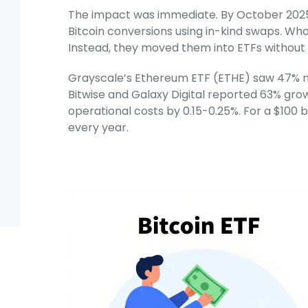
The impact was immediate. By October 2025,
Bitcoin conversions using in-kind swaps. Whal
Instead, they moved them into ETFs without tr
Grayscale’s Ethereum ETF (ETHE) saw 47% mor
Bitwise and Galaxy Digital reported 63% gro
operational costs by 0.15-0.25%. For a $100 b
every year.