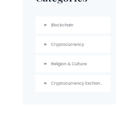
Blockchain
Cryptocurrency
Religion & Culture
Cryptocurrency Exchanges