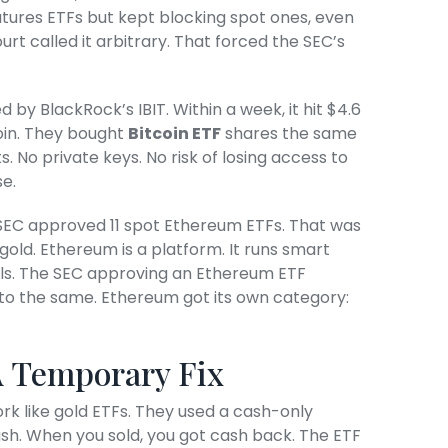
utures ETFs but kept blocking spot ones, even
t called it arbitrary. That forced the SEC’s
d by BlackRock’s IBIT. Within a week, it hit $4.6
tcoin. They bought
Bitcoin ETF
shares the same
. No private keys. No risk of losing access to
e.
SEC approved 11 spot Ethereum ETFs. That was
l gold. Ethereum is a platform. It runs smart
ols. The SEC approving an Ethereum ETF
to the same. Ethereum got its own category:
A Temporary Fix
ork like gold ETFs. They used a cash-only
sh. When you sold, you got cash back. The ETF