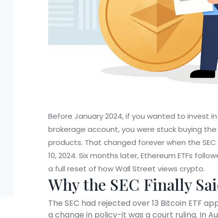
Before January 2024, if you wanted to invest in
brokerage account, you were stuck buying the a
products. That changed forever when the SEC a
10, 2024. Six months later, Ethereum ETFs foll
a full reset of how Wall Street views crypto.
Why the SEC Finally Sai
The SEC had rejected over 13 Bitcoin ETF appl
a change in policy-it was a court ruling. In Au