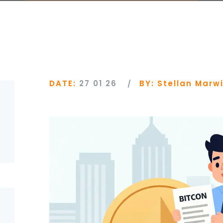
DATE:
27 01 26
BY:
Stellan Marw