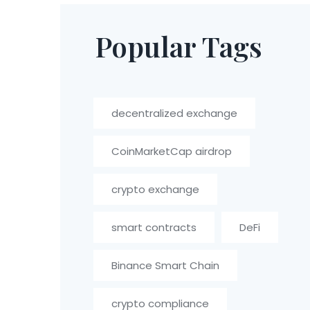
Popular Tags
decentralized exchange
CoinMarketCap airdrop
crypto exchange
smart contracts
DeFi
Binance Smart Chain
crypto compliance