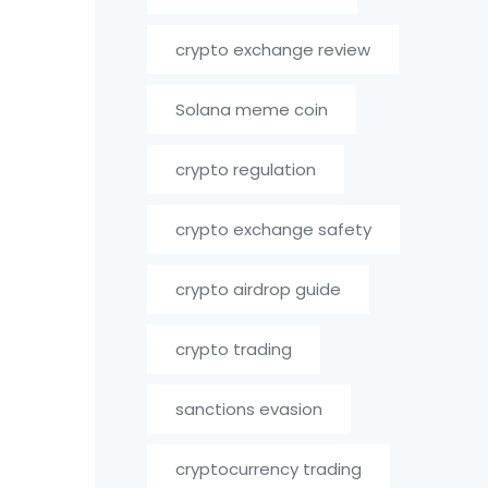
crypto exchange review
Solana meme coin
crypto regulation
crypto exchange safety
crypto airdrop guide
crypto trading
sanctions evasion
cryptocurrency trading