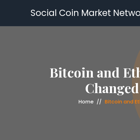
Social Coin Market Netwo
Bitcoin and Et
Changed 
Home
Bitcoin and E