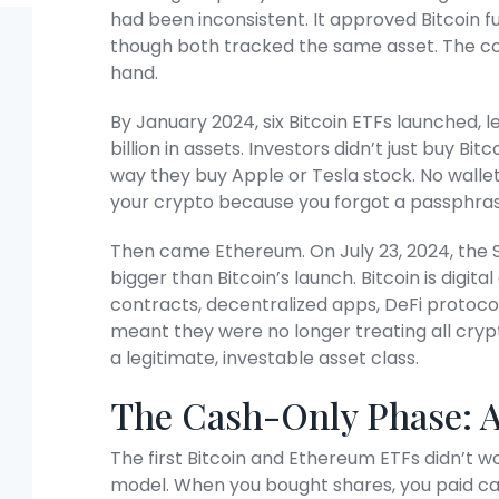
had been inconsistent. It approved Bitcoin f
though both tracked the same asset. The cour
hand.
By January 2024, six Bitcoin ETFs launched, le
billion in assets. Investors didn’t just buy Bi
way they buy Apple or Tesla stock. No wallets
your crypto because you forgot a passphras
Then came Ethereum. On July 23, 2024, the 
bigger than Bitcoin’s launch. Bitcoin is digita
contracts, decentralized apps, DeFi protoc
meant they were no longer treating all cryp
a legitimate, investable asset class.
The Cash-Only Phase: 
The first Bitcoin and Ethereum ETFs didn’t w
model. When you bought shares, you paid ca