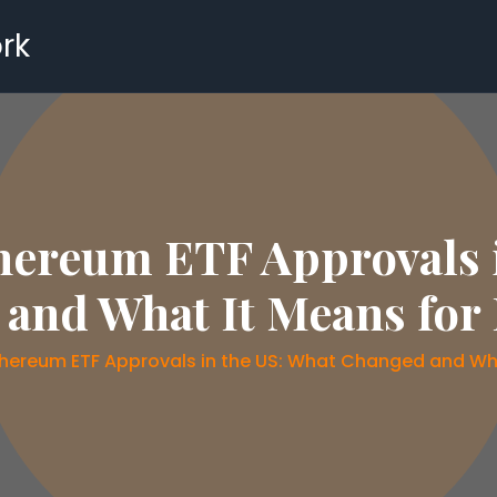
rk
hereum ETF Approvals 
and What It Means for 
thereum ETF Approvals in the US: What Changed and Wha