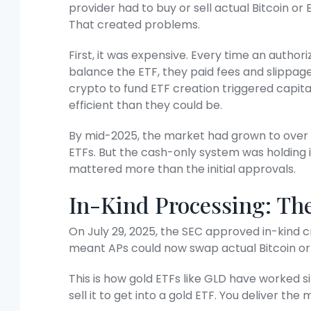
provider had to buy or sell actual Bitcoin o
That created problems.
First, it was expensive. Every time an author
balance the ETF, they paid fees and slippage
crypto to fund ETF creation triggered capita
efficient than they could be.
By mid-2025, the market had grown to over 
ETFs. But the cash-only system was holding 
mattered more than the initial approvals.
In-Kind Processing: T
On July 29, 2025, the SEC approved in-kind 
meant APs could now swap actual Bitcoin or
This is how gold ETFs like GLD have worked si
sell it to get into a gold ETF. You deliver th