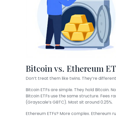
Bitcoin vs. Ethereum E
Don’t treat them like twins. They’re differen
Bitcoin ETFs are simple. They hold Bitcoin. No 
Bitcoin ETFs use the same structure. Fees ra
(Grayscale’s GBTC). Most sit around 0.25%.
Ethereum ETFs? More complex. Ethereum ru