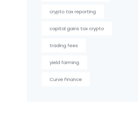
crypto tax reporting
capital gains tax crypto
trading fees
yield farming
Curve Finance