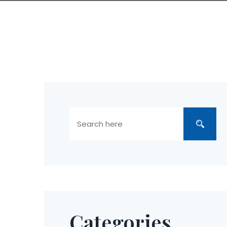
Categories