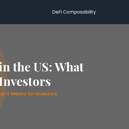
DeFi Composability
in the US: What
Investors
t It Means for Investors