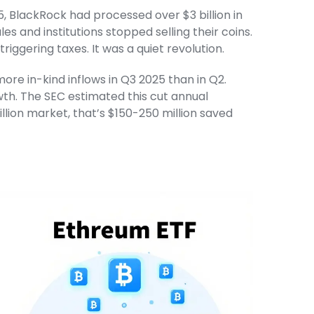
 BlackRock had processed over $3 billion in
es and institutions stopped selling their coins.
iggering taxes. It was a quiet revolution.
e in-kind inflows in Q3 2025 than in Q2.
wth. The SEC estimated this cut annual
illion market, that’s $150-250 million saved