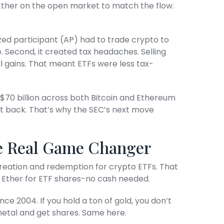
r Ether on the open market to match the flow.
ized participant (AP) had to trade crypto to
. Second, it created tax headaches. Selling
l gains. That meant ETFs were less tax-
$70 billion across both Bitcoin and Ethereum
it back. That’s why the SEC’s next move
he Real Game Changer
creation and redemption for crypto ETFs. That
 Ether for ETF shares-no cash needed.
nce 2004. If you hold a ton of gold, you don’t
e metal and get shares. Same here.