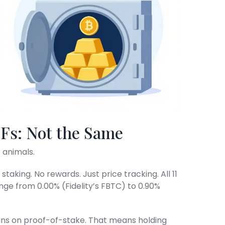
TFs: Not the Same
t animals.
staking. No rewards. Just price tracking. All 11
nge from 0.00% (Fidelity’s FBTC) to 0.90%
ns on proof-of-stake. That means holding