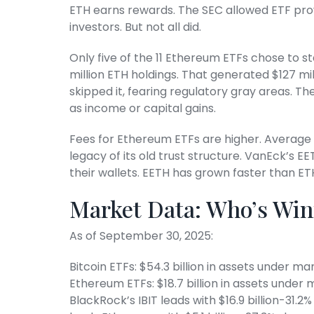
ETH earns rewards. The SEC allowed ETF prov
investors. But not all did.
Only five of the 11 Ethereum ETFs chose to st
million ETH holdings. That generated $127 mil
skipped it, fearing regulatory gray areas. Th
as income or capital gains.
Fees for Ethereum ETFs are higher. Average 
legacy of its old trust structure. VanEck’s EE
their wallets. EETH has grown faster than ET
Market Data: Who’s Wi
As of September 30, 2025:
Bitcoin ETFs: $54.3 billion in assets under 
Ethereum ETFs: $18.7 billion in assets und
BlackRock’s IBIT leads with $16.9 billion-31.