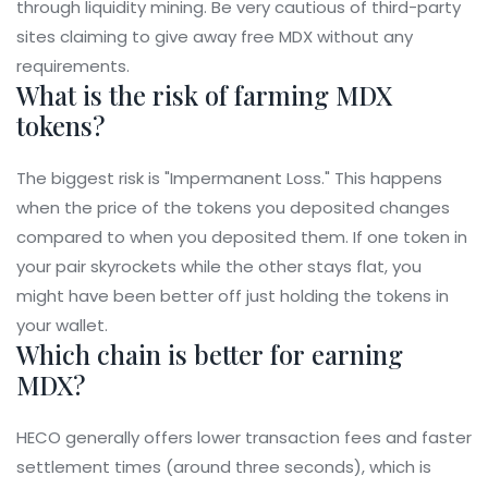
through liquidity mining. Be very cautious of third-party
sites claiming to give away free MDX without any
requirements.
What is the risk of farming MDX
tokens?
The biggest risk is "Impermanent Loss." This happens
when the price of the tokens you deposited changes
compared to when you deposited them. If one token in
your pair skyrockets while the other stays flat, you
might have been better off just holding the tokens in
your wallet.
Which chain is better for earning
MDX?
HECO generally offers lower transaction fees and faster
settlement times (around three seconds), which is