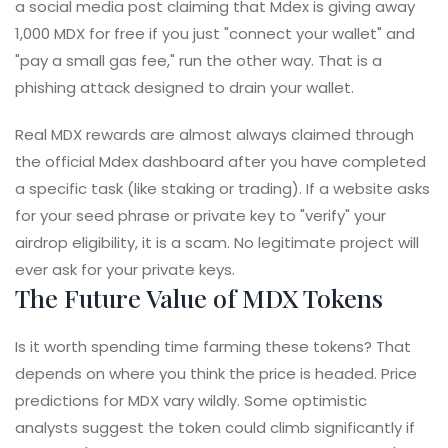
a social media post claiming that Mdex is giving away
1,000 MDX for free if you just "connect your wallet" and
"pay a small gas fee," run the other way. That is a
phishing attack designed to drain your wallet.
Real MDX rewards are almost always claimed through
the official Mdex dashboard after you have completed
a specific task (like staking or trading). If a website asks
for your seed phrase or private key to "verify" your
airdrop eligibility, it is a scam. No legitimate project will
ever ask for your private keys.
The Future Value of MDX Tokens
Is it worth spending time farming these tokens? That
depends on where you think the price is headed. Price
predictions for MDX vary wildly. Some optimistic
analysts suggest the token could climb significantly if