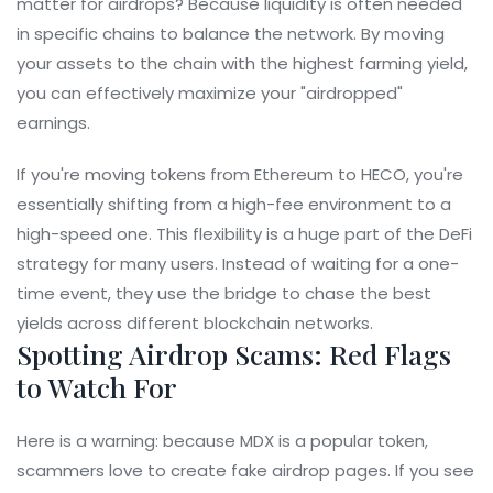
matter for airdrops? Because liquidity is often needed
in specific chains to balance the network. By moving
your assets to the chain with the highest farming yield,
you can effectively maximize your "airdropped"
earnings.
If you're moving tokens from Ethereum to HECO, you're
essentially shifting from a high-fee environment to a
high-speed one. This flexibility is a huge part of the
DeFi
strategy for many users. Instead of waiting for a one-
time event, they use the bridge to chase the best
yields across different blockchain networks.
Spotting Airdrop Scams: Red Flags
to Watch For
Here is a warning: because MDX is a popular token,
scammers love to create fake airdrop pages. If you see