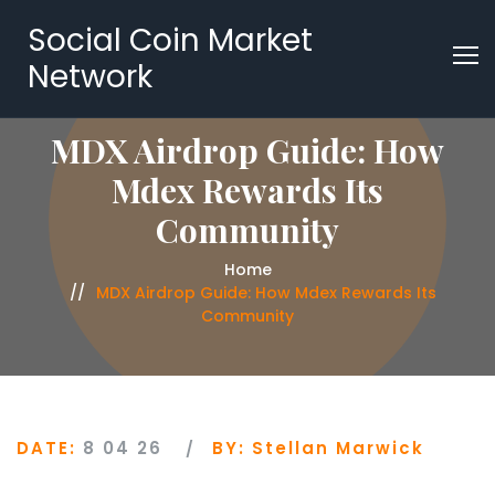
Social Coin Market
Network
MDX Airdrop Guide: How
Mdex Rewards Its
Community
Home
MDX Airdrop Guide: How Mdex Rewards Its
Community
DATE:
8 04 26
BY:
Stellan Marwick