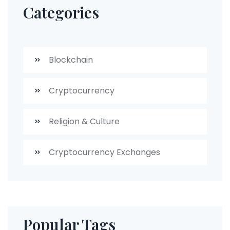
Categories
Blockchain
Cryptocurrency
Religion & Culture
Cryptocurrency Exchanges
Popular Tags