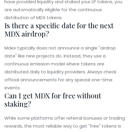
have provided liquidity and staked your LP tokens, you
are automatically eligible for the continuous
distribution of MDX tokens.
Is there a specific date for the next
MDX airdrop?
Mdex typically does not announce a single "airdrop
date" like new projects do. Instead, they use a
continuous emission model where tokens are
distributed daily to liquidity providers. Always check
official announcements for any special one-time
events.
Can I get MDX for free without
staking?
While some platforms offer referral bonuses or trading
rewards, the most reliable way to get "free" tokens is