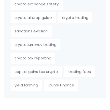
crypto exchange safety
crypto airdrop guide
crypto trading
sanctions evasion
cryptocurrency trading
crypto tax reporting
capital gains tax crypto
trading fees
yield farming
Curve Finance