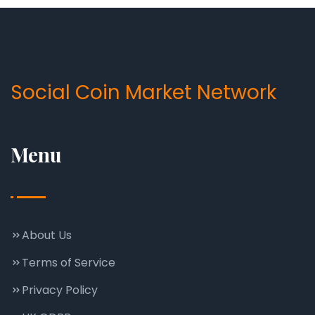
Social Coin Market Network
Menu
About Us
Terms of Service
Privacy Policy