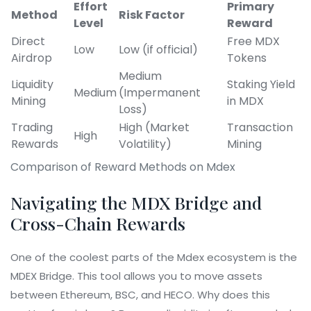
Effort
Primary
Method
Risk Factor
Level
Reward
Direct
Free MDX
Low
Low (if official)
Airdrop
Tokens
Medium
Liquidity
Staking Yield
Medium
(Impermanent
Mining
in MDX
Loss)
Trading
High (Market
Transaction
High
Rewards
Volatility)
Mining
Comparison of Reward Methods on Mdex
Navigating the MDX Bridge and
Cross-Chain Rewards
One of the coolest parts of the Mdex ecosystem is the
MDEX Bridge
. This tool allows you to move assets
between Ethereum, BSC, and HECO. Why does this