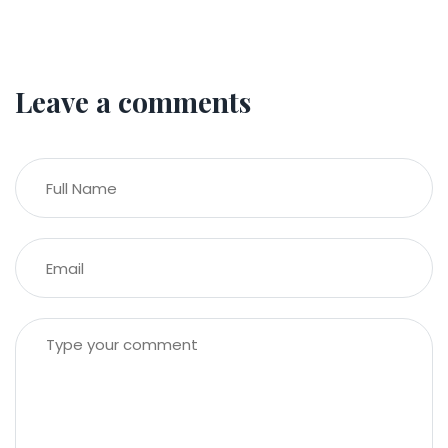
Leave a comments