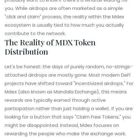
you. While airdrops are often marketed as a simple
"click and claim" process, the reality within the Mdex
ecosystem is usually tied to how much you actually
contribute to the network.
The Reality of MDX Token
Distribution
Let's be honest: the days of purely random, no-strings-
attached airdrops are mostly gone. Most modern DeFi
projects have shifted toward "incentivized airdrops." For
Mdex
(also known as Mandala Exchange), this means
rewards are typically earned through active
participation rather than just holding a wallet. If you are
looking for a button that says "Claim Free Tokens," you
might be disappointed. Instead, Mdex focuses on
rewarding the people who make the exchange work.