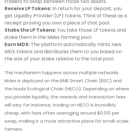
traders to swap between those two assets.
Receive LP Tokens:
In return for your deposit, you
get Liquidity Provider (LP) tokens. Think of these as a
receipt proving you own a piece of that pool.
Stake the LP Tokens:
You take those LP tokens and
stake them in the Mdex farming pool.
Earn MDX:
The platform automatically mints new
MDX tokens and distributes them to you based on
the size of your stake relative to the total pool.
This mechanism happens across multiple networks.
Mdex is deployed on the
BNB Smart Chain
(BSC) and
the
Huobi Ecological Chain
(HECO). Depending on where
you provide liquidity, the rewards and transaction fees
will vary. For instance, trading on HECO is incredibly
cheap, with fees often averaging around $0.001 per
swap, making it a more attractive place for small-scale
farmers.