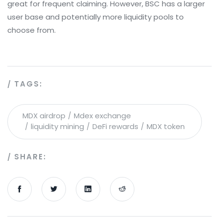
great for frequent claiming. However, BSC has a larger
user base and potentially more liquidity pools to
choose from.
TAGS:
MDX airdrop
Mdex exchange
liquidity mining
DeFi rewards
MDX token
SHARE: