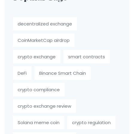
decentralized exchange
CoinMarketCap airdrop
crypto exchange
smart contracts
DeFi
Binance Smart Chain
crypto compliance
crypto exchange review
Solana meme coin
crypto regulation