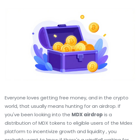
Everyone loves getting free money, and in the crypto
world, that usually means hunting for an airdrop. If
you've been looking into the
MDX airdrop
is
a
distribution of MDX tokens to eligible users of the Mdex
platform to incentivize growth and liquidity
, you
probably want to know if there's a windfall waiting for