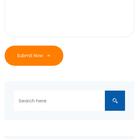
Submit Now