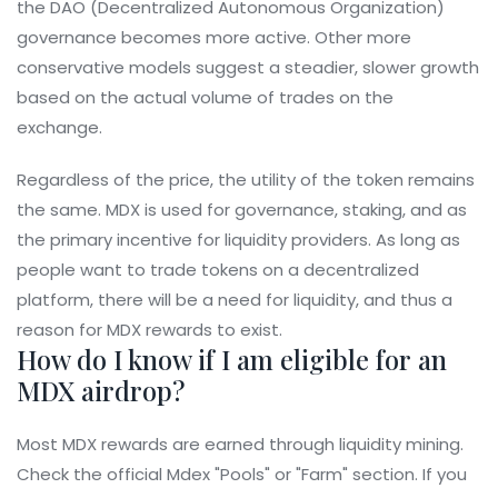
the
DAO
(Decentralized Autonomous Organization)
governance becomes more active. Other more
conservative models suggest a steadier, slower growth
based on the actual volume of trades on the
exchange.
Regardless of the price, the utility of the token remains
the same. MDX is used for governance, staking, and as
the primary incentive for liquidity providers. As long as
people want to trade tokens on a decentralized
platform, there will be a need for liquidity, and thus a
reason for MDX rewards to exist.
How do I know if I am eligible for an
MDX airdrop?
Most MDX rewards are earned through liquidity mining.
Check the official Mdex "Pools" or "Farm" section. If you