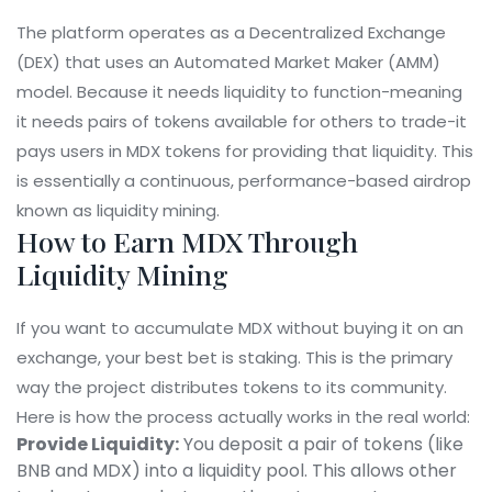
The platform operates as a
Decentralized Exchange
(DEX) that uses an
Automated Market Maker (AMM)
model. Because it needs liquidity to function-meaning
it needs pairs of tokens available for others to trade-it
pays users in MDX tokens for providing that liquidity. This
is essentially a continuous, performance-based airdrop
known as liquidity mining.
How to Earn MDX Through
Liquidity Mining
If you want to accumulate MDX without buying it on an
exchange, your best bet is staking. This is the primary
way the project distributes tokens to its community.
Here is how the process actually works in the real world:
Provide Liquidity:
You deposit a pair of tokens (like
BNB and MDX) into a liquidity pool. This allows other