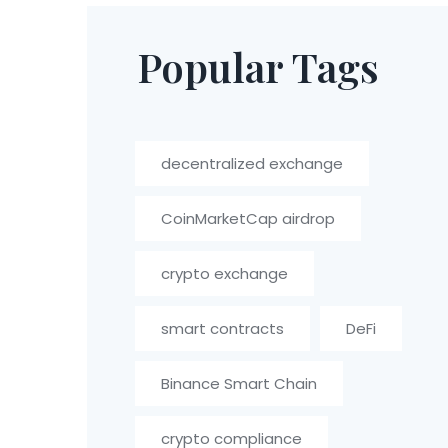
Popular Tags
decentralized exchange
CoinMarketCap airdrop
crypto exchange
smart contracts
DeFi
Binance Smart Chain
crypto compliance