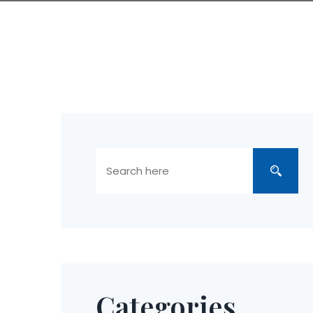
Categories