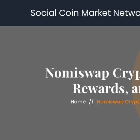
Social Coin Market Netwo
Nomiswap Crypt
Rewards, a
Home
Nomiswap Crypto