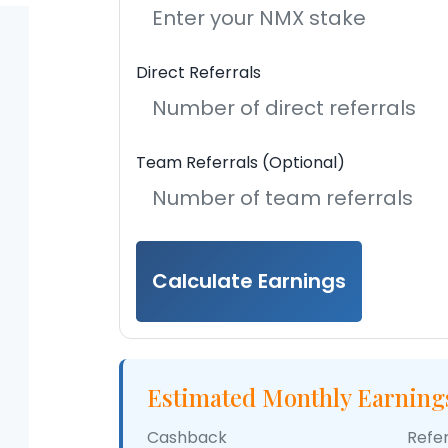
Direct Referrals
Team Referrals (Optional)
Calculate Earnings
Estimated Monthly Earning
Cashback
Refe