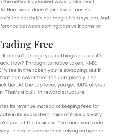
n the network by locked value. Unlike most
de, Nomiswap doesn’t just lower fees - it
ere’s the catch: it’s not magic. It’s a system. And
fference between earning passive income or
rading Free
 It doesn’t charge you nothing because it’s
l back. How? Through its native token, NMX.
1% fee in the token you’re swapping. But if
that can cover that fee completely. The
 tier. At the top level, you get 100% of your
. That’s a built-in reward structure.
es its revenue. Instead of keeping fees for
ate in its ecosystem. Think of it like a loyalty
u’re part of the business. The more you trade
way to lock in users without relying on hype or