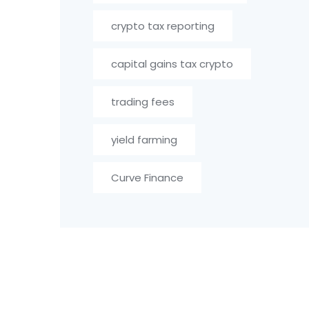
crypto tax reporting
capital gains tax crypto
trading fees
yield farming
Curve Finance