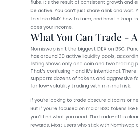
fluke. It’s the result of consistent growth and
be active. You can’t just share a link and wait
to stake NMX, how to farm, and how to keep tra
does your income.
What You Can Trade - A
Nomiswap isn’t the biggest DEX on BSC. Pa
has around 30 active liquidity pools, accord
listing shows only one coin and two trading 
That’s confusing - and it’s intentional. Ther
supports dozens of tokens and aggressive far
for low-volatility trading with minimal risk.
If you’re looking to trade obscure altcoins or
But if you’re focused on major BSC tokens like 
you’ll find what you need. The trade-off is clea
rewards. Most users who stick with Nomiswap a