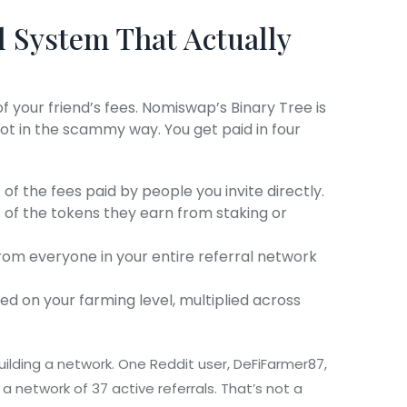
l System That Actually
 your friend’s fees. Nomiswap’s Binary Tree is
 not in the scammy way. You get paid in four
of the fees paid by people you invite directly.
 of the tokens they earn from staking or
rom everyone in your entire referral network
 on your farming level, multiplied across
t building a network. One Reddit user, DeFiFarmer87,
a network of 37 active referrals. That’s not a