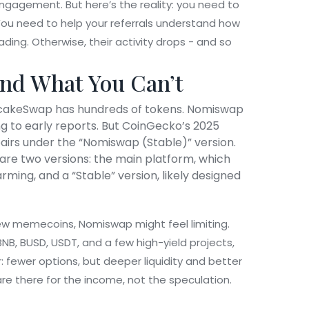
 engagement. But here’s the reality: you need to
. You need to help your referrals understand how
ding. Otherwise, their activity drops - and so
nd What You Can’t
ncakeSwap has hundreds of tokens. Nomiswap
ing to early reports. But CoinGecko’s 2025
pairs under the “Nomiswap (Stable)” version.
e are two versions: the main platform, which
ming, and a “Stable” version, likely designed
 new memecoins, Nomiswap might feel limiting.
BNB, BUSD, USDT, and a few high-yield projects,
r: fewer options, but deeper liquidity and better
re there for the income, not the speculation.