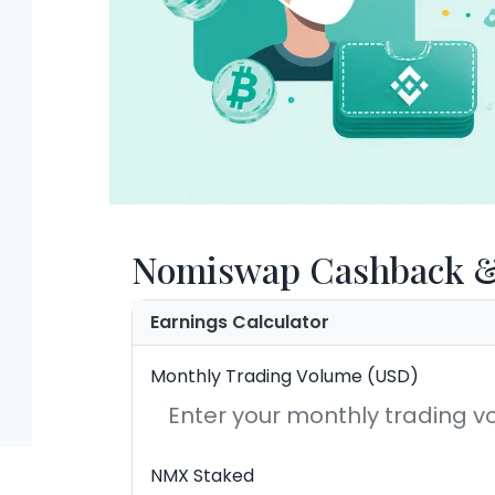
Nomiswap Cashback & 
Earnings Calculator
Monthly Trading Volume (USD)
NMX Staked