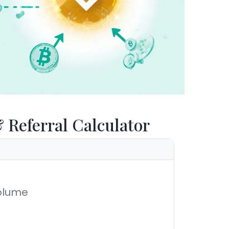
Referral Calculator