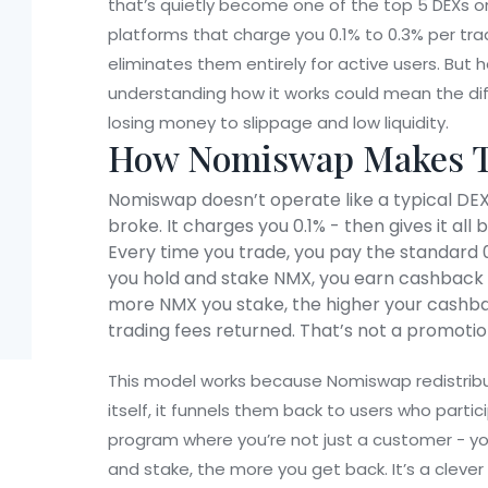
that’s quietly become one of the top 5 DEXs o
platforms that charge you 0.1% to 0.3% per tra
eliminates them entirely for active users. But h
understanding how it works could mean the di
losing money to slippage and low liquidity.
How Nomiswap Makes T
Nomiswap doesn’t operate like a typical DEX.
broke. It charges you 0.1% - then gives it al
Every time you trade, you pay the standard 0.
you hold and stake NMX, you earn cashback 
more NMX you stake, the higher your cashback
trading fees returned. That’s not a promotion
This model works because Nomiswap redistribut
itself, it funnels them back to users who particip
program where you’re not just a customer - yo
and stake, the more you get back. It’s a clever 