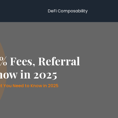
DeFi Composability
 Fees, Referral
now in 2025
t You Need to Know in 2025