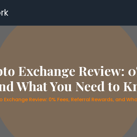
rk
o Exchange Review: 0%
nd What You Need to K
 Exchange Review: 0% Fees, Referral Rewards, and Wha