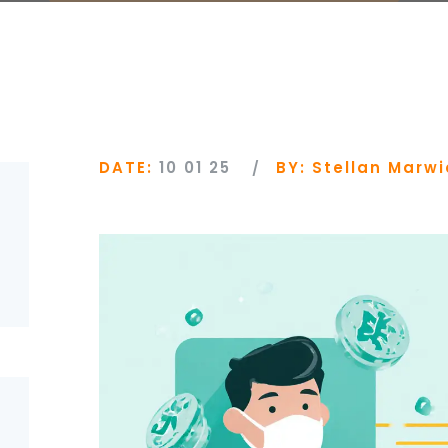
DATE:
10 01 25
BY:
Stellan Marwi