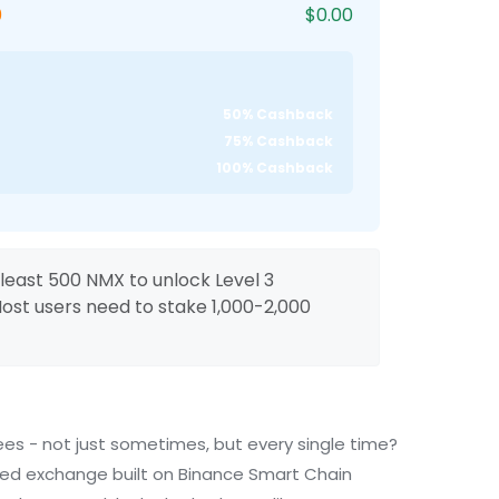
0
$0.00
50% Cashback
75% Cashback
100% Cashback
least 500 NMX to unlock Level 3
st users need to stake 1,000-2,000
es - not just sometimes, but every single time?
zed exchange built on Binance Smart Chain