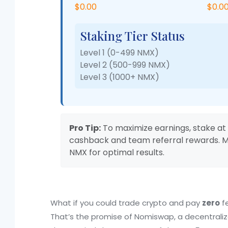
$0.00
$0.0
Staking Tier Status
Level 1 (0-499 NMX)
Level 2 (500-999 NMX)
Level 3 (1000+ NMX)
Pro Tip:
To maximize earnings, stake at 
cashback and team referral rewards. Mo
NMX for optimal results.
What if you could trade crypto and pay
zero
fe
That’s the promise of Nomiswap, a decentrali