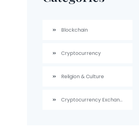
Blockchain
Cryptocurrency
Religion & Culture
Cryptocurrency Exchanges