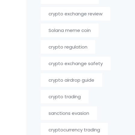
crypto exchange review
Solana meme coin
crypto regulation
crypto exchange safety
crypto airdrop guide
crypto trading
sanctions evasion
cryptocurrency trading