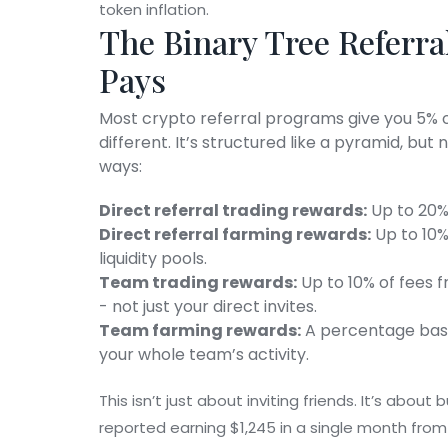
token inflation.
The Binary Tree Referra
Pays
Most crypto referral programs give you 5% of
different. It’s structured like a pyramid, but
ways:
Direct referral trading rewards:
Up to 20% 
Direct referral farming rewards:
Up to 10%
liquidity pools.
Team trading rewards:
Up to 10% of fees f
- not just your direct invites.
Team farming rewards:
A percentage based
your whole team’s activity.
This isn’t just about inviting friends. It’s abou
reported earning $1,245 in a single month from 