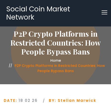
Social Coin Market
Network
P2P Crypto Platforms in
Restricted Countries: How
People Bypass Bans
Home
P2P Crypto Platforms in Restricted Countries: How
People Bypass Bans
DATE:
18 02 26
BY:
Stellan Marwick