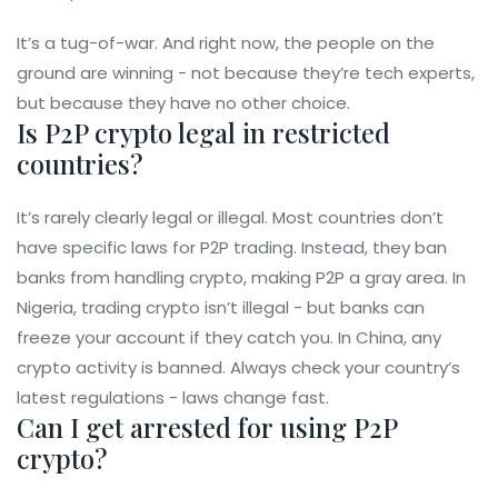
It’s a tug-of-war. And right now, the people on the
ground are winning - not because they’re tech experts,
but because they have no other choice.
Is P2P crypto legal in restricted
countries?
It’s rarely clearly legal or illegal. Most countries don’t
have specific laws for P2P trading. Instead, they ban
banks from handling crypto, making P2P a gray area. In
Nigeria, trading crypto isn’t illegal - but banks can
freeze your account if they catch you. In China, any
crypto activity is banned. Always check your country’s
latest regulations - laws change fast.
Can I get arrested for using P2P
crypto?