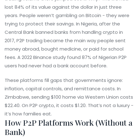
lost 84% of its value against the dollar in just three
years. People weren’t gambling on Bitcoin - they were
trying to protect their savings. In Nigeria, after the
Central Bank banned banks from handling crypto in
2017, P2P trading became the main way people sent
money abroad, bought medicine, or paid for school
fees. A 2022 Binance study found 87% of Nigerian P2P
users had never had a bank account before.
These platforms fill gaps that governments ignore:
inflation, capital controls, and remittance costs. In
Zimbabwe, sending $100 home via Western Union costs
$22.40. On P2P crypto, it costs $1.20. That’s not a luxury -
it’s how families eat.
How P2P Platforms Work (Without a
Bank)