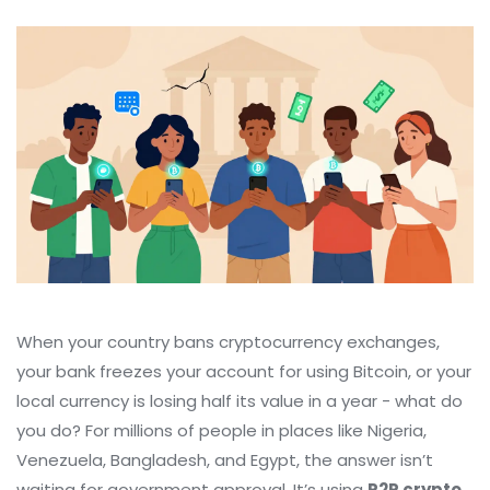
When your country bans cryptocurrency exchanges,
your bank freezes your account for using Bitcoin, or your
local currency is losing half its value in a year - what do
you do? For millions of people in places like Nigeria,
Venezuela, Bangladesh, and Egypt, the answer isn’t
waiting for government approval. It’s using
P2P crypto