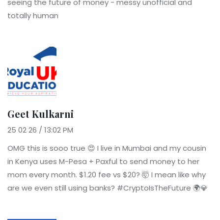
seeing the future of money - messy unofficial and
totally human
Geet Kulkarni
25 02 26 / 13:02 PM
OMG this is sooo true 😍 I live in Mumbai and my cousin
in Kenya uses M-Pesa + Paxful to send money to her
mom every month. $1.20 fee vs $20? 🤯 I mean like why
are we even still using banks? #CryptoIsTheFuture 🌍💎