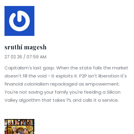
sruthi magesh
27 02 26 / 07:59 AM
Capitalism's last gasp. When the state fails the market
doesn't fill the void - it exploits it. P2P isn't liberation it's
financial colonialism repackaged as empowerment.
You're not saving your family you're feeding a Silicon
Valley algorithm that takes 1% and calls it a service.