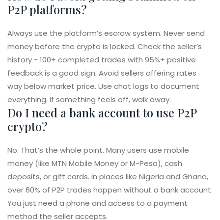
P2P platforms?
Always use the platform’s escrow system. Never send
money before the crypto is locked. Check the seller’s
history - 100+ completed trades with 95%+ positive
feedback is a good sign. Avoid sellers offering rates
way below market price. Use chat logs to document
everything. If something feels off, walk away.
Do I need a bank account to use P2P
crypto?
No. That’s the whole point. Many users use mobile
money (like MTN Mobile Money or M-Pesa), cash
deposits, or gift cards. In places like Nigeria and Ghana,
over 60% of P2P trades happen without a bank account.
You just need a phone and access to a payment
method the seller accepts.