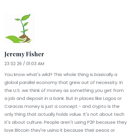
Jeremy Fisher
23 02 26 / 01:03 AM
You know what's wild? This whole thing is basically a
global parallel economy that grew out of necessity. In
the U.S. we think of money as something you get from
a job and deposit in a bank. But in places like Lagos or
Caracas money is just a concept - and crypto is the
only thing that actually holds value. It's not about tech
it's about culture. People aren't using P2P because they
love Bitcoin they're using it because their pesos or