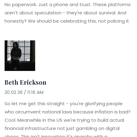
No paperwork. Just a phone and trust. These platforms
aren't about speculation - they're about survival. And
honestly? We should be celebrating this, not policing it.
Beth Erickson
20 02 26 / 11:16 AM
So let me get this straight - you're glorifying people
who circumvent national laws because inflation is bad?
Cool. Meanwhile in the US we're trying to build actual
financial infrastructure not just gambling on digital
chaos. This isn't innovation it's anarchy with a