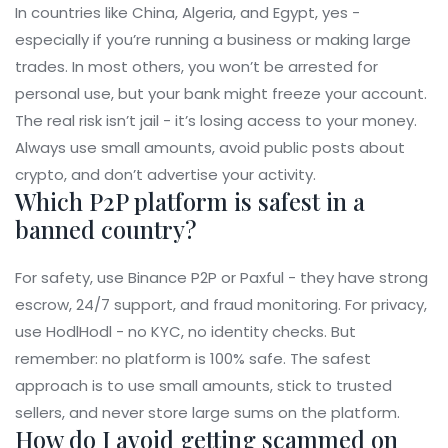
In countries like China, Algeria, and Egypt, yes -
especially if you’re running a business or making large
trades. In most others, you won’t be arrested for
personal use, but your bank might freeze your account.
The real risk isn’t jail - it’s losing access to your money.
Always use small amounts, avoid public posts about
crypto, and don’t advertise your activity.
Which P2P platform is safest in a
banned country?
For safety, use Binance P2P or Paxful - they have strong
escrow, 24/7 support, and fraud monitoring. For privacy,
use HodlHodl - no KYC, no identity checks. But
remember: no platform is 100% safe. The safest
approach is to use small amounts, stick to trusted
sellers, and never store large sums on the platform.
How do I avoid getting scammed on