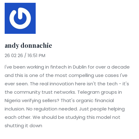
andy donnachie
26 02 26 / 16:51 PM
I've been working in fintech in Dublin for over a decade
and this is one of the most compelling use cases I've
ever seen. The real innovation here isn't the tech - it's
the community trust networks. Telegram groups in
Nigeria verifying sellers? That's organic financial
inclusion. No regulation needed. Just people helping
each other. We should be studying this model not
shutting it down