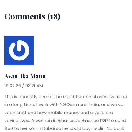
Comments (18)
Avantika Mann
19 02 26 / 08:21 AM
This is honestly one of the most human stories I've read
in a long time. I work with NGOs in rural India, and we've
seen firsthand how mobile money and crypto are
saving lives. A woman in Bihar used Binance P2P to send
$50 to her son in Dubai so he could buy insulin. No bank.