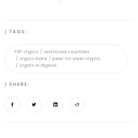
TAGS:
P2P crypto
restricted countries
crypto bans
peer-to-peer crypto
crypto in Nigeria
SHARE: