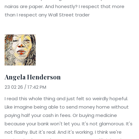
nairas are paper. And honestly? I respect that more
than I respect any Wall Street trader
Angela Henderson
23 02 26 / 17:42 PM
I read this whole thing and just felt so weirdly hopeful.
Like imagine being able to send money home without
paying half your cash in fees. Or buying medicine
because your bank won't let you. It's not glamorous. It's
not flashy. But it's real. And it's working. I think we're