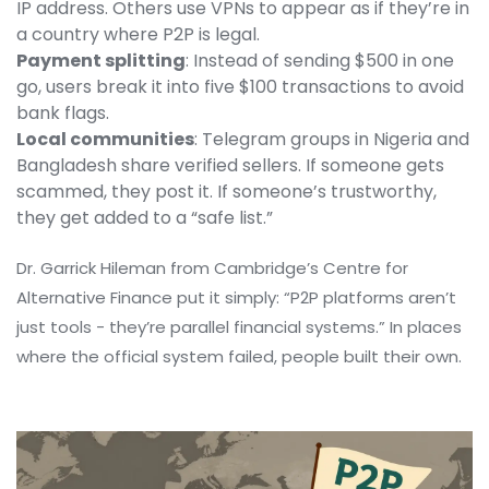
IP address. Others use VPNs to appear as if they’re in
a country where P2P is legal.
Payment splitting
: Instead of sending $500 in one
go, users break it into five $100 transactions to avoid
bank flags.
Local communities
: Telegram groups in Nigeria and
Bangladesh share verified sellers. If someone gets
scammed, they post it. If someone’s trustworthy,
they get added to a “safe list.”
Dr. Garrick Hileman from Cambridge’s Centre for
Alternative Finance put it simply: “P2P platforms aren’t
just tools - they’re parallel financial systems.” In places
where the official system failed, people built their own.