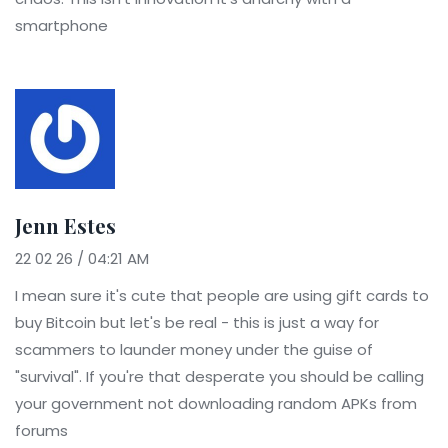
smartphone
Jenn Estes
22 02 26 / 04:21 AM
I mean sure it's cute that people are using gift cards to
buy Bitcoin but let's be real - this is just a way for
scammers to launder money under the guise of
"survival". If you're that desperate you should be calling
your government not downloading random APKs from
forums