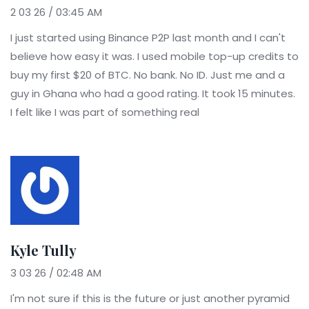
2 03 26 / 03:45 AM
I just started using Binance P2P last month and I can't
believe how easy it was. I used mobile top-up credits to
buy my first $20 of BTC. No bank. No ID. Just me and a
guy in Ghana who had a good rating. It took 15 minutes.
I felt like I was part of something real
Kyle Tully
3 03 26 / 02:48 AM
I'm not sure if this is the future or just another pyramid