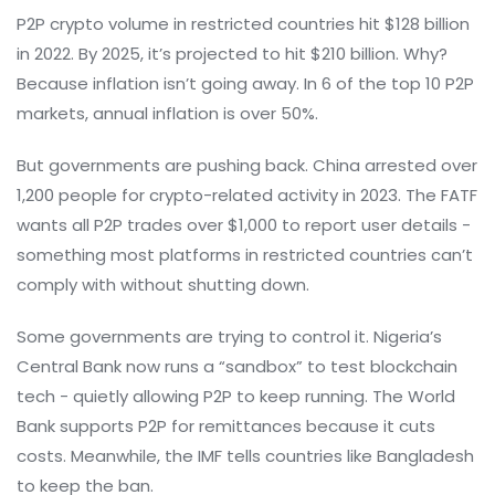
P2P crypto volume in restricted countries hit $128 billion
in 2022. By 2025, it’s projected to hit $210 billion. Why?
Because inflation isn’t going away. In 6 of the top 10 P2P
markets, annual inflation is over 50%.
But governments are pushing back. China arrested over
1,200 people for crypto-related activity in 2023. The FATF
wants all P2P trades over $1,000 to report user details -
something most platforms in restricted countries can’t
comply with without shutting down.
Some governments are trying to control it. Nigeria’s
Central Bank now runs a “sandbox” to test blockchain
tech - quietly allowing P2P to keep running. The World
Bank supports P2P for remittances because it cuts
costs. Meanwhile, the IMF tells countries like Bangladesh
to keep the ban.