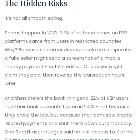
The Hidden Risks
It’s not all smooth sailing.
Scams happen. In 2022, 37% of all fraud cases on P2P
platforms came from users in restricted countries.
Why? Because scammers know people are desperate.
A fake seller might send a screenshot of a mobile
money payment - but it’s edited. Or a buyer might
claim they paid, then reverse the transaction hours
later.
And then there’s the bank. In Nigeria, 22% of P2P users
had their bank accounts frozen in 2023 - not because
they broke the law, but because their bank saw crypto-
related payments and shut them down automatically.
One Reddit user in Lagos said he lost access to 7 of his