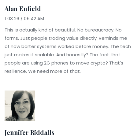
Alan Enfield
1 03 26 / 05:42 AM
This is actually kind of beautiful. No bureaucracy. No
forms. Just people trading value directly. Reminds me
of how barter systems worked before money. The tech
just makes it scalable. And honestly? The fact that
people are using 2G phones to move crypto? That's
resilience. We need more of that.
Jennifer Riddalls