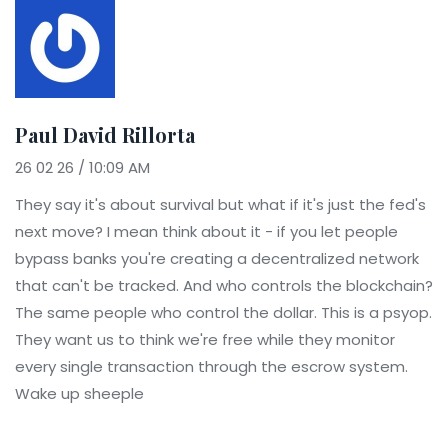
Paul David Rillorta
26 02 26 / 10:09 AM
They say it's about survival but what if it's just the fed's
next move? I mean think about it - if you let people
bypass banks you're creating a decentralized network
that can't be tracked. And who controls the blockchain?
The same people who control the dollar. This is a psyop.
They want us to think we're free while they monitor
every single transaction through the escrow system.
Wake up sheeple