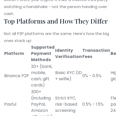
watching a handshake - not the person handing over
cash.
Top Platforms and How They Differ
Not all P2P platforms are the same. Here’s how the big
ones stack up:
Supported
Identity
Transaction
Platform
Payment
Be
Verification
Fees
Methods
20+ (bank,
mobile,
Basic KYC (ID
Hig
Binance P2P
0% - 0.5%
cash, gift
+ selfie)
gl
cards)
300+
(including
Strict KYC,
Fl
Paxful
PayPal,
risk-based
0.5% - 1.5%
pa
Amazon
screening
24