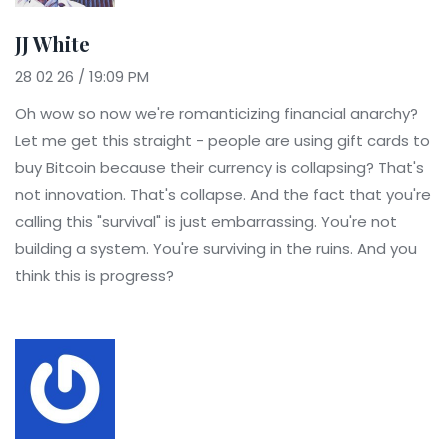
JJ White
28 02 26 / 19:09 PM
Oh wow so now we're romanticizing financial anarchy?
Let me get this straight - people are using gift cards to
buy Bitcoin because their currency is collapsing? That's
not innovation. That's collapse. And the fact that you're
calling this "survival" is just embarrassing. You're not
building a system. You're surviving in the ruins. And you
think this is progress?