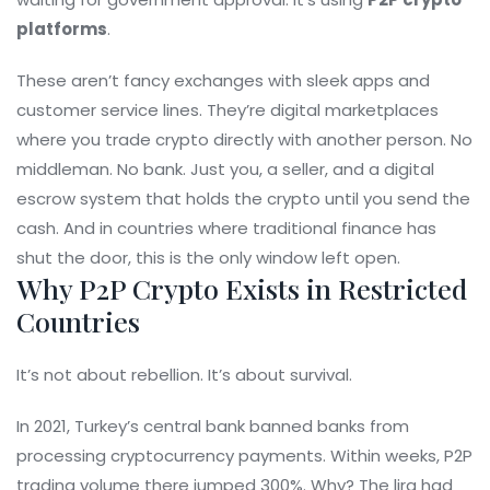
platforms
.
These aren’t fancy exchanges with sleek apps and
customer service lines. They’re digital marketplaces
where you trade crypto directly with another person. No
middleman. No bank. Just you, a seller, and a digital
escrow system that holds the crypto until you send the
cash. And in countries where traditional finance has
shut the door, this is the only window left open.
Why P2P Crypto Exists in Restricted
Countries
It’s not about rebellion. It’s about survival.
In 2021, Turkey’s central bank banned banks from
processing cryptocurrency payments. Within weeks, P2P
trading volume there jumped 300%. Why? The lira had