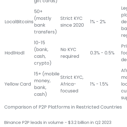
gift cards)
Le
50+
pl
(mostly
Strict KYC
LocalBitcoins
1% - 2%
de
bank
since 2020
ba
transfers)
re
10-15
Pr
(bank,
No KYC
HodlHodl
0.3% - 0.5%
fo
cash,
required
de
crypto)
Af
15+ (mobile
Strict KYC,
ma
money,
Yellow Card
Africa-
1% - 1.5%
lo
bank,
focused
cu
cash)
su
Comparison of P2P Platforms in Restricted Countries
Binance P2P leads in volume - $3.2 billion in Q2 2023