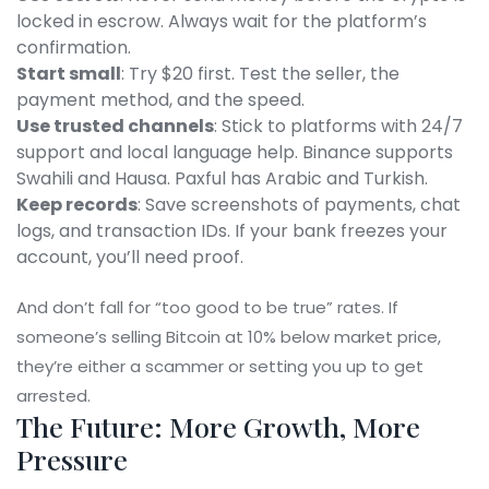
locked in escrow. Always wait for the platform’s
confirmation.
Start small
: Try $20 first. Test the seller, the
payment method, and the speed.
Use trusted channels
: Stick to platforms with 24/7
support and local language help. Binance supports
Swahili and Hausa. Paxful has Arabic and Turkish.
Keep records
: Save screenshots of payments, chat
logs, and transaction IDs. If your bank freezes your
account, you’ll need proof.
And don’t fall for “too good to be true” rates. If
someone’s selling Bitcoin at 10% below market price,
they’re either a scammer or setting you up to get
arrested.
The Future: More Growth, More
Pressure