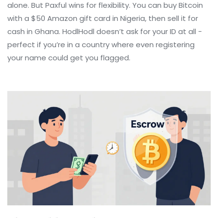
alone. But Paxful wins for flexibility. You can buy Bitcoin
with a $50 Amazon gift card in Nigeria, then sell it for
cash in Ghana. HodlHodl doesn’t ask for your ID at all -
perfect if you’re in a country where even registering
your name could get you flagged.