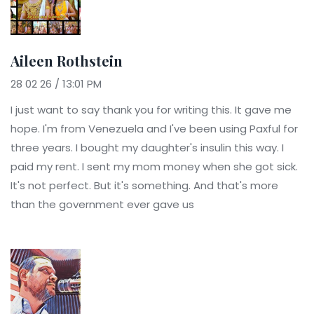
Aileen Rothstein
28 02 26 / 13:01 PM
I just want to say thank you for writing this. It gave me
hope. I'm from Venezuela and I've been using Paxful for
three years. I bought my daughter's insulin this way. I
paid my rent. I sent my mom money when she got sick.
It's not perfect. But it's something. And that's more
than the government ever gave us