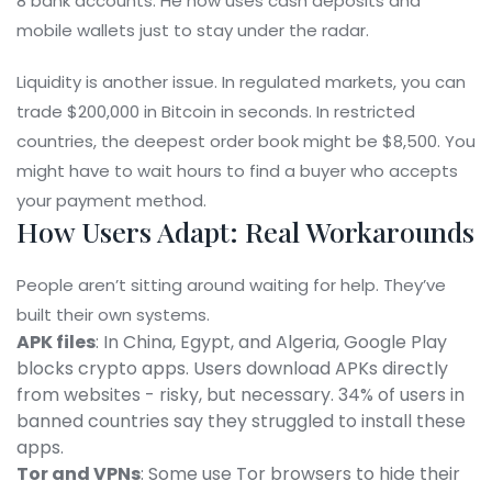
8 bank accounts. He now uses cash deposits and
mobile wallets just to stay under the radar.
Liquidity is another issue. In regulated markets, you can
trade $200,000 in Bitcoin in seconds. In restricted
countries, the deepest order book might be $8,500. You
might have to wait hours to find a buyer who accepts
your payment method.
How Users Adapt: Real Workarounds
People aren’t sitting around waiting for help. They’ve
built their own systems.
APK files
: In China, Egypt, and Algeria, Google Play
blocks crypto apps. Users download APKs directly
from websites - risky, but necessary. 34% of users in
banned countries say they struggled to install these
apps.
Tor and VPNs
: Some use Tor browsers to hide their