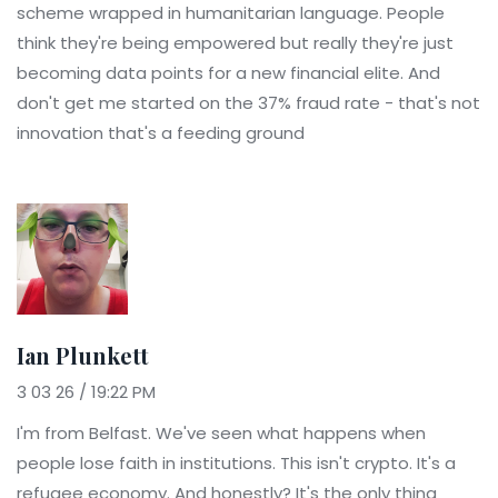
scheme wrapped in humanitarian language. People
think they're being empowered but really they're just
becoming data points for a new financial elite. And
don't get me started on the 37% fraud rate - that's not
innovation that's a feeding ground
Ian Plunkett
3 03 26 / 19:22 PM
I'm from Belfast. We've seen what happens when
people lose faith in institutions. This isn't crypto. It's a
refugee economy. And honestly? It's the only thing