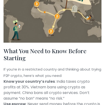
What You Need to Know Before
Starting
If you’re in a restricted country and thinking about trying
P2P crypto, here’s what you need:
Know your country’s rules
: India taxes crypto
profits at 30%. Vietnam bans using crypto as
payment. China bans all crypto services. Don’t
assume “no ban” means “no risk.”
Use escrow
: Never send money before the crypto is