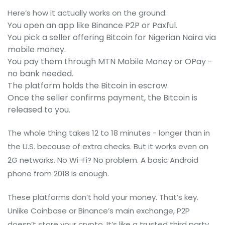
Here’s how it actually works on the ground:
You open an app like Binance P2P or Paxful.
You pick a seller offering Bitcoin for Nigerian Naira via
mobile money.
You pay them through MTN Mobile Money or OPay -
no bank needed.
The platform holds the Bitcoin in escrow.
Once the seller confirms payment, the Bitcoin is
released to you.
The whole thing takes 12 to 18 minutes - longer than in
the U.S. because of extra checks. But it works even on
2G networks. No Wi-Fi? No problem. A basic Android
phone from 2018 is enough.
These platforms don’t hold your money. That’s key.
Unlike Coinbase or Binance’s main exchange, P2P
doesn’t store your crypto. It’s like a trusted third party