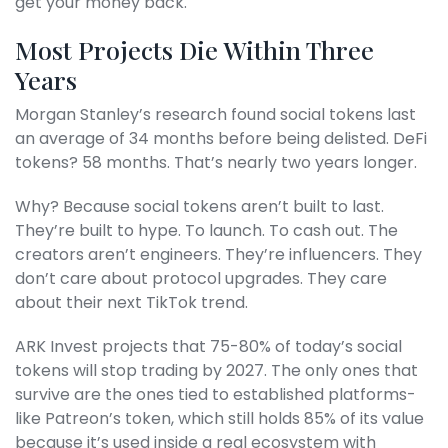
get your money back.
Most Projects Die Within Three
Years
Morgan Stanley’s research found social tokens last
an average of 34 months before being delisted. DeFi
tokens? 58 months. That’s nearly two years longer.
Why? Because social tokens aren’t built to last.
They’re built to hype. To launch. To cash out. The
creators aren’t engineers. They’re influencers. They
don’t care about protocol upgrades. They care
about their next TikTok trend.
ARK Invest projects that 75-80% of today’s social
tokens will stop trading by 2027. The only ones that
survive are the ones tied to established platforms-
like Patreon’s token, which still holds 85% of its value
because it’s used inside a real ecosystem with