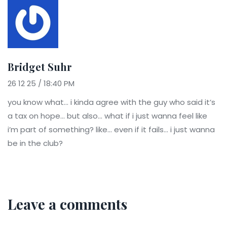
Bridget Suhr
26 12 25 / 18:40 PM
you know what… i kinda agree with the guy who said it’s
a tax on hope… but also… what if i just wanna feel like
i’m part of something? like… even if it fails… i just wanna
be in the club?
Leave a comments