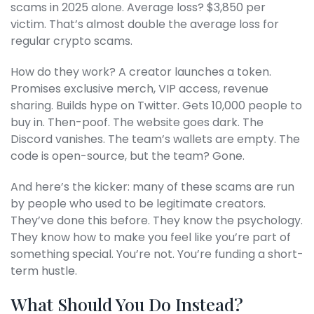
scams in 2025 alone. Average loss? $3,850 per
victim. That’s almost double the average loss for
regular crypto scams.
How do they work? A creator launches a token.
Promises exclusive merch, VIP access, revenue
sharing. Builds hype on Twitter. Gets 10,000 people to
buy in. Then-poof. The website goes dark. The
Discord vanishes. The team’s wallets are empty. The
code is open-source, but the team? Gone.
And here’s the kicker: many of these scams are run
by people who used to be legitimate creators.
They’ve done this before. They know the psychology.
They know how to make you feel like you’re part of
something special. You’re not. You’re funding a short-
term hustle.
What Should You Do Instead?