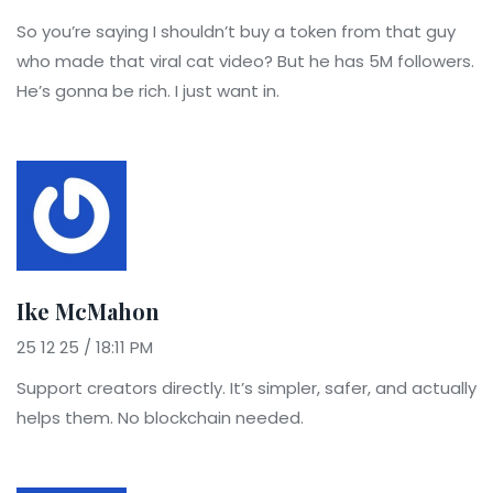
So you’re saying I shouldn’t buy a token from that guy
who made that viral cat video? But he has 5M followers.
He’s gonna be rich. I just want in.
Ike McMahon
25 12 25 / 18:11 PM
Support creators directly. It’s simpler, safer, and actually
helps them. No blockchain needed.