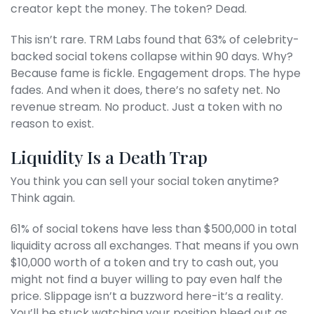
creator kept the money. The token? Dead.
This isn’t rare. TRM Labs found that 63% of celebrity-
backed social tokens collapse within 90 days. Why?
Because fame is fickle. Engagement drops. The hype
fades. And when it does, there’s no safety net. No
revenue stream. No product. Just a token with no
reason to exist.
Liquidity Is a Death Trap
You think you can sell your social token anytime?
Think again.
61% of social tokens have less than $500,000 in total
liquidity across all exchanges. That means if you own
$10,000 worth of a token and try to cash out, you
might not find a buyer willing to pay even half the
price. Slippage isn’t a buzzword here-it’s a reality.
You’ll be stuck watching your position bleed out as