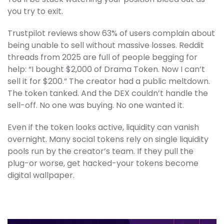
you try to exit.
Trustpilot reviews show 63% of users complain about
being unable to sell without massive losses. Reddit
threads from 2025 are full of people begging for
help: “I bought $2,000 of Drama Token. Now I can’t
sell it for $200.” The creator had a public meltdown.
The token tanked. And the DEX couldn’t handle the
sell-off. No one was buying. No one wanted it.
Even if the token looks active, liquidity can vanish
overnight. Many social tokens rely on single liquidity
pools run by the creator’s team. If they pull the
plug-or worse, get hacked-your tokens become
digital wallpaper.