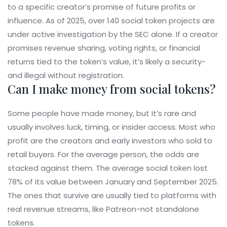
to a specific creator’s promise of future profits or
influence. As of 2025, over 140 social token projects are
under active investigation by the SEC alone. If a creator
promises revenue sharing, voting rights, or financial
returns tied to the token’s value, it’s likely a security-
and illegal without registration.
Can I make money from social tokens?
Some people have made money, but it’s rare and
usually involves luck, timing, or insider access. Most who
profit are the creators and early investors who sold to
retail buyers. For the average person, the odds are
stacked against them. The average social token lost
78% of its value between January and September 2025.
The ones that survive are usually tied to platforms with
real revenue streams, like Patreon-not standalone
tokens.