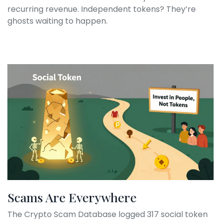
recurring revenue. Independent tokens? They’re
ghosts waiting to happen.
Scams Are Everywhere
The Crypto Scam Database logged 317 social token