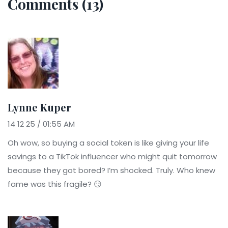
Comments (13)
Lynne Kuper
14 12 25 / 01:55 AM
Oh wow, so buying a social token is like giving your life
savings to a TikTok influencer who might quit tomorrow
because they got bored? I’m shocked. Truly. Who knew
fame was this fragile? 😏