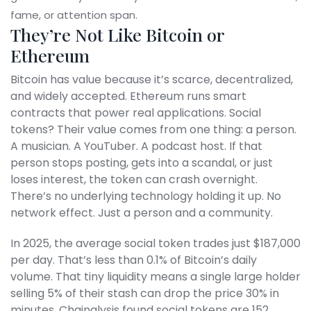
fame, or attention span.
They’re Not Like Bitcoin or
Ethereum
Bitcoin has value because it’s scarce, decentralized,
and widely accepted. Ethereum runs smart
contracts that power real applications. Social
tokens? Their value comes from one thing: a person.
A musician. A YouTuber. A podcast host. If that
person stops posting, gets into a scandal, or just
loses interest, the token can crash overnight.
There’s no underlying technology holding it up. No
network effect. Just a person and a community.
In 2025, the average social token trades just $187,000
per day. That’s less than 0.1% of Bitcoin’s daily
volume. That tiny liquidity means a single large holder
selling 5% of their stash can drop the price 30% in
minutes. Chainalysis found social tokens are 152