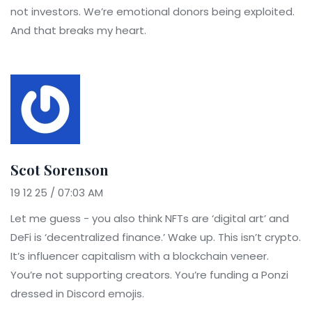
not investors. We’re emotional donors being exploited.
And that breaks my heart.
Scot Sorenson
19 12 25 / 07:03 AM
Let me guess - you also think NFTs are ‘digital art’ and
DeFi is ‘decentralized finance.’ Wake up. This isn’t crypto.
It’s influencer capitalism with a blockchain veneer.
You’re not supporting creators. You’re funding a Ponzi
dressed in Discord emojis.