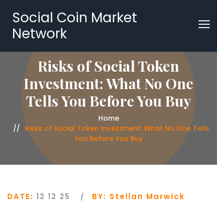
Social Coin Market
Network
Risks of Social Token
Investment: What No One
Tells You Before You Buy
Home
Risks of Social Token Investment: What No One Tells
You Before You Buy
DATE:
12 12 25
BY:
Stellan Marwick