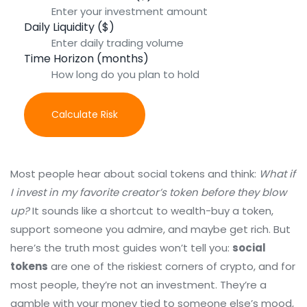
Daily Liquidity ($)
Time Horizon (months)
Calculate Risk
Most people hear about social tokens and think:
What if
I invest in my favorite creator’s token before they blow
up?
It sounds like a shortcut to wealth-buy a token,
support someone you admire, and maybe get rich. But
here’s the truth most guides won’t tell you:
social
tokens
are one of the riskiest corners of crypto, and for
most people, they’re not an investment. They’re a
gamble with your money tied to someone else’s mood,