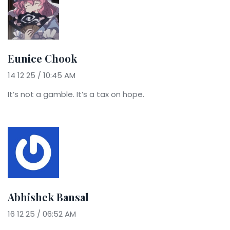
Eunice Chook
14 12 25 / 10:45 AM
It’s not a gamble. It’s a tax on hope.
Abhishek Bansal
16 12 25 / 06:52 AM