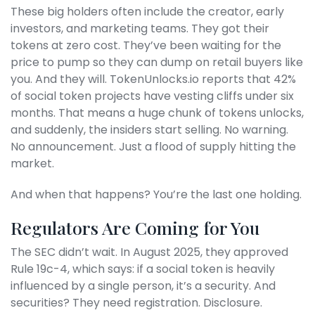
These big holders often include the creator, early
investors, and marketing teams. They got their
tokens at zero cost. They’ve been waiting for the
price to pump so they can dump on retail buyers like
you. And they will. TokenUnlocks.io reports that 42%
of social token projects have vesting cliffs under six
months. That means a huge chunk of tokens unlocks,
and suddenly, the insiders start selling. No warning.
No announcement. Just a flood of supply hitting the
market.
And when that happens? You’re the last one holding.
Regulators Are Coming for You
The SEC didn’t wait. In August 2025, they approved
Rule 19c-4, which says: if a social token is heavily
influenced by a single person, it’s a security. And
securities? They need registration. Disclosure.