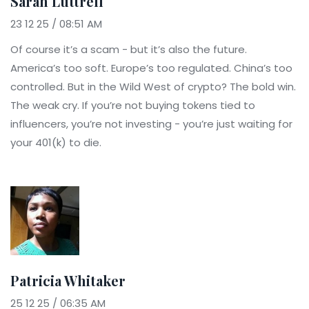
Sarah Luttrell
23 12 25 / 08:51 AM
Of course it’s a scam - but it’s also the future.
America’s too soft. Europe’s too regulated. China’s too
controlled. But in the Wild West of crypto? The bold win.
The weak cry. If you’re not buying tokens tied to
influencers, you’re not investing - you’re just waiting for
your 401(k) to die.
Patricia Whitaker
25 12 25 / 06:35 AM