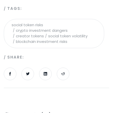
TAGS:
social token risks
crypto investment dangers
creator tokens
social token volatility
blockchain investment risks
SHARE: