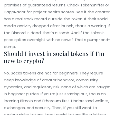
promises of guaranteed returns. Check TokenSniffer or
DappRadar for project health scores. See if the creator
has a real track record outside the token. If their social
media activity dropped after launch, that’s a warning. If
the Discord is dead, that’s a tomb. And if the token’s
price spikes overnight with no news? That’s pump-and-
dump.
Should I invest in social tokens if I’m
new to crypto?
No. Social tokens are not for beginners. They require
deep knowledge of creator behavior, community
dynamics, and regulatory risk-none of which are taught
in beginner guides. If you’re just starting out, focus on
learning Bitcoin and Ethereum first. Understand wallets,
exchanges, and security. Then, if you still want to
explore niche tokens, treat social tokens like a lottery