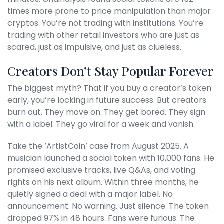
times more prone to price manipulation than major
cryptos. You’re not trading with institutions. You’re
trading with other retail investors who are just as
scared, just as impulsive, and just as clueless.
Creators Don’t Stay Popular Forever
The biggest myth? That if you buy a creator’s token
early, you’re locking in future success. But creators
burn out. They move on. They get bored. They sign
with a label. They go viral for a week and vanish.
Take the ‘ArtistCoin’ case from August 2025. A
musician launched a social token with 10,000 fans. He
promised exclusive tracks, live Q&As, and voting
rights on his next album. Within three months, he
quietly signed a deal with a major label. No
announcement. No warning. Just silence. The token
dropped 97% in 48 hours. Fans were furious. The