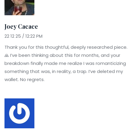
Joey Cacace
22 12 25 / 12:22 PM
Thank you for this thoughtful, deeply researched piece.
🙏 I’ve been thinking about this for months, and your
breakdown finally made me realize I was romanticizing
something that was, in reality, a trap. I’ve deleted my
wallet. No regrets.