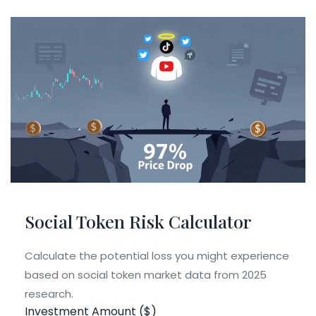
Social Token Risk Calculator
Calculate the potential loss you might experience
based on social token market data from 2025
research.
Investment Amount ($)