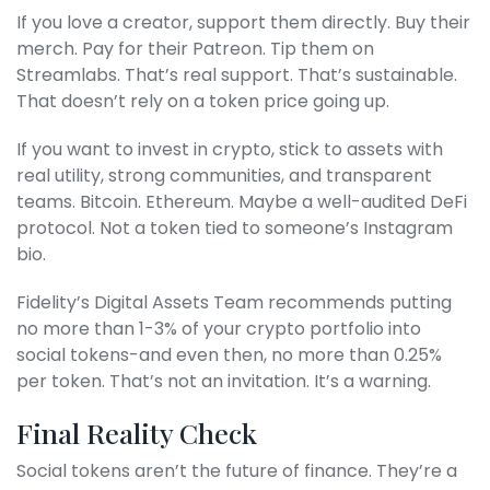
If you love a creator, support them directly. Buy their
merch. Pay for their Patreon. Tip them on
Streamlabs. That’s real support. That’s sustainable.
That doesn’t rely on a token price going up.
If you want to invest in crypto, stick to assets with
real utility, strong communities, and transparent
teams. Bitcoin. Ethereum. Maybe a well-audited DeFi
protocol. Not a token tied to someone’s Instagram
bio.
Fidelity’s Digital Assets Team recommends putting
no more than 1-3% of your crypto portfolio into
social tokens-and even then, no more than 0.25%
per token. That’s not an invitation. It’s a warning.
Final Reality Check
Social tokens aren’t the future of finance. They’re a