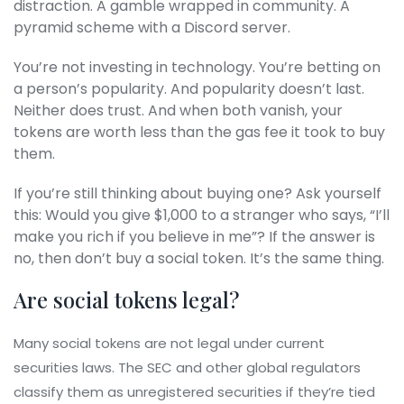
distraction. A gamble wrapped in community. A
pyramid scheme with a Discord server.
You’re not investing in technology. You’re betting on
a person’s popularity. And popularity doesn’t last.
Neither does trust. And when both vanish, your
tokens are worth less than the gas fee it took to buy
them.
If you’re still thinking about buying one? Ask yourself
this: Would you give $1,000 to a stranger who says, “I’ll
make you rich if you believe in me”? If the answer is
no, then don’t buy a social token. It’s the same thing.
Are social tokens legal?
Many social tokens are not legal under current
securities laws. The SEC and other global regulators
classify them as unregistered securities if they’re tied