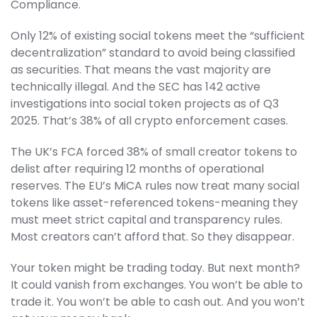
Compliance.
Only 12% of existing social tokens meet the “sufficient
decentralization” standard to avoid being classified
as securities. That means the vast majority are
technically illegal. And the SEC has 142 active
investigations into social token projects as of Q3
2025. That’s 38% of all crypto enforcement cases.
The UK’s FCA forced 38% of small creator tokens to
delist after requiring 12 months of operational
reserves. The EU’s MiCA rules now treat many social
tokens like asset-referenced tokens-meaning they
must meet strict capital and transparency rules.
Most creators can’t afford that. So they disappear.
Your token might be trading today. But next month?
It could vanish from exchanges. You won’t be able to
trade it. You won’t be able to cash out. And you won’t