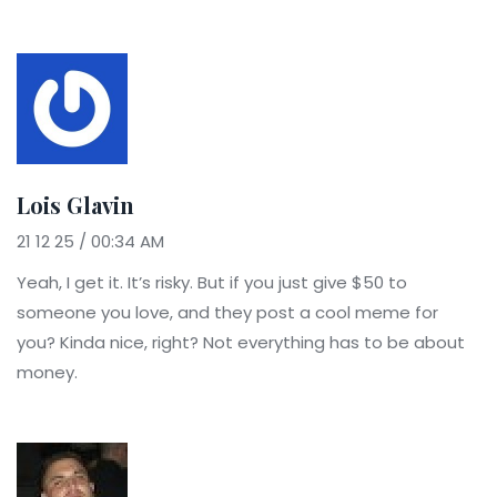
Lois Glavin
21 12 25 / 00:34 AM
Yeah, I get it. It’s risky. But if you just give $50 to
someone you love, and they post a cool meme for
you? Kinda nice, right? Not everything has to be about
money.