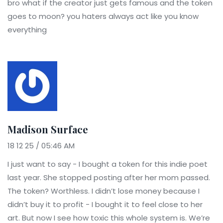
bro what if the creator just gets famous and the token
goes to moon? you haters always act like you know
everything
Madison Surface
18 12 25 / 05:46 AM
I just want to say - I bought a token for this indie poet
last year. She stopped posting after her mom passed.
The token? Worthless. I didn’t lose money because I
didn’t buy it to profit - I bought it to feel close to her
art. But now I see how toxic this whole system is. We’re