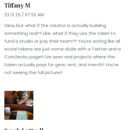
Tiffany M
23 12 25 / 07:52 AM
Okay but what if the creator is actually building
something real?? Like, what if they use the token to
fund a studio or pay their team?? You’re acting like all
social tokens are just some dude with a Twitter and a
CoinGecko page!! I’ve seen real projects where the
token actually pays for gear, rent, and merch!! You’re
not seeing the full picture!!