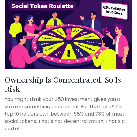
Ownership Is Concentrated. So Is
Risk
You might think your $50 investment gives you a
stake in something meaningful. But the truth? The
top 10 holders own between 58% and 73% of most
social tokens. That’s not decentralization. That’s a
cartel.