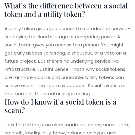
What’s the difference between a social
token and a utility token?
A utility token gives you access to a product or service-
like paying for cloud storage or computing power. A
social token gives you access to a person. You might
get early access to a song, a shoutout, or a vote on a
future project. But there’s no underlying service. No
infrastructure. Just influence. That’s why social tokens
are far more volatile and unreliable. Utility tokens can
survive even if the team disappears. Social tokens die
the moment the creator stops caring.
How do I know if a social token is a
scam?
Look for red flags: no clear roadmap, anonymous team,
no audit, low liquidity, heavy reliance on hype, and