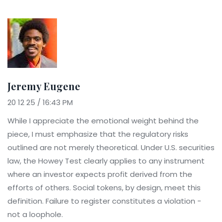
Jeremy Eugene
20 12 25 / 16:43 PM
While I appreciate the emotional weight behind the
piece, I must emphasize that the regulatory risks
outlined are not merely theoretical. Under U.S. securities
law, the Howey Test clearly applies to any instrument
where an investor expects profit derived from the
efforts of others. Social tokens, by design, meet this
definition. Failure to register constitutes a violation -
not a loophole.