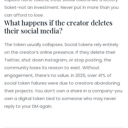
ticket-not an investment. Never put in more than you
can afford to lose.
What happens if the creator deletes
their social media?
The token usually collapses. Social tokens rely entirely
on the creator’s online presence. If they delete their
Twitter, shut down Instagram, or stop posting, the
community loses its reason to exist. Without
engagement, there’s no value. In 2025, over 41% of
social token failures were due to creators abandoning
their projects. You don’t own a share in a company-you
own a digital token tied to someone who may never
reply to your DM again.