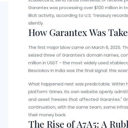
Garantex was processing over $100 million in t
illicit activity, according to U.S. Treasury rec
silently.
How Garantex Was Tak
The first major blow came on March 6, 2025. The
seized three of Garantex’s domain names, conf
million in USDT - the most widely used stableco
Besciokov in India was the final signal: this was
What happened next was predictable. Within 
platform:
Grinex
. Its own website openly admit
and asset freezes that affected Garantex." Gri
continuation, with the same team, same infra
their money back.
The Rise of A7A5: A Rub