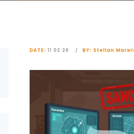
DATE:
11 02 26
BY:
Stellan Marwi