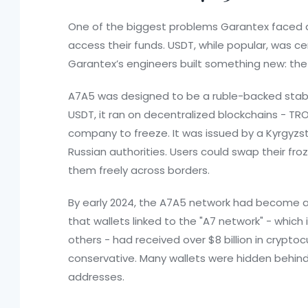
One of the biggest problems Garantex faced a
access their funds. USDT, while popular, was cen
Garantex’s engineers built something new: th
A7A5 was designed to be a ruble-backed stable
USDT, it ran on decentralized blockchains - TR
company to freeze. It was issued by a Kyrgyzst
Russian authorities. Users could swap their f
them freely across borders.
By early 2024, the A7A5 network had become a l
that wallets linked to the "A7 network" - which 
others - had received over $8 billion in cryptoc
conservative. Many wallets were hidden behind 
addresses.