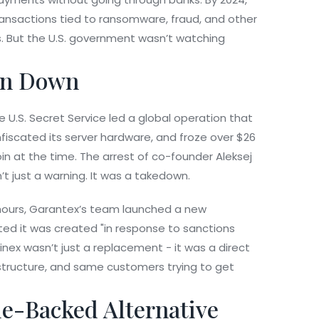
ransactions tied to ransomware, fraud, and other
ords. But the U.S. government wasn’t watching
en Down
 U.S. Secret Service led a global operation that
iscated its server hardware, and froze over $26
in at the time. The arrest of co-founder Aleksej
n’t just a warning. It was a takedown.
hours, Garantex’s team launched a new
ted it was created "in response to sanctions
nex wasn’t just a replacement - it was a direct
structure, and same customers trying to get
le-Backed Alternative