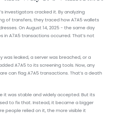
s investigators cracked it. By analyzing
ing of transfers, they traced how A7A5 wallets
dresses. On August 14, 2025 - the same day
 in A7A5 transactions occurred. That’s not
 was leaked, a server was breached, or a
 added A7A5 to its screening tools. Now, any
tware can flag A7A5 transactions. That’s a death
 it was stable and widely accepted. But its
sed to fix that. Instead, it became a bigger
 people relied on it, the more visible it