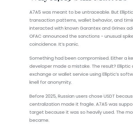
A7A5 was meant to be untraceable. But Elliptic’
transaction patterns, wallet behavior, and tim
interacted with known Garantex and Grinex ad
OFAC announced the sanctions - unusual spikes
coincidence. It’s panic.
Something had been compromised. Either a key
developer made a mistake. The result? Elliptic
exchange or wallet service using Elliptic’s sof
knell for anonymity.
Before 2025, Russian users chose USDT because
centralization made it fragile. A7A5 was suppo
target because it was so heavily used. The more
became.