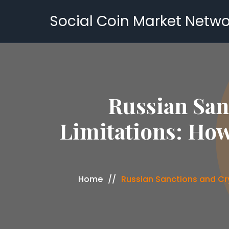
Social Coin Market Netwo
Russian San
Limitations: How
Home
Russian Sanctions and Cr