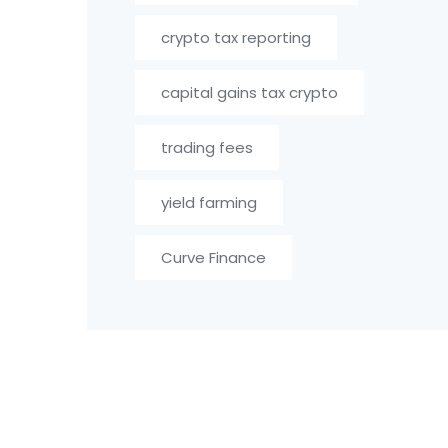
crypto tax reporting
capital gains tax crypto
trading fees
yield farming
Curve Finance