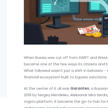
When Russia was cut off from SWIFT and Weste
became one of the few ways its citizens and
What followed wasn’t just a shift in behavior -
financial ecosystem built to bypass sanctions. A
At the center of it all was
Garantex
, a Russi
2018 by Sergey Mendelev, Aleksandr Mira Serda,
crypto platform. It became the go-to hub for 
stablecoins, send funds overseas, or receive 