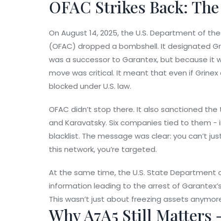
OFAC Strikes Back: The
On August 14, 2025, the U.S. Department of the
(OFAC) dropped a bombshell. It designated
Gr
was a successor to Garantex, but because it
move was critical. It meant that even if Grinex
blocked under U.S. law.
OFAC didn’t stop there. It also sanctioned the
and Karavatsky. Six companies tied to them - 
blacklist. The message was clear: you can’t just
this network, you’re targeted.
At the same time, the U.S. State Department of
information leading to the arrest of Garantex’s 
This wasn’t just about freezing assets anymore
Why A7A5 Still Matters 