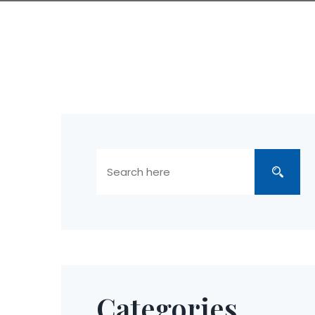
Categories