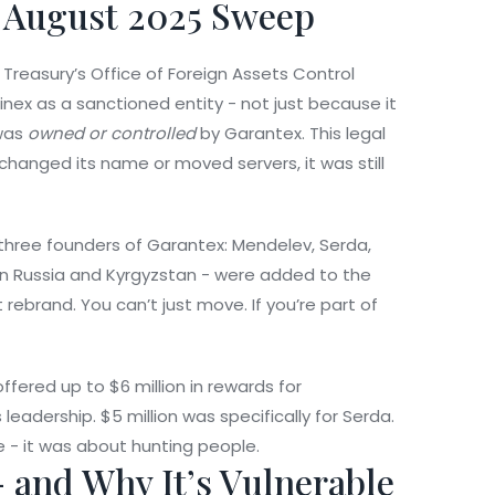
 August 2025 Sweep
 Treasury’s Office of Foreign Assets Control
inex
as a sanctioned entity - not just because it
 was
owned or controlled
by Garantex. This legal
 changed its name or moved servers, it was still
 three founders of Garantex: Mendelev, Serda,
in Russia and Kyrgyzstan - were added to the
 rebrand. You can’t just move. If you’re part of
fered up to $6 million in rewards for
leadership. $5 million was specifically for Serda.
 - it was about hunting people.
- and Why It’s Vulnerable