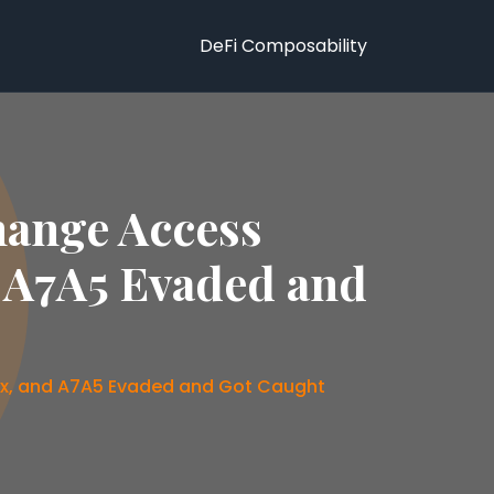
DeFi Composability
hange Access
d A7A5 Evaded and
nex, and A7A5 Evaded and Got Caught