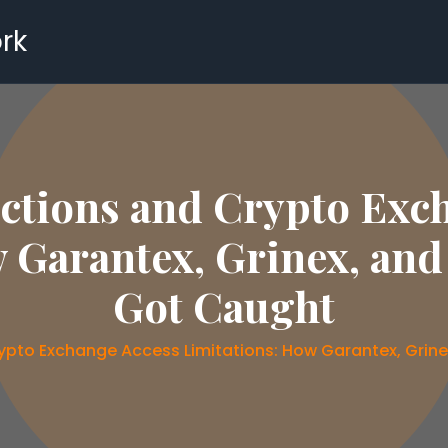
rk
ctions and Crypto Exc
 Garantex, Grinex, an
Got Caught
ypto Exchange Access Limitations: How Garantex, Gri