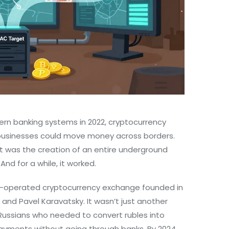
rn banking systems in 2022, cryptocurrency
 businesses could move money across borders.
 it was the creation of an entire underground
nd for a while, it worked.
an-operated cryptocurrency exchange founded in
 and Pavel Karavatsky. It wasn’t just another
Russians who needed to convert rubles into
payments without going through banks. By 2024,