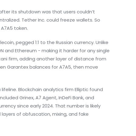
fter its shutdown was that users couldn’t
tralized. Tether Inc. could freeze wallets. So
e
A7A5
token.
coin, pegged 1:1 to the Russian currency. Unlike
ON and Ethereum - making it harder for any single
ani firm, adding another layer of distance from
rozen Garantex balances for A7A5, then move
ifeline. Blockchain analytics firm
Elliptic
found
included Grinex, A7 Agent, InDeFi Bank, and
urrency since early 2024. That number is likely
layers of obfuscation, mixing, and fake