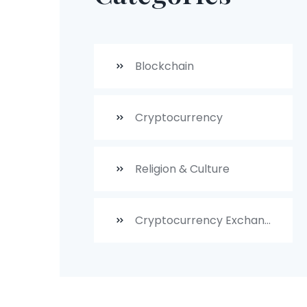
Blockchain
Cryptocurrency
Religion & Culture
Cryptocurrency Exchanges