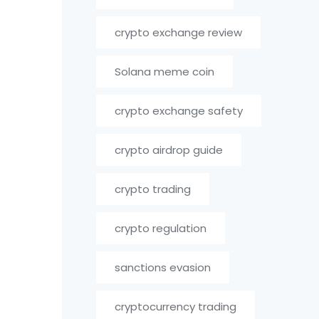
crypto exchange review
Solana meme coin
crypto exchange safety
crypto airdrop guide
crypto trading
crypto regulation
sanctions evasion
cryptocurrency trading