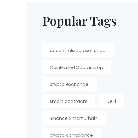
Popular Tags
decentralized exchange
CoinMarketCap airdrop
crypto exchange
smart contracts
DeFi
Binance Smart Chain
crypto compliance