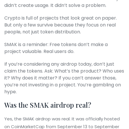
didn’t create usage. It didn’t solve a problem.
Crypto is full of projects that look great on paper.
But only a few survive because they focus on real
people, not just token distribution.
SMAK is a reminder: Free tokens don’t make a
project valuable. Real users do.
If you’re considering any airdrop today, don’t just
claim the tokens. Ask: What’s the product? Who uses
it? Why does it matter? If you can’t answer those,
you’re not investing in a project. You’re gambling on
hype.
Was the SMAK airdrop real?
Yes, the SMAK airdrop was real. It was officially hosted
on CoinMarketCap from September 13 to September