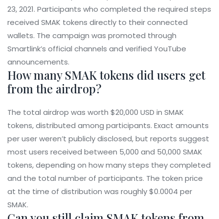
23, 2021. Participants who completed the required steps
received SMAK tokens directly to their connected
wallets. The campaign was promoted through
Smartlink’s official channels and verified YouTube
announcements.
How many SMAK tokens did users get
from the airdrop?
The total airdrop was worth $20,000 USD in SMAK
tokens, distributed among participants. Exact amounts
per user weren’t publicly disclosed, but reports suggest
most users received between 5,000 and 50,000 SMAK
tokens, depending on how many steps they completed
and the total number of participants. The token price
at the time of distribution was roughly $0.0004 per
SMAK.
Can you still claim SMAK tokens from