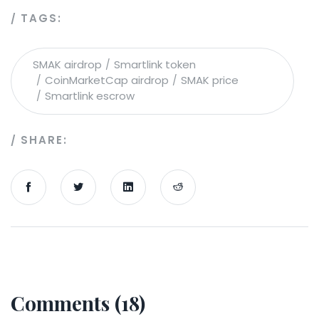
TAGS:
SMAK airdrop
Smartlink token
CoinMarketCap airdrop
SMAK price
Smartlink escrow
SHARE:
Comments (18)