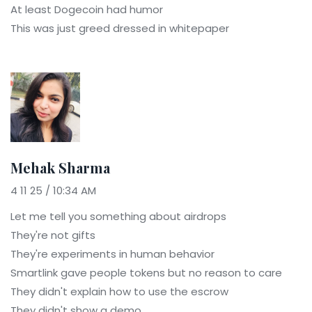
At least Dogecoin had humor
This was just greed dressed in whitepaper
Mehak Sharma
4 11 25 / 10:34 AM
Let me tell you something about airdrops
They're not gifts
They're experiments in human behavior
Smartlink gave people tokens but no reason to care
They didn't explain how to use the escrow
They didn't show a demo