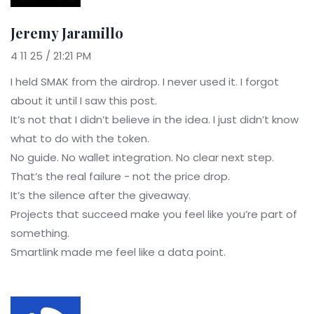
Jeremy Jaramillo
4 11 25 / 21:21 PM
I held SMAK from the airdrop. I never used it. I forgot
about it until I saw this post.
It’s not that I didn’t believe in the idea. I just didn’t know
what to do with the token.
No guide. No wallet integration. No clear next step.
That’s the real failure - not the price drop.
It’s the silence after the giveaway.
Projects that succeed make you feel like you’re part of
something.
Smartlink made me feel like a data point.