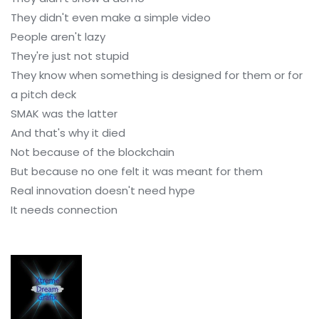
They didn't even make a simple video
People aren't lazy
They're just not stupid
They know when something is designed for them or for
a pitch deck
SMAK was the latter
And that's why it died
Not because of the blockchain
But because no one felt it was meant for them
Real innovation doesn't need hype
It needs connection