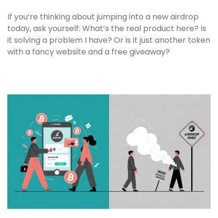
If you’re thinking about jumping into a new airdrop
today, ask yourself: What’s the real product here? Is
it solving a problem I have? Or is it just another token
with a fancy website and a free giveaway?