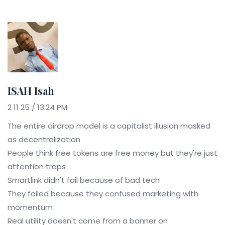
ISAH Isah
2 11 25 / 13:24 PM
The entire airdrop model is a capitalist illusion masked
as decentralization
People think free tokens are free money but they're just
attention traps
Smartlink didn't fail because of bad tech
They failed because they confused marketing with
momentum
Real utility doesn't come from a banner on