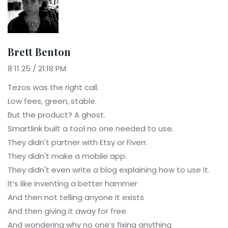
Brett Benton
8 11 25 / 21:18 PM
Tezos was the right call.
Low fees, green, stable.
But the product? A ghost.
Smartlink built a tool no one needed to use.
They didn't partner with Etsy or Fiverr.
They didn't make a mobile app.
They didn't even write a blog explaining how to use it.
It’s like inventing a better hammer
And then not telling anyone it exists
And then giving it away for free
And wondering why no one’s fixing anything