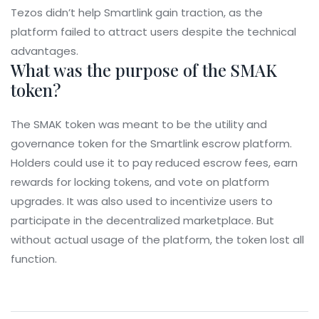
Tezos didn’t help Smartlink gain traction, as the
platform failed to attract users despite the technical
advantages.
What was the purpose of the SMAK
token?
The SMAK token was meant to be the utility and
governance token for the Smartlink escrow platform.
Holders could use it to pay reduced escrow fees, earn
rewards for locking tokens, and vote on platform
upgrades. It was also used to incentivize users to
participate in the decentralized marketplace. But
without actual usage of the platform, the token lost all
function.