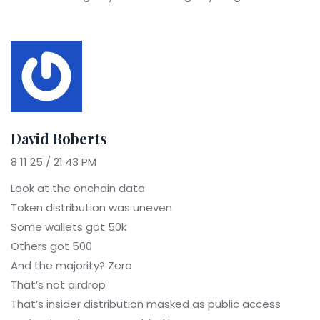
David Roberts
8 11 25 / 21:43 PM
Look at the onchain data
Token distribution was uneven
Some wallets got 50k
Others got 500
And the majority? Zero
That’s not airdrop
That’s insider distribution masked as public access