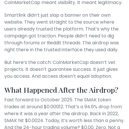
CoinMarketCap meant visibility. It meant legitimacy.
Smartlink didn’t just slap a banner on their own
website. They went straight to the source where
users already trusted the platform. That’s why the
campaign got traction. People didn’t need to dig
through forums or Reddit threads. The airdrop was
right there in the trusted interface they used daily.
But here’s the catch: CoinMarketCap doesn’t vet
projects. It doesn’t guarantee success. It just gives
you access. And access doesn’t equal adoption.
What Happened After the Airdrop?
Fast forward to October 2025. The SMAK token
trades at around $0.00012. That’s a 94.6% drop from
where it was a year after the airdrop. Back in 2022,
SMAK hit $0.0024. Today, it’s worth less than a penny.
And the 24-hour trading volume? $0.00. Zero. Not a