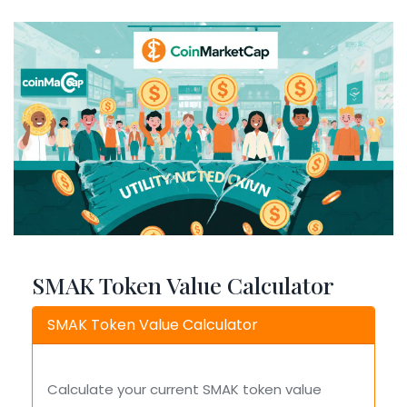
SMAK Token Value Calculator
SMAK Token Value Calculator
Calculate your current SMAK token value