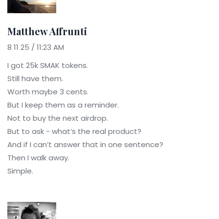
Matthew Affrunti
8 11 25 / 11:23 AM
I got 25k SMAK tokens.
Still have them.
Worth maybe 3 cents.
But I keep them as a reminder.
Not to buy the next airdrop.
But to ask - what’s the real product?
And if I can’t answer that in one sentence?
Then I walk away.
Simple.