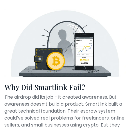
Why Did Smartlink Fail?
The airdrop did its job - it created awareness. But
awareness doesn’t build a product. Smartlink built a
great technical foundation. Their escrow system
could’ve solved real problems for freelancers, online
sellers, and small businesses using crypto. But they