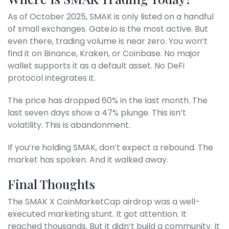
As of October 2025, SMAK is only listed on a handful
of small exchanges. Gate.io is the most active. But
even there, trading volume is near zero. You won’t
find it on Binance, Kraken, or Coinbase. No major
wallet supports it as a default asset. No DeFi
protocol integrates it.
The price has dropped 60% in the last month. The
last seven days show a 47% plunge. This isn’t
volatility. This is abandonment.
If you’re holding SMAK, don’t expect a rebound. The
market has spoken. And it walked away.
Final Thoughts
The SMAK X CoinMarketCap airdrop was a well-
executed marketing stunt. It got attention. It
reached thousands. But it didn’t build a community. It