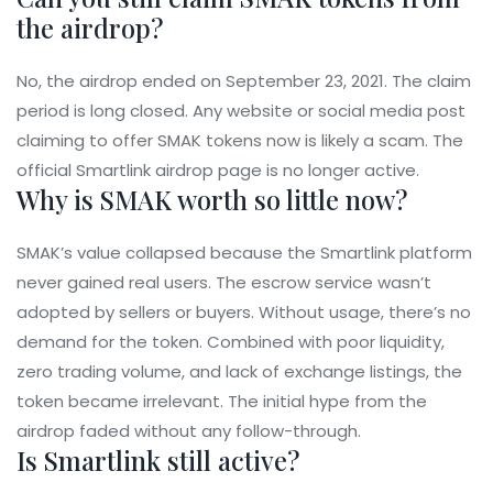
the airdrop?
No, the airdrop ended on September 23, 2021. The claim
period is long closed. Any website or social media post
claiming to offer SMAK tokens now is likely a scam. The
official Smartlink airdrop page is no longer active.
Why is SMAK worth so little now?
SMAK’s value collapsed because the Smartlink platform
never gained real users. The escrow service wasn’t
adopted by sellers or buyers. Without usage, there’s no
demand for the token. Combined with poor liquidity,
zero trading volume, and lack of exchange listings, the
token became irrelevant. The initial hype from the
airdrop faded without any follow-through.
Is Smartlink still active?