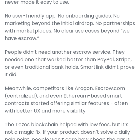
never made it easy to use.
No user-friendly app. No onboarding guides. No
marketing beyond the initial airdrop. No partnerships
with marketplaces. No clear use cases beyond “we
have escrow.”
People didn’t need another escrow service. They
needed one that worked better than PayPal, Stripe,
or even traditional bank holds. Smartlink didn’t prove
it did.
Meanwhile, competitors like Aragon, Escrow.com
(centralized), and even Ethereum-based smart
contracts started offering similar features - often
with better UX and more visibility.
The Tezos blockchain helped with low fees, but it’s
not a magic fix. If your product doesn’t solve a daily
pain point, people won’t care how cheap the gas is.