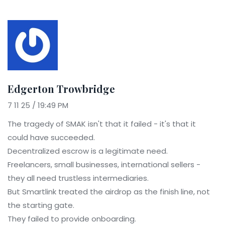
Edgerton Trowbridge
7 11 25 / 19:49 PM
The tragedy of SMAK isn't that it failed - it's that it
could have succeeded.
Decentralized escrow is a legitimate need.
Freelancers, small businesses, international sellers -
they all need trustless intermediaries.
But Smartlink treated the airdrop as the finish line, not
the starting gate.
They failed to provide onboarding.