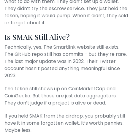
what to do with them. They didn’t set up a wallet.
They didn’t try the escrow service. They just held the
token, hoping it would pump. When it didn’t, they sold
or forgot about it.
Is SMAK Still Alive?
Technically, yes. The Smartlink website still exists.
The GitHub repo still has commits - but they’re rare.
The last major update was in 2022. Their Twitter
account hasn’t posted anything meaningful since
2023.
The token still shows up on CoinMarketCap and
CoinGecko. But those are just data aggregators.
They don’t judge if a project is alive or dead.
If you held SMAK from the airdrop, you probably still
have it in some forgotten wallet. It’s worth pennies.
Maybe less.