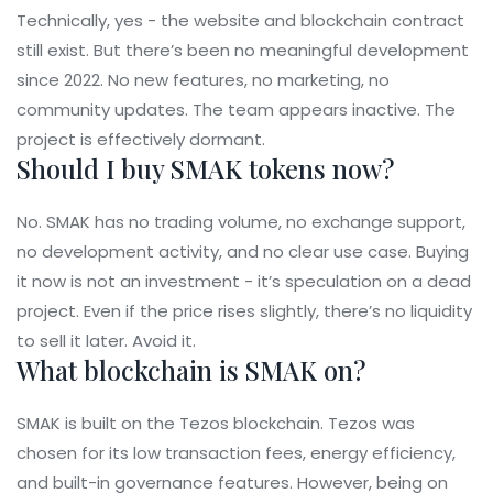
Technically, yes - the website and blockchain contract
still exist. But there’s been no meaningful development
since 2022. No new features, no marketing, no
community updates. The team appears inactive. The
project is effectively dormant.
Should I buy SMAK tokens now?
No. SMAK has no trading volume, no exchange support,
no development activity, and no clear use case. Buying
it now is not an investment - it’s speculation on a dead
project. Even if the price rises slightly, there’s no liquidity
to sell it later. Avoid it.
What blockchain is SMAK on?
SMAK is built on the Tezos blockchain. Tezos was
chosen for its low transaction fees, energy efficiency,
and built-in governance features. However, being on