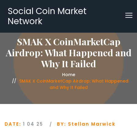
Social Coin Market
Network
SMAK X CoinMarketCap
Airdrop: What Happened and
Why It Failed
Home
SMAK X CoinMarketCap Airdrop: What Happened
and Why It Failed
DATE:
1 04 25
BY:
Stellan Marwick