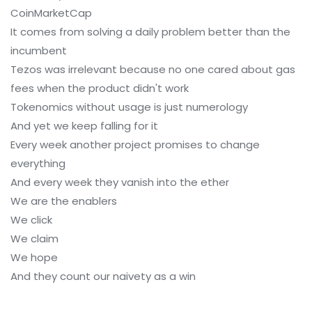
CoinMarketCap
It comes from solving a daily problem better than the
incumbent
Tezos was irrelevant because no one cared about gas
fees when the product didn't work
Tokenomics without usage is just numerology
And yet we keep falling for it
Every week another project promises to change
everything
And every week they vanish into the ether
We are the enablers
We click
We claim
We hope
And they count our naivety as a win