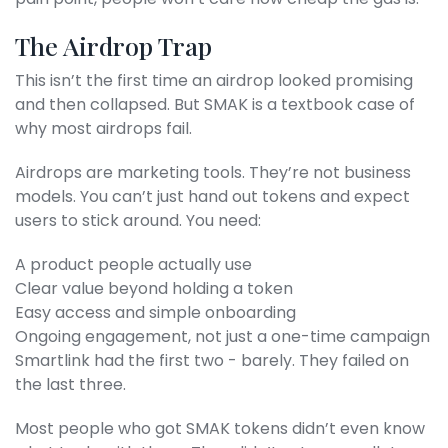
The Airdrop Trap
This isn’t the first time an airdrop looked promising
and then collapsed. But SMAK is a textbook case of
why most airdrops fail.
Airdrops are marketing tools. They’re not business
models. You can’t just hand out tokens and expect
users to stick around. You need:
A product people actually use
Clear value beyond holding a token
Easy access and simple onboarding
Ongoing engagement, not just a one-time campaign
Smartlink had the first two - barely. They failed on
the last three.
Most people who got SMAK tokens didn’t even know