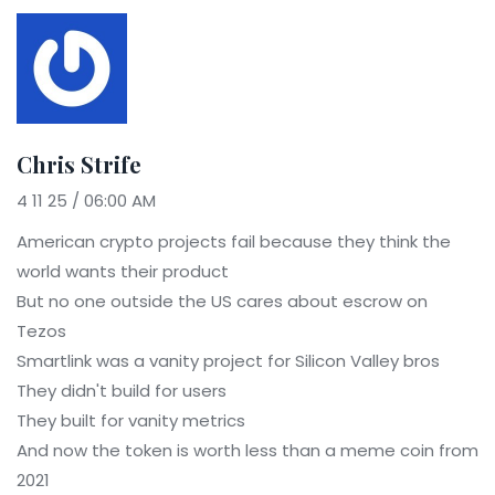
Chris Strife
4 11 25 / 06:00 AM
American crypto projects fail because they think the
world wants their product
But no one outside the US cares about escrow on
Tezos
Smartlink was a vanity project for Silicon Valley bros
They didn't build for users
They built for vanity metrics
And now the token is worth less than a meme coin from
2021