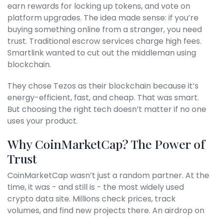
earn rewards for locking up tokens, and vote on
platform upgrades. The idea made sense: if you’re
buying something online from a stranger, you need
trust. Traditional escrow services charge high fees.
Smartlink wanted to cut out the middleman using
blockchain.
They chose Tezos as their blockchain because it’s
energy-efficient, fast, and cheap. That was smart.
But choosing the right tech doesn’t matter if no one
uses your product.
Why CoinMarketCap? The Power of
Trust
CoinMarketCap wasn’t just a random partner. At the
time, it was - and still is - the most widely used
crypto data site. Millions check prices, track
volumes, and find new projects there. An airdrop on