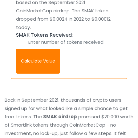
based on the September 2021
CoinMarketCap airdrop. The SMAK token
dropped from $0.0024 in 2022 to $0.00012
today.
SMAK Tokens Received:
Calculate Value
Back in September 2021, thousands of crypto users
signed up for what looked like a simple chance to get
free tokens. The
SMAK airdrop
promised $20,000 worth
of Smartlink tokens through CoinMarketCap - no
investment, no lock-up, just follow a few steps. It felt