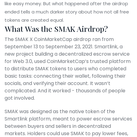
like easy money. But what happened after the airdrop
ended tells a much darker story about how not all free
tokens are created equal.
What Was the SMAK Airdrop?
The SMAK X CoinMarketCap airdrop ran from
September 13 to September 23, 2021. Smartlink, a
new project building a decentralized escrow service
for Web 3.0, used CoinMarketCap’s trusted platform
to distribute SMAK tokens to users who completed
basic tasks: connecting their wallet, following their
socials, and verifying their account. It wasn’t
complicated. And it worked - thousands of people
got involved.
SMAK was designed as the native token of the
Smartlink platform, meant to power escrow services
between buyers and sellers in decentralized
markets. Holders could use SMAK to pay lower fees,