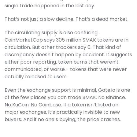
single trade happened in the last day.
That’s not just a slow decline. That’s a dead market.
The circulating supply is also confusing.
CoinMarketCap says 305 million SMAK tokens are in
circulation. But other trackers say 0. That kind of
discrepancy doesn’t happen by accident. It suggests
either poor reporting, token burns that weren’t
communicated, or worse - tokens that were never
actually released to users.
Even the exchange support is minimal. Gate.io is one
of the few places you can trade SMAK. No Binance.
No KuCoin. No Coinbase. If a token isn’t listed on
major exchanges, it’s practically invisible to new
buyers. And if no one’s buying, the price crashes.