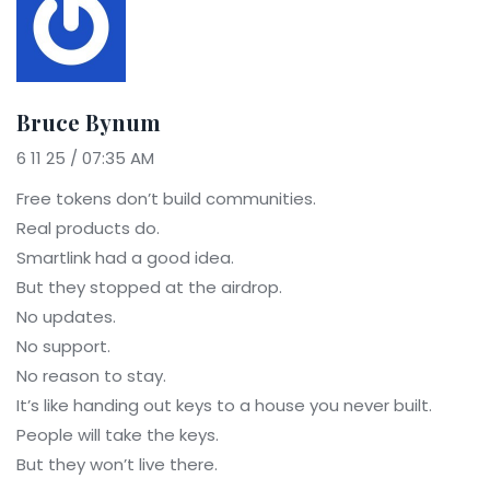
Bruce Bynum
6 11 25 / 07:35 AM
Free tokens don’t build communities.
Real products do.
Smartlink had a good idea.
But they stopped at the airdrop.
No updates.
No support.
No reason to stay.
It’s like handing out keys to a house you never built.
People will take the keys.
But they won’t live there.