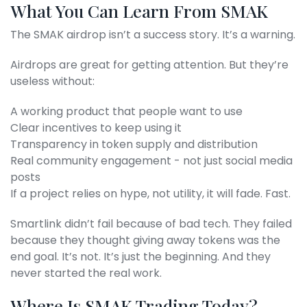
What You Can Learn From SMAK
The SMAK airdrop isn’t a success story. It’s a warning.
Airdrops are great for getting attention. But they’re
useless without:
A working product that people want to use
Clear incentives to keep using it
Transparency in token supply and distribution
Real community engagement - not just social media
posts
If a project relies on hype, not utility, it will fade. Fast.
Smartlink didn’t fail because of bad tech. They failed
because they thought giving away tokens was the
end goal. It’s not. It’s just the beginning. And they
never started the real work.
Where Is SMAK Trading Today?