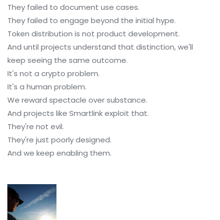
They failed to document use cases.
They failed to engage beyond the initial hype.
Token distribution is not product development.
And until projects understand that distinction, we'll
keep seeing the same outcome.
It's not a crypto problem.
It's a human problem.
We reward spectacle over substance.
And projects like Smartlink exploit that.
They're not evil.
They're just poorly designed.
And we keep enabling them.