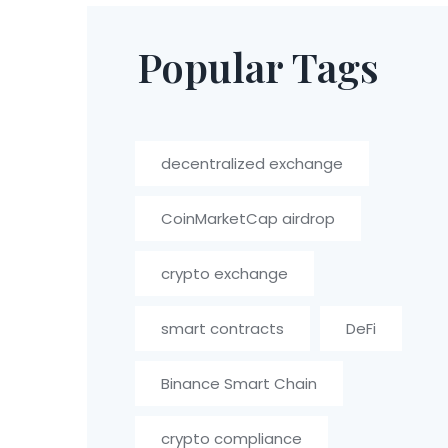
Popular Tags
decentralized exchange
CoinMarketCap airdrop
crypto exchange
smart contracts
DeFi
Binance Smart Chain
crypto compliance