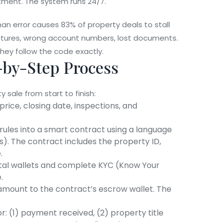
ntment. The system runs 24/7.
man error causes 83% of property deals to stall
gnatures, wrong account numbers, lost documents.
ey follow the code exactly.
-by-Step Process
sale from start to finish:
price, closing date, inspections, and
 rules into a smart contract using a language
s). The contract includes the property ID,
.
igital wallets and complete KYC (Know Your
.
amount to the contract’s escrow wallet. The
r: (1) payment received, (2) property title