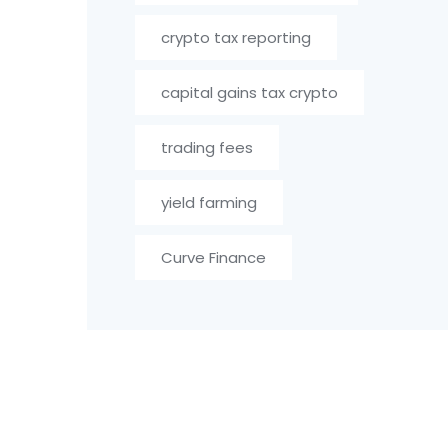
crypto tax reporting
capital gains tax crypto
trading fees
yield farming
Curve Finance