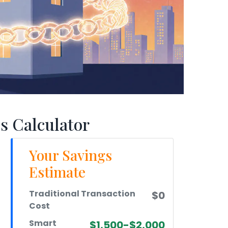
s Calculator
Your Savings
Estimate
Traditional Transaction
$0
Cost
Smart
$1,500-$2,000