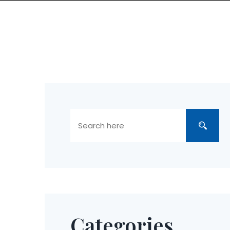
Categories