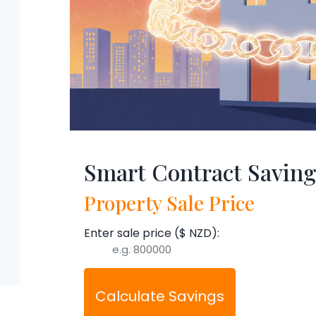
Smart Contract Saving
Property Sale Price
Enter sale price ($ NZD):
Calculate Savings