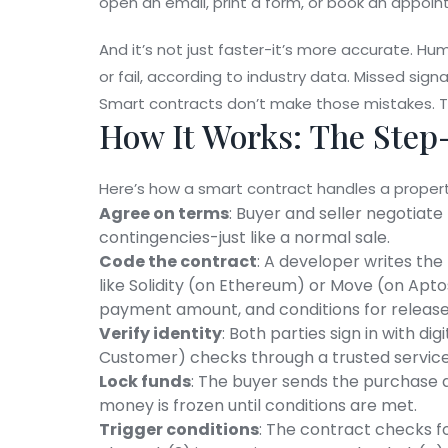
open an email, print a form, or book an appoi
And it’s not just faster-it’s more accurate. Hu
or fail, according to industry data. Missed si
Smart contracts don’t make those mistakes. Th
How It Works: The Step
Here’s how a smart contract handles a property 
Agree on terms
: Buyer and seller negotiate 
contingencies-just like a normal sale.
Code the contract
: A developer writes the
like Solidity (on Ethereum) or Move (on Apto
payment amount, and conditions for release
Verify identity
: Both parties sign in with d
Customer) checks through a trusted service
Lock funds
: The buyer sends the purchase 
money is frozen until conditions are met.
Trigger conditions
: The contract checks fo