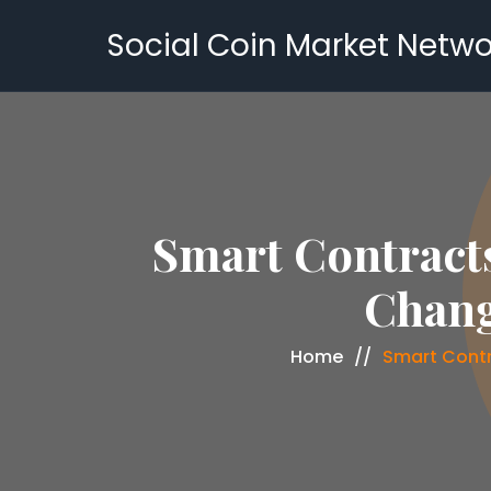
Social Coin Market Netwo
Smart Contracts
Chang
Home
Smart Contr