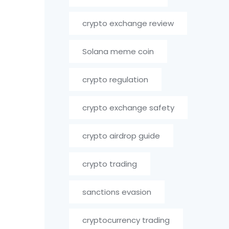
crypto exchange review
Solana meme coin
crypto regulation
crypto exchange safety
crypto airdrop guide
crypto trading
sanctions evasion
cryptocurrency trading