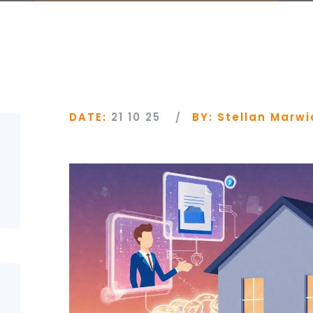
DATE:
21 10 25
BY:
Stellan Marwi