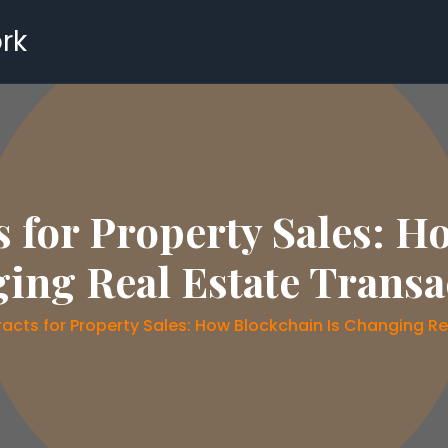
rk
 for Property Sales: H
ing Real Estate Transa
acts for Property Sales: How Blockchain Is Changing Re