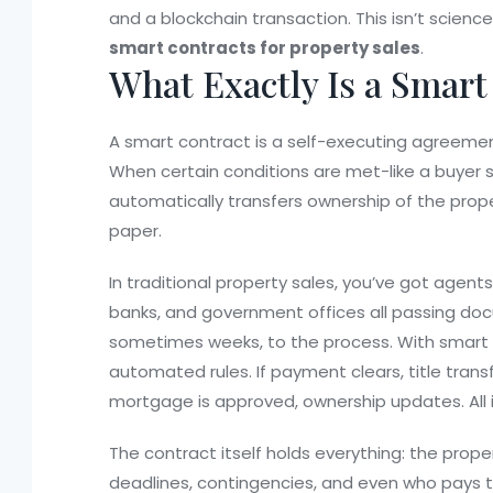
and a blockchain transaction. This isn’t science 
smart contracts for property sales
.
What Exactly Is a Smart
A smart contract is a self-executing agreemen
When certain conditions are met-like a buyer 
automatically transfers ownership of the prop
paper.
In traditional property sales, you’ve got agents
banks, and government offices all passing do
sometimes weeks, to the process. With smart c
automated rules. If payment clears, title transfe
mortgage is approved, ownership updates. All 
The contract itself holds everything: the proper
deadlines, contingencies, and even who pays 