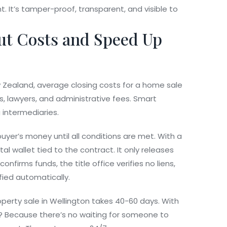
t. It’s tamper-proof, transparent, and visible to
ut Costs and Speed Up
w Zealand, average closing costs for a home sale
, lawyers, and administrative fees. Smart
 intermediaries.
buyer’s money until all conditions are met. With a
al wallet tied to the contract. It only releases
nfirms funds, the title office verifies no liens,
fied automatically.
operty sale in Wellington takes 40-60 days. With
? Because there’s no waiting for someone to