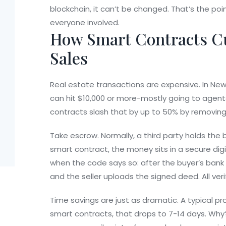
blockchain, it can’t be changed. That’s the poin
everyone involved.
How Smart Contracts C
Sales
Real estate transactions are expensive. In Ne
can hit $10,000 or more-mostly going to agents
contracts slash that by up to 50% by removing
Take escrow. Normally, a third party holds the 
smart contract, the money sits in a secure digit
when the code says so: after the buyer’s bank co
and the seller uploads the signed deed. All veri
Time savings are just as dramatic. A typical pr
smart contracts, that drops to 7-14 days. Why