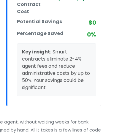
Contract
Cost
Potential Savings
$0
Percentage Saved
0%
Key insight:
Smart
contracts eliminate 2-4%
agent fees and reduce
administrative costs by up to
50%. Your savings could be
significant.
te agent, without waiting weeks for bank
ed by hand. All it takes is a few lines of code