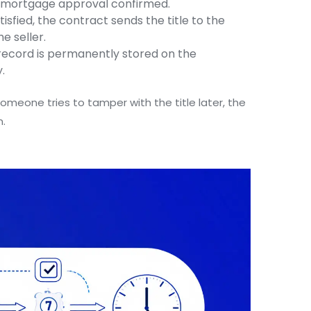
4) mortgage approval confirmed.
tisfied, the contract sends the title to the
e seller.
record is permanently stored on the
.
someone tries to tamper with the title later, the
n.