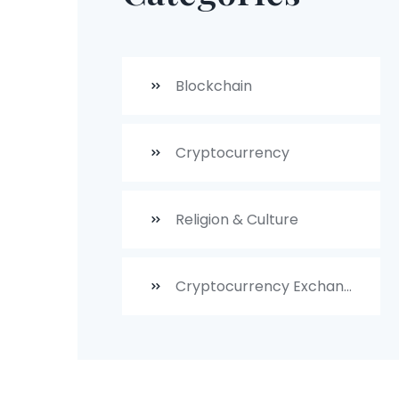
Blockchain
Cryptocurrency
Religion & Culture
Cryptocurrency Exchanges