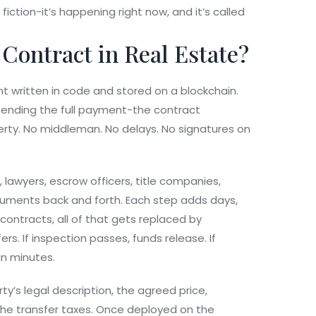
fiction-it’s happening right now, and it’s called
 Contract in Real Estate?
t written in code and stored on a blockchain.
sending the full payment-the contract
erty. No middleman. No delays. No signatures on
, lawyers, escrow officers, title companies,
cuments back and forth. Each step adds days,
ontracts, all of that gets replaced by
rs. If inspection passes, funds release. If
in minutes.
ty’s legal description, the agreed price,
the transfer taxes. Once deployed on the