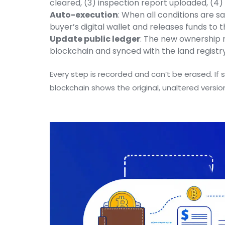
cleared, (3) inspection report uploaded, (
Auto-execution
: When all conditions are sa
buyer’s digital wallet and releases funds to th
Update public ledger
: The new ownership 
blockchain and synced with the land registry
Every step is recorded and can’t be erased. If 
blockchain shows the original, unaltered versio