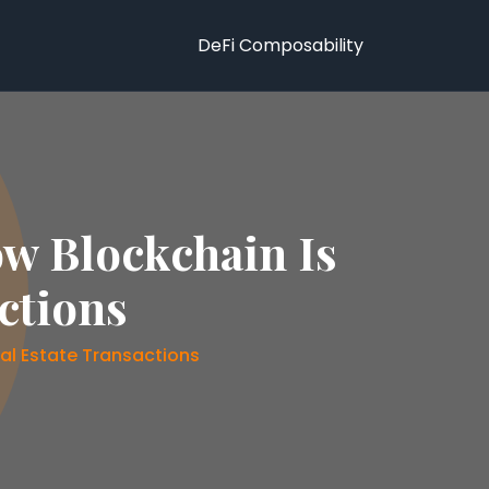
DeFi Composability
ow Blockchain Is
ctions
al Estate Transactions