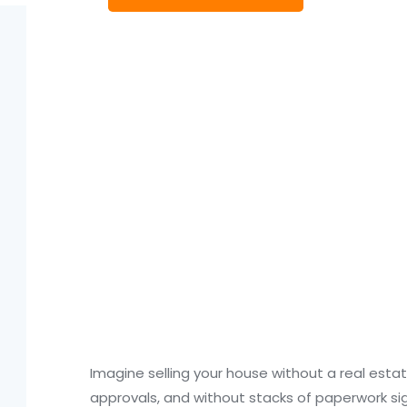
Imagine selling your house without a real esta
approvals, and without stacks of paperwork sign