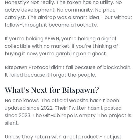
Honestly? Not really. The token has no utility. No
active development. No community. No price
catalyst. The airdrop was a smart idea - but without
follow-through, it became a footnote.
If you’re holding SPWN, you’re holding a digital
collectible with no market. If you’re thinking of
buying it now, you’re gambling on a ghost.
Bitspawn Protocol didn’t fail because of blockchain.
It failed because it forgot the people.
What’s Next for Bitspawn?
No one knows. The official website hasn’t been
updated since 2022. Their Twitter hasn’t posted
since 2023. The GitHub repo is empty. The project is
silent.
Unless they return with a real product - not just