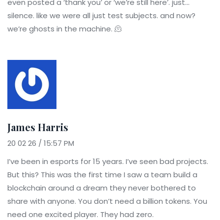
even posted a ‘thank you’ or ‘we’re still here’. just...
silence. like we were all just test subjects. and now?
we’re ghosts in the machine. 🫠
James Harris
20 02 26 / 15:57 PM
I’ve been in esports for 15 years. I’ve seen bad projects.
But this? This was the first time I saw a team build a
blockchain around a dream they never bothered to
share with anyone. You don’t need a billion tokens. You
need one excited player. They had zero.