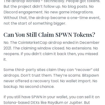
The airdrop worked - technically. People got tokens.
But the project didn’t follow up. No blog posts. No
Discord engagement. No new game integrations.
Without that, the airdrop became a one-time event,
not the start of something bigger.
Can You Still Claim SPWN Tokens?
No. The CoinMarketCap airdrop ended in December
2021. The claiming window closed. No extensions. No
reopens. If you didn’t claim it back then, you missed
it.
Some third-party sites claim they can “recover” old
airdrops. Don’t trust them. They’re scams. Bitspawn
never offered a recovery tool. No wallet import. No
backup. No second chance.
If you still have SPWN in your wallet, you can sell it on
Solana-based DEXs like Raydium or Jupiter. But