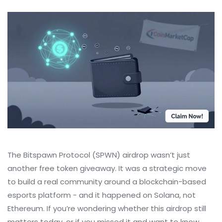
The Bitspawn Protocol (SPWN) airdrop wasn’t just
another free token giveaway. It was a strategic move
to build a real community around a blockchain-based
esports platform - and it happened on Solana, not
Ethereum. If you’re wondering whether this airdrop still
matters today, or if you missed it and want to know