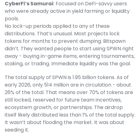
CyberFi’s Samurai
: Focused on DeFi-savvy users
who were already active in yield farming or liquidity
pools.
No lock-up periods applied to any of these
distributions. That’s unusual. Most projects lock
tokens for months to prevent dumping. Bitspawn
didn’t. They wanted people to start using SPWN right
away - buying in-game items, entering tournaments,
staking, or trading. Immediate liquidity was the goal.
The total supply of SPWN is 1.95 billion tokens. As of
early 2026, only 514 million are in circulation - about
26% of the total. That means over 70% of tokens are
still locked, reserved for future team incentives,
ecosystem growth, or partnerships. The airdrop
itself likely distributed less than 1% of the total supply.
It wasn’t about flooding the market. It was about
seeding it.