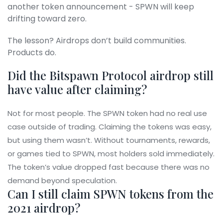
another token announcement - SPWN will keep
drifting toward zero.
The lesson? Airdrops don’t build communities.
Products do.
Did the Bitspawn Protocol airdrop still
have value after claiming?
Not for most people. The SPWN token had no real use
case outside of trading. Claiming the tokens was easy,
but using them wasn’t. Without tournaments, rewards,
or games tied to SPWN, most holders sold immediately.
The token’s value dropped fast because there was no
demand beyond speculation.
Can I still claim SPWN tokens from the
2021 airdrop?