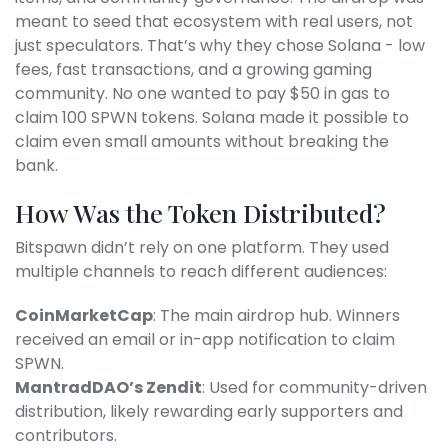
meant to seed that ecosystem with real users, not
just speculators. That’s why they chose Solana - low
fees, fast transactions, and a growing gaming
community. No one wanted to pay $50 in gas to
claim 100 SPWN tokens. Solana made it possible to
claim even small amounts without breaking the
bank.
How Was the Token Distributed?
Bitspawn didn’t rely on one platform. They used
multiple channels to reach different audiences:
CoinMarketCap
: The main airdrop hub. Winners
received an email or in-app notification to claim
SPWN.
MantradDAO’s Zendit
: Used for community-driven
distribution, likely rewarding early supporters and
contributors.