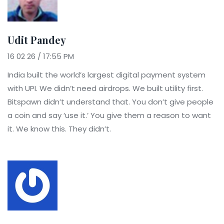
Udit Pandey
16 02 26 / 17:55 PM
India built the world’s largest digital payment system
with UPI. We didn’t need airdrops. We built utility first.
Bitspawn didn’t understand that. You don’t give people
a coin and say ‘use it.’ You give them a reason to want
it. We know this. They didn’t.