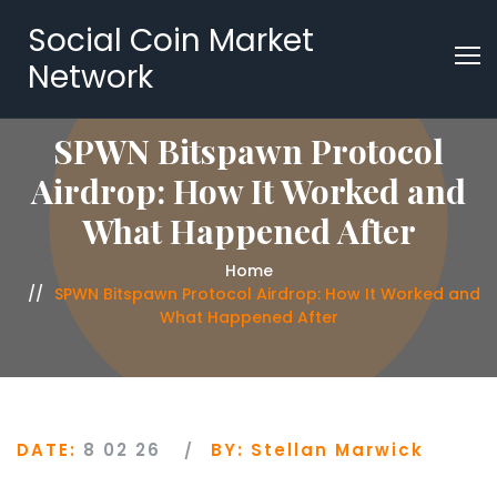
Social Coin Market
Network
SPWN Bitspawn Protocol
Airdrop: How It Worked and
What Happened After
Home
SPWN Bitspawn Protocol Airdrop: How It Worked and
What Happened After
DATE:
8 02 26
BY:
Stellan Marwick