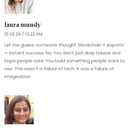
laura mundy
10 02 26 / 15:22 PM
Let me guess-someone thought ‘blockchain + esports’
= instant success. No. You don’t just drop tokens and
hope people care. You build something people want to
use. This wasn’t a failure of tech. It was a failure of
imagination.