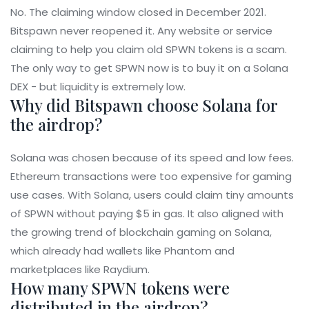
No. The claiming window closed in December 2021.
Bitspawn never reopened it. Any website or service
claiming to help you claim old SPWN tokens is a scam.
The only way to get SPWN now is to buy it on a Solana
DEX - but liquidity is extremely low.
Why did Bitspawn choose Solana for
the airdrop?
Solana was chosen because of its speed and low fees.
Ethereum transactions were too expensive for gaming
use cases. With Solana, users could claim tiny amounts
of SPWN without paying $5 in gas. It also aligned with
the growing trend of blockchain gaming on Solana,
which already had wallets like Phantom and
marketplaces like Raydium.
How many SPWN tokens were
distributed in the airdrop?