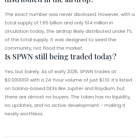
The exact number was never disclosed. However, with a
total supply of 1.95 billion and only 514 million in
circulation today, the airdrop likely distributed under 1%
of the total supply. It was designed to seed the
community, not flood the market.
Is SPWN still being traded today?
Yes, but barely. As of early 2026, SPWN trades at
$0.0000101 with a 24-hour volume of just $1.10. It’s listed
on Solana-based DEXs like Jupiter and Raydium, but
there are almost no buyers. The token has no liquidity,
no updates, and no active development - making it
nearly worthless.