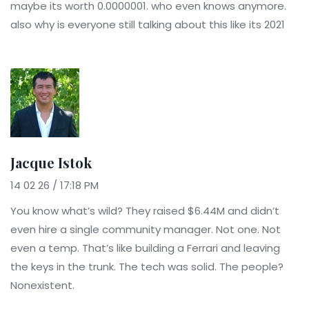
maybe its worth 0.0000001. who even knows anymore.
also why is everyone still talking about this like its 2021
Jacque Istok
14 02 26 / 17:18 PM
You know what’s wild? They raised $6.44M and didn’t
even hire a single community manager. Not one. Not
even a temp. That’s like building a Ferrari and leaving
the keys in the trunk. The tech was solid. The people?
Nonexistent.