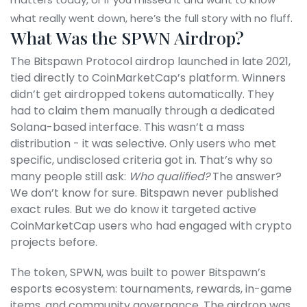
what really went down, here’s the full story with no fluff.
What Was the SPWN Airdrop?
The Bitspawn Protocol airdrop launched in late 2021,
tied directly to CoinMarketCap’s platform. Winners
didn’t get airdropped tokens automatically. They
had to claim them manually through a dedicated
Solana-based interface. This wasn’t a mass
distribution - it was selective. Only users who met
specific, undisclosed criteria got in. That’s why so
many people still ask:
Who qualified?
The answer?
We don’t know for sure. Bitspawn never published
exact rules. But we do know it targeted active
CoinMarketCap users who had engaged with crypto
projects before.
The token, SPWN, was built to power Bitspawn’s
esports ecosystem: tournaments, rewards, in-game
items, and community governance. The airdrop was