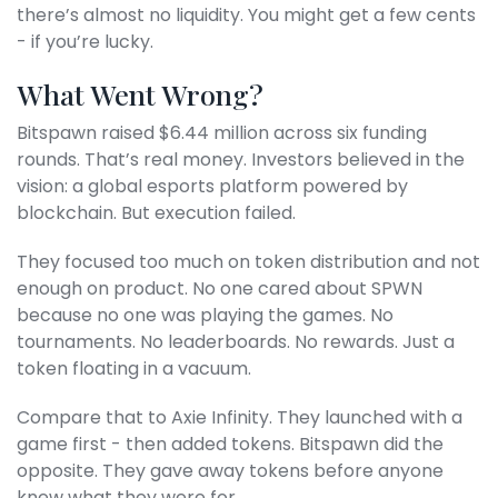
there’s almost no liquidity. You might get a few cents
- if you’re lucky.
What Went Wrong?
Bitspawn raised $6.44 million across six funding
rounds. That’s real money. Investors believed in the
vision: a global esports platform powered by
blockchain. But execution failed.
They focused too much on token distribution and not
enough on product. No one cared about SPWN
because no one was playing the games. No
tournaments. No leaderboards. No rewards. Just a
token floating in a vacuum.
Compare that to Axie Infinity. They launched with a
game first - then added tokens. Bitspawn did the
opposite. They gave away tokens before anyone
knew what they were for.