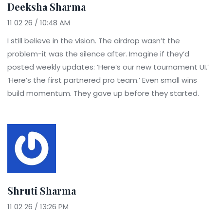
Deeksha Sharma
11 02 26 / 10:48 AM
I still believe in the vision. The airdrop wasn’t the
problem-it was the silence after. Imagine if they’d
posted weekly updates: ‘Here’s our new tournament UI.’
‘Here’s the first partnered pro team.’ Even small wins
build momentum. They gave up before they started.
Shruti Sharma
11 02 26 / 13:26 PM