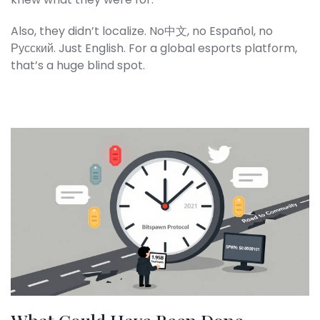
Also, they didn’t localize. No中文, no Español, no
Русский. Just English. For a global esports platform,
that’s a huge blind spot.