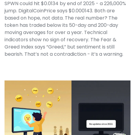
SPWN could hit $0.0134 by end of 2025 - a 226,000%
jump. DigitalCoinPrice says $0.000143. Both are
based on hope, not data. The real number? The
token has traded below its 50-day and 200-day
moving averages for over a year. Technical
indicators show no sign of recovery. The Fear &
Greed Index says “Greed,” but sentiment is still
bearish. That’s not a contradiction - it’s a warning.