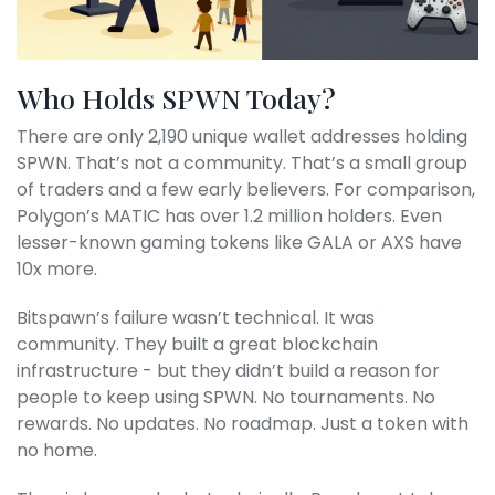
Who Holds SPWN Today?
There are only 2,190 unique wallet addresses holding
SPWN. That’s not a community. That’s a small group
of traders and a few early believers. For comparison,
Polygon’s MATIC has over 1.2 million holders. Even
lesser-known gaming tokens like GALA or AXS have
10x more.
Bitspawn’s failure wasn’t technical. It was
community. They built a great blockchain
infrastructure - but they didn’t build a reason for
people to keep using SPWN. No tournaments. No
rewards. No updates. No roadmap. Just a token with
no home.