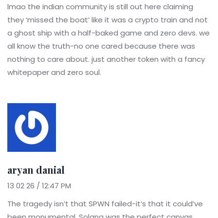
lmao the indian community is still out here claiming
they ‘missed the boat’ like it was a crypto train and not
a ghost ship with a half-baked game and zero devs. we
all know the truth-no one cared because there was
nothing to care about. just another token with a fancy
whitepaper and zero soul.
aryan danial
13 02 26 / 12:47 PM
The tragedy isn’t that SPWN failed-it’s that it could’ve
been monumental. Solana was the perfect canvas.