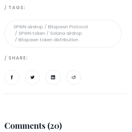
TAGS:
SPWN airdrop
Bitspawn Protocol
SPWN token
Solana airdrop
Bitspawn token distribution
SHARE:
Comments (20)