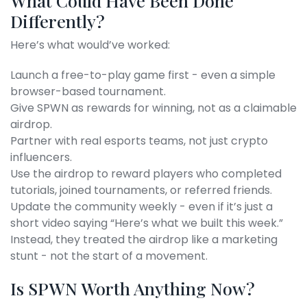
What Could Have Been Done
Differently?
Here’s what would’ve worked:
Launch a free-to-play game first - even a simple
browser-based tournament.
Give SPWN as rewards for winning, not as a claimable
airdrop.
Partner with real esports teams, not just crypto
influencers.
Use the airdrop to reward players who completed
tutorials, joined tournaments, or referred friends.
Update the community weekly - even if it’s just a
short video saying “Here’s what we built this week.”
Instead, they treated the airdrop like a marketing
stunt - not the start of a movement.
Is SPWN Worth Anything Now?