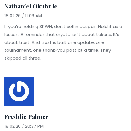
Nathaniel Okubule
18 02 26 / 11:06 AM
If you’re holding SPWN, don’t sell in despair. Hold it as a
lesson. A reminder that crypto isn’t about tokens. It’s
about trust. And trust is built one update, one
tournament, one thank-you post at a time. They
skipped all three.
Freddie Palmer
18 02 26 / 20:37 PM