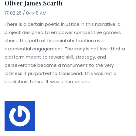
Oliver James Scarth
17 02 26 / 04:48 AM
There is a certain poetic injustice in this narrative: a
project designed to empower competitive gamers
chose the path of financial abstraction over
experiential engagement. The irony is not lost-that a
platform meant to reward skill, strategy, and
perseverance became a monument to the very
laziness it purported to transcend. This was not a
blockchain failure. It was a human one.