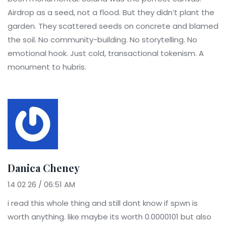
Airdrop as a seed, not a flood. But they didn’t plant the
garden. They scattered seeds on concrete and blamed
the soil. No community-building. No storytelling. No
emotional hook. Just cold, transactional tokenism. A
monument to hubris.
Danica Cheney
14 02 26 / 06:51 AM
i read this whole thing and still dont know if spwn is
worth anything. like maybe its worth 0.0000101 but also