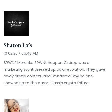
Sharon Lois
10 02 26 / 05:43 AM
SPWN? More like SPWNt happen. Airdrop was a
marketing stunt dressed up as a revolution. They gave
away digital confetti and wondered why no one
showed up to the party. Classic crypto failure.