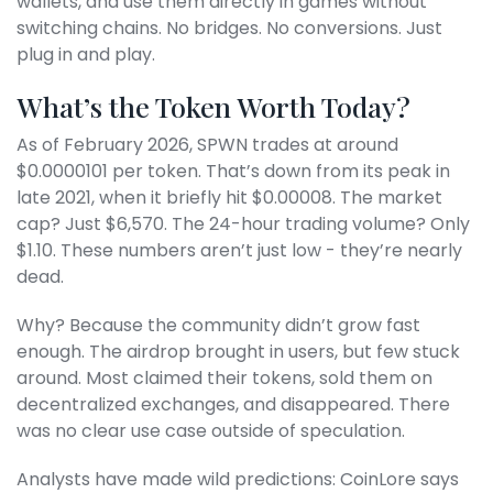
wallets, and use them directly in games without
switching chains. No bridges. No conversions. Just
plug in and play.
What’s the Token Worth Today?
As of February 2026, SPWN trades at around
$0.0000101 per token. That’s down from its peak in
late 2021, when it briefly hit $0.00008. The market
cap? Just $6,570. The 24-hour trading volume? Only
$1.10. These numbers aren’t just low - they’re nearly
dead.
Why? Because the community didn’t grow fast
enough. The airdrop brought in users, but few stuck
around. Most claimed their tokens, sold them on
decentralized exchanges, and disappeared. There
was no clear use case outside of speculation.
Analysts have made wild predictions: CoinLore says