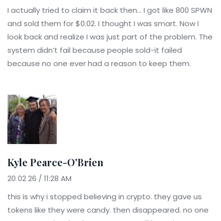
I actually tried to claim it back then... I got like 800 SPWN
and sold them for $0.02. I thought I was smart. Now I
look back and realize I was just part of the problem. The
system didn’t fail because people sold-it failed
because no one ever had a reason to keep them.
Kyle Pearce-O'Brien
20 02 26 / 11:28 AM
this is why i stopped believing in crypto. they gave us
tokens like they were candy. then disappeared. no one