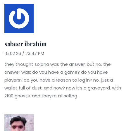
sabeer ibrahim
15 02 26 / 23:47 PM
they thought solana was the answer. but no. the
answer was: do you have a game? do you have
players? do you have a reason to log in? no. just a
wallet full of dust. and now? now it’s a graveyard. with
2190 ghosts. and they’re all selling.