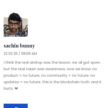
sachin bunny
22 02 26 / 08:09 AM
i think the real airdrop was the lesson. we all got spwn.
but the real token was awareness. now we know: no
product = no future. no community = no future. no
updates = no future. this is the blockchain truth. and it
hurts. 💔