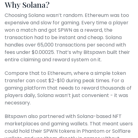
Why Solana?
Choosing Solana wasn’t random. Ethereum was too
expensive and slow for gaming. Every time a player
won a match and got SPWN as a reward, the
transaction had to be instant and cheap. Solana
handles over 65,000 transactions per second with
fees under $0.00025. That’s why Bitspawn built their
entire claiming and reward system on it.
Compare that to Ethereum, where a simple token
transfer can cost $2-$10 during peak times. For a
gaming platform that needs to reward thousands of
players daily, Solana wasn’t just convenient - it was
necessary.
Bitspawn also partnered with Solana-based NFT
marketplaces and gaming wallets. That meant users
could hold their SPWN tokens in Phantom or Solflare