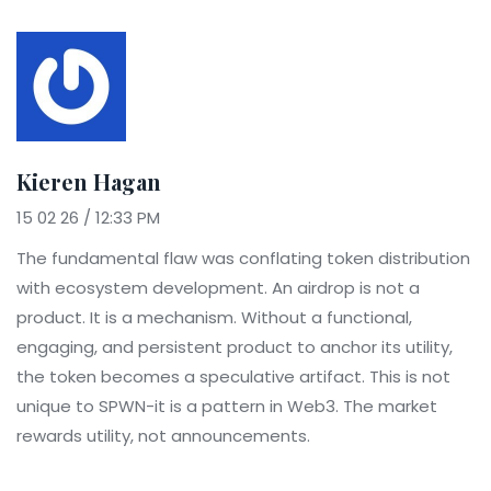
Kieren Hagan
15 02 26 / 12:33 PM
The fundamental flaw was conflating token distribution
with ecosystem development. An airdrop is not a
product. It is a mechanism. Without a functional,
engaging, and persistent product to anchor its utility,
the token becomes a speculative artifact. This is not
unique to SPWN-it is a pattern in Web3. The market
rewards utility, not announcements.