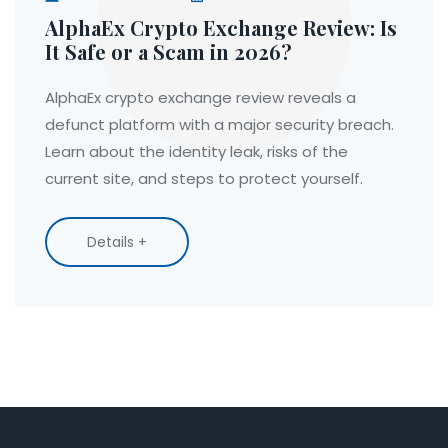
AlphaEx Crypto Exchange Review: Is
It Safe or a Scam in 2026?
AlphaEx crypto exchange review reveals a
defunct platform with a major security breach.
Learn about the identity leak, risks of the
current site, and steps to protect yourself.
Details +