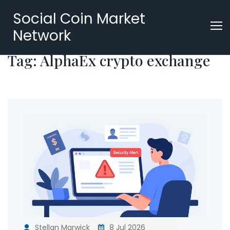
Social Coin Market
Network
Tag: AlphaEx crypto exchange
Stellan Marwick
8 Jul 2026