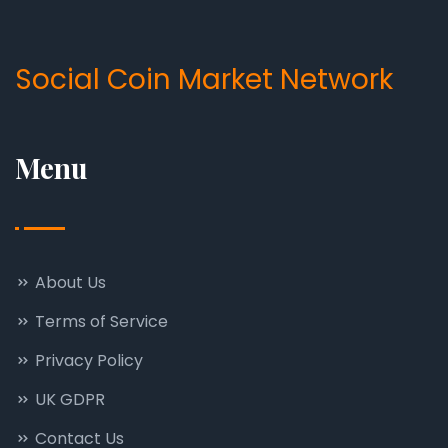
Social Coin Market Network
Menu
About Us
Terms of Service
Privacy Policy
UK GDPR
Contact Us