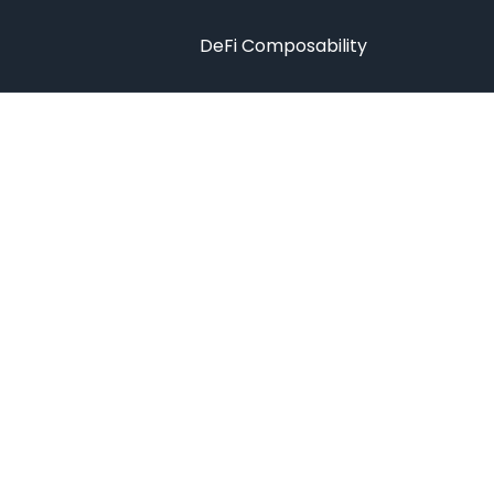
DeFi Composability