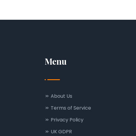
Menu
About Us
Terms of Service
Privacy Policy
UK GDPR