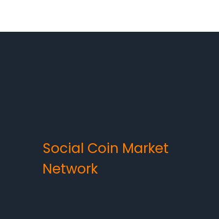
Social Coin Market
Network