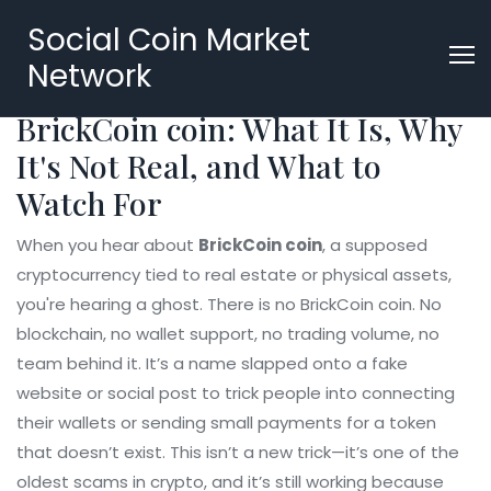
Social Coin Market
Network
BrickCoin coin: What It Is, Why
It's Not Real, and What to
Watch For
When you hear about
BrickCoin coin
,
a supposed
cryptocurrency tied to real estate or physical assets
,
you're hearing a ghost. There is no BrickCoin coin. No
blockchain, no wallet support, no trading volume, no
team behind it. It’s a name slapped onto a fake
website or social post to trick people into connecting
their wallets or sending small payments for a token
that doesn’t exist. This isn’t a new trick—it’s one of the
oldest scams in crypto, and it’s still working because