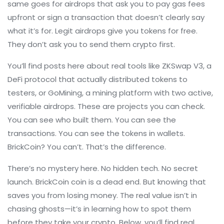
same goes for airdrops that ask you to pay gas fees
upfront or sign a transaction that doesn’t clearly say
what it’s for. Legit airdrops give you tokens for free.
They don’t ask you to send them crypto first.
You’ll find posts here about real tools like
ZKSwap V3
,
a
DeFi protocol that actually distributed tokens to
testers
, or
GoMining
,
a mining platform with two active,
verifiable airdrops
. These are projects you can check.
You can see who built them. You can see the
transactions. You can see the tokens in wallets.
BrickCoin? You can’t. That’s the difference.
There’s no mystery here. No hidden tech. No secret
launch. BrickCoin coin is a dead end. But knowing that
saves you from losing money. The real value isn’t in
chasing ghosts—it’s in learning how to spot them
before they take your crypto. Below, you’ll find real