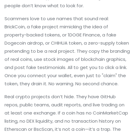
people don’t know what to look for.
Scammers love to use names that sound real:
BrickCoin
,
a fake project mimicking the idea of
property-backed tokens
, or
1DOGE Finance
,
a fake
Dogecoin airdrop
, or
CHIHUA token
,
a zero-supply token
pretending to be a real project
. They copy the branding
of real coins, use stock images of blockchain graphics,
and post fake testimonials. All to get you to click a link.
Once you connect your wallet, even just to "claim" the
token, they drain it. No warning. No second chance.
Real crypto projects don’t hide. They have GitHub
repos, public teams, audit reports, and live trading on
at least one exchange. If a coin has no CoinMarketCap
listing, no DEX liquidity, and no transaction history on
Etherscan or BscScan, it’s not a coin—it’s a trap. The