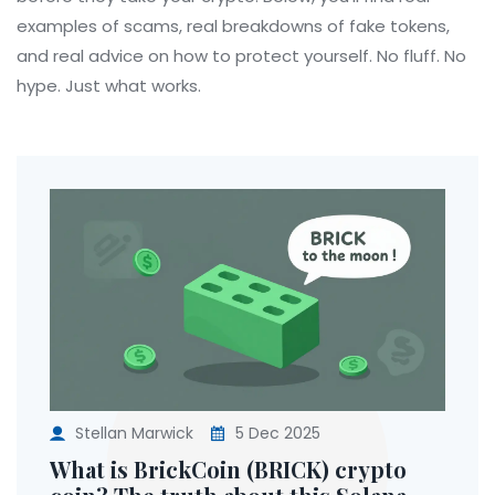
examples of scams, real breakdowns of fake tokens,
and real advice on how to protect yourself. No fluff. No
hype. Just what works.
Stellan Marwick
5 Dec 2025
What is BrickCoin (BRICK) crypto