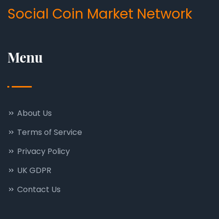
Social Coin Market Network
Menu
About Us
Terms of Service
Privacy Policy
UK GDPR
Contact Us