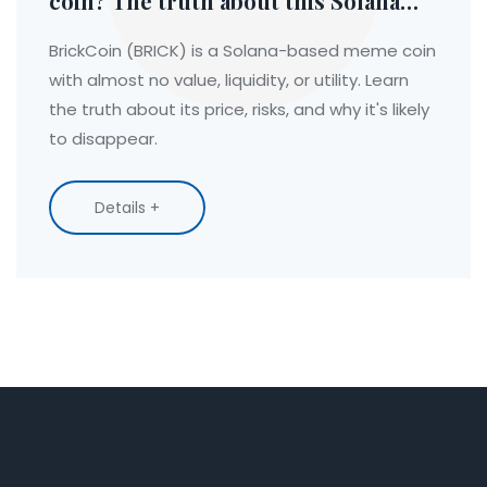
coin? The truth about this Solana
meme coin
BrickCoin (BRICK) is a Solana-based meme coin
with almost no value, liquidity, or utility. Learn
the truth about its price, risks, and why it's likely
to disappear.
Details +