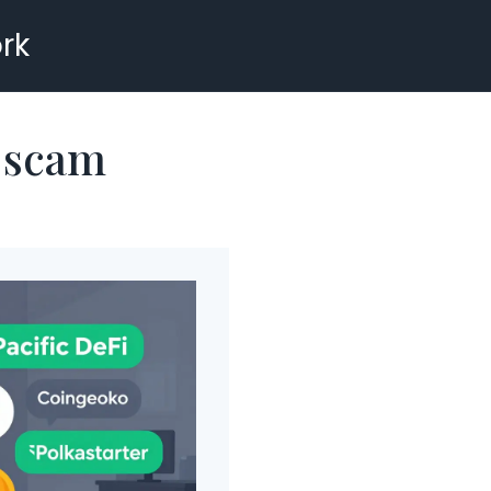
rk
p scam