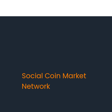
Social Coin Market
Network