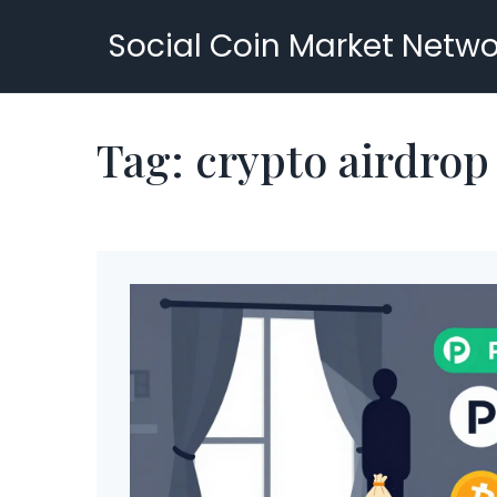
Social Coin Market Netwo
Tag: crypto airdro