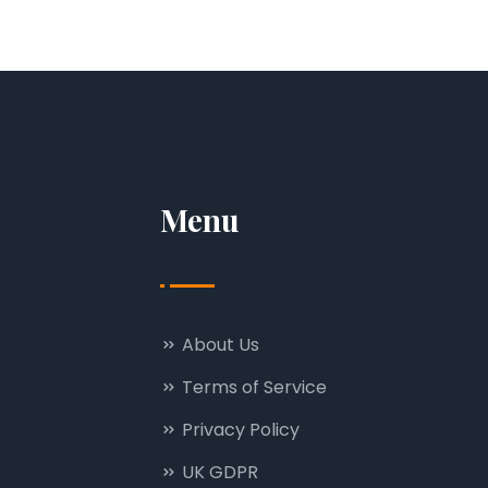
Menu
About Us
Terms of Service
Privacy Policy
UK GDPR