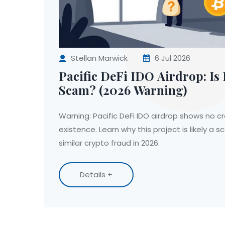
Stellan Marwick
6 Jul 2026
Pacific DeFi IDO Airdrop: Is I
Scam? (2026 Warning)
Warning: Pacific DeFi IDO airdrop shows no c
existence. Learn why this project is likely a
similar crypto fraud in 2026.
Details +