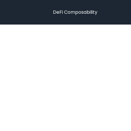
DeFi Composability