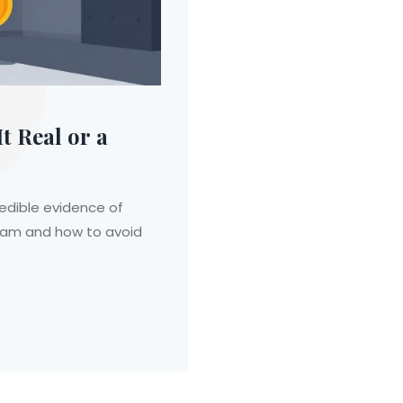
t Real or a
redible evidence of
 scam and how to avoid