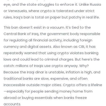
eye, and the state struggles to enforce it.
Unlike Russia
or Venezuela, where crypto is tolerated under strict
rules, Iraq’s ban is total on paper but patchy in real life.
This ban doesn’t exist in a vacuum. It’s tied to the
Central Bank of Iraq
,
the government body responsible
for regulating all financial activity, including foreign
currency and digital assets
. Also known as
CBI
, it has
repeatedly warned that using crypto violates banking
laws and could lead to criminal charges.
But here’s the
catch: millions of Iraqis use crypto anyway. Why?
Because the Iraqi dinar is unstable, inflation is high, and
traditional banks are slow, expensive, and often
inaccessible outside major cities. Crypto offers a lifeline
—especially for people sending money home from
abroad or buying essentials when banks freeze
accounts.