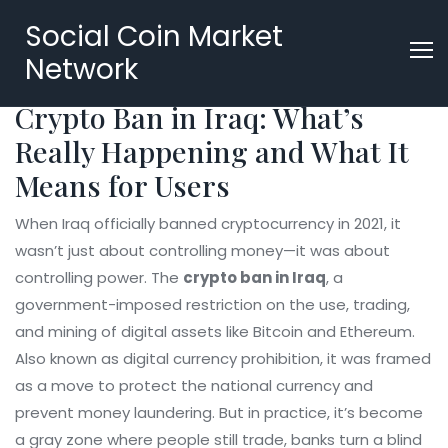
Social Coin Market
Network
Crypto Ban in Iraq: What’s
Really Happening and What It
Means for Users
When Iraq officially banned cryptocurrency in 2021, it
wasn’t just about controlling money—it was about
controlling power. The
crypto ban in Iraq
,
a
government-imposed restriction on the use, trading,
and mining of digital assets like Bitcoin and Ethereum
.
Also known as
digital currency prohibition
, it was framed
as a move to protect the national currency and
prevent money laundering. But in practice, it’s become
a gray zone where people still trade, banks turn a blind