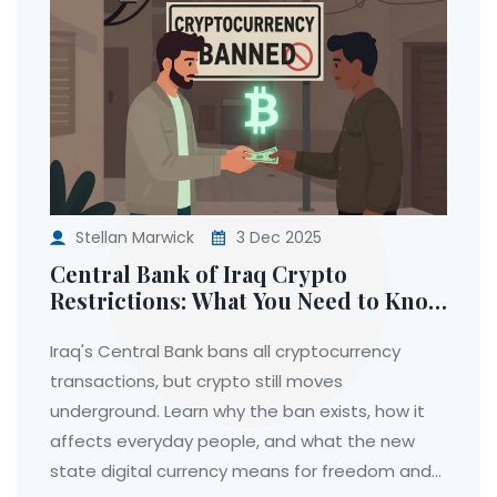
Stellan Marwick
3 Dec 2025
Central Bank of Iraq Crypto
Restrictions: What You Need to Know
in 2025
Iraq's Central Bank bans all cryptocurrency
transactions, but crypto still moves
underground. Learn why the ban exists, how it
affects everyday people, and what the new
state digital currency means for freedom and