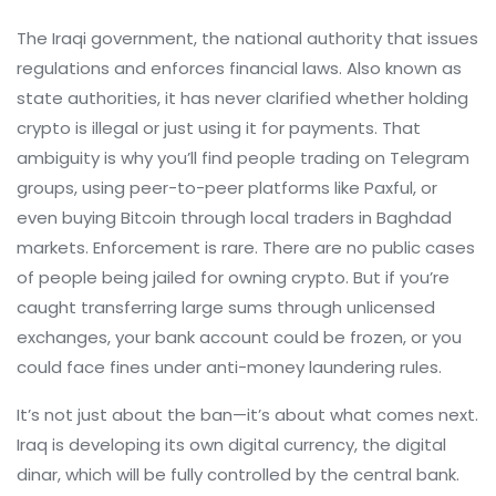
The
Iraqi government
,
the national authority that issues
regulations and enforces financial laws
. Also known as
state authorities
, it has never clarified whether holding
crypto is illegal or just using it for payments. That
ambiguity is why you’ll find people trading on Telegram
groups, using peer-to-peer platforms like Paxful, or
even buying Bitcoin through local traders in Baghdad
markets.
Enforcement is rare. There are no public cases
of people being jailed for owning crypto. But if you’re
caught transferring large sums through unlicensed
exchanges, your bank account could be frozen, or you
could face fines under anti-money laundering rules.
It’s not just about the ban—it’s about what comes next.
Iraq is developing its own digital currency, the digital
dinar, which will be fully controlled by the central bank.