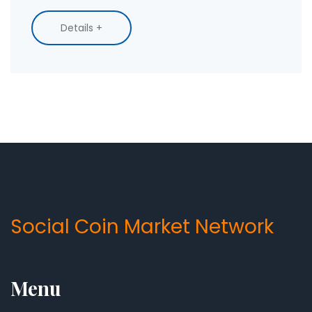
control.
Details +
Social Coin Market Network
Menu