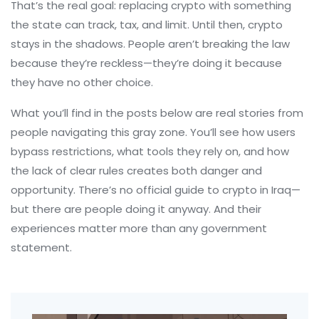
That’s the real goal: replacing crypto with something
the state can track, tax, and limit. Until then, crypto
stays in the shadows. People aren’t breaking the law
because they’re reckless—they’re doing it because
they have no other choice.
What you’ll find in the posts below are real stories from
people navigating this gray zone. You’ll see how users
bypass restrictions, what tools they rely on, and how
the lack of clear rules creates both danger and
opportunity. There’s no official guide to crypto in Iraq—
but there are people doing it anyway. And their
experiences matter more than any government
statement.