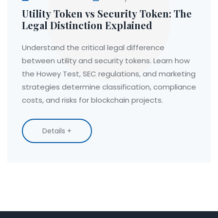
Utility Token vs Security Token: The
Legal Distinction Explained
Understand the critical legal difference
between utility and security tokens. Learn how
the Howey Test, SEC regulations, and marketing
strategies determine classification, compliance
costs, and risks for blockchain projects.
Details +