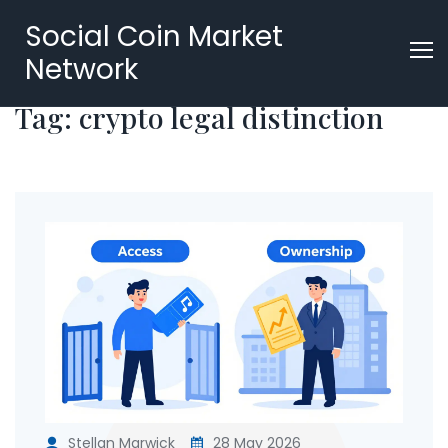
Social Coin Market
Network
Tag: crypto legal distinction
Stellan Marwick
28 May 2026