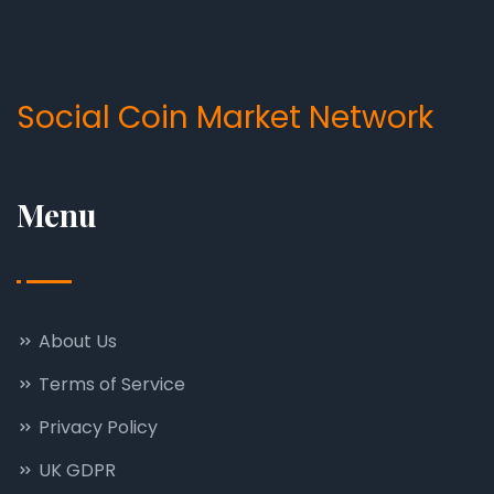
Social Coin Market Network
Menu
About Us
Terms of Service
Privacy Policy
UK GDPR