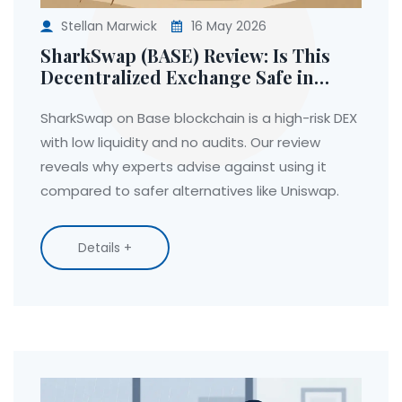
Stellan Marwick
16 May 2026
SharkSwap (BASE) Review: Is This
Decentralized Exchange Safe in
2026?
SharkSwap on Base blockchain is a high-risk DEX
with low liquidity and no audits. Our review
reveals why experts advise against using it
compared to safer alternatives like Uniswap.
Details +