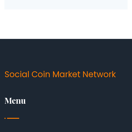
Social Coin Market Network
Menu