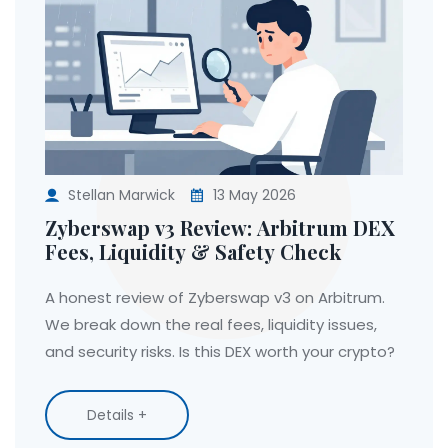
Stellan Marwick
13 May 2026
Zyberswap v3 Review: Arbitrum DEX
Fees, Liquidity & Safety Check
A honest review of Zyberswap v3 on Arbitrum.
We break down the real fees, liquidity issues,
and security risks. Is this DEX worth your crypto?
Details +