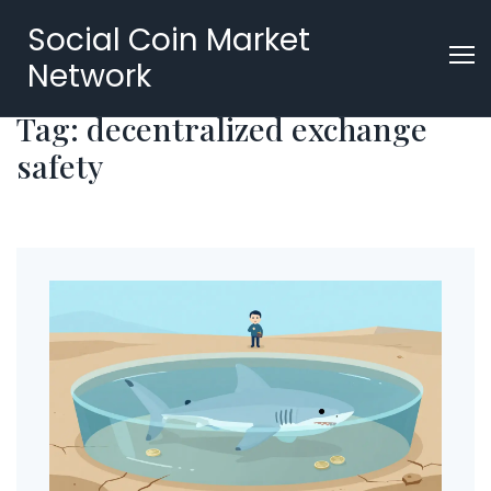
Social Coin Market
Network
Tag: decentralized exchange
safety