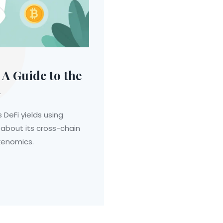
A Guide to the
n
eFi yields using
 about its cross-chain
okenomics.