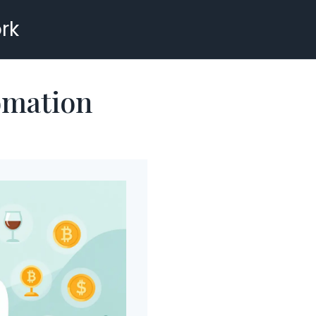
rk
omation