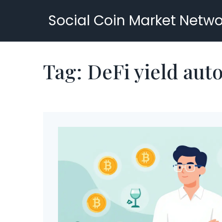
Social Coin Market Netwo
Tag: DeFi yield aut