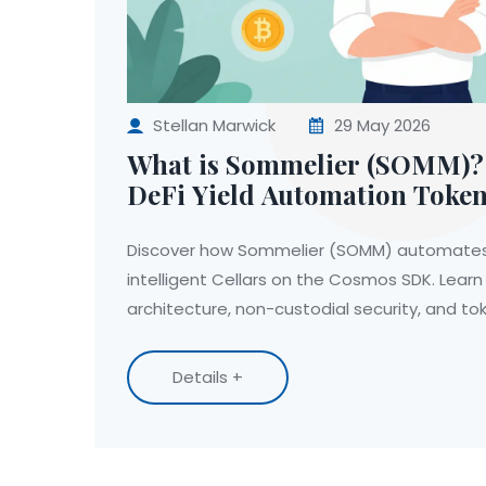
Stellan Marwick
29 May 2026
What is Sommelier (SOMM)? 
DeFi Yield Automation Toke
Discover how Sommelier (SOMM) automates D
intelligent Cellars on the Cosmos SDK. Learn
architecture, non-custodial security, and t
Details +