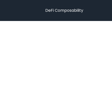
DeFi Composability