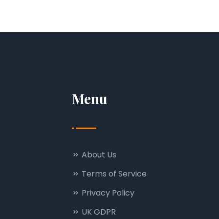
Menu
About Us
Terms of Service
Privacy Policy
UK GDPR