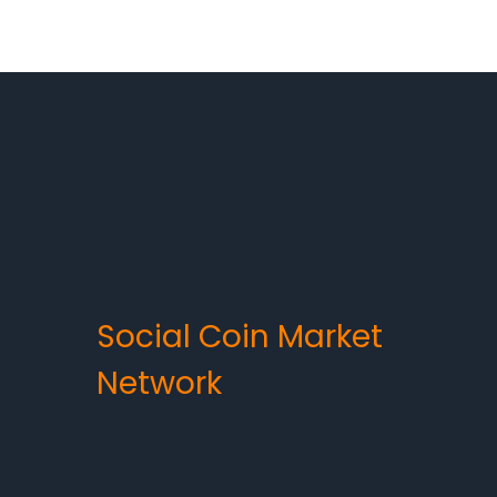
Social Coin Market
Network