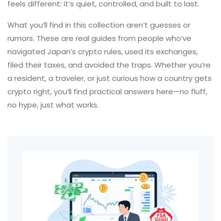
feels different: it’s quiet, controlled, and built to last.
What you’ll find in this collection aren’t guesses or
rumors. These are real guides from people who’ve
navigated Japan’s crypto rules, used its exchanges,
filed their taxes, and avoided the traps. Whether you’re
a resident, a traveler, or just curious how a country gets
crypto right, you’ll find practical answers here—no fluff,
no hype, just what works.