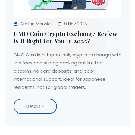
Stellan Marwick
9 Nov 2025
GMO Coin Crypto Exchange Review:
Is It Right for You in 2025?
GMO Coin is a Japan-only crypto exchange with
low fees and strong backing but limited
altcoins, no card deposits, and poor
international support. Ideal for Japanese
residents, not for global traders.
Details +