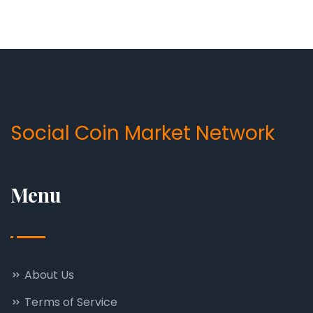
Social Coin Market Network
Menu
About Us
Terms of Service