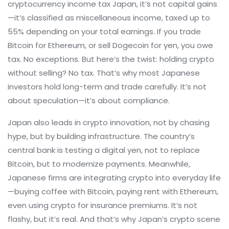
cryptocurrency income tax Japan
, it’s not capital gains
—it’s classified as miscellaneous income, taxed up to
55% depending on your total earnings
. If you trade
Bitcoin for Ethereum, or sell Dogecoin for yen, you owe
tax. No exceptions. But here’s the twist: holding crypto
without selling? No tax. That’s why most Japanese
investors hold long-term and trade carefully. It’s not
about speculation—it’s about compliance.
Japan also leads in crypto innovation, not by chasing
hype, but by building infrastructure. The country’s
central bank is testing a digital yen, not to replace
Bitcoin, but to modernize payments. Meanwhile,
Japanese firms are integrating crypto into everyday life
—buying coffee with Bitcoin, paying rent with Ethereum,
even using crypto for insurance premiums. It’s not
flashy, but it’s real. And that’s why Japan’s crypto scene