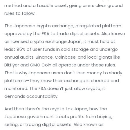
method and a taxable asset, giving users clear ground
rules to follow.
The
Japanese crypto exchange
,
a regulated platform
approved by the FSA to trade digital assets
. Also known
as
licensed crypto exchange Japan
, it must hold at
least 95% of user funds in cold storage and undergo
annual audits
. Binance, Coinbase, and local giants like
Bitflyer and GMO Coin all operate under these rules.
That’s why Japanese users don’t lose money to shady
platforms—they know their exchange is checked and
monitored. The FSA doesn’t just allow crypto; it
demands accountability.
And then there’s the
crypto tax Japan
,
how the
Japanese government treats profits from buying,
selling, or trading digital assets
. Also known as