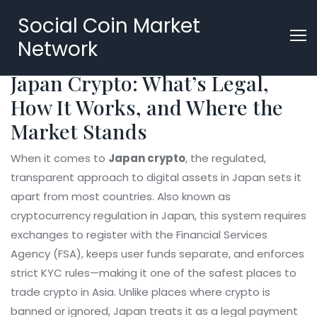
Social Coin Market
Network
Japan Crypto: What’s Legal,
How It Works, and Where the
Market Stands
When it comes to
Japan crypto
,
the regulated,
transparent approach to digital assets in Japan sets it
apart from most countries
. Also known as
cryptocurrency regulation in Japan
, this system requires
exchanges to register with the Financial Services
Agency (FSA), keeps user funds separate, and enforces
strict KYC rules—making it one of the safest places to
trade crypto in Asia.
Unlike places where crypto is
banned or ignored, Japan treats it as a legal payment