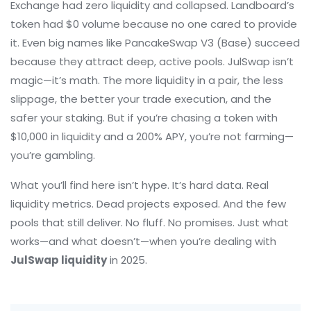
Exchange had zero liquidity and collapsed. Landboard’s
token had $0 volume because no one cared to provide
it. Even big names like PancakeSwap V3 (Base) succeed
because they attract deep, active pools. JulSwap isn’t
magic—it’s math. The more liquidity in a pair, the less
slippage, the better your trade execution, and the
safer your staking. But if you’re chasing a token with
$10,000 in liquidity and a 200% APY, you’re not farming—
you’re gambling.
What you’ll find here isn’t hype. It’s hard data. Real
liquidity metrics. Dead projects exposed. And the few
pools that still deliver. No fluff. No promises. Just what
works—and what doesn’t—when you’re dealing with
JulSwap liquidity
in 2025.