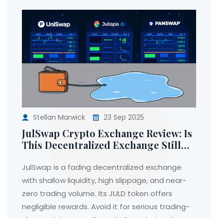
Stellan Marwick
23 Sep 2025
JulSwap Crypto Exchange Review: Is
This Decentralized Exchange Still
Worth Using in 2025?
JulSwap is a fading decentralized exchange
with shallow liquidity, high slippage, and near-
zero trading volume. Its JULD token offers
negligible rewards. Avoid it for serious trading-