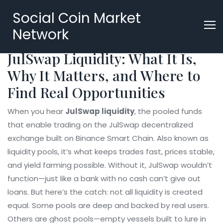
Social Coin Market
Network
JulSwap Liquidity: What It Is,
Why It Matters, and Where to
Find Real Opportunities
When you hear
JulSwap liquidity
,
the pooled funds
that enable trading on the JulSwap decentralized
exchange built on Binance Smart Chain
. Also known as
liquidity pools
, it’s what keeps trades fast, prices stable,
and yield farming possible.
Without it, JulSwap wouldn’t
function—just like a bank with no cash can’t give out
loans. But here’s the catch: not all liquidity is created
equal. Some pools are deep and backed by real users.
Others are ghost pools—empty vessels built to lure in