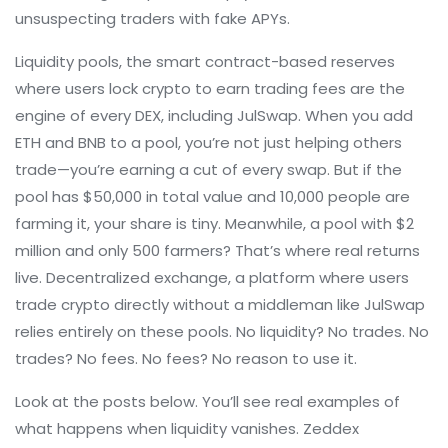
unsuspecting traders with fake APYs.
Liquidity pools
,
the smart contract-based reserves
where users lock crypto to earn trading fees
are the
engine of every DEX, including JulSwap. When you add
ETH and BNB to a pool, you’re not just helping others
trade—you’re earning a cut of every swap. But if the
pool has $50,000 in total value and 10,000 people are
farming it, your share is tiny. Meanwhile, a pool with $2
million and only 500 farmers? That’s where real returns
live.
Decentralized exchange
,
a platform where users
trade crypto directly without a middleman
like JulSwap
relies entirely on these pools. No liquidity? No trades. No
trades? No fees. No fees? No reason to use it.
Look at the posts below. You’ll see real examples of
what happens when liquidity vanishes. Zeddex