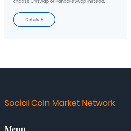
choose Uniswap or PancakeSwap instead.
Details +
Social Coin Market Network
Menu