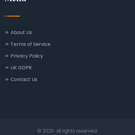
About Us
Terms of Service
Privacy Policy
UK GDPR
Contact Us
© 2026. All rights reserved.