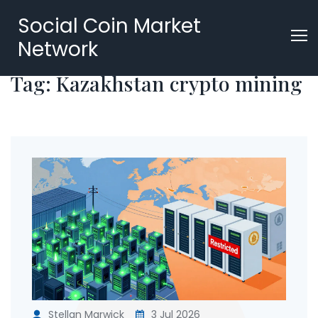
Social Coin Market
Network
Tag: Kazakhstan crypto mining
Stellan Marwick
3 Jul 2026