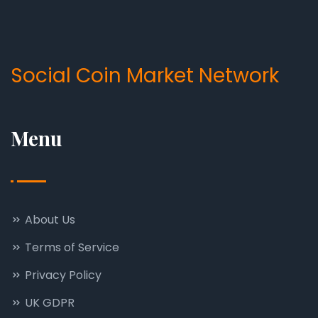
Social Coin Market Network
Menu
About Us
Terms of Service
Privacy Policy
UK GDPR