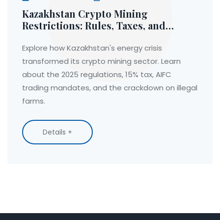
Kazakhstan Crypto Mining
Restrictions: Rules, Taxes, and
Energy Crisis Aftermath
Explore how Kazakhstan's energy crisis
transformed its crypto mining sector. Learn
about the 2025 regulations, 15% tax, AIFC
trading mandates, and the crackdown on illegal
farms.
Details +