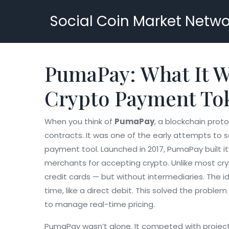
Social Coin Market Netwo
PumaPay: What It Wa
Crypto Payment To
When you think of
PumaPay
,
a blockchain prot
contracts
. It was one of the early attempts to s
payment tool.
Launched in 2017, PumaPay built i
merchants for accepting crypto
. Unlike most cr
credit cards — but without intermediaries.
The id
time, like a direct debit. This solved the proble
to manage real-time pricing.
PumaPay wasn’t alone. It competed with project