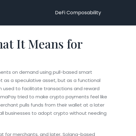
DeFi Composability
at It Means for
ments on demand using pull-based smart
ot as a speculative asset, but as a functional
n used to facilitate transactions and reward
 PumaPay tried to make crypto payments feel like
hant pulls funds from their wallet at a later
small businesses to adopt crypto without needing
iat for merchants
, and later,
Solana-based