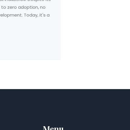
 to zero adoption, no
lopment. Today, it's a
Menu