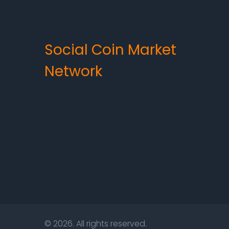
Social Coin Market
Network
© 2026. All rights reserved.