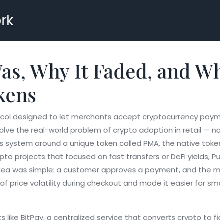
rk
s, Why It Faded, and Wh
kens
ocol designed to let merchants accept cryptocurrency pay
olve the real-world problem of crypto adoption in retail — n
ts system around a unique token called
PMA
,
the native toke
ypto projects that focused on fast transfers or DeFi yields,
ea was simple: a customer approves a payment, and the merc
m of price volatility during checkout and made it easier for 
s like
BitPay
,
a centralized service that converts crypto to f