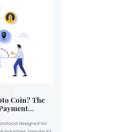
to Coin? The
d Payment
rotocol designed for
k industries. Despite its