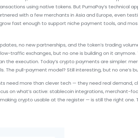
ransactions using native tokens
. But PumaPay’s technical a
rtnered with a few merchants in Asia and Europe, even testi
grow fast enough to support niche payment tools, and most b
pdates, no new partnerships, and the token’s trading volum
low-traffic exchanges, but no one is building on it anymore.
n the execution. Today’s crypto payments are simpler: merc
s. The pull-payment model? Still interesting, but no one’s bu
 need more than clever tech — they need real demand, clea
cus on what’s active: stablecoin integrations, merchant-foc
aking crypto usable at the register — is still the right one. 