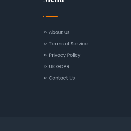
About Us
Terms of Service
Privacy Policy
UK GDPR
Contact Us