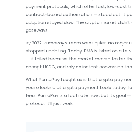
payment protocols
,
which offer fast, low-cost t
contract-based authorization — stood out. It pa
adoption stayed slow. The crypto market didn’t 
gateways.
By 2022, PumaPay’s team went quiet. No major u
stopped updating. Today, PMA is listed on a few 
— it failed because the market moved faster tha
accept USDC, and rely on instant conversion tool
What PumaPay taught us is that crypto payments
you’re looking at crypto payment tools today, fo
fees. PumaPay is a footnote now, but its goal — m
protocol. It’ll just work.