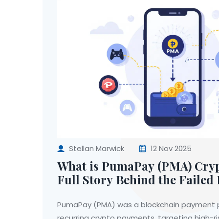
Stellan Marwick
12 Nov 2025
What is PumaPay (PMA) Cryp
Full Story Behind the Faile
Protocol
PumaPay (PMA) was a blockchain payment p
recurring crypto payments, targeting high-ris