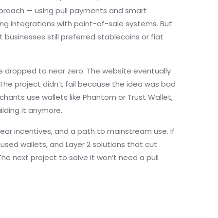
pproach — using pull payments and smart
ng integrations with point-of-sale systems. But
usinesses still preferred stablecoins or fiat
e dropped to near zero. The website eventually
 The project didn’t fail because the idea was bad
hants use wallets like Phantom or Trust Wallet,
ilding it anymore.
r incentives, and a path to mainstream use. If
used wallets, and Layer 2 solutions that cut
The next project to solve it won’t need a pull