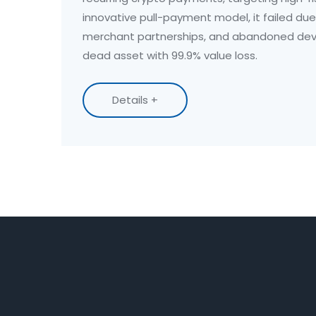
innovative pull-payment model, it failed due
merchant partnerships, and abandoned deve
dead asset with 99.9% value loss.
Details +