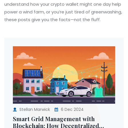
understand how your crypto wallet might one day help
power a wind farm, or you’re just tired of greenwashing,
these posts give you the facts—not the fluff.
Stellan Marwick
6 Dec 2024
Smart Grid Management with
Blockchain: How Decentralized