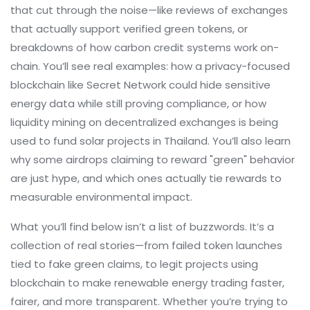
that cut through the noise—like reviews of exchanges
that actually support verified green tokens, or
breakdowns of how carbon credit systems work on-
chain. You’ll see real examples: how a privacy-focused
blockchain like Secret Network could hide sensitive
energy data while still proving compliance, or how
liquidity mining on decentralized exchanges is being
used to fund solar projects in Thailand. You’ll also learn
why some airdrops claiming to reward "green" behavior
are just hype, and which ones actually tie rewards to
measurable environmental impact.
What you’ll find below isn’t a list of buzzwords. It’s a
collection of real stories—from failed token launches
tied to fake green claims, to legit projects using
blockchain to make renewable energy trading faster,
fairer, and more transparent. Whether you’re trying to