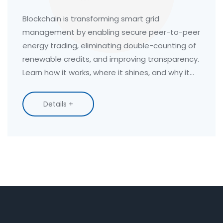
Ledgers Are Changing Energy
Distribution
Blockchain is transforming smart grid
management by enabling secure peer-to-peer
energy trading, eliminating double-counting of
renewable credits, and improving transparency.
Learn how it works, where it shines, and why it
won't replace your utility.
Details +