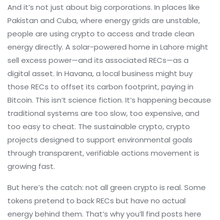
And it’s not just about big corporations. In places like
Pakistan and Cuba, where energy grids are unstable,
people are using crypto to access and trade clean
energy directly. A solar-powered home in Lahore might
sell excess power—and its associated RECs—as a
digital asset. In Havana, a local business might buy
those RECs to offset its carbon footprint, paying in
Bitcoin. This isn’t science fiction. It’s happening because
traditional systems are too slow, too expensive, and
too easy to cheat. The
sustainable crypto
,
crypto
projects designed to support environmental goals
through transparent, verifiable actions
movement is
growing fast.
But here’s the catch: not all green crypto is real. Some
tokens pretend to back RECs but have no actual
energy behind them. That’s why you’ll find posts here