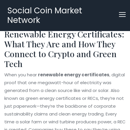
Social Coin Market
Network
Renewable Energy Certificates:
What They Are and How They
Connect to Crypto and Green
Tech
When you hear
renewable energy certificates
,
digital
proof that one megawatt-hour of electricity was
generated from a clean source like wind or solar
. Also
known as
green energy certificates
or RECs, they’re not
just paperwork—they’re the backbone of corporate
sustainability claims and clean energy trading.
Every
time a solar farm or wind turbine produces power, a REC
is created. Companies buy these to say they’re using