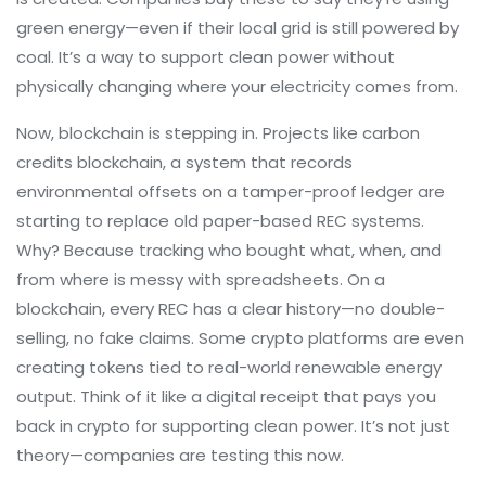
green energy—even if their local grid is still powered by
coal. It’s a way to support clean power without
physically changing where your electricity comes from.
Now, blockchain is stepping in. Projects like
carbon
credits blockchain
,
a system that records
environmental offsets on a tamper-proof ledger
are
starting to replace old paper-based REC systems.
Why? Because tracking who bought what, when, and
from where is messy with spreadsheets. On a
blockchain, every REC has a clear history—no double-
selling, no fake claims. Some crypto platforms are even
creating tokens tied to real-world renewable energy
output. Think of it like a digital receipt that pays you
back in crypto for supporting clean power. It’s not just
theory—companies are testing this now.