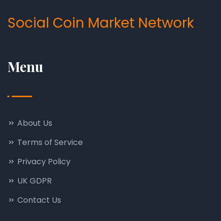
Social Coin Market Network
Menu
About Us
Terms of Service
Privacy Policy
UK GDPR
Contact Us