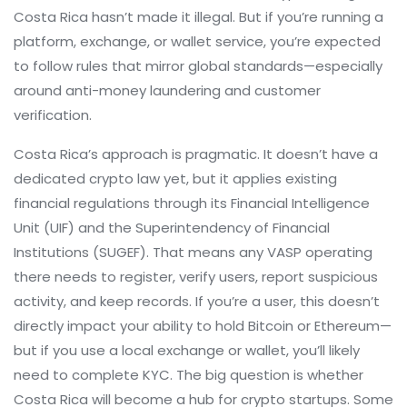
Costa Rica hasn’t made it illegal. But if you’re running a
platform, exchange, or wallet service, you’re expected
to follow rules that mirror global standards—especially
around anti-money laundering and customer
verification.
Costa Rica’s approach is pragmatic. It doesn’t have a
dedicated crypto law yet, but it applies existing
financial regulations through its Financial Intelligence
Unit (UIF) and the Superintendency of Financial
Institutions (SUGEF). That means any VASP operating
there needs to register, verify users, report suspicious
activity, and keep records. If you’re a user, this doesn’t
directly impact your ability to hold Bitcoin or Ethereum—
but if you use a local exchange or wallet, you’ll likely
need to complete KYC. The big question is whether
Costa Rica will become a hub for crypto startups. Some