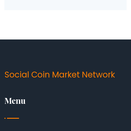
Social Coin Market Network
Menu