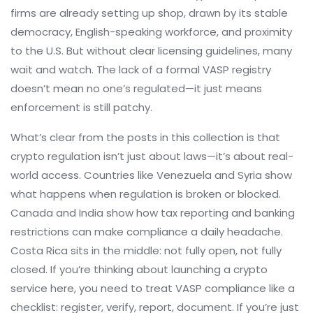
firms are already setting up shop, drawn by its stable
democracy, English-speaking workforce, and proximity
to the U.S. But without clear licensing guidelines, many
wait and watch. The lack of a formal VASP registry
doesn’t mean no one’s regulated—it just means
enforcement is still patchy.
What’s clear from the posts in this collection is that
crypto regulation isn’t just about laws—it’s about real-
world access. Countries like Venezuela and Syria show
what happens when regulation is broken or blocked.
Canada and India show how tax reporting and banking
restrictions can make compliance a daily headache.
Costa Rica sits in the middle: not fully open, not fully
closed. If you’re thinking about launching a crypto
service here, you need to treat VASP compliance like a
checklist: register, verify, report, document. If you’re just