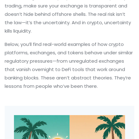
trading, make sure your exchange is transparent and
doesn’t hide behind offshore shells. The real risk isn’t
the law—it’s the uncertainty. And in crypto, uncertainty
kills liquidity.
Below, you’ll find real-world examples of how crypto
platforms, exchanges, and tokens behave under similar
regulatory pressures—from unregulated exchanges
that vanish overnight to DeFi tools that work around
banking blocks. These aren’t abstract theories. They’re
lessons from people who’ve been there.