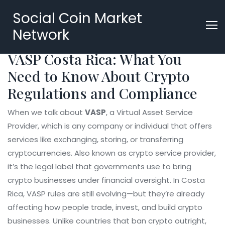
Social Coin Market
Network
VASP Costa Rica: What You
Need to Know About Crypto
Regulations and Compliance
When we talk about
VASP
,
a Virtual Asset Service
Provider, which is any company or individual that offers
services like exchanging, storing, or transferring
cryptocurrencies
. Also known as
crypto service provider
,
it’s the legal label that governments use to bring
crypto businesses under financial oversight.
In Costa
Rica, VASP rules are still evolving—but they’re already
affecting how people trade, invest, and build crypto
businesses. Unlike countries that ban crypto outright,