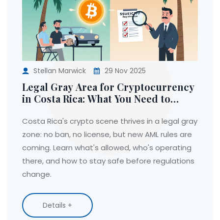
Stellan Marwick
29 Nov 2025
Legal Gray Area for Cryptocurrency
in Costa Rica: What You Need to
Know in 2025
Costa Rica's crypto scene thrives in a legal gray
zone: no ban, no license, but new AML rules are
coming. Learn what's allowed, who's operating
there, and how to stay safe before regulations
change.
Details +