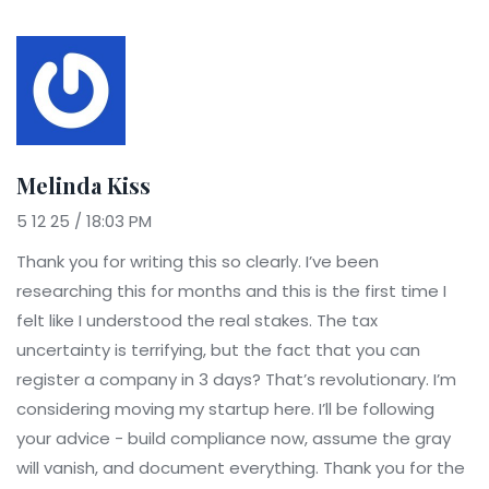
Melinda Kiss
5 12 25 / 18:03 PM
Thank you for writing this so clearly. I’ve been
researching this for months and this is the first time I
felt like I understood the real stakes. The tax
uncertainty is terrifying, but the fact that you can
register a company in 3 days? That’s revolutionary. I’m
considering moving my startup here. I’ll be following
your advice - build compliance now, assume the gray
will vanish, and document everything. Thank you for the