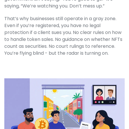
saying, “We’re watching you. Don’t mess up.”
That’s why businesses still operate in a gray zone.
Even if you’re registered, you have no legal
protection if a client sues you. No clear rules on how
to handle token sales. No guidance on whether NFTs
count as securities. No court rulings to reference.
You’re flying blind - but the radar is turning on.