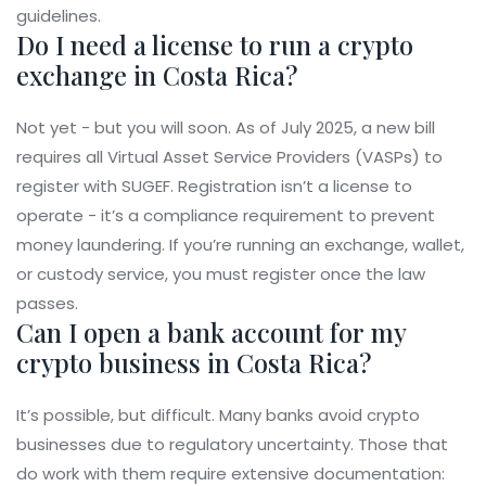
guidelines.
Do I need a license to run a crypto
exchange in Costa Rica?
Not yet - but you will soon. As of July 2025, a new bill
requires all Virtual Asset Service Providers (VASPs) to
register with SUGEF. Registration isn’t a license to
operate - it’s a compliance requirement to prevent
money laundering. If you’re running an exchange, wallet,
or custody service, you must register once the law
passes.
Can I open a bank account for my
crypto business in Costa Rica?
It’s possible, but difficult. Many banks avoid crypto
businesses due to regulatory uncertainty. Those that
do work with them require extensive documentation: