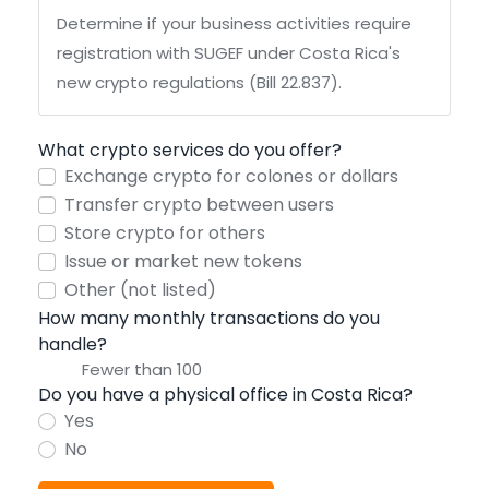
Determine if your business activities require
registration with SUGEF under Costa Rica's
new crypto regulations (Bill 22.837).
What crypto services do you offer?
Exchange crypto for colones or dollars
Transfer crypto between users
Store crypto for others
Issue or market new tokens
Other (not listed)
How many monthly transactions do you
handle?
Do you have a physical office in Costa Rica?
Yes
No