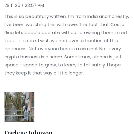
29 11 25 / 23:57 PM
This is so beautifully written. I’m from India and honestly,
I’ve been watching this with awe. The fact that Costa
Rica lets people operate without drowning them in red
tape… it’s rare. I wish we had even a fraction of this
openness. Not everyone here is a criminal. Not every
crypto business is a scam. Sometimes, silence is just
space - space to grow, to learn, to fail safely. I hope
they keep it that way a little longer.
Darlene Johnson