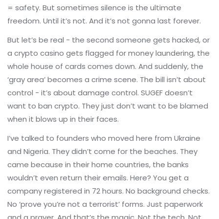
= safety. But sometimes silence is the ultimate
freedom. Until it’s not. And it’s not gonna last forever.
But let’s be real - the second someone gets hacked, or
a crypto casino gets flagged for money laundering, the
whole house of cards comes down. And suddenly, the
‘gray area’ becomes a crime scene. The bill isn’t about
control - it’s about damage control. SUGEF doesn’t
want to ban crypto. They just don’t want to be blamed
when it blows up in their faces.
I’ve talked to founders who moved here from Ukraine
and Nigeria. They didn’t come for the beaches. They
came because in their home countries, the banks
wouldn’t even return their emails. Here? You get a
company registered in 72 hours. No background checks.
No ‘prove you’re not a terrorist’ forms. Just paperwork
and a prayer. And that’s the magic. Not the tech. Not