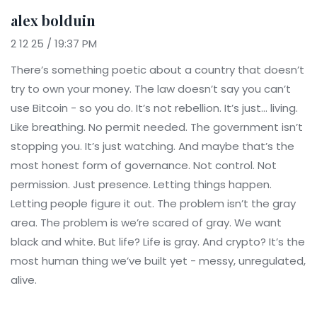
alex bolduin
2 12 25 / 19:37 PM
There’s something poetic about a country that doesn’t
try to own your money. The law doesn’t say you can’t
use Bitcoin - so you do. It’s not rebellion. It’s just… living.
Like breathing. No permit needed. The government isn’t
stopping you. It’s just watching. And maybe that’s the
most honest form of governance. Not control. Not
permission. Just presence. Letting things happen.
Letting people figure it out. The problem isn’t the gray
area. The problem is we’re scared of gray. We want
black and white. But life? Life is gray. And crypto? It’s the
most human thing we’ve built yet - messy, unregulated,
alive.