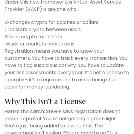
Under this new framework, a Virtual Asset Service
Provider (VASP) is anyone who:
Exchanges crypto for colones or dollars
Transfers crypto between users
Stores crypto for others
Issues or markets new tokens
Registration means you have to know your
customers. You have to track every transaction. You
have to flag suspicious activity. You have to update
your risk assessments every year. It’s not a license to
operate - it’s a requirement to avoid being shut
down for money laundering.
Why This Isn’t a License
Here’s the catch: SUGEF says registration doesn’t
mean approval. You’re not getting a green light.
You’re just being added to a watchlist. The
government isn’t saying, “You’re good to go.” It’s