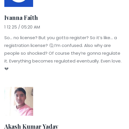
Ivanna Faith
1 12 25 / 05:20 AM
So… no license? But you gotta register? So it’s like… a
registration license? 🤔 I’m confused. Also why are
people so shocked? Of course they’re gonna regulate
it. Everything becomes regulated eventually. Even love.
💔
Akash Kumar Yadav