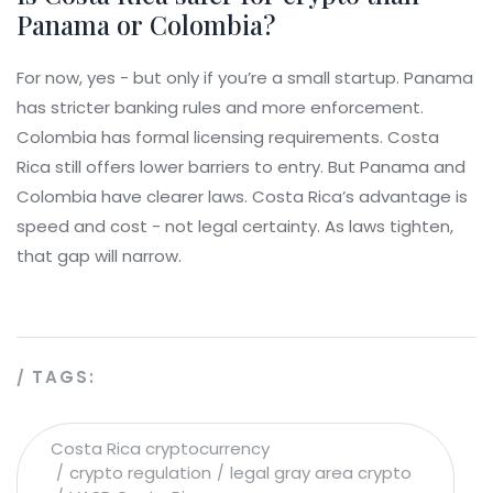
Panama or Colombia?
For now, yes - but only if you’re a small startup. Panama
has stricter banking rules and more enforcement.
Colombia has formal licensing requirements. Costa
Rica still offers lower barriers to entry. But Panama and
Colombia have clearer laws. Costa Rica’s advantage is
speed and cost - not legal certainty. As laws tighten,
that gap will narrow.
TAGS:
Costa Rica cryptocurrency
crypto regulation
legal gray area crypto