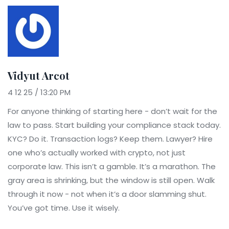
Vidyut Arcot
4 12 25 / 13:20 PM
For anyone thinking of starting here - don’t wait for the
law to pass. Start building your compliance stack today.
KYC? Do it. Transaction logs? Keep them. Lawyer? Hire
one who’s actually worked with crypto, not just
corporate law. This isn’t a gamble. It’s a marathon. The
gray area is shrinking, but the window is still open. Walk
through it now - not when it’s a door slamming shut.
You’ve got time. Use it wisely.