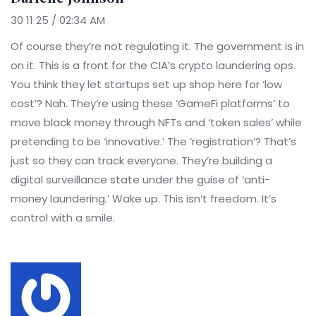
30 11 25 / 02:34 AM
Of course they’re not regulating it. The government is in
on it. This is a front for the CIA’s crypto laundering ops.
You think they let startups set up shop here for ‘low
cost’? Nah. They’re using these ‘GameFi platforms’ to
move black money through NFTs and ‘token sales’ while
pretending to be ‘innovative.’ The ‘registration’? That’s
just so they can track everyone. They’re building a
digital surveillance state under the guise of ‘anti-
money laundering.’ Wake up. This isn’t freedom. It’s
control with a smile.