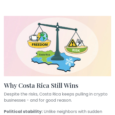
Why Costa Rica Still Wins
Despite the risks, Costa Rica keeps pulling in crypto
businesses - and for good reason.
Political stability:
Unlike neighbors with sudden