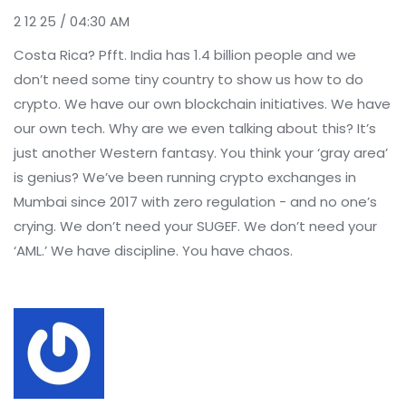
2 12 25 / 04:30 AM
Costa Rica? Pfft. India has 1.4 billion people and we
don’t need some tiny country to show us how to do
crypto. We have our own blockchain initiatives. We have
our own tech. Why are we even talking about this? It’s
just another Western fantasy. You think your ‘gray area’
is genius? We’ve been running crypto exchanges in
Mumbai since 2017 with zero regulation - and no one’s
crying. We don’t need your SUGEF. We don’t need your
‘AML.’ We have discipline. You have chaos.