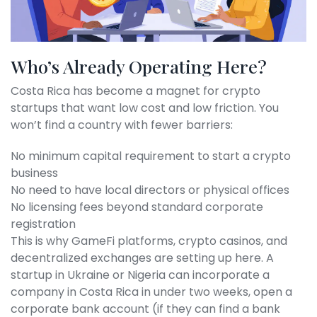
Who’s Already Operating Here?
Costa Rica has become a magnet for crypto
startups that want low cost and low friction. You
won’t find a country with fewer barriers:
No minimum capital requirement to start a crypto
business
No need to have local directors or physical offices
No licensing fees beyond standard corporate
registration
This is why GameFi platforms, crypto casinos, and
decentralized exchanges are setting up here. A
startup in Ukraine or Nigeria can incorporate a
company in Costa Rica in under two weeks, open a
corporate bank account (if they can find a bank