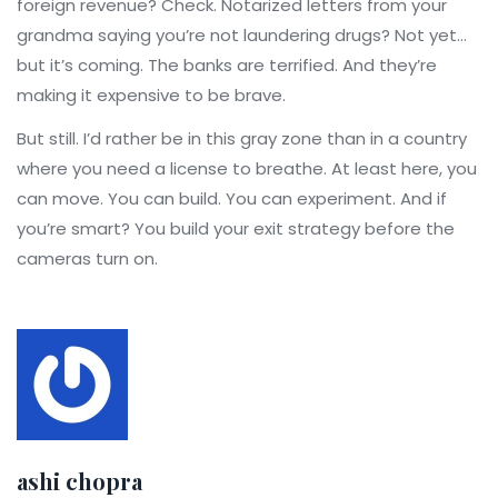
foreign revenue? Check. Notarized letters from your
grandma saying you’re not laundering drugs? Not yet…
but it’s coming. The banks are terrified. And they’re
making it expensive to be brave.
But still. I’d rather be in this gray zone than in a country
where you need a license to breathe. At least here, you
can move. You can build. You can experiment. And if
you’re smart? You build your exit strategy before the
cameras turn on.
ashi chopra