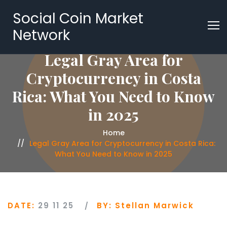
Social Coin Market
Network
Legal Gray Area for
Cryptocurrency in Costa
Rica: What You Need to Know
in 2025
Home
Legal Gray Area for Cryptocurrency in Costa Rica:
What You Need to Know in 2025
DATE:
29 11 25
BY:
Stellan Marwick