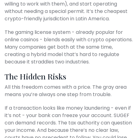
willing to work with them), and start operating
without needing a special permit. It’s the cheapest
crypto-friendly jurisdiction in Latin America.
The gaming license system - already popular for
online casinos - blends easily with crypto operations.
Many companies get both at the same time,
creating a hybrid model that’s hard to regulate
because it straddles two industries.
The Hidden Risks
All this freedom comes with a price. The gray area
means you’re always one step from trouble.
If a transaction looks like money laundering - even if
it’s not - your bank can freeze your account. SUGEF
can demand records. The tax authority can question
your income. And because there’s no clear law,
courts have no precedent to follow. You could lose