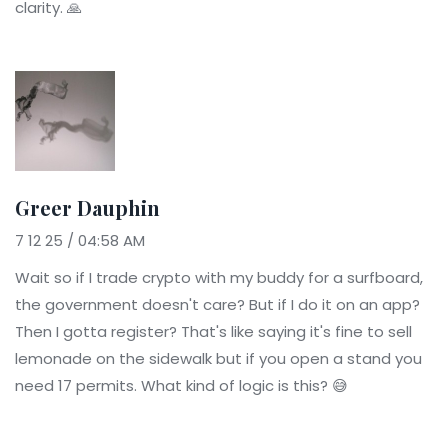
clarity. 🙏
Greer Dauphin
7 12 25 / 04:58 AM
Wait so if I trade crypto with my buddy for a surfboard,
the government doesn't care? But if I do it on an app?
Then I gotta register? That's like saying it's fine to sell
lemonade on the sidewalk but if you open a stand you
need 17 permits. What kind of logic is this? 😅