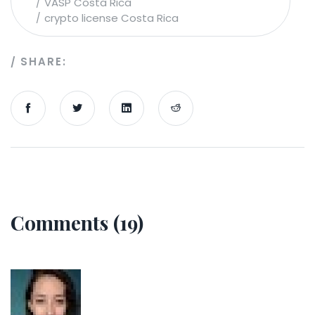
VASP Costa Rica
crypto license Costa Rica
SHARE:
Comments (19)