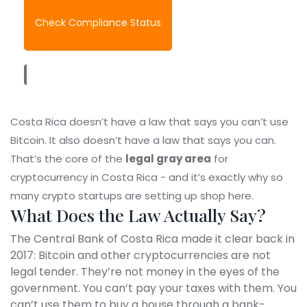
Check Compliance Status
Costa Rica doesn’t have a law that says you can’t use
Bitcoin. It also doesn’t have a law that says you can.
That’s the core of the
legal gray area
for
cryptocurrency in Costa Rica - and it’s exactly why so
many crypto startups are setting up shop here.
What Does the Law Actually Say?
The Central Bank of Costa Rica made it clear back in
2017: Bitcoin and other cryptocurrencies are not
legal tender. They’re not money in the eyes of the
government. You can’t pay your taxes with them. You
can’t use them to buy a house through a bank-