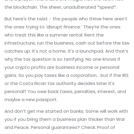
the blockchain. The sheer, unadulterated *speed*.
But here’s the twist - the people who thrive here aren’t
the ones trying to ‘disrupt finance.’ They’re the ones
who treat this like a summer rental. Rent the
infrastructure, run the business, cash out before the law
catches up. It’s not a home. It’s a launchpad. And that’s
why the tax question is so terrifying. No one knows if
your crypto profits are business income or personal
gains. So you pay taxes like a corporation… but if the IRS
or the Costa Rican tax authority decides later it’s
personal? You owe back taxes, penalties, interest, and
maybe a new passport.
And don’t get me started on banks. Some will work with
you if you bring them a business plan thicker than War
and Peace. Personal guarantees? Check. Proof of