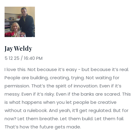
Jay Weldy
5 12 25 / 16:40 PM
I love this. Not because it’s easy - but because it’s real.
People are building, creating, trying. Not waiting for
permission. That’s the spirit of innovation. Even if it’s
messy. Even if it’s risky. Even if the banks are scared. This
is what happens when you let people be creative
without a rulebook. And yeah, it’ll get regulated. But for
now? Let them breathe. Let them build. Let them fail.
That’s how the future gets made.