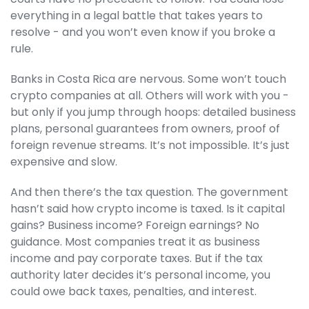
everything in a legal battle that takes years to
resolve - and you won’t even know if you broke a
rule.
Banks in Costa Rica are nervous. Some won’t touch
crypto companies at all. Others will work with you -
but only if you jump through hoops: detailed business
plans, personal guarantees from owners, proof of
foreign revenue streams. It’s not impossible. It’s just
expensive and slow.
And then there’s the tax question. The government
hasn’t said how crypto income is taxed. Is it capital
gains? Business income? Foreign earnings? No
guidance. Most companies treat it as business
income and pay corporate taxes. But if the tax
authority later decides it’s personal income, you
could owe back taxes, penalties, and interest.