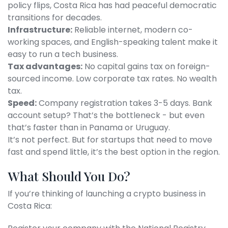
policy flips, Costa Rica has had peaceful democratic
transitions for decades.
Infrastructure:
Reliable internet, modern co-
working spaces, and English-speaking talent make it
easy to run a tech business.
Tax advantages:
No capital gains tax on foreign-
sourced income. Low corporate tax rates. No wealth
tax.
Speed:
Company registration takes 3-5 days. Bank
account setup? That’s the bottleneck - but even
that’s faster than in Panama or Uruguay.
It’s not perfect. But for startups that need to move
fast and spend little, it’s the best option in the region.
What Should You Do?
If you’re thinking of launching a crypto business in
Costa Rica: