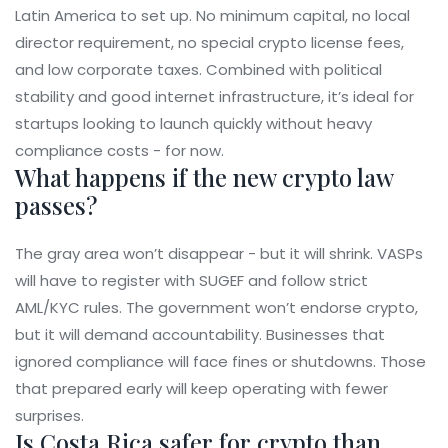
Latin America to set up. No minimum capital, no local
director requirement, no special crypto license fees,
and low corporate taxes. Combined with political
stability and good internet infrastructure, it’s ideal for
startups looking to launch quickly without heavy
compliance costs - for now.
What happens if the new crypto law
passes?
The gray area won’t disappear - but it will shrink. VASPs
will have to register with SUGEF and follow strict
AML/KYC rules. The government won’t endorse crypto,
but it will demand accountability. Businesses that
ignored compliance will face fines or shutdowns. Those
that prepared early will keep operating with fewer
surprises.
Is Costa Rica safer for crypto than