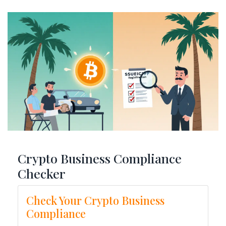
Crypto Business Compliance
Checker
Check Your Crypto Business
Compliance