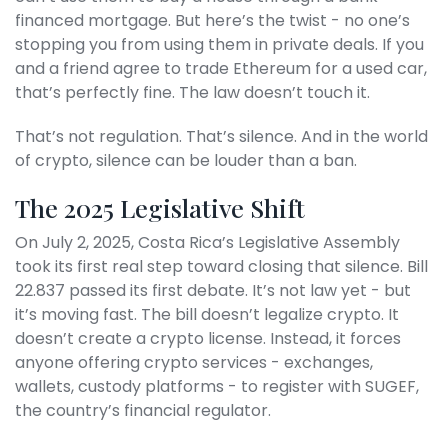
financed mortgage. But here’s the twist - no one’s
stopping you from using them in private deals. If you
and a friend agree to trade Ethereum for a used car,
that’s perfectly fine. The law doesn’t touch it.
That’s not regulation. That’s silence. And in the world
of crypto, silence can be louder than a ban.
The 2025 Legislative Shift
On July 2, 2025, Costa Rica’s Legislative Assembly
took its first real step toward closing that silence. Bill
22.837 passed its first debate. It’s not law yet - but
it’s moving fast. The bill doesn’t legalize crypto. It
doesn’t create a crypto license. Instead, it forces
anyone offering crypto services - exchanges,
wallets, custody platforms - to register with SUGEF,
the country’s financial regulator.