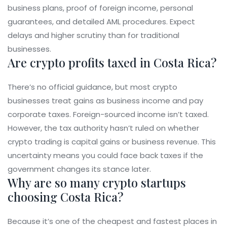
business plans, proof of foreign income, personal
guarantees, and detailed AML procedures. Expect
delays and higher scrutiny than for traditional
businesses.
Are crypto profits taxed in Costa Rica?
There’s no official guidance, but most crypto
businesses treat gains as business income and pay
corporate taxes. Foreign-sourced income isn’t taxed.
However, the tax authority hasn’t ruled on whether
crypto trading is capital gains or business revenue. This
uncertainty means you could face back taxes if the
government changes its stance later.
Why are so many crypto startups
choosing Costa Rica?
Because it’s one of the cheapest and fastest places in