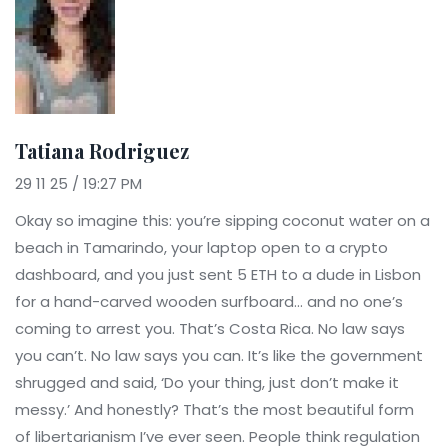
Tatiana Rodriguez
29 11 25 / 19:27 PM
Okay so imagine this: you’re sipping coconut water on a
beach in Tamarindo, your laptop open to a crypto
dashboard, and you just sent 5 ETH to a dude in Lisbon
for a hand-carved wooden surfboard… and no one’s
coming to arrest you. That’s Costa Rica. No law says
you can’t. No law says you can. It’s like the government
shrugged and said, ‘Do your thing, just don’t make it
messy.’ And honestly? That’s the most beautiful form
of libertarianism I’ve ever seen. People think regulation