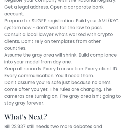
Register your company with the National Registry.
Get a legal address. Open a corporate bank
account.
Prepare for SUGEF registration. Build your AML/KYC
system now - don’t wait for the law to pass.
Consult a local lawyer who’s worked with crypto
clients. Don’t rely on templates from other
countries.
Assume the gray area will shrink. Build compliance
into your model from day one.
Keep all records. Every transaction. Every client ID.
Every communication. You’ll need them.
Don’t assume you’re safe just because no one’s
come after you yet. The rules are changing. The
cameras are turning on. The gray area isn’t going to
stay gray forever.
What’s Next?
Bill 22.837 still needs two more debates and