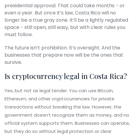
presidential approval. That could take months - or
even a year. But once it’s law, Costa Rica will no
longer be a true gray zone. It’ll be a lightly regulated
space - still open, still easy, but with clear rules you
must follow.
The future isn’t prohibition. It’s oversight. And the
businesses that prepare now will be the ones that
survive.
Is cryptocurrency legal in Costa Rica?
Yes, but not as legal tender. You can use Bitcoin,
Ethereum, and other cryptocurrencies for private
transactions without breaking the law. However, the
government doesn’t recognize them as money, and no
official system supports them. Businesses can operate,
but they do so without legal protection or clear