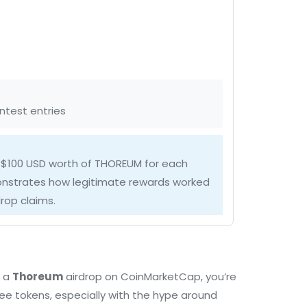
ntest entries
 $100 USD worth of THOREUM for each
onstrates how legitimate rewards worked
rop claims.
t a
Thoreum
airdrop on CoinMarketCap, you’re
ee tokens, especially with the hype around