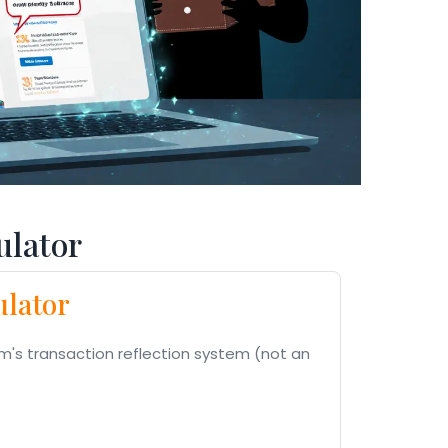
lator
ulator
m's transaction reflection system (not an