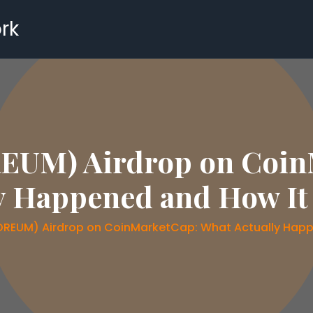
rk
UM) Airdrop on Coin
y Happened and How I
REUM) Airdrop on CoinMarketCap: What Actually Happ