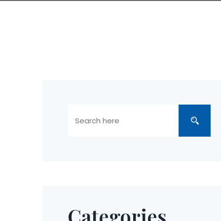
Categories