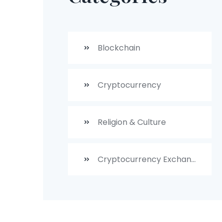
Blockchain
Cryptocurrency
Religion & Culture
Cryptocurrency Exchanges