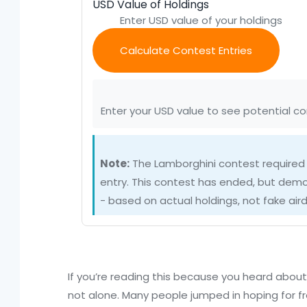
USD Value of Holdings
Calculate Contest Entries
Enter your USD value to see potential co
Note:
The Lamborghini contest required
entry. This contest has ended, but dem
- based on actual holdings, not fake aird
If you’re reading this because you heard abou
not alone. Many people jumped in hoping for fr