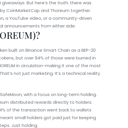
 giveaways. But here’s the truth: there was
run by CoinMarketCap and Thoreum together.
on, a YouTube video, or a community-driven
al announcements from either side.
HOREUM)?
ken built on Binance Smart Chain as a BEP-20
on tokens, but over 94% of those were burned in
 THOREUM in circulation-making it one of the most
hat’s not just marketing. It’s a technical reality
 SafeMoon, with a focus on long-term holding.
eum distributed rewards directly to holders.
% of the transaction went back to wallets
 meant small holders got paid just for keeping
teps. Just holding.