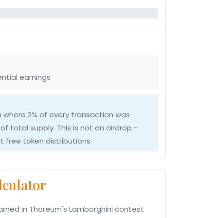
ntial earnings
 where 2% of every transaction was
of total supply. This is not an airdrop -
 free token distributions.
culator
arned in Thoreum's Lamborghini contest