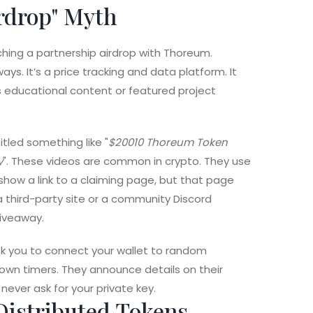
rdrop" Myth
hing a partnership airdrop with Thoreum.
s. It’s a price tracking and data platform. It
s educational content or featured project
led something like "
$20010 Thoreum Token
y
". These videos are common in crypto. They use
ht show a link to a claiming page, but that page
a third-party site or a community Discord
giveaway.
ask you to connect your wallet to random
own timers. They announce details on their
never ask for your private key.
istributed Tokens