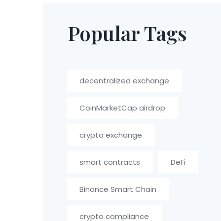
Popular Tags
decentralized exchange
CoinMarketCap airdrop
crypto exchange
smart contracts
DeFi
Binance Smart Chain
crypto compliance