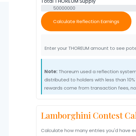
Total THOREUM Supply
Calculate Reflection Earnings
Enter your THOREUM amount to see pote
Note:
Thoreum used a reflection system
distributed to holders with less than 10% 
rewards come from transaction fees, not
Lamborghini Contest Cal
Calculate how many entries you'd have e