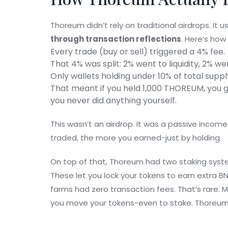
Thoreum didn’t rely on traditional airdrops. It 
through transaction reflections
. Here’s how
Every trade (buy or sell) triggered a 4% fee.
That 4% was split: 2% went to liquidity, 2% we
Only wallets holding under 10% of total suppl
That meant if you held 1,000 THOREUM, you 
you never did anything yourself.
This wasn’t an airdrop. It was a passive incom
traded, the more you earned-just by holding.
On top of that, Thoreum had two staking syst
These let you lock your tokens to earn extra BN
farms had zero transaction fees. That’s rare. 
you move your tokens-even to stake. Thoreum 