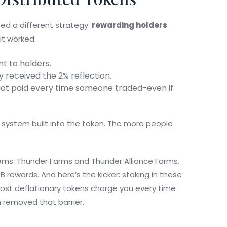
used a different strategy:
rewarding holders
 it worked:
nt to holders.
y received the 2% reflection.
got paid every time someone traded-even if
e system built into the token. The more people
ems: Thunder Farms and Thunder Alliance Farms.
B rewards. And here’s the kicker: staking in these
Most deflationary tokens charge you every time
removed that barrier.