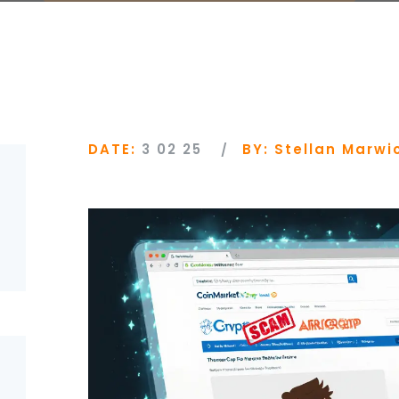
DATE:
3 02 25
BY:
Stellan Marwi