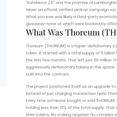
"SafeMoon 2.0" and the promise of Lamborghini
never an official, verified airdrop campaign 
What you saw was likely a third-party promoti
giveaway-none of which were backed by offici
What Was Thoreum (T
Thoreum (THOREUM) is a hyper-deflationary to
token. It started with a total supply of 5 billi
the first few months. That left just 50 million
aggressively deflationary tokens in the space. T
built into the contract.
The project positioned itself as an upgrade to
Instead of just charging transaction fees, Thor
Every time someone bought or sold THOREUM, 4
holding less than 10% of the total supply. That
their tokens. No staking required. No complex s