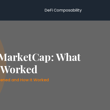
DeFi Composability
MarketCap: What
t Worked
ened and How It Worked