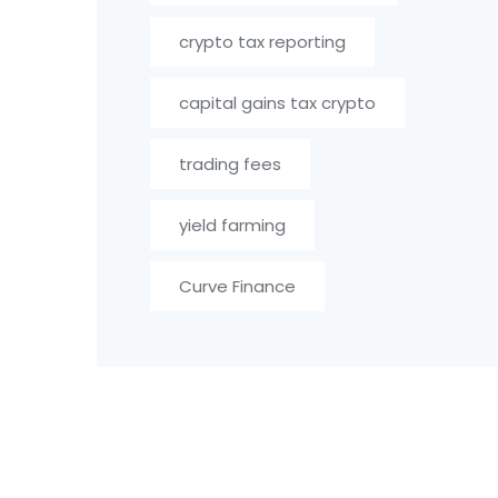
crypto tax reporting
capital gains tax crypto
trading fees
yield farming
Curve Finance