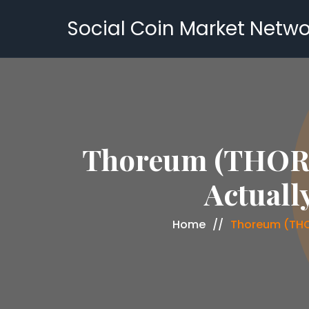
Social Coin Market Netwo
Thoreum (THORE
Actuall
Home
Thoreum (THO