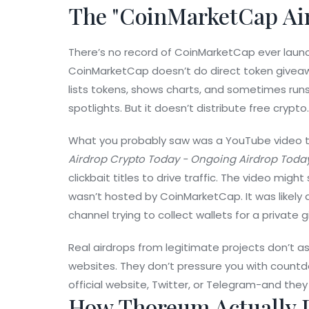
The "CoinMarketCap Ai
There’s no record of CoinMarketCap ever launc
CoinMarketCap doesn’t do direct token giveaway
lists tokens, shows charts, and sometimes run
spotlights. But it doesn’t distribute free crypto.
What you probably saw was a YouTube video tit
Airdrop Crypto Today - Ongoing Airdrop Toda
clickbait titles to drive traffic. The video mig
wasn’t hosted by CoinMarketCap. It was likely 
channel trying to collect wallets for a private 
Real airdrops from legitimate projects don’t 
websites. They don’t pressure you with countd
official website, Twitter, or Telegram-and they 
How Thoreum Actually D