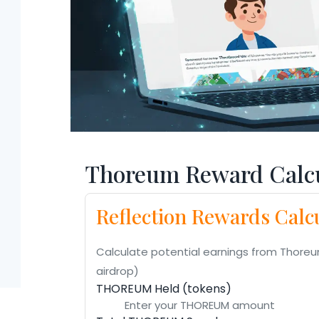
Thoreum Reward Calcu
Reflection Rewards Calc
Calculate potential earnings from Thoreu
airdrop)
THOREUM Held (tokens)