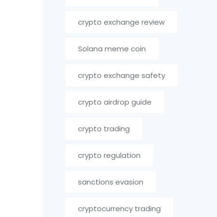
crypto exchange review
Solana meme coin
crypto exchange safety
crypto airdrop guide
crypto trading
crypto regulation
sanctions evasion
cryptocurrency trading