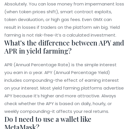
Absolutely. You can lose money from impermanent loss
(when token prices shift), smart contract exploits,
token devaluation, or high gas fees. Even GMX can
result in losses if traders on the platform win big. Yield
farming is not risk-free-it’s a calculated investment.
What’s the difference between APY and
APR in yield farming?
APR (Annual Percentage Rate) is the simple interest
you earn in a year. APY (Annual Percentage Yield)
includes compounding-the effect of earning interest
on your interest. Most yield farming platforms advertise
APY because it’s higher and more attractive. Always
check whether the APY is based on daily, hourly, or
weekly compounding-it affects your real returns.
Do I need to use a wallet like
MetaMask?