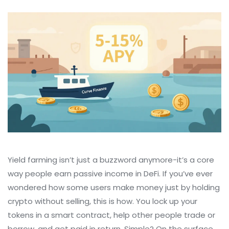
Yield farming isn’t just a buzzword anymore-it’s a core
way people earn passive income in DeFi. If you’ve ever
wondered how some users make money just by holding
crypto without selling, this is how. You lock up your
tokens in a smart contract, help other people trade or
borrow, and get paid in return. Simple? On the surface,