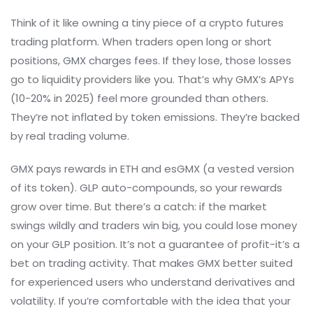
Think of it like owning a tiny piece of a crypto futures
trading platform. When traders open long or short
positions, GMX charges fees. If they lose, those losses
go to liquidity providers like you. That’s why GMX’s APYs
(10-20% in 2025) feel more grounded than others.
They’re not inflated by token emissions. They’re backed
by real trading volume.
GMX pays rewards in ETH and esGMX (a vested version
of its token). GLP auto-compounds, so your rewards
grow over time. But there’s a catch: if the market
swings wildly and traders win big, you could lose money
on your GLP position. It’s not a guarantee of profit-it’s a
bet on trading activity. That makes GMX better suited
for experienced users who understand derivatives and
volatility. If you’re comfortable with the idea that your