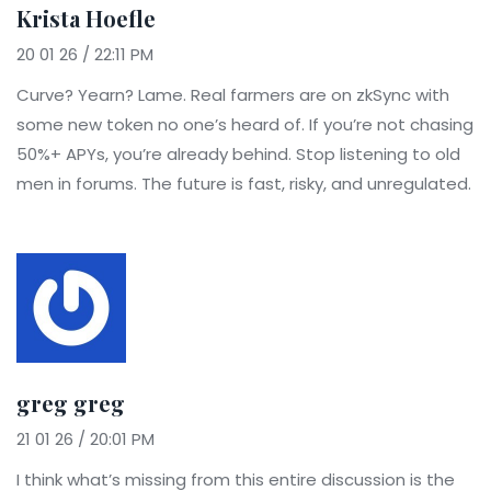
Krista Hoefle
20 01 26 / 22:11 PM
Curve? Yearn? Lame. Real farmers are on zkSync with
some new token no one’s heard of. If you’re not chasing
50%+ APYs, you’re already behind. Stop listening to old
men in forums. The future is fast, risky, and unregulated.
greg greg
21 01 26 / 20:01 PM
I think what’s missing from this entire discussion is the