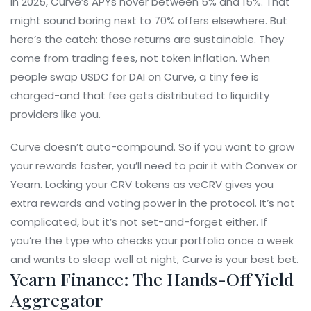
In 2025, Curve’s APYs hover between 5% and 15%. That
might sound boring next to 70% offers elsewhere. But
here’s the catch: those returns are sustainable. They
come from trading fees, not token inflation. When
people swap USDC for DAI on Curve, a tiny fee is
charged-and that fee gets distributed to liquidity
providers like you.
Curve doesn’t auto-compound. So if you want to grow
your rewards faster, you’ll need to pair it with Convex or
Yearn. Locking your CRV tokens as veCRV gives you
extra rewards and voting power in the protocol. It’s not
complicated, but it’s not set-and-forget either. If
you’re the type who checks your portfolio once a week
and wants to sleep well at night, Curve is your best bet.
Yearn Finance: The Hands-Off Yield
Aggregator