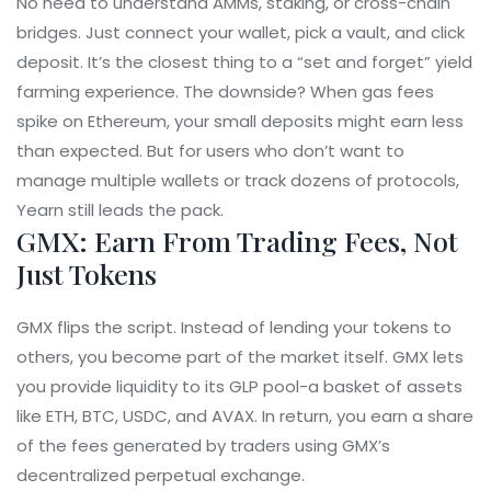
No need to understand AMMs, staking, or cross-chain
bridges. Just connect your wallet, pick a vault, and click
deposit. It’s the closest thing to a “set and forget” yield
farming experience. The downside? When gas fees
spike on Ethereum, your small deposits might earn less
than expected. But for users who don’t want to
manage multiple wallets or track dozens of protocols,
Yearn still leads the pack.
GMX: Earn From Trading Fees, Not
Just Tokens
GMX flips the script. Instead of lending your tokens to
others, you become part of the market itself. GMX lets
you provide liquidity to its GLP pool-a basket of assets
like ETH, BTC, USDC, and AVAX. In return, you earn a share
of the fees generated by traders using GMX’s
decentralized perpetual exchange.