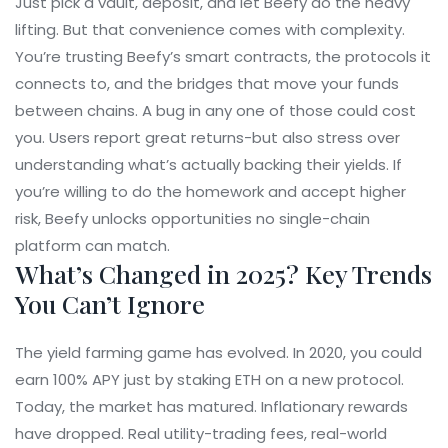
Just pick a vault, deposit, and let Beefy do the heavy
lifting. But that convenience comes with complexity.
You’re trusting Beefy’s smart contracts, the protocols it
connects to, and the bridges that move your funds
between chains. A bug in any one of those could cost
you. Users report great returns-but also stress over
understanding what’s actually backing their yields. If
you’re willing to do the homework and accept higher
risk, Beefy unlocks opportunities no single-chain
platform can match.
What’s Changed in 2025? Key Trends
You Can’t Ignore
The yield farming game has evolved. In 2020, you could
earn 100% APY just by staking ETH on a new protocol.
Today, the market has matured. Inflationary rewards
have dropped. Real utility-trading fees, real-world