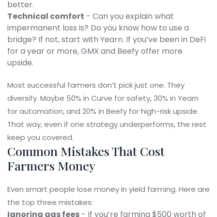
better.
Technical comfort
- Can you explain what
impermanent loss is? Do you know how to use a
bridge? If not, start with Yearn. If you’ve been in DeFi
for a year or more, GMX and Beefy offer more
upside.
Most successful farmers don’t pick just one. They
diversify. Maybe 50% in Curve for safety, 30% in Yearn
for automation, and 20% in Beefy for high-risk upside.
That way, even if one strategy underperforms, the rest
keep you covered.
Common Mistakes That Cost
Farmers Money
Even smart people lose money in yield farming. Here are
the top three mistakes:
Ignoring gas fees
- If you’re farming $500 worth of