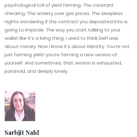
psychological toll of yield farming. The constant
checking. The anxiety over gas prices. The sleepless
nights wondering if the contract you deposited into is
going to implode. The way you start talking to your
wallet like it’s a living thing. I used to think DeFi was
about money. Now I know it’s about identity. You’re not
just farming yield-you’re farming a new version of
yourself. And sometimes, that version is exhausted,
paranoid, and deeply lonely.
Sarbjit Nahl