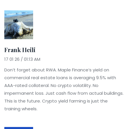
Frank Heili
17 01 26 / 01:13 AM
Don’t forget about RWA. Maple Finance’s yield on
commercial real estate loans is averaging 9.5% with
AAA-rated collateral. No crypto volatility. No
impermanent loss. Just cash flow from actual buildings.
This is the future. Crypto yield farming is just the
training wheels.