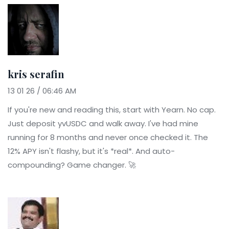
kris serafin
13 01 26 / 06:46 AM
If you're new and reading this, start with Yearn. No cap.
Just deposit yvUSDC and walk away. I've had mine
running for 8 months and never once checked it. The
12% APY isn't flashy, but it's *real*. And auto-
compounding? Game changer. 🚀