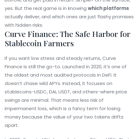
yes. But the real game is in knowing
which platforms
actually deliver, and which ones are just flashy promises
with hidden risks.
Curve Finance: The Safe Harbor for
Stablecoin Farmers
If you want low stress and steady returns, Curve
Finance is still the go-to. Launched in 2020, it’s one of
the oldest and most audited protocols in DeFi. It
doesn’t chase wild APYs. Instead, it focuses on
stablecoins-USDC, DAI, USDT, and others-where price
swings are minimal. That means less risk of
impermanent loss, which is a fancy term for losing
money because the value of your two tokens drifts
apart.