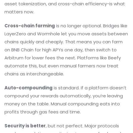
asset tokenization, and cross-chain efficiency-is what
matters now.
Cross-chain farming
is no longer optional. Bridges like
LayerZero and Wormhole let you move assets between
chains quickly and cheaply. That means you can farm
on BNB Chain for high APYs one day, then switch to
Arbitrum for lower fees the next. Platforms like Beefy
automate this, but even manual farmers now treat
chains as interchangeable.
Auto-compounding
is standard. If a platform doesn’t
compound your rewards automatically, you’re leaving
money on the table. Manual compounding eats into
profits through gas fees and time.
Security is better
, but not perfect. Major protocols