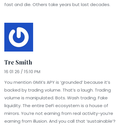
fast and die. Others take years but last decades.
Tre Smith
16 01 26 / 15:10 PM
You mention GMX’s APY is ‘grounded’ because it’s
backed by trading volume. That’s a laugh. Trading
volume is manipulated. Bots. Wash trading. Fake
liquidity. The entire DeFi ecosystem is a house of
mirrors. You’re not earning from real activity-you’re
earning from illusion. And you call that ‘sustainable’?