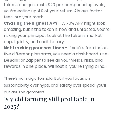
tokens and gas costs $20 per compounding cycle,
you’re eating up 4% of your return. Always factor
fees into your math.
Chasing the highest APY
- A 70% APY might look
amazing, but if the token is new and untested, you’re
risking your principal. Look at the token’s market
cap, liquidity, and audit history.
Not tracking your positions
- If you’re farming on
five different platforms, you need a dashboard. Use
DeBank or Zapper to see all your yields, risks, and
rewards in one place. Without it, you’re flying blind.
There’s no magic formula. But if you focus on
sustainability over hype, and safety over speed, you’ll
outlast the gamblers.
Is yield farming still profitable in
2025?