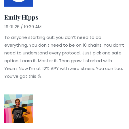
Emily Hipps
19 01 26 / 10:39 AM
To anyone starting out: you don’t need to do
everything. You don’t need to be on 10 chains. You don’t
need to understand every protocol. Just pick one safe
option. Learn it. Master it. Then grow. I started with
Yearn. Now I’m at 12% APY with zero stress. You can too.
You’ve got this 💪