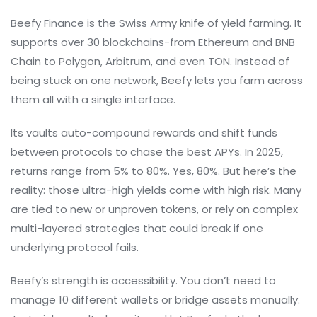
Beefy Finance is the Swiss Army knife of yield farming. It
supports over 30 blockchains-from Ethereum and BNB
Chain to Polygon, Arbitrum, and even TON. Instead of
being stuck on one network, Beefy lets you farm across
them all with a single interface.
Its vaults auto-compound rewards and shift funds
between protocols to chase the best APYs. In 2025,
returns range from 5% to 80%. Yes, 80%. But here’s the
reality: those ultra-high yields come with high risk. Many
are tied to new or unproven tokens, or rely on complex
multi-layered strategies that could break if one
underlying protocol fails.
Beefy’s strength is accessibility. You don’t need to
manage 10 different wallets or bridge assets manually.