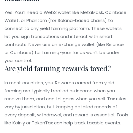
Yes. You’ll need a Web3 wallet like MetaMask, Coinbase
Wallet, or Phantom (for Solana-based chains) to
connect to any yield farming platform. These wallets
let you sign transactions and interact with smart
contracts. Never use an exchange wallet (like Binance
or Coinbase) for farming-your funds won’t be under
your control.
Are yield farming rewards taxed?
In most countries, yes. Rewards earned from yield
farming are typically treated as income when you
receive them, and capital gains when you sell. Tax rules
vary by jurisdiction, but keeping detailed records of
every deposit, withdrawal, and reward is essential. Tools
like Koinly or TokenTax can help track taxable events.