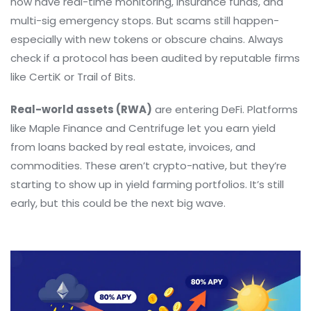
now have real-time monitoring, insurance funds, and
multi-sig emergency stops. But scams still happen-
especially with new tokens or obscure chains. Always
check if a protocol has been audited by reputable firms
like CertiK or Trail of Bits.
Real-world assets (RWA)
are entering DeFi. Platforms
like Maple Finance and Centrifuge let you earn yield
from loans backed by real estate, invoices, and
commodities. These aren’t crypto-native, but they’re
starting to show up in yield farming portfolios. It’s still
early, but this could be the next big wave.