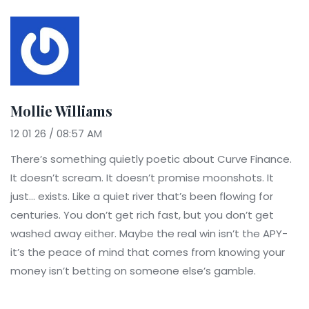
Mollie Williams
12 01 26 / 08:57 AM
There’s something quietly poetic about Curve Finance.
It doesn’t scream. It doesn’t promise moonshots. It
just… exists. Like a quiet river that’s been flowing for
centuries. You don’t get rich fast, but you don’t get
washed away either. Maybe the real win isn’t the APY-
it’s the peace of mind that comes from knowing your
money isn’t betting on someone else’s gamble.