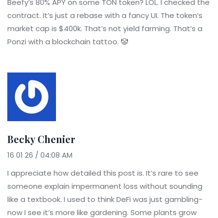
Beefy’s 80% APY on some TON token? LOL. I checked the
contract. It’s just a rebase with a fancy UI. The token’s
market cap is $400k. That’s not yield farming. That’s a
Ponzi with a blockchain tattoo. 🤡
Becky Chenier
16 01 26 / 04:08 AM
I appreciate how detailed this post is. It’s rare to see
someone explain impermanent loss without sounding
like a textbook. I used to think DeFi was just gambling-
now I see it’s more like gardening. Some plants grow