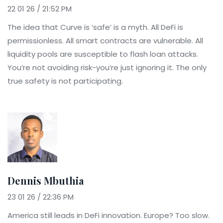
22 01 26 / 21:52 PM
The idea that Curve is ‘safe’ is a myth. All DeFi is
permissionless. All smart contracts are vulnerable. All
liquidity pools are susceptible to flash loan attacks.
You’re not avoiding risk-you’re just ignoring it. The only
true safety is not participating.
Dennis Mbuthia
23 01 26 / 22:36 PM
America still leads in DeFi innovation. Europe? Too slow.