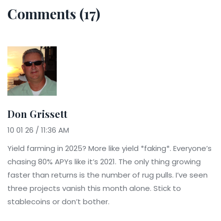
Comments (17)
Don Grissett
10 01 26 / 11:36 AM
Yield farming in 2025? More like yield *faking*. Everyone’s
chasing 80% APYs like it’s 2021. The only thing growing
faster than returns is the number of rug pulls. I’ve seen
three projects vanish this month alone. Stick to
stablecoins or don’t bother.