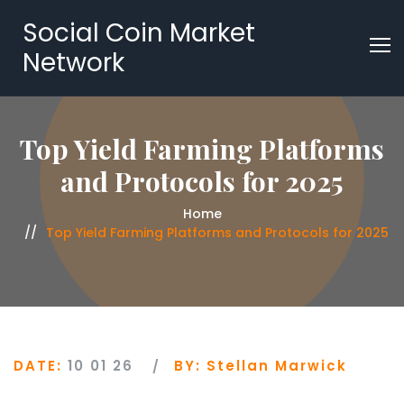
Social Coin Market
Network
Top Yield Farming Platforms
and Protocols for 2025
Home
Top Yield Farming Platforms and Protocols for 2025
DATE:
10 01 26
BY:
Stellan Marwick