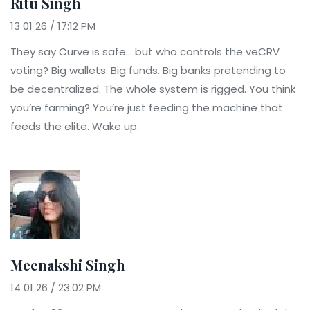
Ritu Singh
13 01 26 / 17:12 PM
They say Curve is safe… but who controls the veCRV
voting? Big wallets. Big funds. Big banks pretending to
be decentralized. The whole system is rigged. You think
you’re farming? You’re just feeding the machine that
feeds the elite. Wake up.
Meenakshi Singh
14 01 26 / 23:02 PM