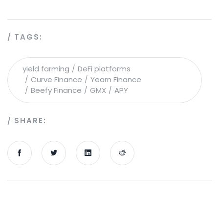
TAGS:
yield farming
DeFi platforms
Curve Finance
Yearn Finance
Beefy Finance
GMX
APY
SHARE: