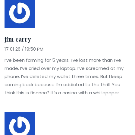
jim carry
17 01 26 / 19:50 PM
I’ve been farming for 5 years. I’ve lost more than I’ve
made. I’ve cried over my laptop. I’ve screamed at my
phone. I’ve deleted my wallet three times. But I keep
coming back because I’m addicted to the thrill. You
think this is finance? It’s a casino with a whitepaper.