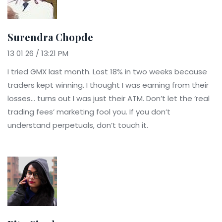
Surendra Chopde
13 01 26 / 13:21 PM
I tried GMX last month. Lost 18% in two weeks because
traders kept winning. I thought I was earning from their
losses… turns out I was just their ATM. Don’t let the ‘real
trading fees’ marketing fool you. If you don’t
understand perpetuals, don’t touch it.