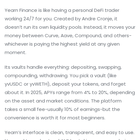
Yearn Finance is like having a personal DeFi trader
working 24/7 for you. Created by Andre Cronje, it
doesn’t run its own liquidity pools. Instead, it moves your
money between Curve, Aave, Compound, and others-
whichever is paying the highest yield at any given
moment.
Its vaults handle everything: depositing, swapping,
compounding, withdrawing. You pick a vault (like
yvUSDC or yvWETH), deposit your tokens, and forget
about it. In 2025, APYs range from 4% to 20%, depending
on the asset and market conditions. The platform
takes a small fee-usually 10% of earnings-but the
convenience is worth it for most beginners.
Yearn’s interface is clean, transparent, and easy to use.