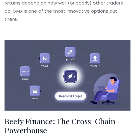
returns depend on how well (or poorly) other traders
do, GMX is one of the most innovative options out
there.
Beefy Finance: The Cross-Chain
Powerhouse