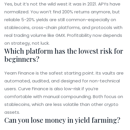
Yes, but it’s not the wild west it was in 2021. APYs have
normalized. You won’t find 200% returns anymore, but
reliable 5-20% yields are still common-especially on
stablecoins, cross-chain platforms, and protocols with
real trading volume like GMX. Profitability now depends
on strategy, not luck.
Which platform has the lowest risk for
beginners?
Yearn Finance is the safest starting point. Its vaults are
automated, audited, and designed for non-technical
users. Curve Finance is also low-risk if you’re
comfortable with manual compounding. Both focus on
stablecoins, which are less volatile than other crypto
assets.
Can you lose money in yield farming?