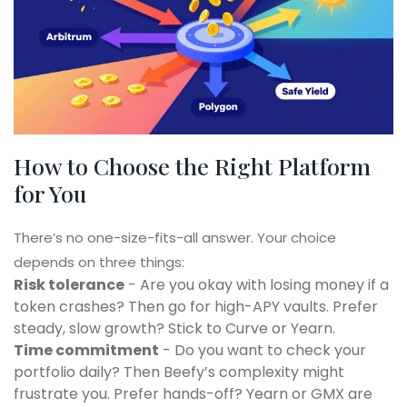
How to Choose the Right Platform
for You
There’s no one-size-fits-all answer. Your choice
depends on three things:
Risk tolerance
- Are you okay with losing money if a
token crashes? Then go for high-APY vaults. Prefer
steady, slow growth? Stick to Curve or Yearn.
Time commitment
- Do you want to check your
portfolio daily? Then Beefy’s complexity might
frustrate you. Prefer hands-off? Yearn or GMX are