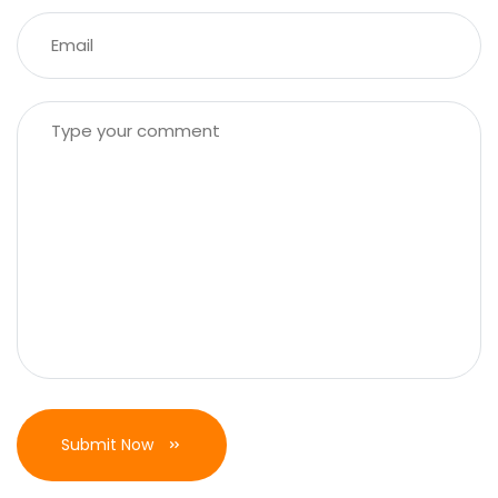
Submit Now