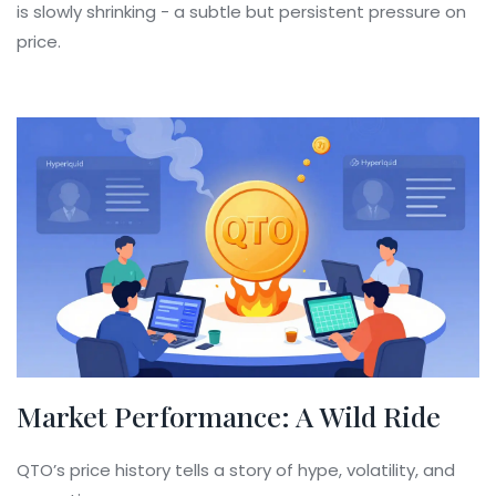
is slowly shrinking - a subtle but persistent pressure on
price.
Market Performance: A Wild Ride
QTO’s price history tells a story of hype, volatility, and