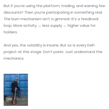
But if you’re using the platform, trading, and earning fee
discounts? Then you’re participating in something real.
The burn mechanism isn’t a gimmick-it’s a feedback
loop. More activity → less supply → higher value for
holders.
And yes, the volatility is insane. But so is every DeFi
project at this stage. Don’t panic. Just understand the
mechanics.