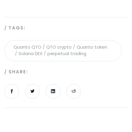
TAGS:
Quanto QTO
QTO crypto
Quanto token
Solana DEX
perpetual trading
SHARE: