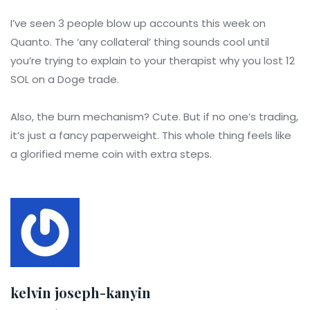
I’ve seen 3 people blow up accounts this week on
Quanto. The ‘any collateral’ thing sounds cool until
you’re trying to explain to your therapist why you lost 12
SOL on a Doge trade.
Also, the burn mechanism? Cute. But if no one’s trading,
it’s just a fancy paperweight. This whole thing feels like
a glorified meme coin with extra steps.
kelvin joseph-kanyin