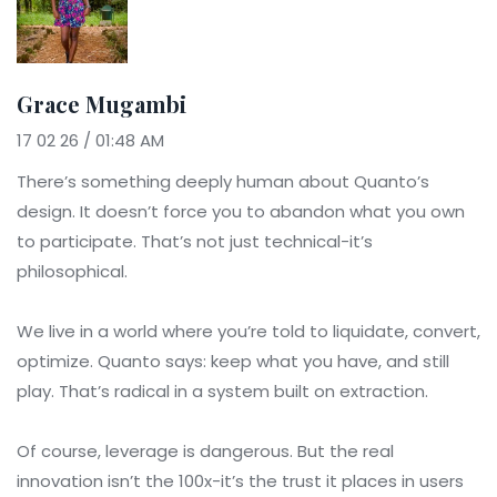
Grace Mugambi
17 02 26 / 01:48 AM
There’s something deeply human about Quanto’s
design. It doesn’t force you to abandon what you own
to participate. That’s not just technical-it’s
philosophical.
We live in a world where you’re told to liquidate, convert,
optimize. Quanto says: keep what you have, and still
play. That’s radical in a system built on extraction.
Of course, leverage is dangerous. But the real
innovation isn’t the 100x-it’s the trust it places in users