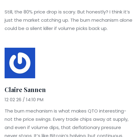
Still, the 80% price drop is scary. But honestly? I think it’s
just the market catching up. The burn mechanism alone
could be a silent killer if volume picks back up.
Claire Sannen
12 02 26 / 14:10 PM
The burn mechanism is what makes QTO interesting-
not the price swings. Every trade chips away at supply,
and even if volume dips, that deflationary pressure
never stops. It’s like Bitcoin’s halving, but continuous.