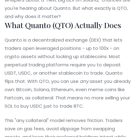
you're hearing about Quanto. But what exactly is QTO,
and why does it matter?
What Quanto (QTO) Actually Does
Quanto is a decentralized exchange (DEX) that lets
traders open leveraged positions - up to 100x - on
crypto assets without locking up stablecoins. Most
perpetual trading platforms require you to deposit
USDT, USDC, or another stablecoin to trade. Quanto
flips that. With QTO, you can use
any
asset you already
own: Bitcoin, Solana, Ethereum, even meme coins like
Fartcoin, as collateral. That means no more selling your
SOL to buy USDC just to trade BTC.
This "any collateral" model removes friction. Traders
save on gas fees, avoid slippage from swapping
assets, and keep their preferred holdings intact while