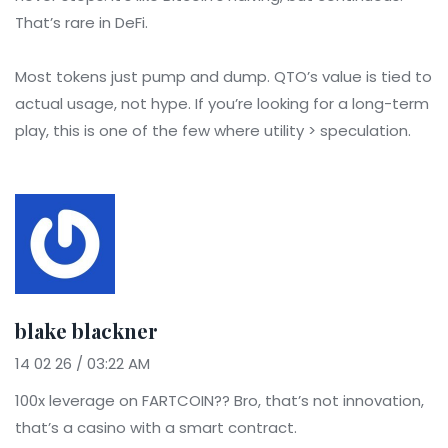
That’s rare in DeFi.
Most tokens just pump and dump. QTO’s value is tied to
actual usage, not hype. If you’re looking for a long-term
play, this is one of the few where utility > speculation.
blake blackner
14 02 26 / 03:22 AM
100x leverage on FARTCOIN?? Bro, that’s not innovation,
that’s a casino with a smart contract.