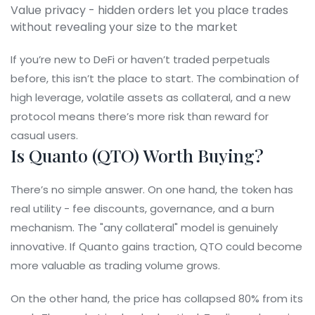
Value privacy - hidden orders let you place trades
without revealing your size to the market
If you’re new to DeFi or haven’t traded perpetuals
before, this isn’t the place to start. The combination of
high leverage, volatile assets as collateral, and a new
protocol means there’s more risk than reward for
casual users.
Is Quanto (QTO) Worth Buying?
There’s no simple answer. On one hand, the token has
real utility - fee discounts, governance, and a burn
mechanism. The "any collateral" model is genuinely
innovative. If Quanto gains traction, QTO could become
more valuable as trading volume grows.
On the other hand, the price has collapsed 80% from its