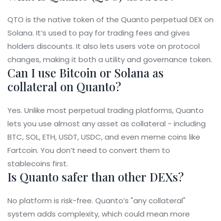
QTO is the native token of the Quanto perpetual DEX on
Solana. It’s used to pay for trading fees and gives
holders discounts. It also lets users vote on protocol
changes, making it both a utility and governance token.
Can I use Bitcoin or Solana as
collateral on Quanto?
Yes. Unlike most perpetual trading platforms, Quanto
lets you use almost any asset as collateral - including
BTC, SOL, ETH, USDT, USDC, and even meme coins like
Fartcoin. You don’t need to convert them to
stablecoins first.
Is Quanto safer than other DEXs?
No platform is risk-free. Quanto’s "any collateral"
system adds complexity, which could mean more