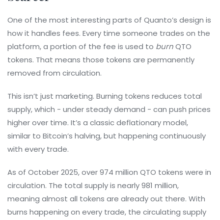
One of the most interesting parts of Quanto’s design is
how it handles fees. Every time someone trades on the
platform, a portion of the fee is used to
burn
QTO
tokens. That means those tokens are permanently
removed from circulation.
This isn’t just marketing. Burning tokens reduces total
supply, which - under steady demand - can push prices
higher over time. It’s a classic deflationary model,
similar to Bitcoin’s halving, but happening continuously
with every trade.
As of October 2025, over 974 million QTO tokens were in
circulation. The total supply is nearly 981 million,
meaning almost all tokens are already out there. With
burns happening on every trade, the circulating supply