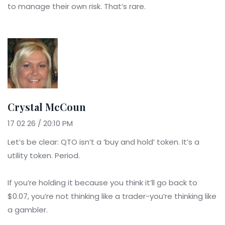
to manage their own risk. That’s rare.
Crystal McCoun
17 02 26 / 20:10 PM
Let’s be clear: QTO isn’t a ‘buy and hold’ token. It’s a
utility token. Period.
If you’re holding it because you think it’ll go back to
$0.07, you’re not thinking like a trader-you’re thinking like
a gambler.