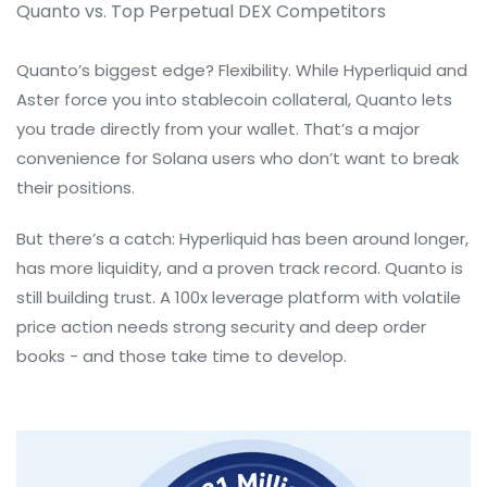
Quanto vs. Top Perpetual DEX Competitors
Quanto’s biggest edge? Flexibility. While Hyperliquid and
Aster force you into stablecoin collateral, Quanto lets
you trade directly from your wallet. That’s a major
convenience for Solana users who don’t want to break
their positions.
But there’s a catch: Hyperliquid has been around longer,
has more liquidity, and a proven track record. Quanto is
still building trust. A 100x leverage platform with volatile
price action needs strong security and deep order
books - and those take time to develop.