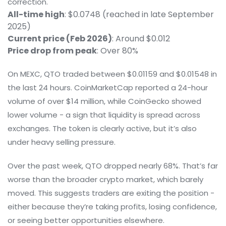
correction.
All-time high
: $0.0748 (reached in late September
2025)
Current price (Feb 2026)
: Around $0.012
Price drop from peak
: Over 80%
On MEXC, QTO traded between $0.01159 and $0.01548 in
the last 24 hours. CoinMarketCap reported a 24-hour
volume of over $14 million, while CoinGecko showed
lower volume - a sign that liquidity is spread across
exchanges. The token is clearly active, but it’s also
under heavy selling pressure.
Over the past week, QTO dropped nearly 68%. That’s far
worse than the broader crypto market, which barely
moved. This suggests traders are exiting the position -
either because they’re taking profits, losing confidence,
or seeing better opportunities elsewhere.