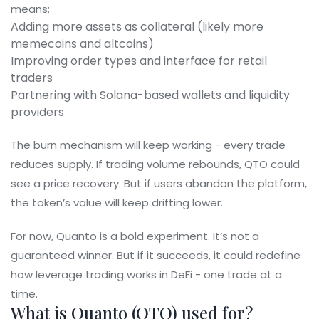
means:
Adding more assets as collateral (likely more
memecoins and altcoins)
Improving order types and interface for retail
traders
Partnering with Solana-based wallets and liquidity
providers
The burn mechanism will keep working - every trade
reduces supply. If trading volume rebounds, QTO could
see a price recovery. But if users abandon the platform,
the token’s value will keep drifting lower.
For now, Quanto is a bold experiment. It’s not a
guaranteed winner. But if it succeeds, it could redefine
how leverage trading works in DeFi - one trade at a
time.
What is Quanto (QTO) used for?