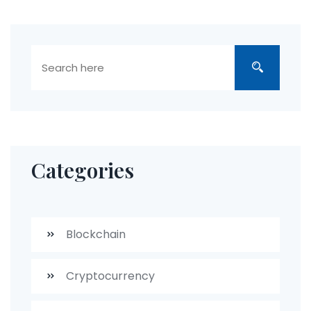
Categories
Blockchain
Cryptocurrency