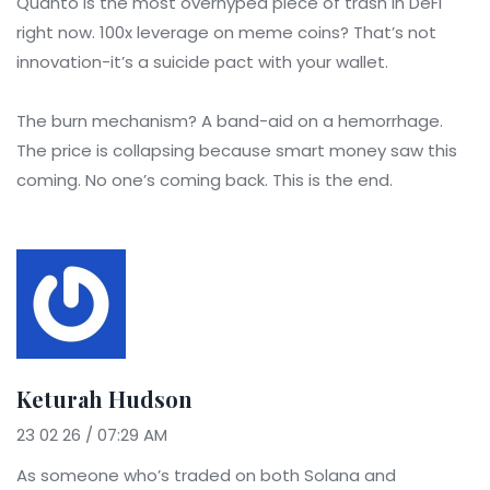
Quanto is the most overhyped piece of trash in DeFi
right now. 100x leverage on meme coins? That’s not
innovation-it’s a suicide pact with your wallet.
The burn mechanism? A band-aid on a hemorrhage.
The price is collapsing because smart money saw this
coming. No one’s coming back. This is the end.
Keturah Hudson
23 02 26 / 07:29 AM
As someone who’s traded on both Solana and