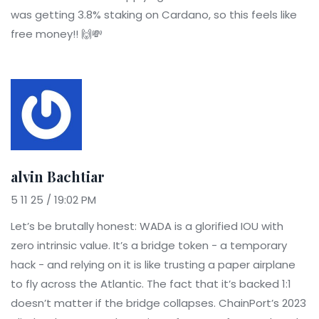
was getting 3.8% staking on Cardano, so this feels like
free money!! 🙌💸
alvin Bachtiar
5 11 25 / 19:02 PM
Let’s be brutally honest: WADA is a glorified IOU with
zero intrinsic value. It’s a bridge token - a temporary
hack - and relying on it is like trusting a paper airplane
to fly across the Atlantic. The fact that it’s backed 1:1
doesn’t matter if the bridge collapses. ChainPort’s 2023