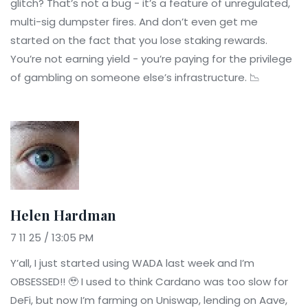
glitch? That’s not a bug - it’s a feature of unregulated,
multi-sig dumpster fires. And don’t even get me
started on the fact that you lose staking rewards.
You’re not earning yield - you’re paying for the privilege
of gambling on someone else’s infrastructure. 📉
Helen Hardman
7 11 25 / 13:05 PM
Y’all, I just started using WADA last week and I’m
OBSESSED!! 🥹 I used to think Cardano was too slow for
DeFi, but now I’m farming on Uniswap, lending on Aave,