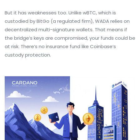
But it has weaknesses too. Unlike wBTC, which is
custodied by BitGo (a regulated firm), WADA relies on
decentralized multi-signature wallets. That means if
the bridge’s keys are compromised, your funds could be
at risk. There’s no insurance fund like Coinbase’s
custody protection.