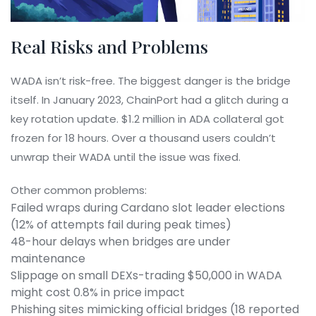
Real Risks and Problems
WADA isn’t risk-free. The biggest danger is the bridge
itself. In January 2023, ChainPort had a glitch during a
key rotation update. $1.2 million in ADA collateral got
frozen for 18 hours. Over a thousand users couldn’t
unwrap their WADA until the issue was fixed.
Other common problems:
Failed wraps during Cardano slot leader elections
(12% of attempts fail during peak times)
48-hour delays when bridges are under
maintenance
Slippage on small DEXs-trading $50,000 in WADA
might cost 0.8% in price impact
Phishing sites mimicking official bridges (18 reported