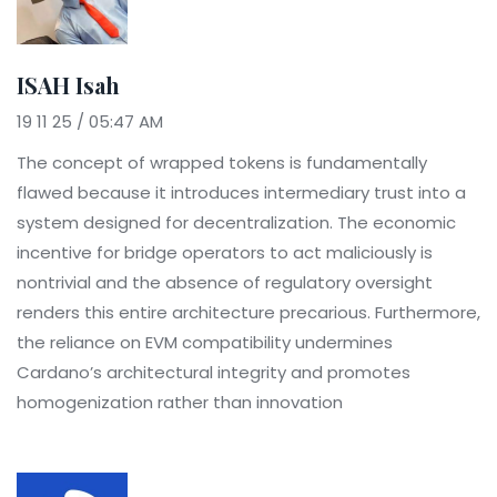
ISAH Isah
19 11 25 / 05:47 AM
The concept of wrapped tokens is fundamentally
flawed because it introduces intermediary trust into a
system designed for decentralization. The economic
incentive for bridge operators to act maliciously is
nontrivial and the absence of regulatory oversight
renders this entire architecture precarious. Furthermore,
the reliance on EVM compatibility undermines
Cardano’s architectural integrity and promotes
homogenization rather than innovation