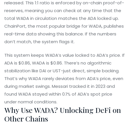
released. This 1:1 ratio is enforced by on-chain proof-of-
reserves, meaning you can check at any time that the
total WADA in circulation matches the ADA locked up.
ChainPort, the most popular bridge for WADA, publishes
real-time data showing this balance. If the numbers
don’t match, the system flags it.
This system keeps WADA’s value locked to ADA’s price. If
ADA is $0.86, WADA is $0.86. There’s no algorithmic
stabilization like DAI or UST-just direct, simple backing.
That’s why WADA rarely deviates from ADA’s price, even
during market swings. Messari tracked it in 2023 and
found WADA stayed within 0.1% of ADA’s spot price
under normal conditions.
Why Use WADA? Unlocking DeFi on
Other Chains