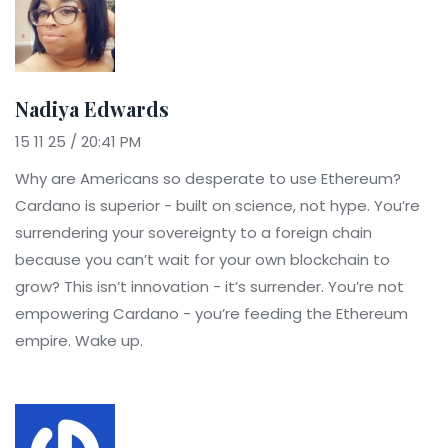
Nadiya Edwards
15 11 25 / 20:41 PM
Why are Americans so desperate to use Ethereum?
Cardano is superior - built on science, not hype. You’re
surrendering your sovereignty to a foreign chain
because you can’t wait for your own blockchain to
grow? This isn’t innovation - it’s surrender. You’re not
empowering Cardano - you’re feeding the Ethereum
empire. Wake up.