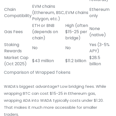
EVM chains
Chain
Ethereum
(Ethereum, BSC,
EVM chains
Compatibility
only
Polygon, etc.)
ETH or BNB
High (often
None
Gas Fees
(depends on
$15-25 per
(native)
chain)
bridge)
Staking
Yes (3-5%
No
No
Rewards
APY)
Market Cap
$28.5
$43 million
$11.2 billion
(Oct 2025)
billion
Comparison of Wrapped Tokens
WADA’s biggest advantage? Low bridging fees. While
wrapping BTC can cost $15-25 in Ethereum gas,
wrapping ADA into WADA typically costs under $1.20.
That makes it much more accessible for smaller
traders.