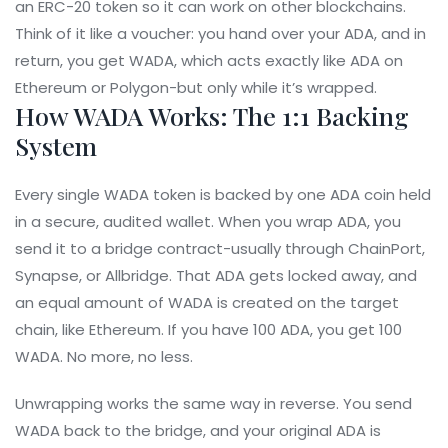
an ERC-20 token so it can work on other blockchains.
Think of it like a voucher: you hand over your ADA, and in
return, you get WADA, which acts exactly like ADA on
Ethereum or Polygon-but only while it’s wrapped.
How WADA Works: The 1:1 Backing
System
Every single WADA token is backed by one ADA coin held
in a secure, audited wallet. When you wrap ADA, you
send it to a bridge contract-usually through ChainPort,
Synapse, or Allbridge. That ADA gets locked away, and
an equal amount of WADA is created on the target
chain, like Ethereum. If you have 100 ADA, you get 100
WADA. No more, no less.
Unwrapping works the same way in reverse. You send
WADA back to the bridge, and your original ADA is