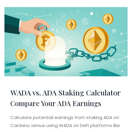
WADA vs. ADA Staking Calculator
Compare Your ADA Earnings
Calculate potential earnings from staking ADA on
Cardano versus using WADA on DeFi platforms like