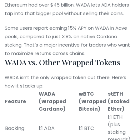
Ethereum had over $45 billion. WADA lets ADA holders
tap into that bigger pool without selling their coins.
Some users report earning 15% APY on WADA in Aave
pools, compared to just 3.8% on native Cardano
staking. That’s a major incentive for traders who want
to maximize returns across chains.
WADA vs. Other Wrapped Tokens
WADA isn’t the only wrapped token out there. Here’s
how it stacks up:
WADA
wBTC
stETH
Feature
(Wrapped
(Wrapped
(Staked
Cardano)
Bitcoin)
Ether)
1:1 ETH
(plus
Backing
1:1 ADA
1:1 BTC
staking
rewards)