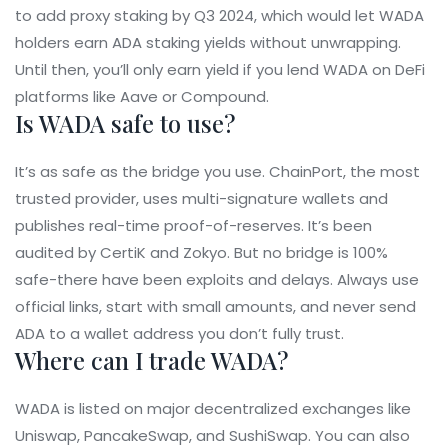
to add proxy staking by Q3 2024, which would let WADA
holders earn ADA staking yields without unwrapping.
Until then, you’ll only earn yield if you lend WADA on DeFi
platforms like Aave or Compound.
Is WADA safe to use?
It’s as safe as the bridge you use. ChainPort, the most
trusted provider, uses multi-signature wallets and
publishes real-time proof-of-reserves. It’s been
audited by CertiK and Zokyo. But no bridge is 100%
safe-there have been exploits and delays. Always use
official links, start with small amounts, and never send
ADA to a wallet address you don’t fully trust.
Where can I trade WADA?
WADA is listed on major decentralized exchanges like
Uniswap, PancakeSwap, and SushiSwap. You can also