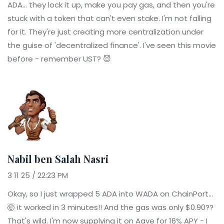
ADA... they lock it up, make you pay gas, and then you're
stuck with a token that can't even stake. I'm not falling
for it. They're just creating more centralization under
the guise of 'decentralized finance'. I've seen this movie
before - remember UST? 😈
Nabil ben Salah Nasri
3 11 25 / 22:23 PM
Okay, so I just wrapped 5 ADA into WADA on ChainPort...
🤯 it worked in 3 minutes!! And the gas was only $0.90??
That's wild. I'm now supplying it on Aave for 16% APY - I