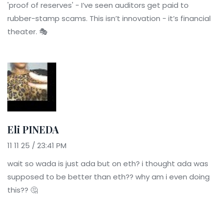
'proof of reserves' - I’ve seen auditors get paid to
rubber-stamp scams. This isn’t innovation - it’s financial
theater. 🎭
Eli PINEDA
11 11 25 / 23:41 PM
wait so wada is just ada but on eth? i thought ada was
supposed to be better than eth?? why am i even doing
this?? 🤔