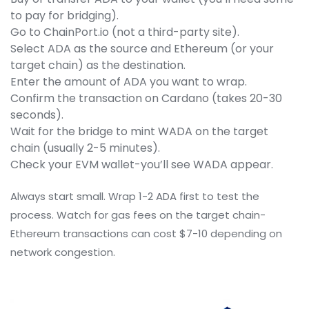
to pay for bridging).
Go to ChainPort.io (not a third-party site).
Select ADA as the source and Ethereum (or your
target chain) as the destination.
Enter the amount of ADA you want to wrap.
Confirm the transaction on Cardano (takes 20-30
seconds).
Wait for the bridge to mint WADA on the target
chain (usually 2-5 minutes).
Check your EVM wallet-you’ll see WADA appear.
Always start small. Wrap 1-2 ADA first to test the
process. Watch for gas fees on the target chain-
Ethereum transactions can cost $7-10 depending on
network congestion.