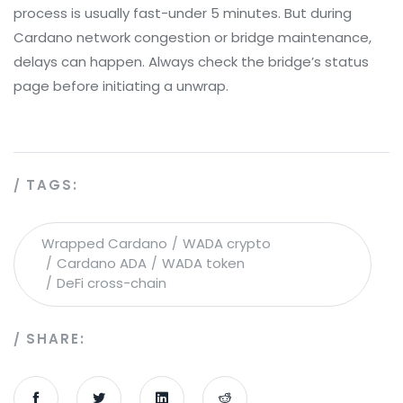
process is usually fast-under 5 minutes. But during
Cardano network congestion or bridge maintenance,
delays can happen. Always check the bridge’s status
page before initiating a unwrap.
TAGS:
Wrapped Cardano
WADA crypto
Cardano ADA
WADA token
DeFi cross-chain
SHARE: