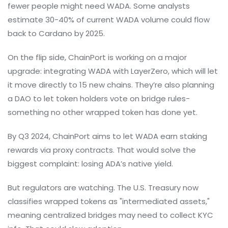
fewer people might need WADA. Some analysts
estimate 30-40% of current WADA volume could flow
back to Cardano by 2025.
On the flip side, ChainPort is working on a major
upgrade: integrating WADA with LayerZero, which will let
it move directly to 15 new chains. They’re also planning
a DAO to let token holders vote on bridge rules-
something no other wrapped token has done yet.
By Q3 2024, ChainPort aims to let WADA earn staking
rewards via proxy contracts. That would solve the
biggest complaint: losing ADA’s native yield.
But regulators are watching. The U.S. Treasury now
classifies wrapped tokens as "intermediated assets,"
meaning centralized bridges may need to collect KYC