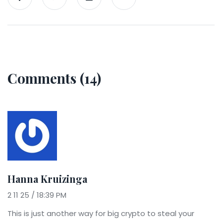
Comments (14)
Hanna Kruizinga
2 11 25 / 18:39 PM
This is just another way for big crypto to steal your