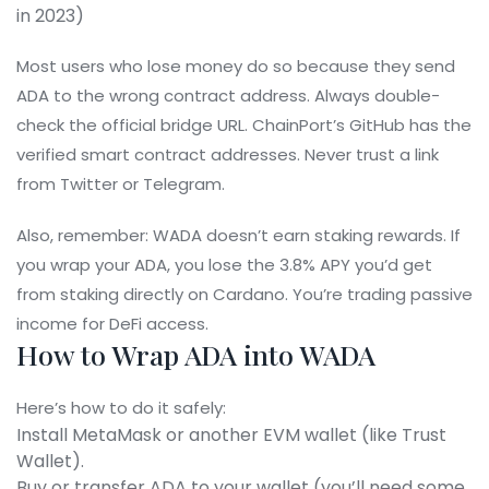
in 2023)
Most users who lose money do so because they send
ADA to the wrong contract address. Always double-
check the official bridge URL. ChainPort’s GitHub has the
verified smart contract addresses. Never trust a link
from Twitter or Telegram.
Also, remember: WADA doesn’t earn staking rewards. If
you wrap your ADA, you lose the 3.8% APY you’d get
from staking directly on Cardano. You’re trading passive
income for DeFi access.
How to Wrap ADA into WADA
Here’s how to do it safely:
Install MetaMask or another EVM wallet (like Trust
Wallet).
Buy or transfer ADA to your wallet (you’ll need some