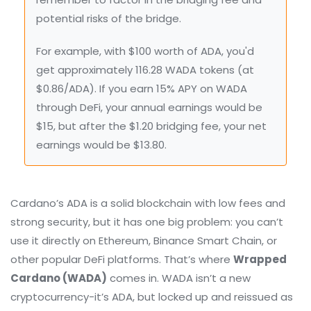
potential risks of the bridge.
For example, with $100 worth of ADA, you'd
get approximately 116.28 WADA tokens (at
$0.86/ADA). If you earn 15% APY on WADA
through DeFi, your annual earnings would be
$15, but after the $1.20 bridging fee, your net
earnings would be $13.80.
Cardano’s ADA is a solid blockchain with low fees and
strong security, but it has one big problem: you can’t
use it directly on Ethereum, Binance Smart Chain, or
other popular DeFi platforms. That’s where
Wrapped
Cardano (WADA)
comes in. WADA isn’t a new
cryptocurrency-it’s ADA, but locked up and reissued as