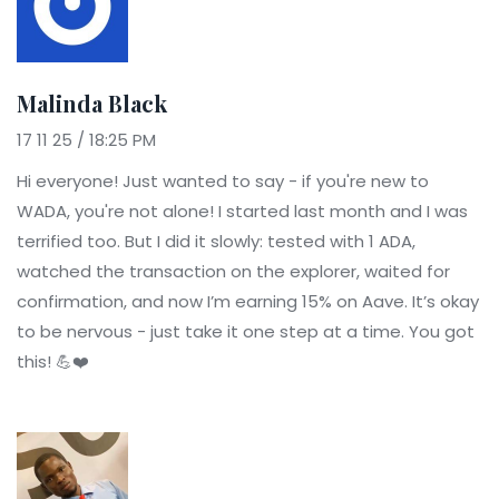
Malinda Black
17 11 25 / 18:25 PM
Hi everyone! Just wanted to say - if you're new to
WADA, you're not alone! I started last month and I was
terrified too. But I did it slowly: tested with 1 ADA,
watched the transaction on the explorer, waited for
confirmation, and now I’m earning 15% on Aave. It’s okay
to be nervous - just take it one step at a time. You got
this! 💪❤️