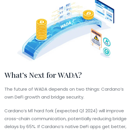
What’s Next for WADA?
The future of WADA depends on two things: Cardano’s
own DeFi growth and bridge security.
Cardano’s M1 hard fork (expected Q1 2024) will improve
cross-chain communication, potentially reducing bridge
delays by 65%. If Cardano’s native DeFi apps get better,