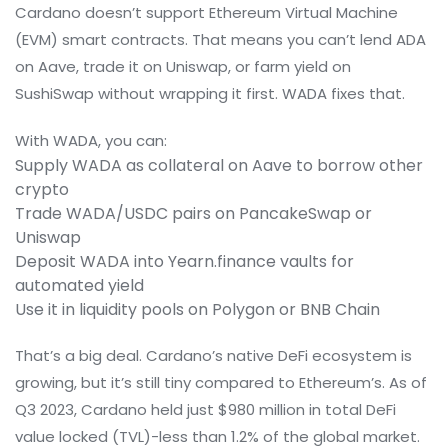
Cardano doesn’t support Ethereum Virtual Machine
(EVM) smart contracts. That means you can’t lend ADA
on Aave, trade it on Uniswap, or farm yield on
SushiSwap without wrapping it first. WADA fixes that.
With WADA, you can:
Supply WADA as collateral on Aave to borrow other
crypto
Trade WADA/USDC pairs on PancakeSwap or
Uniswap
Deposit WADA into Yearn.finance vaults for
automated yield
Use it in liquidity pools on Polygon or BNB Chain
That’s a big deal. Cardano’s native DeFi ecosystem is
growing, but it’s still tiny compared to Ethereum’s. As of
Q3 2023, Cardano held just $980 million in total DeFi
value locked (TVL)-less than 1.2% of the global market.