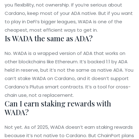
you flexibility, not ownership. If you’re serious about
Cardano, keep most of your ADA native. But if you want
to play in DeFi’s bigger leagues, WADA is one of the
cheapest, most efficient ways to get in.
Is WADA the same as ADA?
No. WADA is a wrapped version of ADA that works on
other blockchains like Ethereum. It’s backed 1:1 by ADA
held in reserve, but it’s not the same as native ADA. You
can’t stake WADA on Cardano, and it doesn’t support
Cardano’s Plutus smart contracts. It’s a tool for cross-
chain use, not a replacement.
Can I earn staking rewards with
WADA?
Not yet. As of 2025, WADA doesn’t earn staking rewards
because it’s not native to Cardano. But ChainPort plans