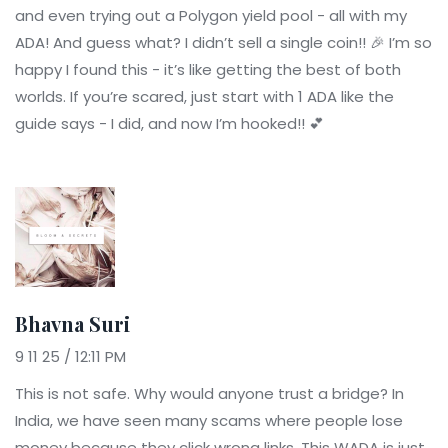
and even trying out a Polygon yield pool - all with my
ADA! And guess what? I didn’t sell a single coin!! 🎉 I’m so
happy I found this - it’s like getting the best of both
worlds. If you’re scared, just start with 1 ADA like the
guide says - I did, and now I’m hooked!! 💕
Bhavna Suri
9 11 25 / 12:11 PM
This is not safe. Why would anyone trust a bridge? In
India, we have seen many scams where people lose
money because they click wrong links. This WADA is just