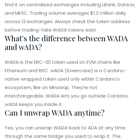
find it on centralized exchanges including LBank, Gate.io,
and MEXC. Trading volume averages $1.2 million daily
across 12 exchanges. Always check the token address
before trading-fake WADA tokens exist.
What’s the difference between WADA
and wADA?
WADA is the ERC-20 token used on EVM chains like
Ethereum and BSC. wADA (lowercase) is a Cardano-
native wrapped token used only within Cardano’s
ecosystem, like on Minswap. They’re not
interchangeable. WADA lets you go outside Cardano;
wADA keeps you inside it.
Can I unwrap WADA anytime?
Yes, you can unwrap WADA back to ADA at any time
through the same bridge you used to wrap it. The