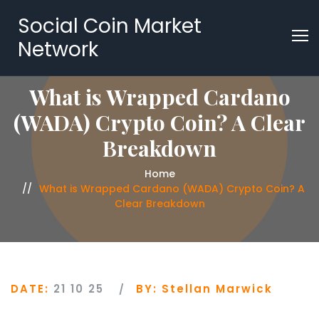
Social Coin Market
Network
What is Wrapped Cardano
(WADA) Crypto Coin? A Clear
Breakdown
Home
What is Wrapped Cardano (WADA) Crypto Coin? A
Clear Breakdown
DATE:
21 10 25
BY:
Stellan Marwick