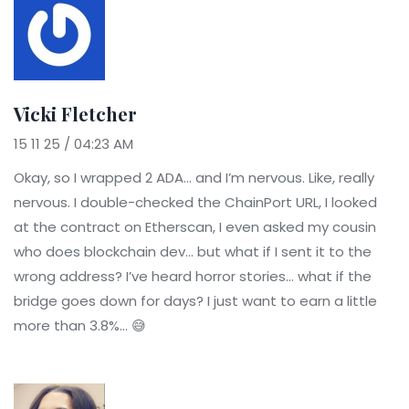
Vicki Fletcher
15 11 25 / 04:23 AM
Okay, so I wrapped 2 ADA... and I’m nervous. Like, really
nervous. I double-checked the ChainPort URL, I looked
at the contract on Etherscan, I even asked my cousin
who does blockchain dev... but what if I sent it to the
wrong address? I’ve heard horror stories... what if the
bridge goes down for days? I just want to earn a little
more than 3.8%... 😅