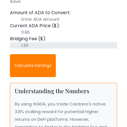
Aave
Amount of ADA to Convert:
Current ADA Price ($):
Bridging Fee ($):
Calculate Earnings
Understanding the Numbers
By using WADA, you trade Cardano's native
3.8% staking reward for potential higher
returns on DeFi platforms. However,
remember to factor in the bridging fee and