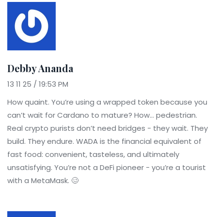
Debby Ananda
13 11 25 / 19:53 PM
How quaint. You’re using a wrapped token because you
can’t wait for Cardano to mature? How... pedestrian.
Real crypto purists don’t need bridges - they wait. They
build. They endure. WADA is the financial equivalent of
fast food: convenient, tasteless, and ultimately
unsatisfying. You’re not a DeFi pioneer - you’re a tourist
with a MetaMask. 🥴