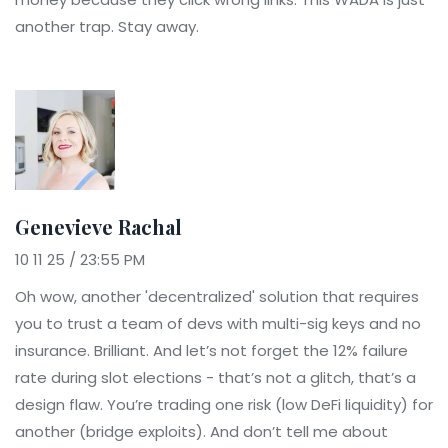
another trap. Stay away.
Genevieve Rachal
10 11 25 / 23:55 PM
Oh wow, another 'decentralized' solution that requires
you to trust a team of devs with multi-sig keys and no
insurance. Brilliant. And let’s not forget the 12% failure
rate during slot elections - that’s not a glitch, that’s a
design flaw. You’re trading one risk (low DeFi liquidity) for
another (bridge exploits). And don’t tell me about