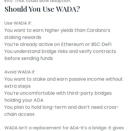
info. That could slow adoption.
Should You Use WADA?
Use WADA if:
You want to earn higher yields than Cardano’s
staking rewards
You’re already active on Ethereum or BSC DeFi
You understand bridge risks and verify contracts
before sending funds
Avoid WADA if:
You want to stake and earn passive income without
extra steps
You’re uncomfortable with third-party bridges
holding your ADA
You plan to hold long-term and don’t need cross-
chain access
WADA isn’t a replacement for ADA-it’s a bridge. It gives