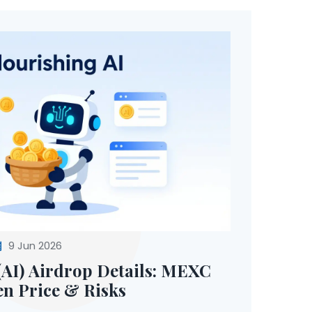
9 Jun 2026
(AI) Airdrop Details: MEXC
n Price & Risks