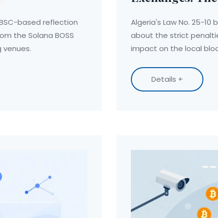
 BSC-based reflection
Algeria's Law No. 25-10 b
from the Solana BOSS
about the strict penalti
ng venues.
impact on the local bl
Details +