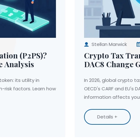
Stellan Marwick
ation (P2PS)?
Crypto Tax Tr
e Analysis
DAC8 Change Gl
en: its utility in
In 2026, global crypto t
h-risk factors. Learn how
OECD's CARF and EU's D
information affects your
Details +