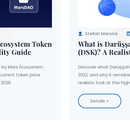
Stellan Marwick
Ecosystem Token
What is Darüşş
lity Guide
(DSK)? A Realis
Coin
op by Mars Ecosystem.
Discover what Darüşşafa
urrent token price
2022, and why it remains
 2026.
realistic look at this hig
Details +