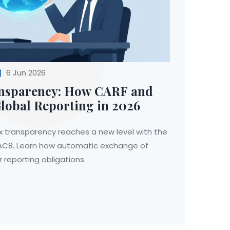
6 Jun 2026
ansparency: How CARF and
obal Reporting in 2026
ax transparency reaches a new level with the
AC8. Learn how automatic exchange of
 reporting obligations.