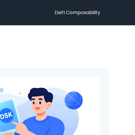
DeFi Composability