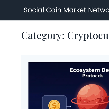
Social Coin Market Netwo
Category: Cryptocu