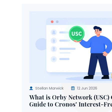
Stellan Marwick
12 Jun 2026
What is Orby Network (USC) 
Guide to Cronos' Interest-Fr