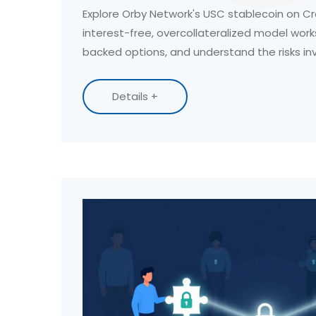
Explore Orby Network's USC stablecoin on Cr
interest-free, overcollateralized model work
backed options, and understand the risks in
Details +