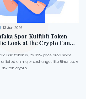
13 Jun 2026
afaka Spor Kulübü Token
tic Look at the Crypto Fan
ka DSK token is, its 99% price drop since
 unlisted on major exchanges like Binance. A
h-risk fan crypto.