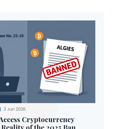
3 Jun 2026
Access Cryptocurrency
Reality of the 2025 Ban