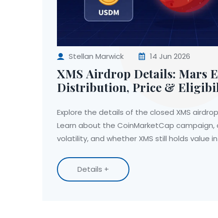
Stellan Marwick
14 Jun 2026
XMS Airdrop Details: Mars 
Distribution, Price & Eligibi
Explore the details of the closed XMS airdr
Learn about the CoinMarketCap campaign, c
volatility, and whether XMS still holds value in
Details +