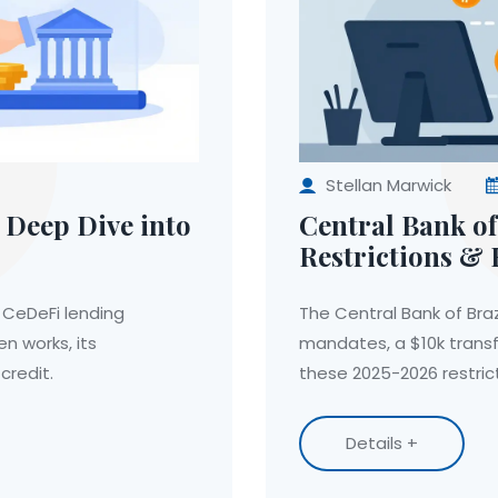
Stellan Marwick
 Deep Dive into
Central Bank of
Restrictions & 
 CeDeFi lending
The Central Bank of Braz
n works, its
mandates, a $10k transf
credit.
these 2025-2026 restrict
Details +