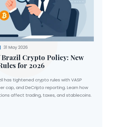
31 May 2026
 Brazil Crypto Policy: New
Rules for 2026
il has tightened crypto rules with VASP
er cap, and DeCripto reporting. Learn how
ions affect trading, taxes, and stablecoins.