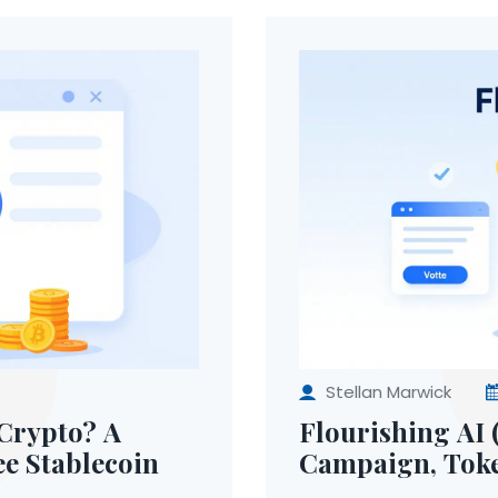
Stellan Marwick
Crypto? A
Flourishing AI 
ee Stablecoin
Campaign, Toke