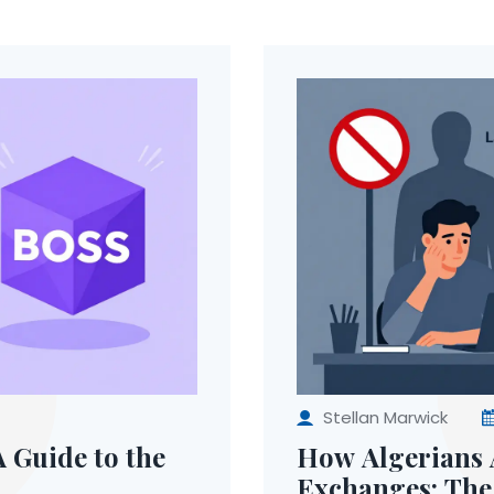
Stellan Marwick
 Guide to the
How Algerians 
Exchanges: The 