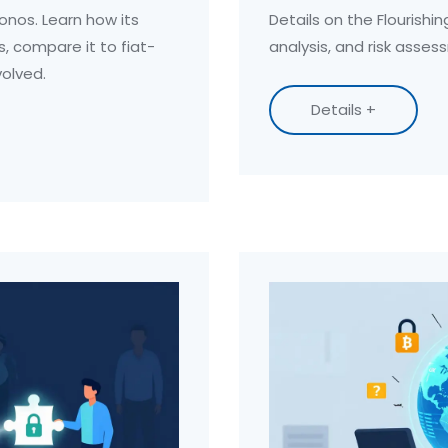
onos. Learn how its
Details on the Flourishin
s, compare it to fiat-
analysis, and risk asses
volved.
Details +