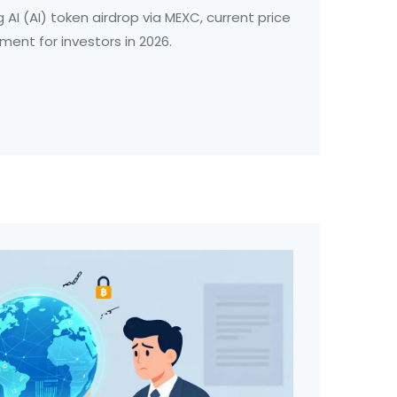
g AI (AI) token airdrop via MEXC, current price
sment for investors in 2026.