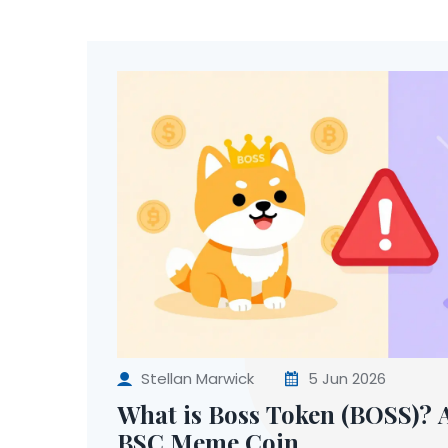
Stellan Marwick
5 Jun 2026
What is Boss Token (BOSS)? A
BSC Meme Coin