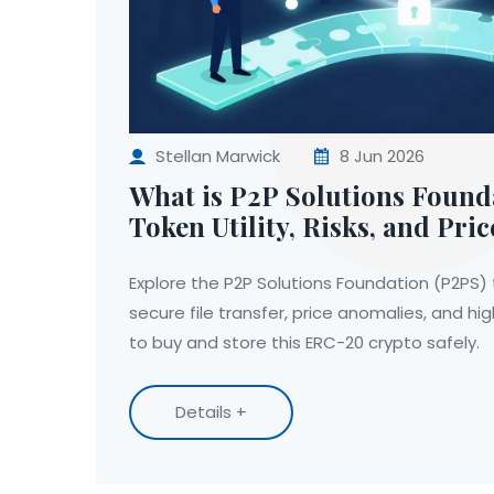
Stellan Marwick
8 Jun 2026
What is P2P Solutions Found
Token Utility, Risks, and Pric
Explore the P2P Solutions Foundation (P2PS) tok
secure file transfer, price anomalies, and hig
to buy and store this ERC-20 crypto safely.
Details +