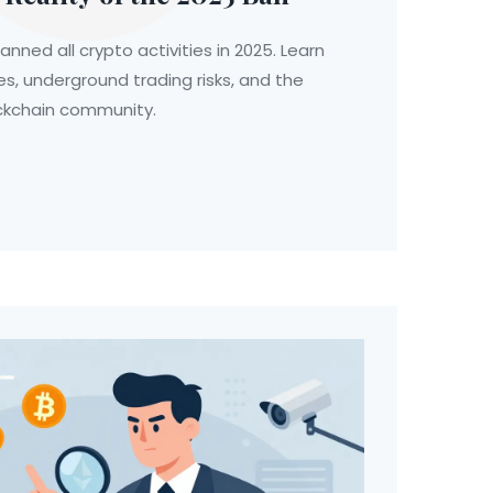
anned all crypto activities in 2025. Learn
es, underground trading risks, and the
ockchain community.