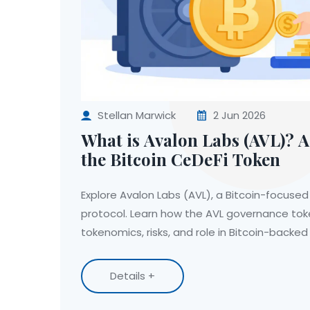
Stellan Marwick
2 Jun 2026
What is Avalon Labs (AVL)? A
the Bitcoin CeDeFi Token
Explore Avalon Labs (AVL), a Bitcoin-focused
protocol. Learn how the AVL governance toke
tokenomics, risks, and role in Bitcoin-backed 
Details +