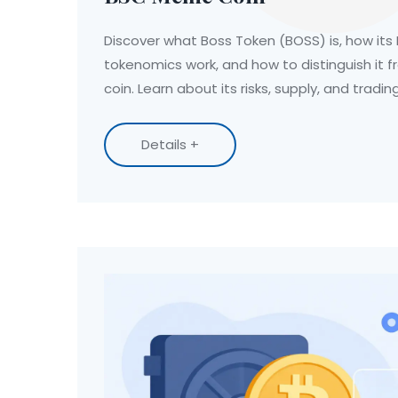
Discover what Boss Token (BOSS) is, how its
tokenomics work, and how to distinguish it 
coin. Learn about its risks, supply, and tradi
Details +