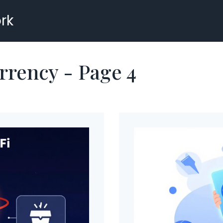
rk
rrency - Page 4