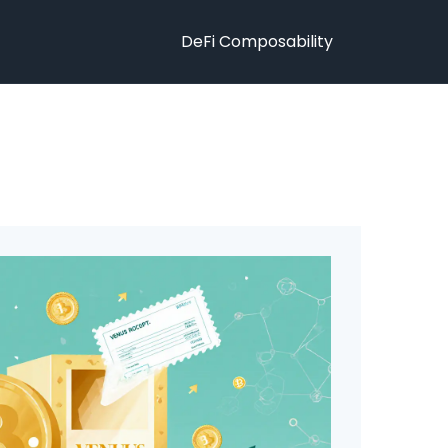
DeFi Composability