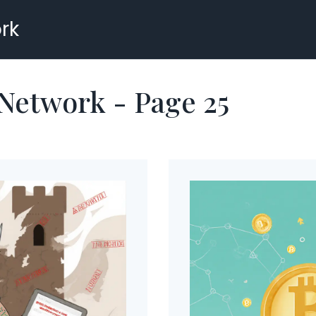
rk
 Network - Page 25