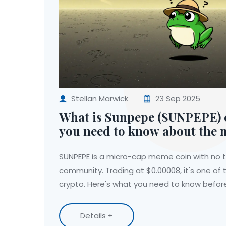
Stellan Marwick
23 Sep 2025
What is Sunpepe (SUNPEPE) c
you need to know about the
SUNPEPE is a micro-cap meme coin with no te
community. Trading at $0.00008, it's one of t
crypto. Here's what you need to know before
Details +