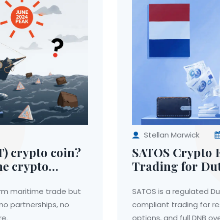
Stellan Marwick
) crypto coin?
SATOS Crypto E
me crypto
Trading for Dut
rm maritime trade but
SATOS is a regulated Du
 no partnerships, no
compliant trading for r
re.
options, and full DNB ove