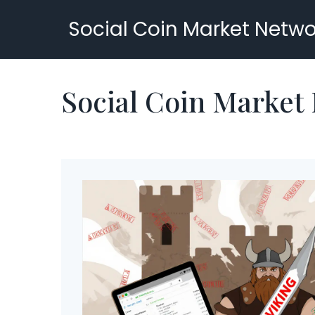
Social Coin Market Netwo
Social Coin Market