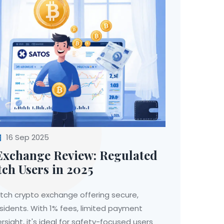
16 Sep 2025
xchange Review: Regulated
ch Users in 2025
tch crypto exchange offering secure,
esidents. With 1% fees, limited payment
rsight, it's ideal for safety-focused users