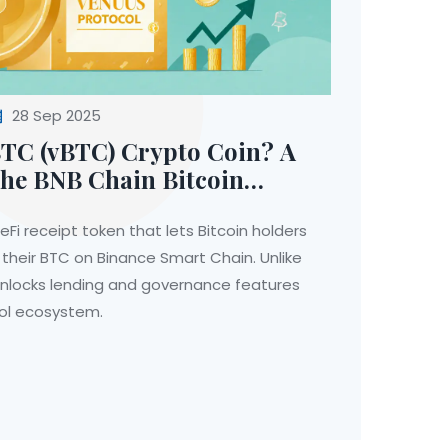
28 Sep 2025
BTC (vBTC) Crypto Coin? A
the BNB Chain Bitcoin
Fi receipt token that lets Bitcoin holders
 their BTC on Binance Smart Chain. Unlike
unlocks lending and governance features
col ecosystem.