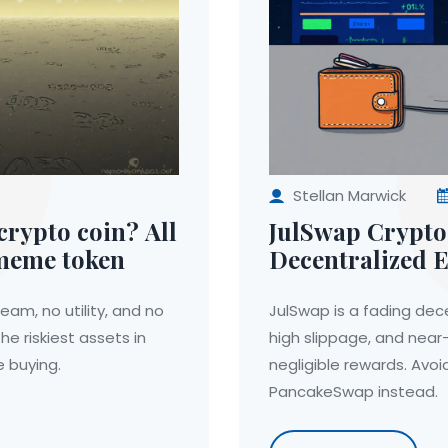
Stellan Marwick
rypto coin? All
JulSwap Crypto
 meme token
Decentralized E
2025?
am, no utility, and no
JulSwap is a fading dece
he riskiest assets in
high slippage, and near-
 buying.
negligible rewards. Avoi
PancakeSwap instead.