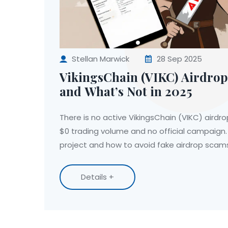
Stellan Marwick
28 Sep 2025
VikingsChain (VIKC) Airdrop
and What’s Not in 2025
There is no active VikingsChain (VIKC) airdro
$0 trading volume and no official campaign. 
project and how to avoid fake airdrop scam
Details +