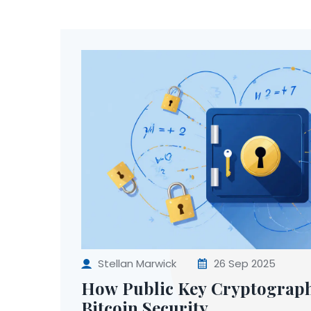
Stellan Marwick
26 Sep 2025
How Public Key Cryptograp
Bitcoin Security