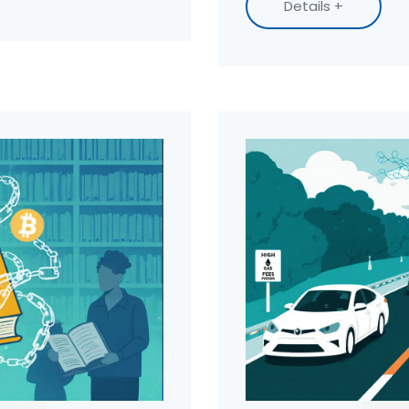
Details +