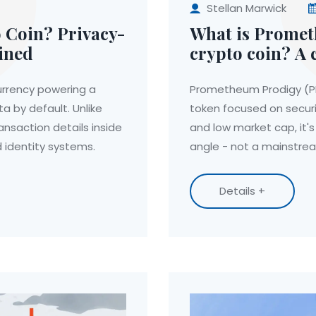
Stellan Marwick
 Coin? Privacy-
What is Prome
ined
crypto coin? A 
price, and real
urrency powering a
Prometheum Prodigy (PM
a by default. Unlike
token focused on securi
ansaction details inside
and low market cap, it's
nd identity systems.
angle - not a mainstre
Details +