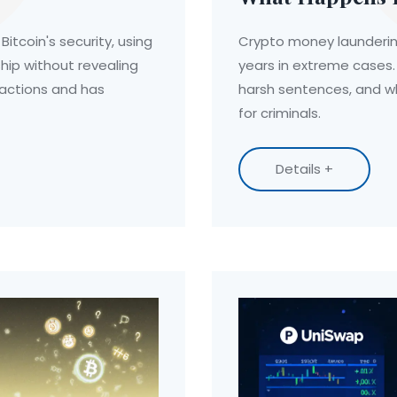
itcoin's security, using
Crypto money laundering
ship without revealing
years in extreme cases.
sactions and has
harsh sentences, and wh
for criminals.
Details +