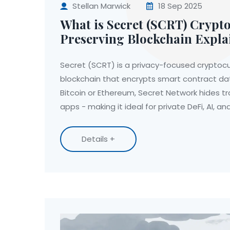
Stellan Marwick
18 Sep 2025
What is Secret (SCRT) Crypto
Preserving Blockchain Expla
Secret (SCRT) is a privacy-focused cryptoc
blockchain that encrypts smart contract dat
Bitcoin or Ethereum, Secret Network hides tr
apps - making it ideal for private DeFi, AI, a
Details +