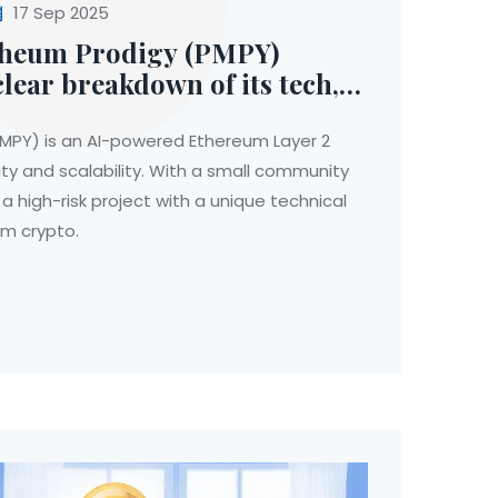
17 Sep 2025
theum Prodigy (PMPY)
clear breakdown of its tech,
-world use
PY) is an AI-powered Ethereum Layer 2
ty and scalability. With a small community
 a high-risk project with a unique technical
am crypto.