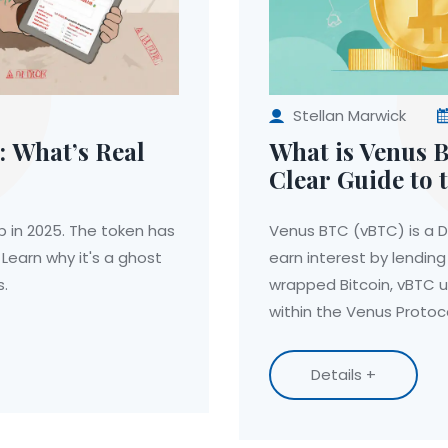
Stellan Marwick
: What’s Real
What is Venus 
Clear Guide to 
Receipt Token
p in 2025. The token has
Venus BTC (vBTC) is a De
Learn why it's a ghost
earn interest by lending
s.
wrapped Bitcoin, vBTC 
within the Venus Proto
Details +