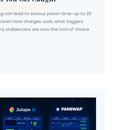
 can lead to serious prison time-up to 20
 Learn how charges work, what triggers
y stablecoins are now the tool of choice