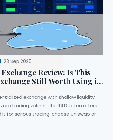
23 Sep 2025
 Exchange Review: Is This
xchange Still Worth Using in
ntralized exchange with shallow liquidity,
zero trading volume. Its JULD token offers
d it for serious trading-choose Uniswap or