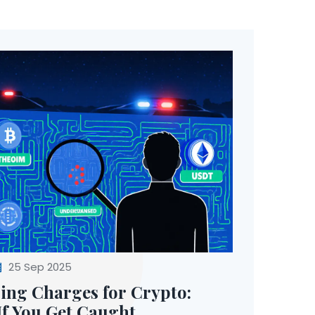
25 Sep 2025
ng Charges for Crypto:
f You Get Caught