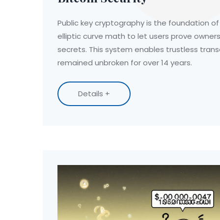
Public key cryptography is the foundation of B
elliptic curve math to let users prove owner
secrets. This system enables trustless tran
remained unbroken for over 14 years.
Details +