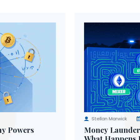
Stellan Marwick
hy Powers
Money Launderi
What Happens I