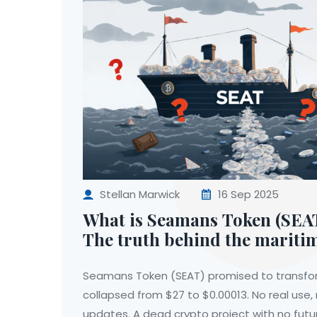
Stellan Marwick
16 Sep 2025
What is Seamans Token (SEAT
The truth behind the mariti
project
Seamans Token (SEAT) promised to transfo
collapsed from $27 to $0.00013. No real use,
updates. A dead crypto project with no futu